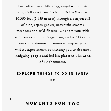
Embark on an exhilarating, easy-to-moderate
downhill ride from the Santa Fe Ski Basin at
10,350 feet (3,155 metres) through a canyon full
of pine, aspen groves, mountain streams,
meadows and wild flowers. Or share your wish
with our expert concierge team, and we’ll tailor a
once in a lifetime adventure to surpass your
wildest expectations, connecting you to the most
intriguing people and hidden places in The Land
of Enchantment.
EXPLORE THINGS TO DO IN SANTA
FE
MOMENTS FOR TWO