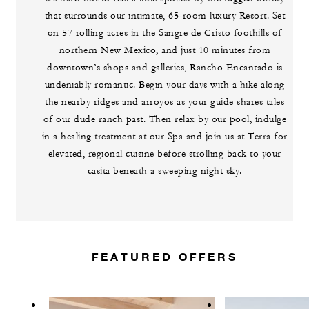
that surrounds our intimate, 65-room luxury Resort. Set
on 57 rolling acres in the Sangre de Cristo foothills of
northern New Mexico, and just 10 minutes from
downtown’s shops and galleries, Rancho Encantado is
undeniably romantic. Begin your days with a hike along
the nearby ridges and arroyos as your guide shares tales
of our dude ranch past. Then relax by our pool, indulge
in a healing treatment at our Spa and join us at Terra for
elevated, regional cuisine before strolling back to your
casita beneath a sweeping night sky.
FEATURED OFFERS