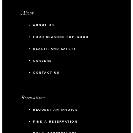
About
ABOUT US
FOUR SEASONS FOR GOOD
HEALTH AND SAFETY
CAREERS
CONTACT US
Reservations
REQUEST AN INVOICE
FIND A RESERVATION