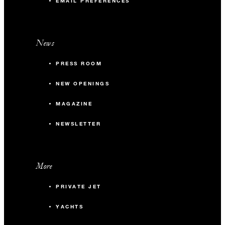
EMAIL PREFERENCES
News
PRESS ROOM
NEW OPENINGS
MAGAZINE
NEWSLETTER
More
PRIVATE JET
YACHTS