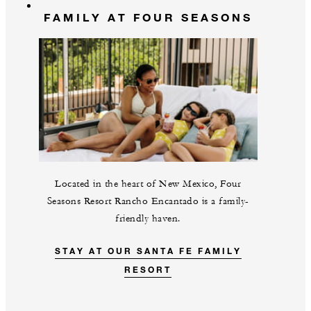
FAMILY AT FOUR SEASONS
Located in the heart of New Mexico, Four
Seasons Resort Rancho Encantado is a family-
friendly haven.
STAY AT OUR SANTA FE FAMILY
RESORT