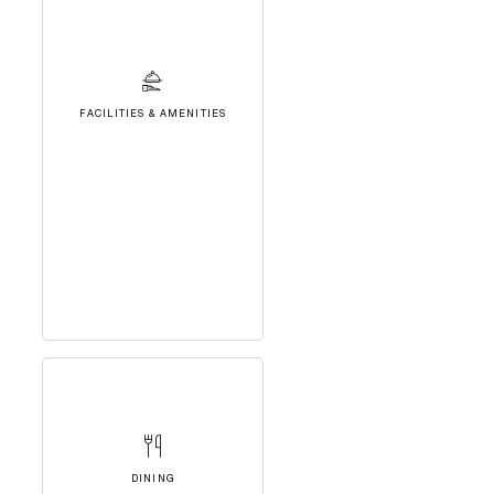
FACILITIES & AMENITIES
DINING