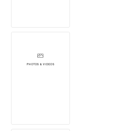
PHOTOS & VIDEOS