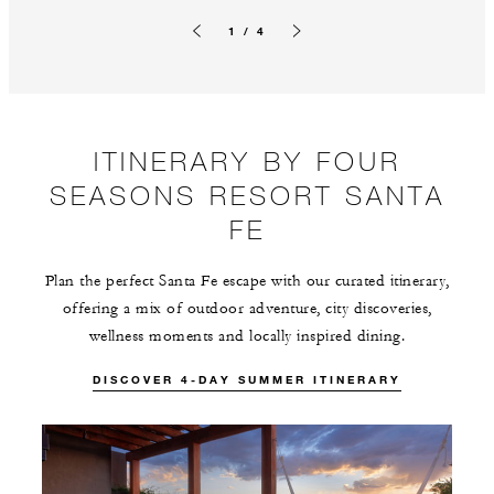
1 / 4
Previous slide
Next slide
ITINERARY BY FOUR
SEASONS RESORT SANTA
FE
Plan the perfect Santa Fe escape with our curated itinerary,
offering a mix of outdoor adventure, city discoveries,
wellness moments and locally inspired dining.
DISCOVER 4-DAY SUMMER ITINERARY