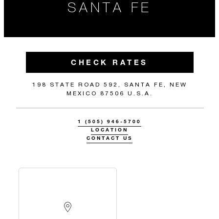
SANTA FE
CHECK RATES
198 STATE ROAD 592, SANTA FE, NEW
MEXICO 87506 U.S.A.
1 (505) 946-5700
LOCATION
CONTACT US