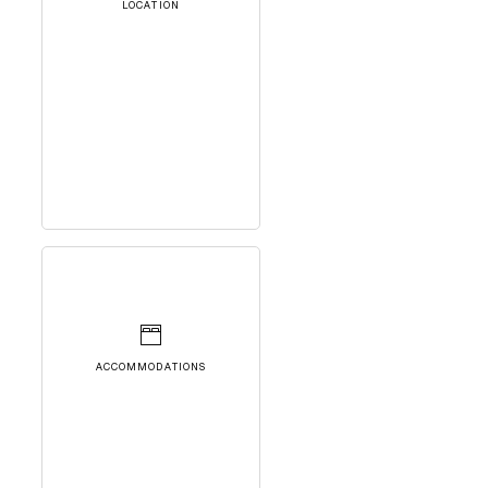
LOCATION
ACCOMMODATIONS