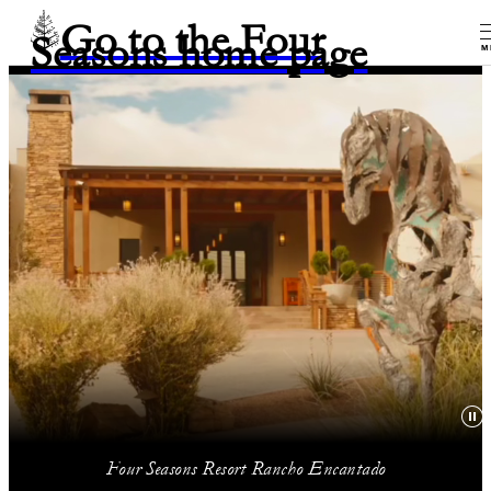
Go to the Four
Seasons home page
M
Four Seasons Resort Rancho Encantado