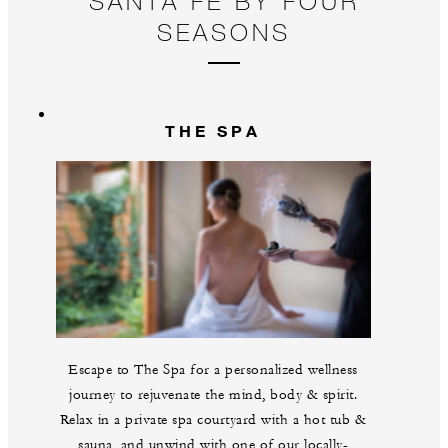
SANTA FE BY FOUR
pl
SEASONS
THE SPA
Escape to The Spa for a personalized wellness
journey to rejuvenate the mind, body & spirit.
Relax in a private spa courtyard with a hot tub &
sauna, and unwind with one of our locally-