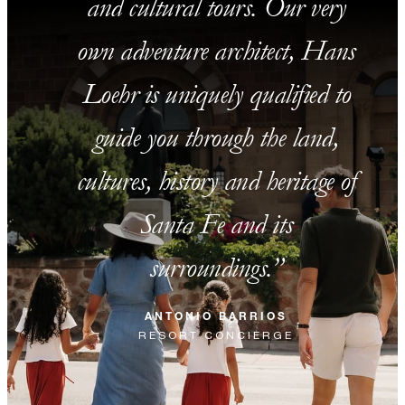
and cultural tours. Our very
own adventure architect, Hans
Loehr is uniquely qualified to
guide you through the land,
cultures, history and heritage of
Santa Fe and its
surroundings.
ANTONIO BARRIOS
RESORT CONCIERGE