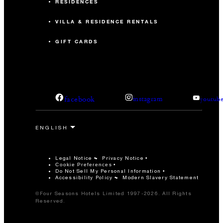
RESIDENCES
VILLA & RESIDENCE RENTALS
GIFT CARDS
facebook
instagram
youtub
Legal Notice
Privacy Notice
Cookie Preferences
Do Not Sell My Personal Information
Accessibility Policy
Modern Slavery Statement
©Four Seasons Hotels Limited 1997-2026. All Rights
Reserved.