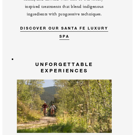
inspired treatments that blend indigenous
ingredients with progressive techniques.
DISCOVER OUR SANTA FE LUXURY
SPA
UNFORGETTABLE
EXPERIENCES