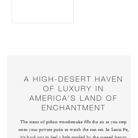
A HIGH-DESERT HAVEN
OF LUXURY IN
AMERICA’S LAND OF
ENCHANTMENT
The scent of piñon woodsmoke fills the air as you step
onto your private patio to watch the sun set. In Santa Fe,
it’s hard not to feel a little spoiled by the rugged beauty