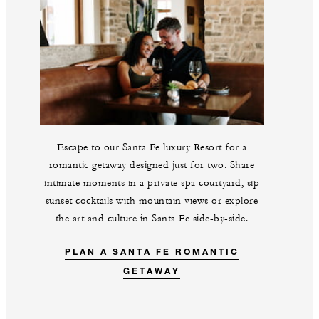
Escape to our Santa Fe luxury Resort for a
romantic getaway designed just for two. Share
intimate moments in a private spa courtyard, sip
sunset cocktails with mountain views or explore
the art and culture in Santa Fe side-by-side.
PLAN A SANTA FE ROMANTIC
GETAWAY