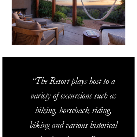
The Resort plays host to a
variety of excursions such as
hiking, horseback riding,
biking and various historical