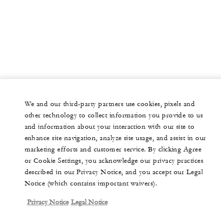
We and our third-party partners use cookies, pixels and
other technology to collect information you provide to us
and information about your interaction with our site to
enhance site navigation, analyze site usage, and assist in our
marketing efforts and customer service. By clicking Agree
or Cookie Settings, you acknowledge our privacy practices
described in our Privacy Notice, and you accept our Legal
Notice (which contains important waivers).
Privacy Notice
Legal Notice