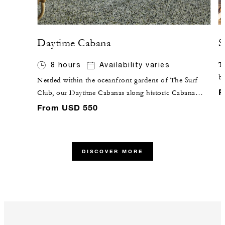
Daytime Cabana
S
8 hours
Availability varies
Ta
br
Nestled within the oceanfront gardens of The Surf
gr
F
Club, our Daytime Cabanas along historic Cabana
co
Row are outfitted with tropical rattan furniture,
From USD 550
terrazzo floors, and the comforts of air conditioning
and a full bathroom.
DISCOVER MORE