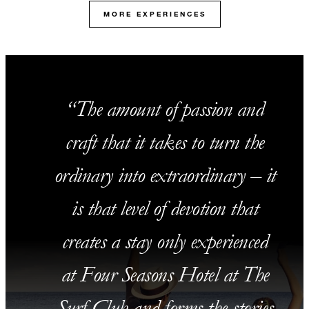
MORE EXPERIENCES
The amount of passion and
craft that it takes to turn the
ordinary into extraordinary – it
is that level of devotion that
creates a stay only experienced
at Four Seasons Hotel at The
Surf Club and forms the stories