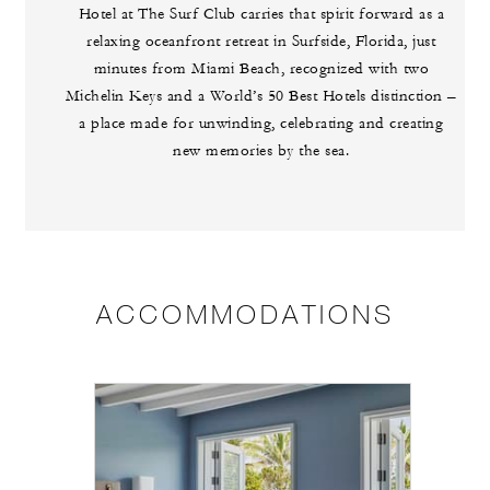
Hotel at The Surf Club carries that spirit forward as a
relaxing oceanfront retreat in Surfside, Florida, just
minutes from Miami Beach, recognized with two
Michelin Keys and a World’s 50 Best Hotels distinction –
a place made for unwinding, celebrating and creating
new memories by the sea.
ACCOMMODATIONS