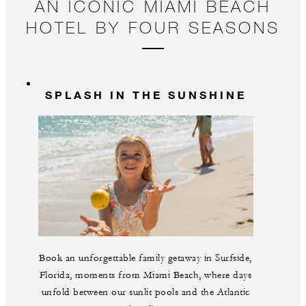
AN ICONIC MIAMI BEACH
HOTEL BY FOUR SEASONS
SPLASH IN THE SUNSHINE
Book an unforgettable family getaway in Surfside,
Florida, moments from Miami Beach, where days
unfold between our sunlit pools and the Atlantic