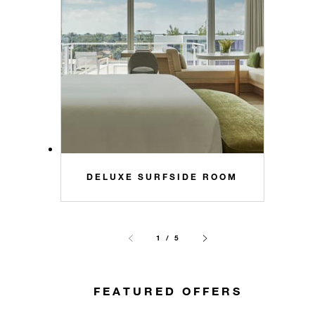
DELUXE SURFSIDE ROOM
1 / 5
FEATURED OFFERS