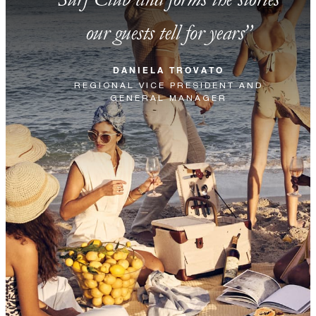
our guests tell for years
DANIELA TROVATO
REGIONAL VICE PRESIDENT AND
GENERAL MANAGER