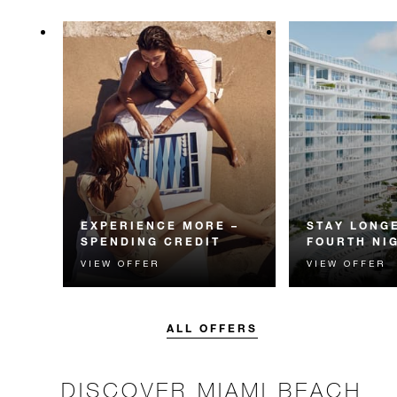
EXPERIENCE MORE –
STAY LONGE
SPENDING CREDIT
FOURTH NI
VIEW OFFER
VIEW OFFER
Experience something
Receive a compl
unforgettable with a spending
night.
credit designed to elevate your
stay.
ALL OFFERS
DISCOVER MIAMI BEACH