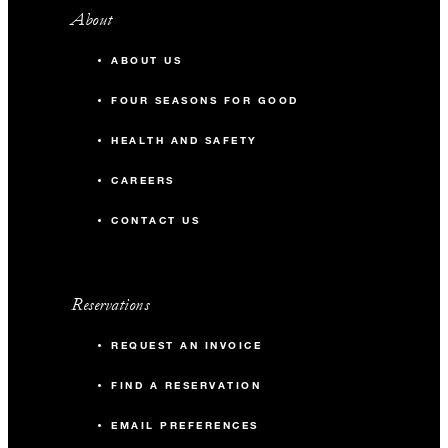
About
ABOUT US
FOUR SEASONS FOR GOOD
HEALTH AND SAFETY
CAREERS
CONTACT US
Reservations
REQUEST AN INVOICE
FIND A RESERVATION
EMAIL PREFERENCES