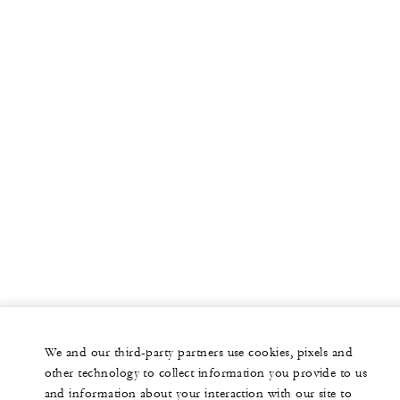
We and our third-party partners use cookies, pixels and
other technology to collect information you provide to us
and information about your interaction with our site to