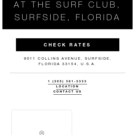
AT THE SURF CLUB,
SURFSIDE, FLORIDA
CHECK RATES
9011 COLLINS AVENUE, SURFSIDE,
FLORIDA 33154, U.S.A.
1 (305) 381-3333
LOCATION
CONTACT US