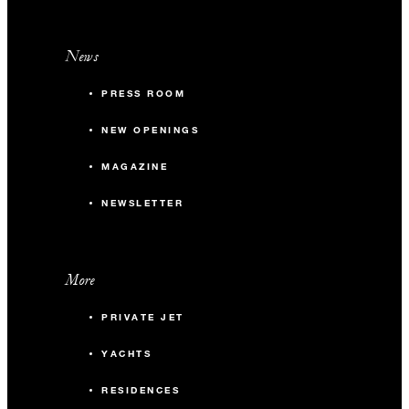
News
PRESS ROOM
NEW OPENINGS
MAGAZINE
NEWSLETTER
More
PRIVATE JET
YACHTS
RESIDENCES