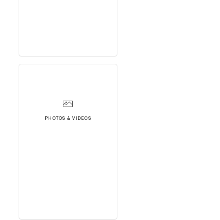
PHOTOS & VIDEOS