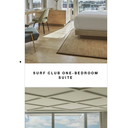
SURF CLUB ONE-BEDROOM
SUITE