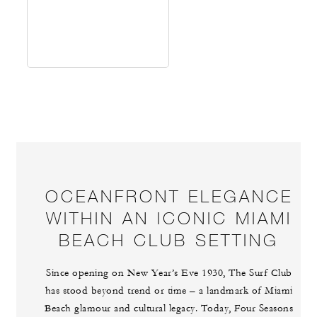
OCEANFRONT ELEGANCE
WITHIN AN ICONIC MIAMI
BEACH CLUB SETTING
Since opening on New Year’s Eve 1930, The Surf Club
has stood beyond trend or time – a landmark of Miami
Beach glamour and cultural legacy. Today, Four Seasons