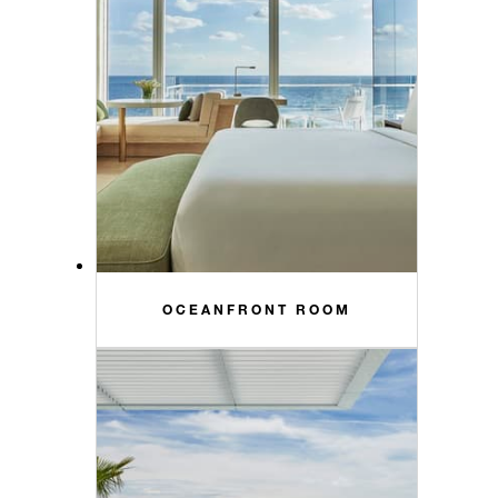
OCEANFRONT ROOM