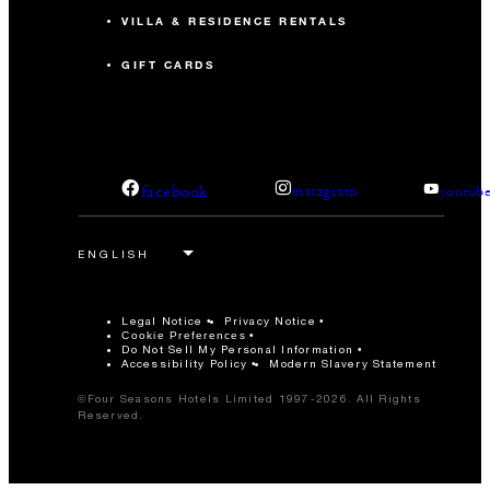
VILLA & RESIDENCE RENTALS
GIFT CARDS
facebook
instagram
youtub
Legal Notice
Privacy Notice
Cookie Preferences
Do Not Sell My Personal Information
Accessibility Policy
Modern Slavery Statement
©Four Seasons Hotels Limited 1997-2026. All Rights
Reserved.