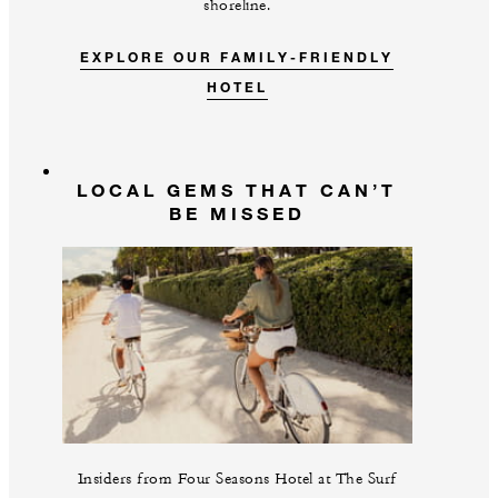
shoreline.
EXPLORE OUR FAMILY-FRIENDLY
HOTEL
LOCAL GEMS THAT CAN’T
BE MISSED
Insiders from Four Seasons Hotel at The Surf