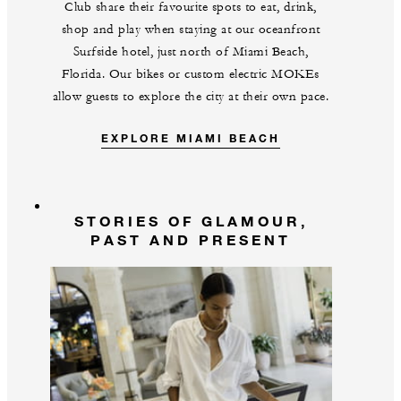
Club share their favourite spots to eat, drink,
shop and play when staying at our oceanfront
Surfside hotel, just north of Miami Beach,
Florida. Our bikes or custom electric MOKEs
allow guests to explore the city at their own pace.
EXPLORE MIAMI BEACH
STORIES OF GLAMOUR,
PAST AND PRESENT