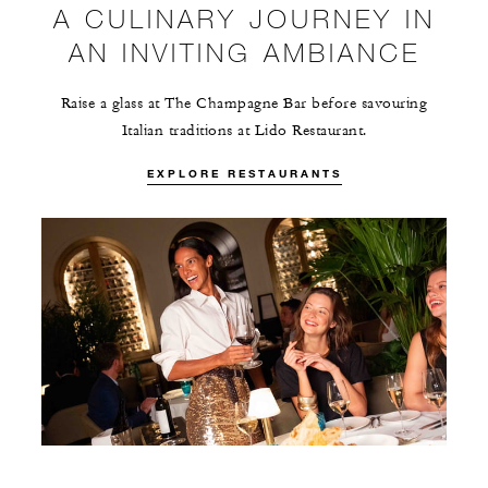
A CULINARY JOURNEY IN
AN INVITING AMBIANCE
Raise a glass at The Champagne Bar before savouring
Italian traditions at Lido Restaurant.
EXPLORE RESTAURANTS