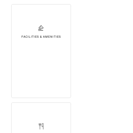
FACILITIES & AMENITIES