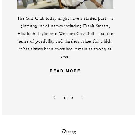
The Surf Club today might have a storied past – a
glittering list of names including Frank Sinatra,
Elizabeth Taylor and Winston Churchill – but the
sense of possibility and timeless values for which
it has always been cherished remain as strong as
ever.
READ MORE
1 / 3
Previous slide
Next slide
Dining