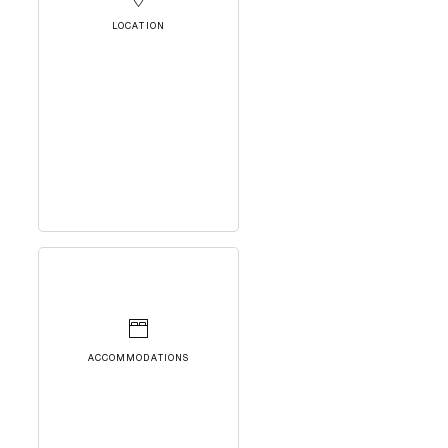
LOCATION
ACCOMMODATIONS