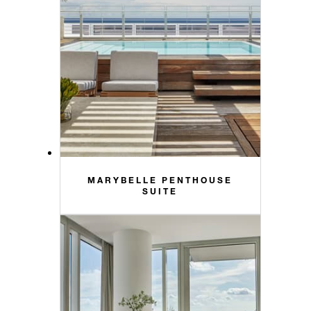
MARYBELLE PENTHOUSE
SUITE