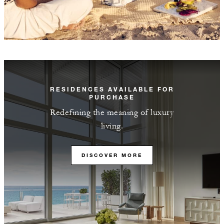
RESIDENCES AVAILABLE FOR
PURCHASE
Redefining the meaning of luxury
living.
DISCOVER MORE