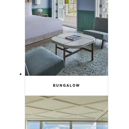
BUNGALOW