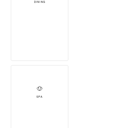
DINING
SPA