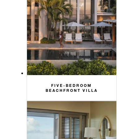
FIVE-BEDROOM
BEACHFRONT VILLA