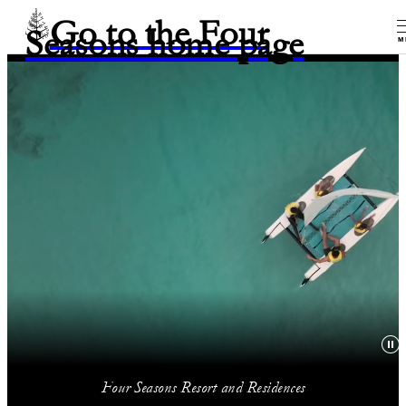
Go to the Four
Seasons home page
M
Four Seasons Resort and Residences