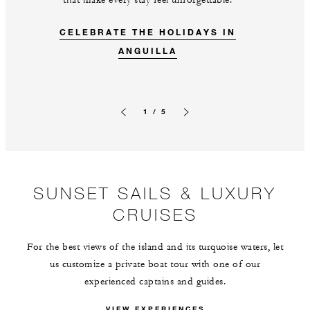
that make every stay feel unforgettable.
CELEBRATE THE HOLIDAYS IN
ANGUILLA
1 / 5
Previous slide
Next slide
SUNSET SAILS & LUXURY
CRUISES
For the best views of the island and its turquoise waters, let
us customize a private boat tour with one of our
experienced captains and guides.
VIEW EXPERIENCES