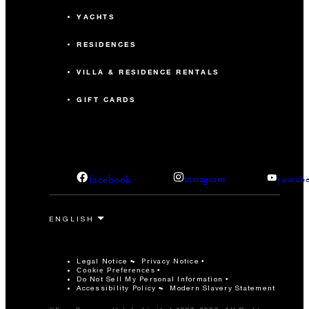
YACHTS
RESIDENCES
VILLA & RESIDENCE RENTALS
GIFT CARDS
facebook
instagram
youtub
Legal Notice
Privacy Notice
Cookie Preferences
Do Not Sell My Personal Information
Accessibility Policy
Modern Slavery Statement