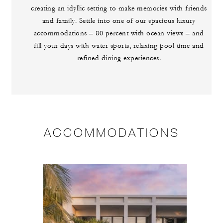
creating an idyllic setting to make memories with friends
and family. Settle into one of our spacious luxury
accommodations – 80 percent with ocean views – and
fill your days with water sports, relaxing pool time and
refined dining experiences.
ACCOMMODATIONS