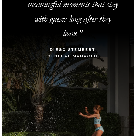
meaningful moments that stay
with guests long after they
leave.
DIEGO STEMBERT
GENERAL MANAGER