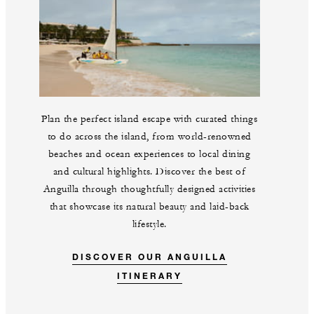
Plan the perfect island escape with curated things
to do across the island, from world-renowned
beaches and ocean experiences to local dining
and cultural highlights. Discover the best of
Anguilla through thoughtfully designed activities
that showcase its natural beauty and laid-back
lifestyle.
DISCOVER OUR ANGUILLA
ITINERARY