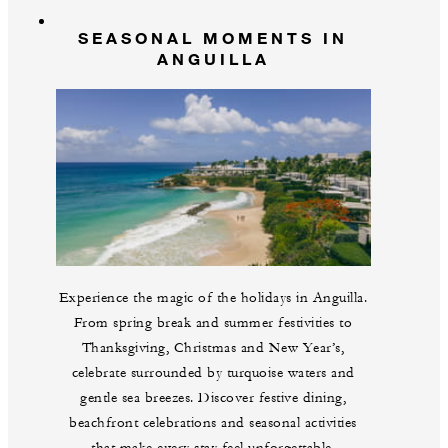
SEASONAL MOMENTS IN
ANGUILLA
Experience the magic of the holidays in Anguilla.
From spring break and summer festivities to
Thanksgiving, Christmas and New Year’s,
celebrate surrounded by turquoise waters and
gentle sea breezes. Discover festive dining,
beachfront celebrations and seasonal activities