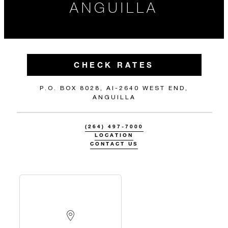
ANGUILLA
CHECK RATES
P.O. BOX 8028, AI-2640 WEST END,
ANGUILLA
(264) 497-7000
LOCATION
CONTACT US