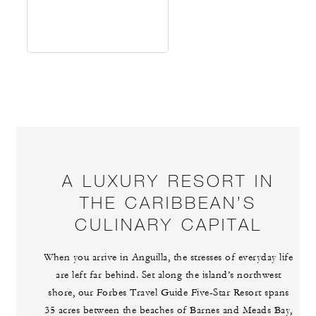
A LUXURY RESORT IN
THE CARIBBEAN’S
CULINARY CAPITAL
When you arrive in Anguilla, the stresses of everyday life
are left far behind. Set along the island’s northwest
shore, our Forbes Travel Guide Five-Star Resort spans
35 acres between the beaches of Barnes and Meads Bay,