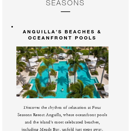
SEASONS
ANGUILLA’S BEACHES &
OCEANFRONT POOLS
Discover the rhythm of relaxation at Four
Seasons Resort Anguilla, where oceanfront pools
and the island’s most celebrated beaches,
including Meads Bay, unfold just steps away.