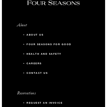
About
ABOUT US
FOUR SEASONS FOR GOOD
HEALTH AND SAFETY
CAREERS
CONTACT US
Reservations
REQUEST AN INVOICE