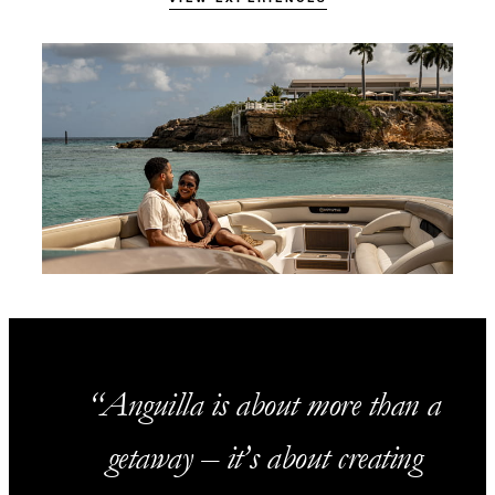
Anguilla is about more than a
getaway – it’s about creating