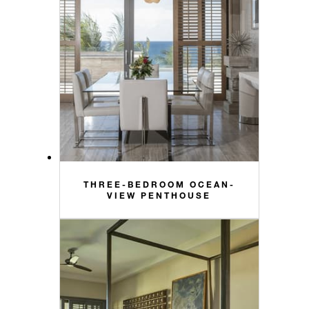
THREE-BEDROOM OCEAN-
VIEW PENTHOUSE