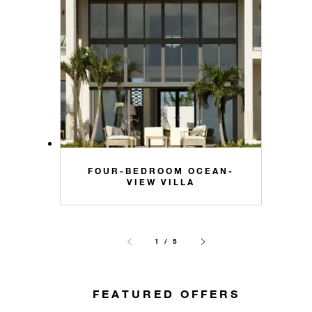
FOUR-BEDROOM OCEAN-
VIEW VILLA
1 / 5
FEATURED OFFERS