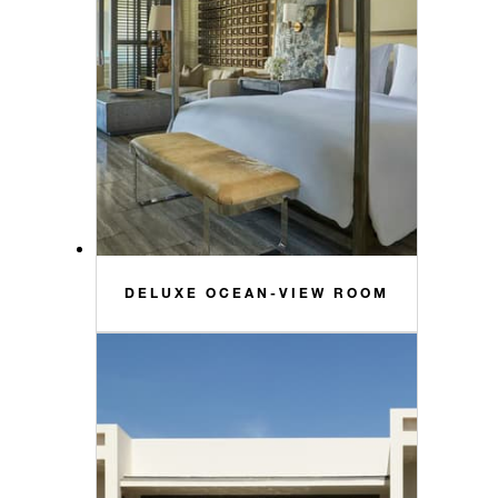
DELUXE OCEAN-VIEW ROOM