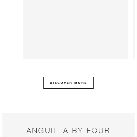
DISCOVER MORE
ANGUILLA BY FOUR