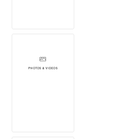
PHOTOS & VIDEOS