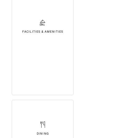
FACILITIES & AMENITIES
DINING