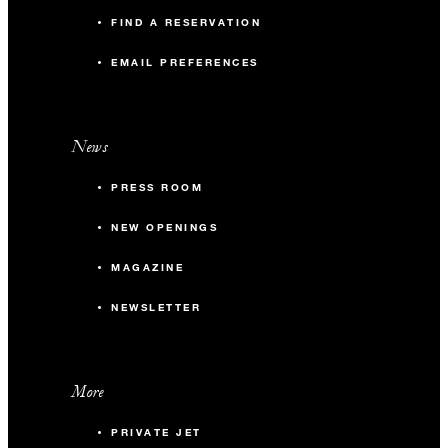
FIND A RESERVATION
EMAIL PREFERENCES
News
PRESS ROOM
NEW OPENINGS
MAGAZINE
NEWSLETTER
More
PRIVATE JET