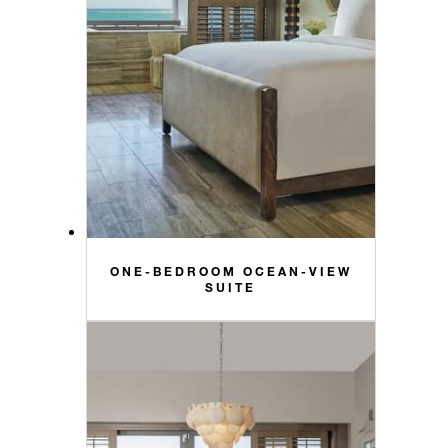
ONE-BEDROOM OCEAN-VIEW
SUITE