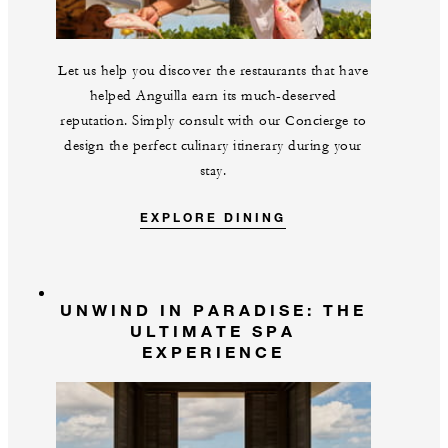
Let us help you discover the restaurants that have
helped Anguilla earn its much-deserved
reputation. Simply consult with our Concierge to
design the perfect culinary itinerary during your
stay.
EXPLORE DINING
UNWIND IN PARADISE: THE
ULTIMATE SPA
EXPERIENCE