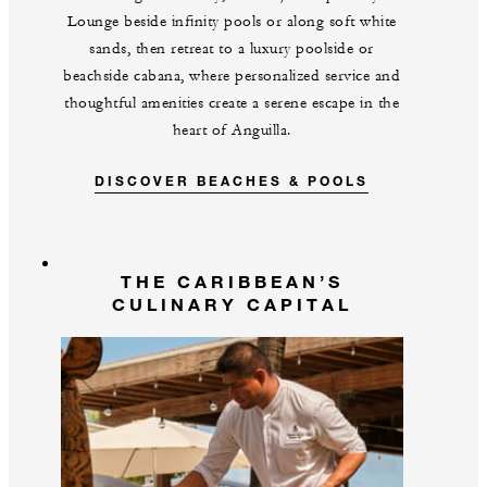
Lounge beside infinity pools or along soft white
sands, then retreat to a luxury poolside or
beachside cabana, where personalized service and
thoughtful amenities create a serene escape in the
heart of Anguilla.
DISCOVER BEACHES & POOLS
THE CARIBBEAN’S
CULINARY CAPITAL