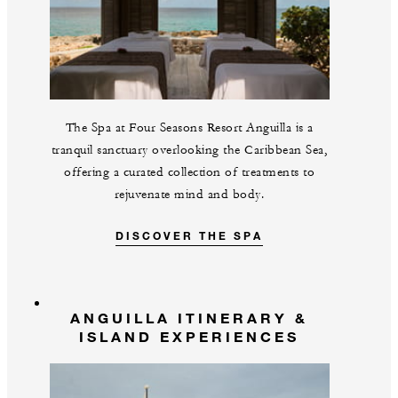
The Spa at Four Seasons Resort Anguilla is a
tranquil sanctuary overlooking the Caribbean Sea,
offering a curated collection of treatments to
rejuvenate mind and body.
DISCOVER THE SPA
ANGUILLA ITINERARY &
ISLAND EXPERIENCES