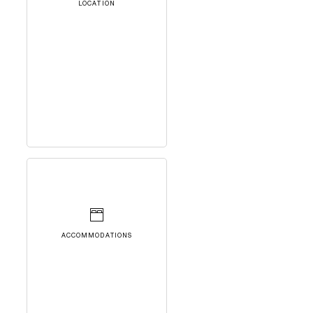
LOCATION
ACCOMMODATIONS