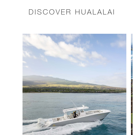
DISCOVER HUALALAI