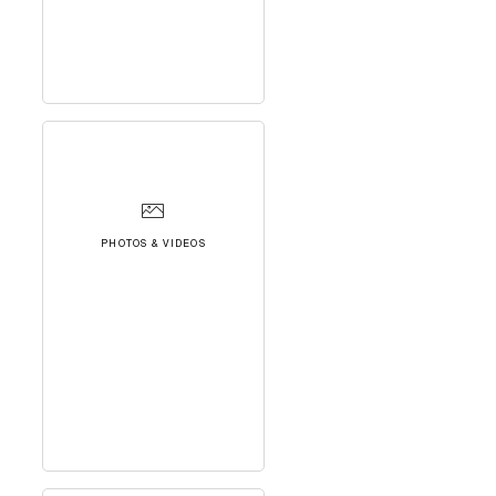
PHOTOS & VIDEOS