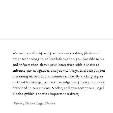
We and our third-party partners use cookies, pixels and
other technology to collect information you provide to us
and information about your interaction with our site to
enhance site navigation, analyze site usage, and assist in our
marketing efforts and customer service. By clicking Agree
or Cookie Settings, you acknowledge our privacy practices
described in our Privacy Notice, and you accept our Legal
Notice (which contains important waivers).
Privacy Notice
Legal Notice