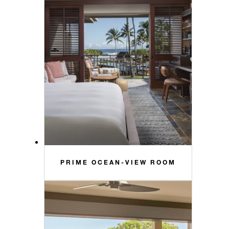
PRIME OCEAN-VIEW ROOM