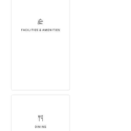
FACILITIES & AMENITIES
DINING