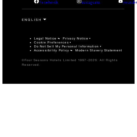
facebook
instagram
youtub
Legal Notice
Privacy Notice
Cookie Preferences
Do Not Sell My Personal Information
Accessibility Policy
Modern Slavery Statement
©Four Seasons Hotels Limited 1997-2026. All Rights
Reserved.