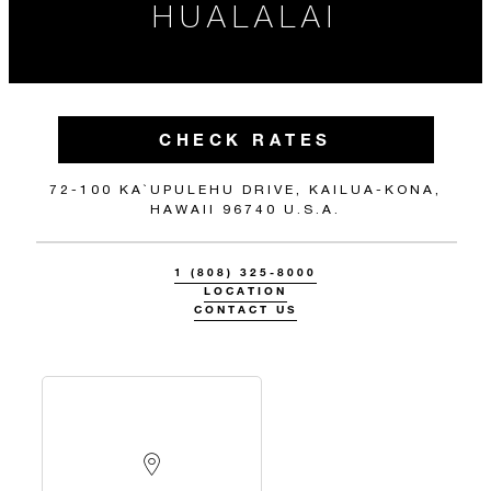
HUALALAI
CHECK RATES
72-100 KA`UPULEHU DRIVE, KAILUA-KONA,
HAWAII 96740 U.S.A.
1 (808) 325-8000
LOCATION
CONTACT US