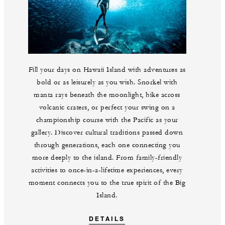
Fill your days on Hawaii Island with adventures as
bold or as leisurely as you wish. Snorkel with
manta rays beneath the moonlight, hike across
volcanic craters, or perfect your swing on a
championship course with the Pacific as your
gallery. Discover cultural traditions passed down
through generations, each one connecting you
more deeply to the island. From family-friendly
activities to once-in-a-lifetime experiences, every
moment connects you to the true spirit of the Big
Island.
DETAILS