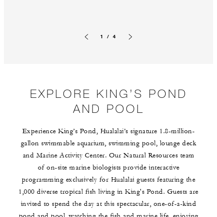
1 / 4
Previous slide
Next slide
EXPLORE KING’S POND
AND POOL
Experience King’s Pond, Hualalai’s signature 1.8-million-
gallon swimmable aquarium, swimming pool, lounge deck
and Marine Activity Center. Our Natural Resources team
of on-site marine biologists provide interactive
programming exclusively for Hualalai guests featuring the
1,000 diverse tropical fish living in King's Pond. Guests are
invited to spend the day at this spectacular, one-of-a-kind
pond and pool, watching the fish and marine life, enjoying