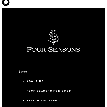
About
ABOUT US
FOUR SEASONS FOR GOOD
HEALTH AND SAFETY