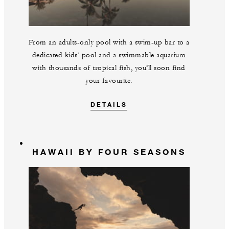
From an adults-only pool with a swim-up bar to a
dedicated kids’ pool and a swimmable aquarium
with thousands of tropical fish, you’ll soon find
your favourite.
DETAILS
HAWAII BY FOUR SEASONS