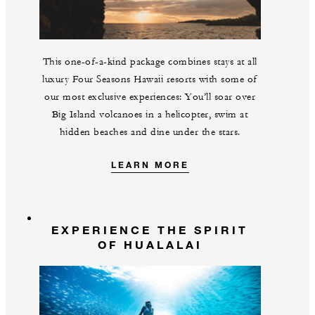
This one-of-a-kind package combines stays at all
luxury Four Seasons Hawaii resorts with some of
our most exclusive experiences: You’ll soar over
Big Island volcanoes in a helicopter, swim at
hidden beaches and dine under the stars.
LEARN MORE
EXPERIENCE THE SPIRIT
OF HUALALAI