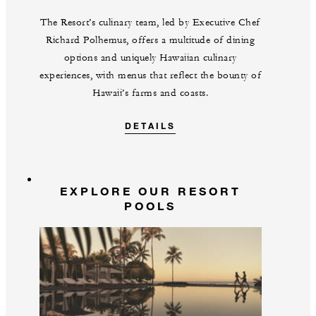
The Resort’s culinary team, led by Executive Chef
Richard Polhemus, offers a multitude of dining
options and uniquely Hawaiian culinary
experiences, with menus that reflect the bounty of
Hawaii’s farms and coasts.
DETAILS
EXPLORE OUR RESORT
POOLS