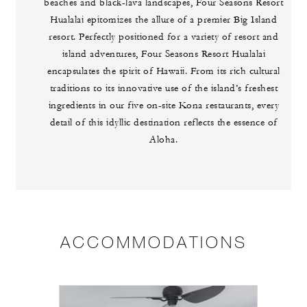
beaches and black-lava landscapes, Four Seasons Resort
Hualalai epitomizes the allure of a premier Big Island
resort. Perfectly positioned for a variety of resort and
island adventures, Four Seasons Resort Hualalai
encapsulates the spirit of Hawaii. From its rich cultural
traditions to its innovative use of the island’s freshest
ingredients in our five on-site Kona restaurants, every
detail of this idyllic destination reflects the essence of
Aloha.
ACCOMMODATIONS