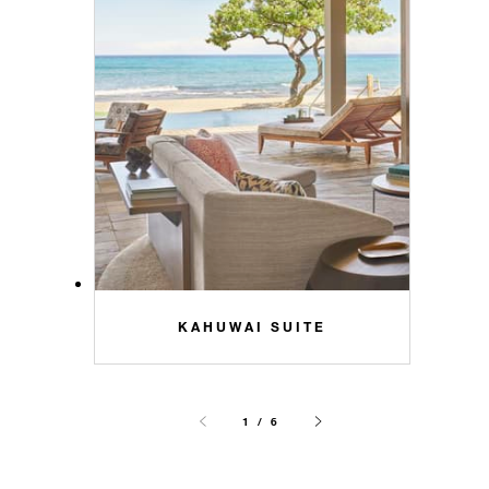
KAHUWAI SUITE
1 / 6