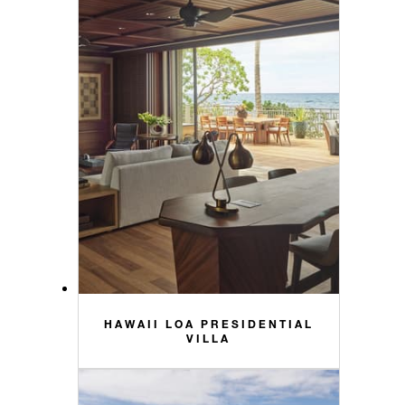
HAWAII LOA PRESIDENTIAL
VILLA