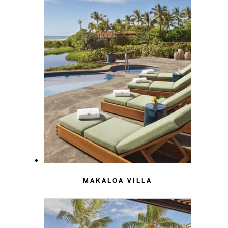
MAKALOA VILLA