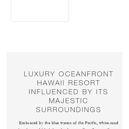
LUXURY OCEANFRONT
HAWAII RESORT
INFLUENCED BY ITS
MAJESTIC
SURROUNDINGS
Embraced by the blue waters of the Pacific, white-sand