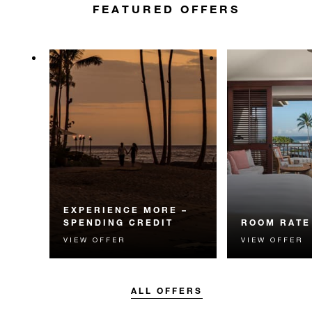
FEATURED OFFERS
EXPERIENCE MORE –
SPENDING CREDIT
ROOM RATE
VIEW OFFER
VIEW OFFER
Experience something
The best availa
unforgettable with a spending
guaranteed. Bo
credit designed to elevate your
flexible option.
stay.
ALL OFFERS