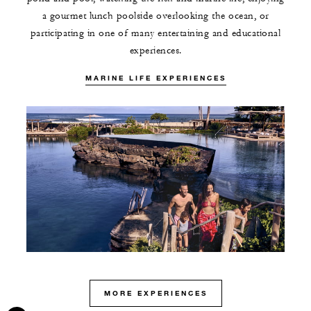
a gourmet lunch poolside overlooking the ocean, or
participating in one of many entertaining and educational
experiences.
MARINE LIFE EXPERIENCES
MORE EXPERIENCES