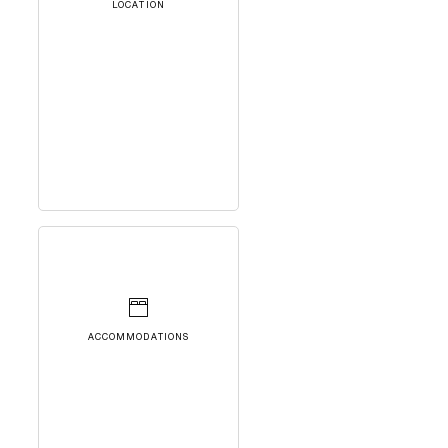
LOCATION
ACCOMMODATIONS