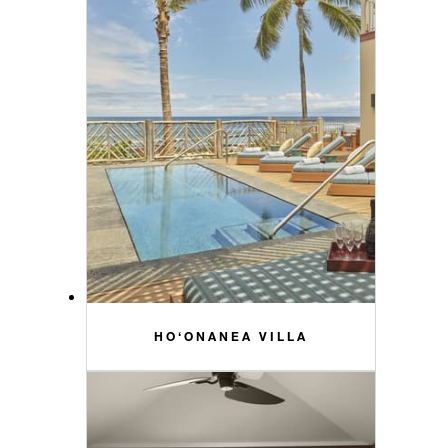
HO‘ONANEA VILLA