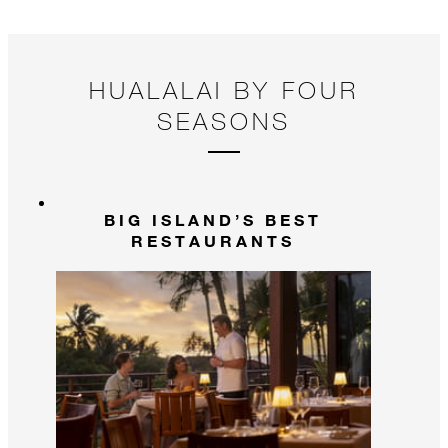
HUALALAI BY FOUR
SEASONS
BIG ISLAND’S BEST
RESTAURANTS