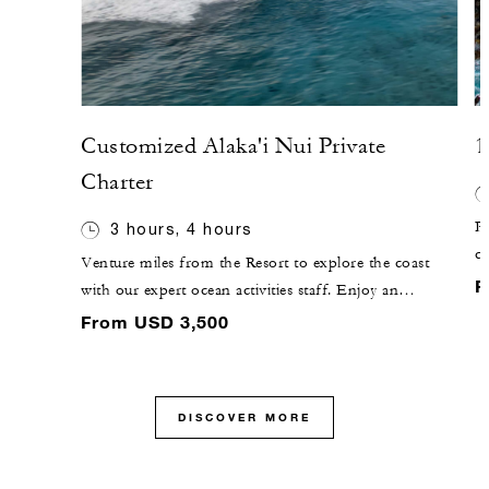
Customized Alaka'i Nui Private
1
Charter
Pl
3 hours, 4 hours
c
Venture miles from the Resort to explore the coast
co
F
with our expert ocean activities staff. Enjoy an
bl
extended range of exclusive adventures such as deep-
From USD 3,500
fi
sea fishing, snorkelling and open exploration of
beaches with limited accessibility on our new 46-foot
(14-metre) luxury catamaran.
DISCOVER MORE