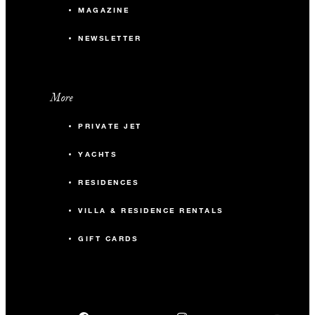
MAGAZINE
NEWSLETTER
More
PRIVATE JET
YACHTS
RESIDENCES
VILLA & RESIDENCE RENTALS
GIFT CARDS