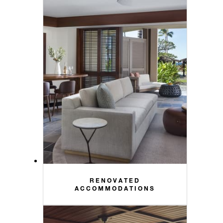
RENOVATED
ACCOMMODATIONS