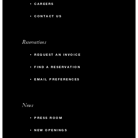
CAREERS
CONTACT US
Reservations
REQUEST AN INVOICE
FIND A RESERVATION
EMAIL PREFERENCES
News
PRESS ROOM
NEW OPENINGS