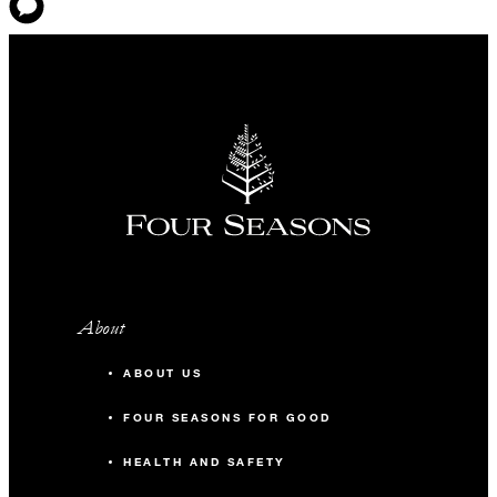
About
ABOUT US
FOUR SEASONS FOR GOOD
HEALTH AND SAFETY