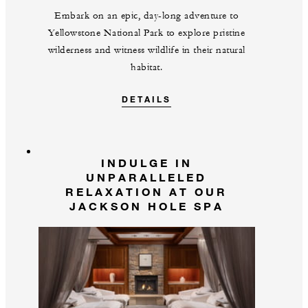
Embark on an epic, day-long adventure to
Yellowstone National Park to explore pristine
wilderness and witness wildlife in their natural
habitat.
DETAILS
INDULGE IN
UNPARALLELED
RELAXATION AT OUR
JACKSON HOLE SPA