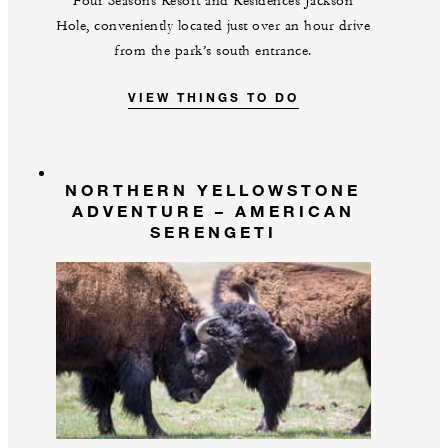
Four Seasons Resort and Residences Jackson
Hole, conveniently located just over an hour drive
from the park’s south entrance.
VIEW THINGS TO DO
NORTHERN YELLOWSTONE
ADVENTURE – AMERICAN
SERENGETI