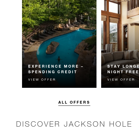
EXPERIENCE MORE –
STAY LONGE
SPENDING CREDIT
NIGHT FRE
VIEW OFFER
VIEW OFFER
Experience something
Receive a compl
unforgettable with a spending
night.
credit designed to elevate your
stay.
ALL OFFERS
DISCOVER JACKSON HOLE