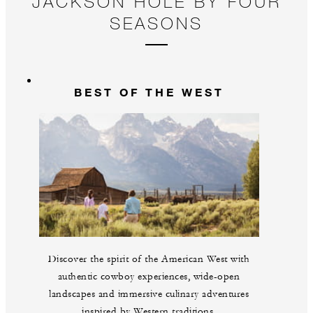
JACKSON HOLE BY FOUR
SEASONS
BEST OF THE WEST
Discover the spirit of the American West with
authentic cowboy experiences, wide-open
landscapes and immersive culinary adventures
inspired by Western traditions.