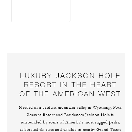
LUXURY JACKSON HOLE
RESORT IN THE HEART
OF THE AMERICAN WEST
Nestled in a verdant mountain valley in Wyoming, Four
Seasons Resort and Residences Jackson Hole is
surrounded by some of America’s most rugged peaks,
celebrated ski runs and wildlife in nearby Grand Teton