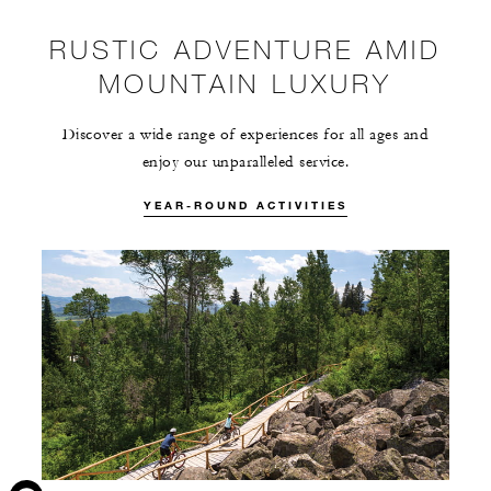
RUSTIC ADVENTURE AMID
MOUNTAIN LUXURY
Discover a wide range of experiences for all ages and
enjoy our unparalleled service.
YEAR-ROUND ACTIVITIES