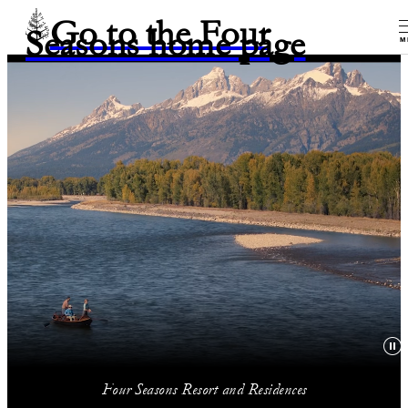
Go to the Four
Seasons home page
M
Four Seasons Resort and Residences