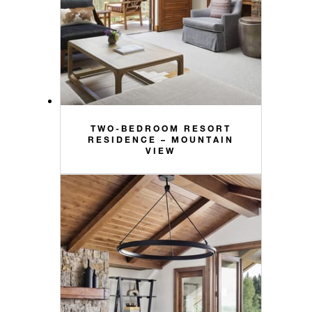
TWO-BEDROOM RESORT
RESIDENCE – MOUNTAIN
VIEW