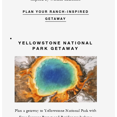
PLAN YOUR RANCH-INSPIRED
GETAWAY
YELLOWSTONE NATIONAL
PARK GETAWAY
Plan a getaway to Yellowstone National Park with