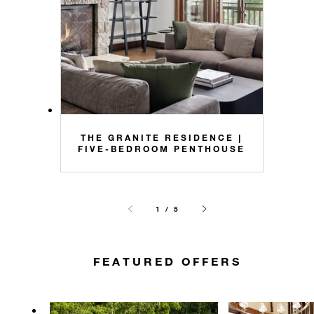
THE GRANITE RESIDENCE |
FIVE-BEDROOM PENTHOUSE
1 / 5
FEATURED OFFERS