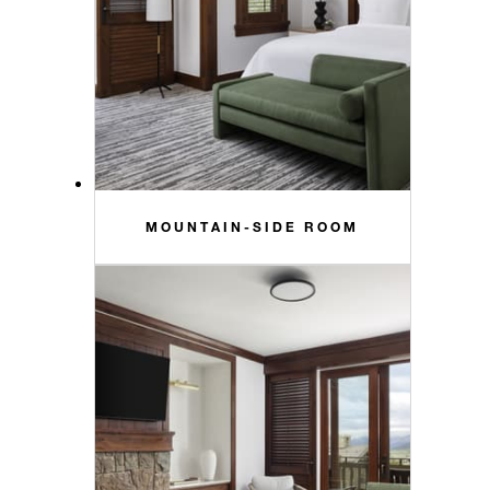
MOUNTAIN-SIDE ROOM