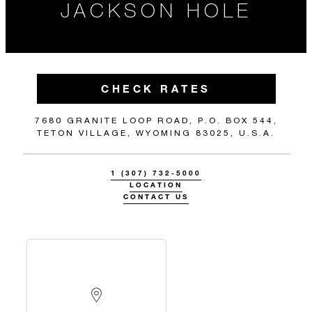
JACKSON HOLE
CHECK RATES
7680 GRANITE LOOP ROAD, P.O. BOX 544,
TETON VILLAGE, WYOMING 83025, U.S.A.
1 (307) 732-5000
LOCATION
CONTACT US