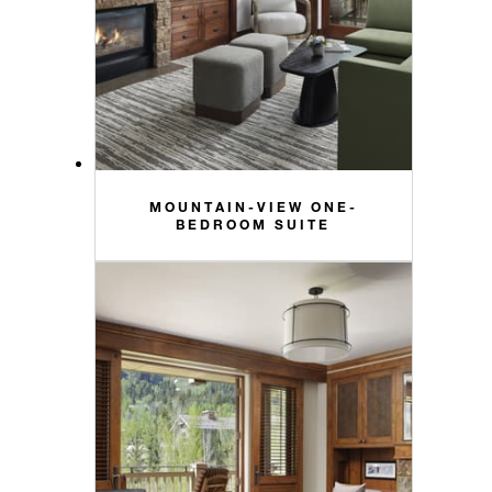
MOUNTAIN-VIEW ONE-
BEDROOM SUITE