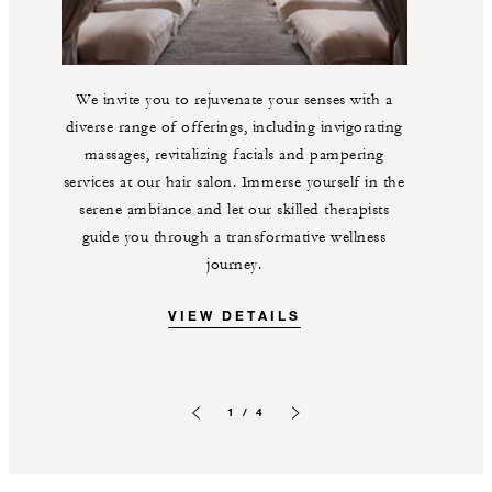
We invite you to rejuvenate your senses with a
diverse range of offerings, including invigorating
massages, revitalizing facials and pampering
services at our hair salon. Immerse yourself in the
serene ambiance and let our skilled therapists
guide you through a transformative wellness
journey.
VIEW DETAILS
1 / 4
Previous slide
Next slide