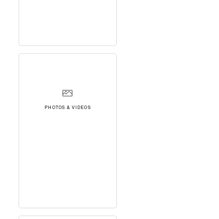
PHOTOS & VIDEOS