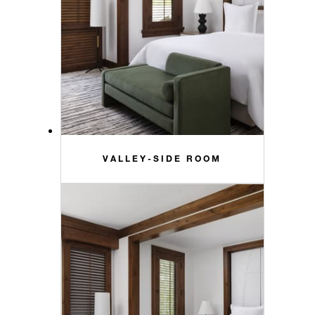
VALLEY-SIDE ROOM