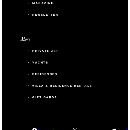
MAGAZINE
NEWSLETTER
More
PRIVATE JET
YACHTS
RESIDENCES
VILLA & RESIDENCE RENTALS
GIFT CARDS