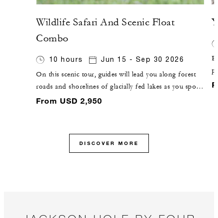
Wildlife Safari And Scenic Float
Y
Combo
Ex
10 hours
Jun 15 - Sep 30 2026
pa
On this scenic tour, guides will lead you along forest
g
F
roads and shorelines of glacially fed lakes as you spot
F
wildlife from the road. You will then pause for a river-
From USD 2,950
C
based adventure, with a 10-mile (16-kilometre) float on
the Snake River.
DISCOVER MORE