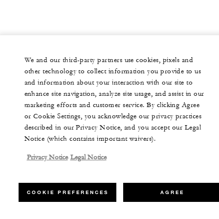
We and our third-party partners use cookies, pixels and
other technology to collect information you provide to us
and information about your interaction with our site to
enhance site navigation, analyze site usage, and assist in our
marketing efforts and customer service. By clicking Agree
or Cookie Settings, you acknowledge our privacy practices
described in our Privacy Notice, and you accept our Legal
Notice (which contains important waivers).
Privacy Notice
Legal Notice
COOKIE PREFERENCES
AGREE