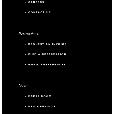
CAREERS
CONTACT US
Reservations
REQUEST AN INVOICE
FIND A RESERVATION
EMAIL PREFERENCES
News
PRESS ROOM
NEW OPENINGS