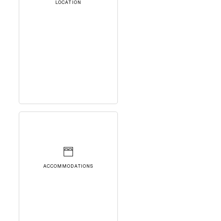
LOCATION
ACCOMMODATIONS