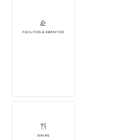
FACILITIES & AMENITIES
DINING