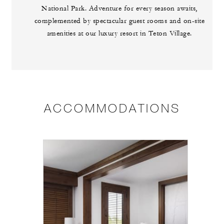
National Park. Adventure for every season awaits,
complemented by spectacular guest rooms and on-site
amenities at our luxury resort in Teton Village.
ACCOMMODATIONS