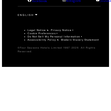
facebook
instagram
youtub
Legal Notice
Privacy Notice
Cookie Preferences
Do Not Sell My Personal Information
Accessibility Policy
Modern Slavery Statement
©Four Seasons Hotels Limited 1997-2026. All Rights
Reserved.