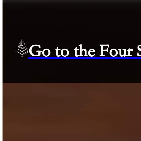
Go to the Four