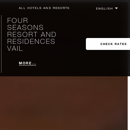
ALL HOTELS AND RESORTS
FOUR
SEASONS
RESORT AND
RESIDENCES
CHECK RATES
VAIL
MORE...