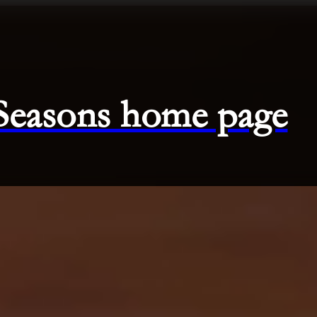
 Seasons home page