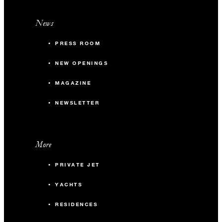
News
PRESS ROOM
NEW OPENINGS
MAGAZINE
NEWSLETTER
More
PRIVATE JET
YACHTS
RESIDENCES