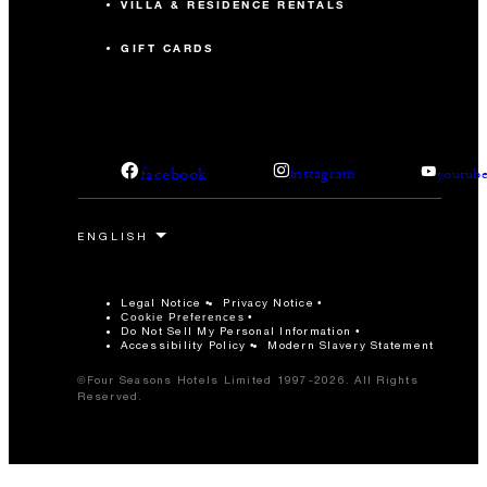
VILLA & RESIDENCE RENTALS
GIFT CARDS
facebook
instagram
youtub
Legal Notice
Privacy Notice
Cookie Preferences
Do Not Sell My Personal Information
Accessibility Policy
Modern Slavery Statement
©Four Seasons Hotels Limited 1997-2026. All Rights
Reserved.