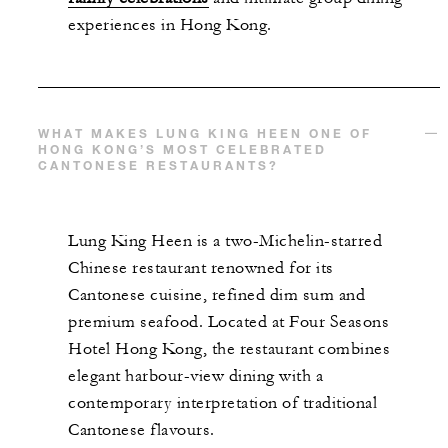
experiences in Hong Kong.
WHAT MAKES LUNG KING HEEN ONE OF
HONG KONG’S MOST CELEBRATED
CANTONESE RESTAURANTS?
Lung King Heen is a two-Michelin-starred
Chinese restaurant renowned for its
Cantonese cuisine, refined dim sum and
premium seafood. Located at Four Seasons
Hotel Hong Kong, the restaurant combines
elegant harbour-view dining with a
contemporary interpretation of traditional
Cantonese flavours.