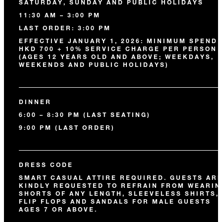
SATURDAY, SUNDAY AND PUBLIC HOLIDAYS
11:30 AM – 3:00 PM
LAST ORDER: 3:00 PM
EFFECTIVE JANUARY 1, 2026: MINIMUM SPEND 
HKD 700 + 10% SERVICE CHARGE PER PERSON
(AGES 12 YEARS OLD AND ABOVE; WEEKDAYS,
WEEKENDS AND PUBLIC HOLIDAYS)
DINNER
6:00 – 8:30 PM (LAST SEATING)
9:00 PM (LAST ORDER)
DRESS CODE
SMART CASUAL ATTIRE REQUIRED. GUESTS AR
KINDLY REQUESTED TO REFRAIN FROM WEARIN
SHORTS OF ANY LENGTH, SLEEVELESS SHIRTS,
FLIP FLOPS AND SANDALS FOR MALE GUESTS
AGES 7 OR ABOVE.