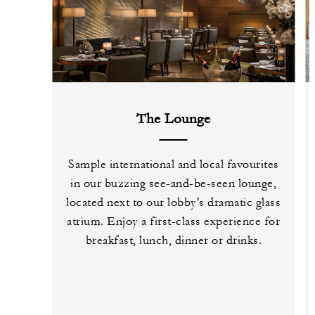
The Lounge
Sample international and local favourites
in our buzzing see-and-be-seen lounge,
located next to our lobby's dramatic glass
atrium. Enjoy a first-class experience for
breakfast, lunch, dinner or drinks.