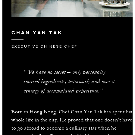
CHAN YAN TAK
EXECUTIVE CHINESE CHEF
“We have no secret – only personally
sourced ingredients, teamwork and over a
century of accumulated experience.”
Born in Hong Kong, Chef Chan Yan Tak has spent his
whole life in the city. He proved that one doesn’t have
to go abroad to become a culinary star when he