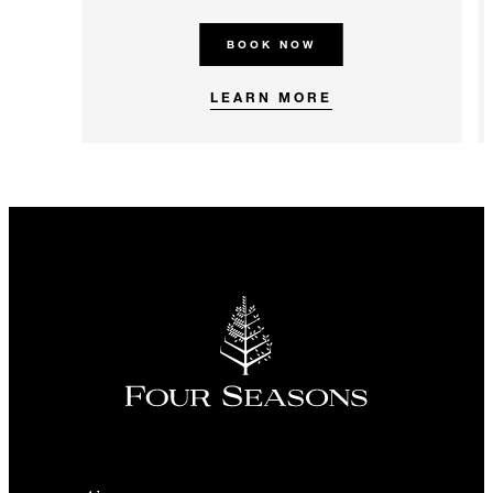
BOOK NOW
LEARN MORE