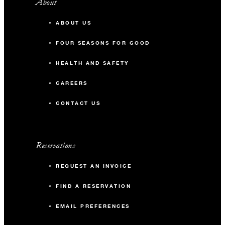
About
ABOUT US
FOUR SEASONS FOR GOOD
HEALTH AND SAFETY
CAREERS
CONTACT US
Reservations
REQUEST AN INVOICE
FIND A RESERVATION
EMAIL PREFERENCES