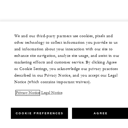
We and our third-party partners use cookies, pixels and
other technology to collect information you provide to us
and information about your interaction with our site to
enhance site navigation, analyze site usage, and assist in our
marketing efforts and customer service. By clicking Agree
or Cookie Settings, you acknowledge our privacy practices
described in our Privacy Notice, and you accept our Legal
Notice (which contains important waivers).
Privacy Notice
Legal Notice
COOKIE PREFERENCES
AGREE