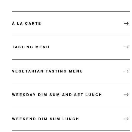
À LA CARTE
TASTING MENU
VEGETARIAN TASTING MENU
WEEKDAY DIM SUM AND SET LUNCH
WEEKEND DIM SUM LUNCH