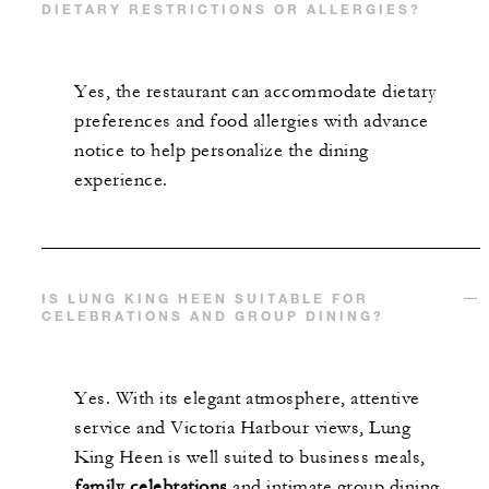
DIETARY RESTRICTIONS OR ALLERGIES?
Yes, the restaurant can accommodate dietary
preferences and food allergies with advance
notice to help personalize the dining
experience.
IS LUNG KING HEEN SUITABLE FOR
CELEBRATIONS AND GROUP DINING?
Yes. With its elegant atmosphere, attentive
service and Victoria Harbour views, Lung
King Heen is well suited to business meals,
family celebrations
and intimate group dining