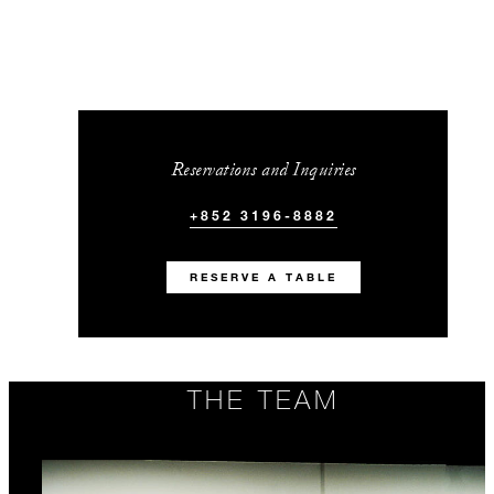
Reservations and Inquiries
+852 3196-8882
RESERVE A TABLE
THE TEAM