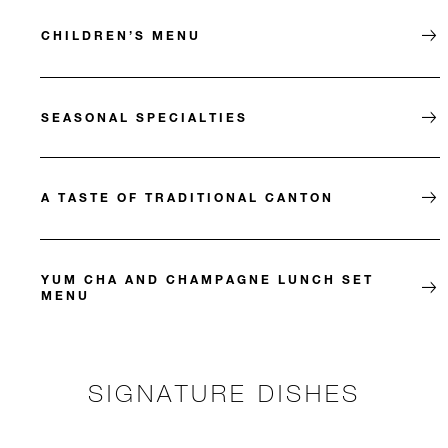
CHILDREN’S MENU
SEASONAL SPECIALTIES
A TASTE OF TRADITIONAL CANTON
YUM CHA AND CHAMPAGNE LUNCH SET
MENU
SIGNATURE DISHES