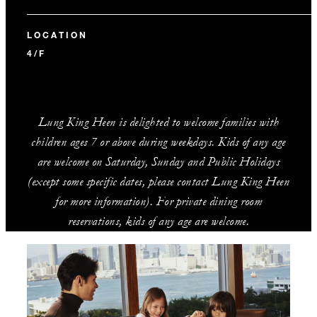
LOCATION
4/F
Lung King Heen is delighted to welcome families with
children ages 7 or above during weekdays. Kids of any age
are welcome on Saturday, Sunday and Public Holidays
(except some specific dates, please contact Lung King Heen
for more information). For private dining room
reservations, kids of any age are welcome.