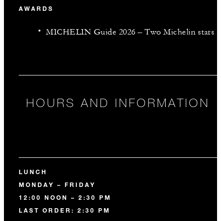
AWARDS
MICHELIN Guide 2026 – Two Michelin stars
HOURS AND INFORMATION
LUNCH
MONDAY – FRIDAY
12:00 NOON – 2:30 PM
LAST ORDER: 2:30 PM