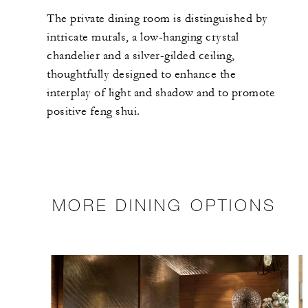
The private dining room is distinguished by
intricate murals, a low-hanging crystal
chandelier and a silver-gilded ceiling,
thoughtfully designed to enhance the
interplay of light and shadow and to promote
positive feng shui.
MORE DINING OPTIONS