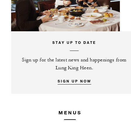
STAY UP TO DATE
Sign up for the latest news and happenings from
Lung King Heen.
SIGN UP NOW
MENUS