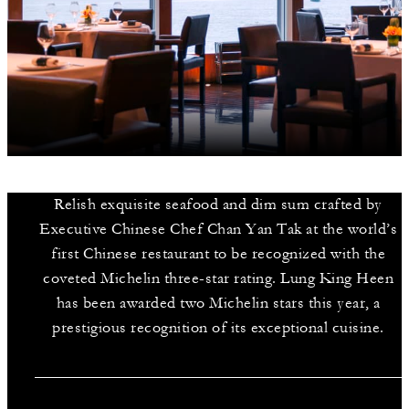
Relish exquisite seafood and dim sum crafted by
Executive Chinese Chef Chan Yan Tak at the world’s
first Chinese restaurant to be recognized with the
coveted Michelin three-star rating. Lung King Heen
has been awarded two Michelin stars this year, a
prestigious recognition of its exceptional cuisine.