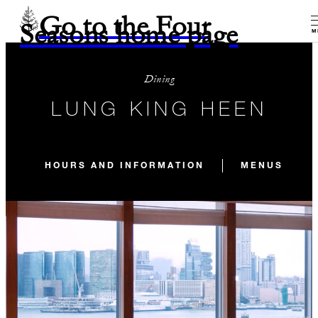
Go to the Four
Seasons home page
M
Dining
LUNG KING HEEN
HOURS AND INFORMATION
MENUS