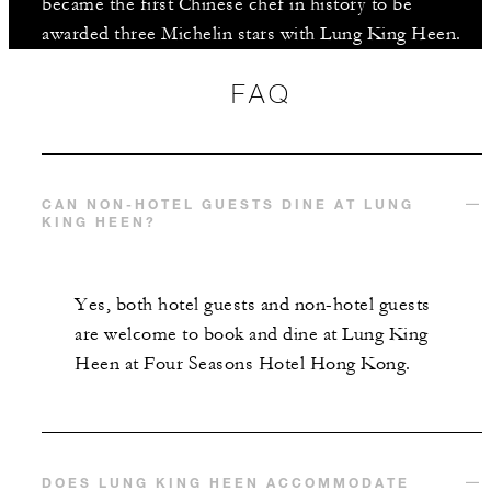
became the first Chinese chef in history to be
awarded three Michelin stars with Lung King Heen.
FAQ
CAN NON-HOTEL GUESTS DINE AT LUNG
KING HEEN?
Yes, both hotel guests and non-hotel guests
are welcome to book and dine at Lung King
Heen at Four Seasons Hotel Hong Kong.
DOES LUNG KING HEEN ACCOMMODATE