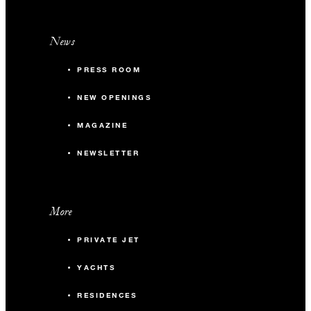
News
PRESS ROOM
NEW OPENINGS
MAGAZINE
NEWSLETTER
More
PRIVATE JET
YACHTS
RESIDENCES