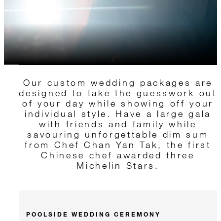
Our custom wedding packages are
designed to take the guesswork out
of your day while showing off your
individual style. Have a large gala
with friends and family while
savouring unforgettable dim sum
from Chef Chan Yan Tak, the first
Chinese chef awarded three
Michelin Stars.
POOLSIDE WEDDING CEREMONY