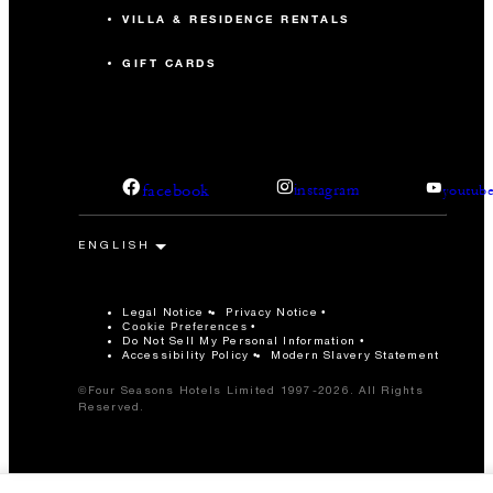
VILLA & RESIDENCE RENTALS
GIFT CARDS
facebook
instagram
youtub
Legal Notice
Privacy Notice
Cookie Preferences
Do Not Sell My Personal Information
Accessibility Policy
Modern Slavery Statement
©Four Seasons Hotels Limited 1997-2026. All Rights
Reserved.