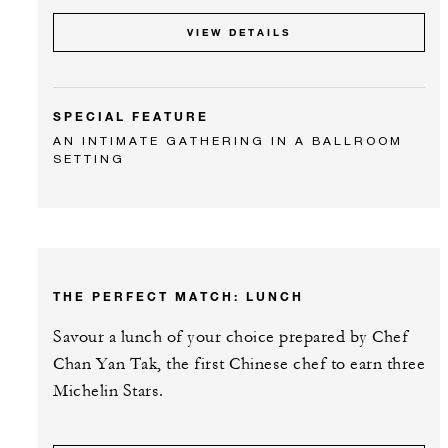
VIEW DETAILS
SPECIAL FEATURE
AN INTIMATE GATHERING IN A BALLROOM
SETTING
THE PERFECT MATCH: LUNCH
Savour a lunch of your choice prepared by Chef
Chan Yan Tak, the first Chinese chef to earn three
Michelin Stars.