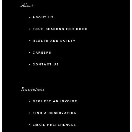
About
ABOUT US
FOUR SEASONS FOR GOOD
HEALTH AND SAFETY
CAREERS
CONTACT US
Reservations
REQUEST AN INVOICE
FIND A RESERVATION
EMAIL PREFERENCES