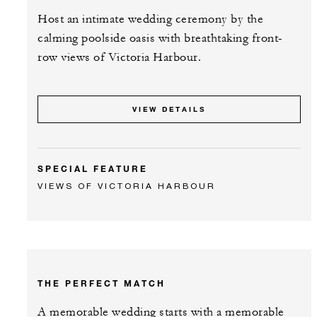
Host an intimate wedding ceremony by the
calming poolside oasis with breathtaking front-
row views of Victoria Harbour.
VIEW DETAILS
SPECIAL FEATURE
VIEWS OF VICTORIA HARBOUR
THE PERFECT MATCH
A memorable wedding starts with a memorable