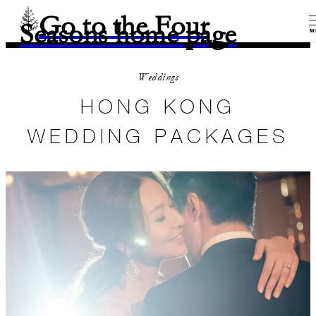
Go to the Four
Seasons home page
M
Weddings
HONG KONG
WEDDING PACKAGES