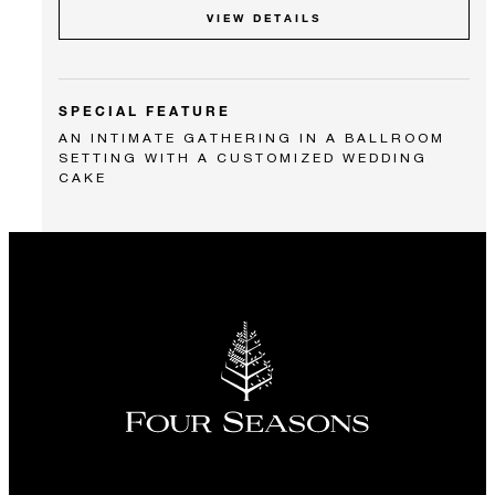
VIEW DETAILS
SPECIAL FEATURE
AN INTIMATE GATHERING IN A BALLROOM
SETTING WITH A CUSTOMIZED WEDDING
CAKE