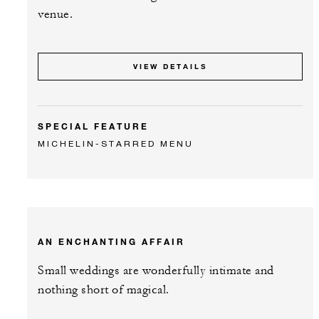
venue.
VIEW DETAILS
SPECIAL FEATURE
MICHELIN-STARRED MENU
AN ENCHANTING AFFAIR
Small weddings are wonderfully intimate and
nothing short of magical.