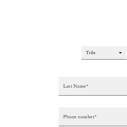
Title