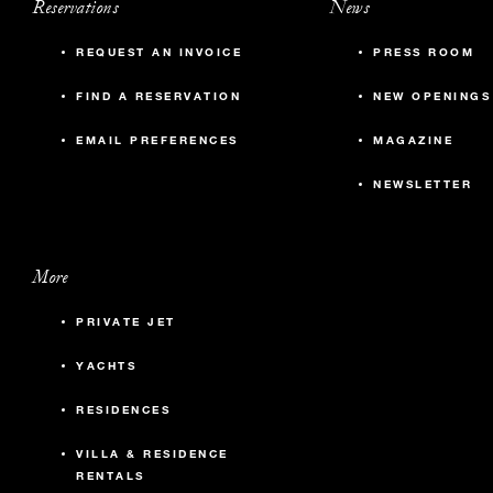
Reservations
News
REQUEST AN INVOICE
PRESS ROOM
FIND A RESERVATION
NEW OPENINGS
EMAIL PREFERENCES
MAGAZINE
NEWSLETTER
More
PRIVATE JET
YACHTS
RESIDENCES
VILLA & RESIDENCE
RENTALS