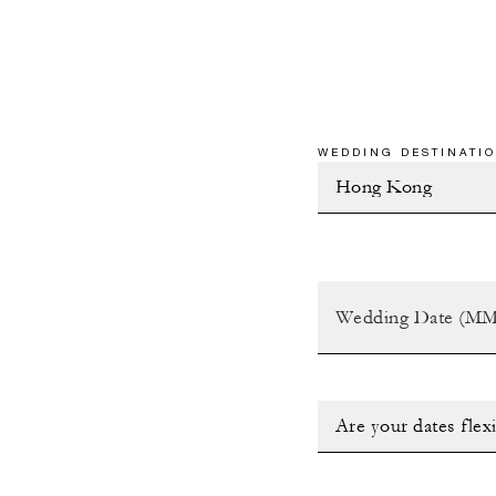
WEDDING DESTINATIO
Are your dates flex