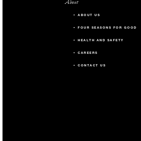
About
ABOUT US
FOUR SEASONS FOR GOOD
HEALTH AND SAFETY
CAREERS
CONTACT US