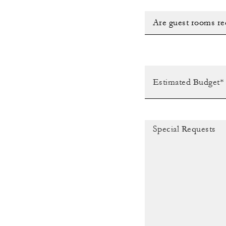
Are guest rooms re