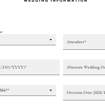
WEDDING INFORMATION
N*
ible?*