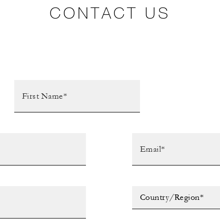
CONTACT US
Country/Region*