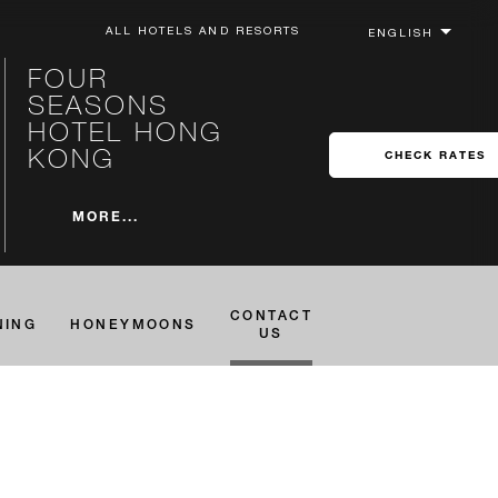
ALL HOTELS AND RESORTS
FOUR
SEASONS
HOTEL HONG
KONG
CHECK RATES
MORE...
CONTACT
NING
HONEYMOONS
US