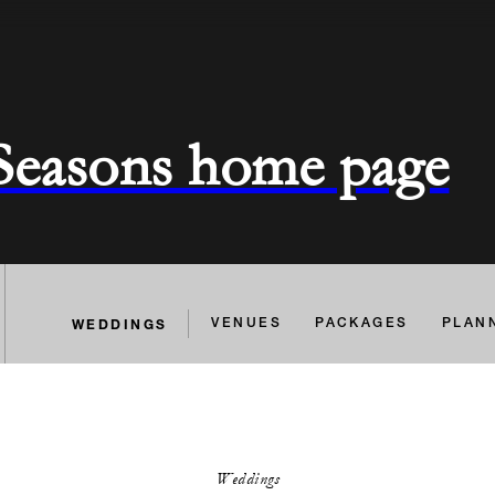
 Seasons home page
WEDDINGS
VENUES
PACKAGES
PLAN
Weddings