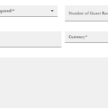
quired?*
Currency*