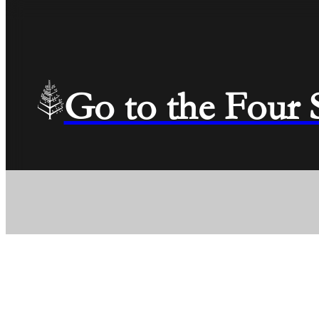
Go to the Four