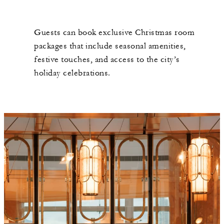
Guests can book exclusive Christmas room
packages that include seasonal amenities,
festive touches, and access to the city’s
holiday celebrations.