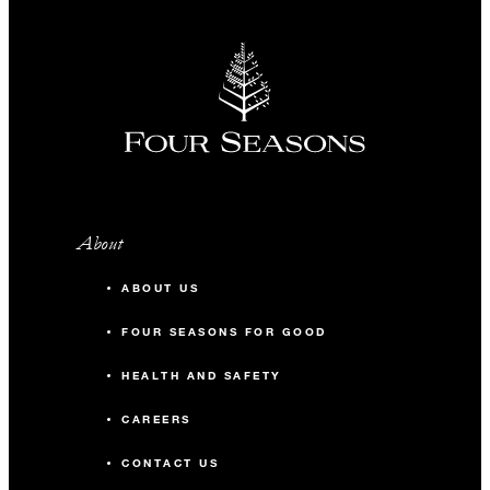
About
ABOUT US
FOUR SEASONS FOR GOOD
HEALTH AND SAFETY
CAREERS
CONTACT US