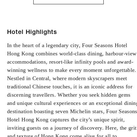
Hotel Highlights
In the heart of a legendary city, Four Seasons Hotel
Hong Kong combines world-class dining, harbour-view
accommodations, resort-like infinity pools and award-
winning wellness to make every moment unforgettable.
Nestled in Central, where modern skyscrapers meet
traditional Chinese touches, it is an iconic address for
discerning travellers. Whether you seek hidden gems
and unique cultural experiences or an exceptional dinin
destination boasting seven Michelin stars, Four Season
Hotel Hong Kong captures the city’s unique spirit,
inviting guests on a journey of discovery. Here, the grit
and texture of Hong Kong come alive for all to