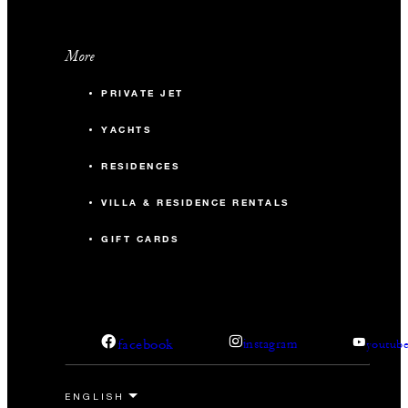
More
PRIVATE JET
YACHTS
RESIDENCES
VILLA & RESIDENCE RENTALS
GIFT CARDS
facebook
instagram
youtub