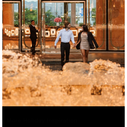
More Holiday Inspiration