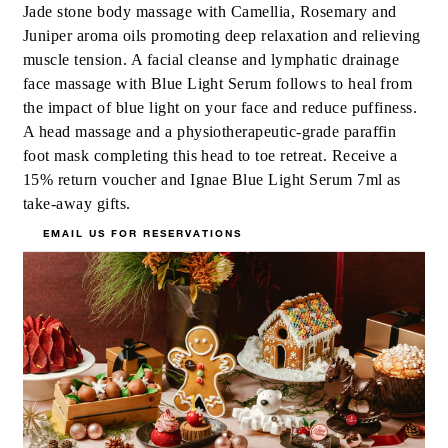
Jade stone body massage with Camellia, Rosemary and
Juniper aroma oils promoting deep relaxation and relieving
muscle tension. A facial cleanse and lymphatic drainage
face massage with Blue Light Serum follows to heal from
the impact of blue light on your face and reduce puffiness.
A head massage and a physiotherapeutic-grade paraffin
foot mask completing this head to toe retreat. Receive a
15% return voucher and Ignae Blue Light Serum 7ml as
take-away gifts.
EMAIL US FOR RESERVATIONS