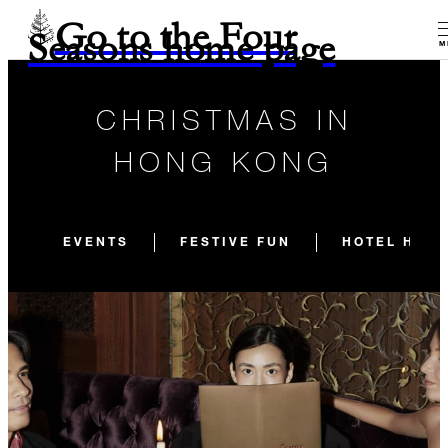
Go to the Four
Seasons home page
M
CHRISTMAS IN
HONG KONG
EVENTS
FESTIVE FUN
HOTEL HIGH