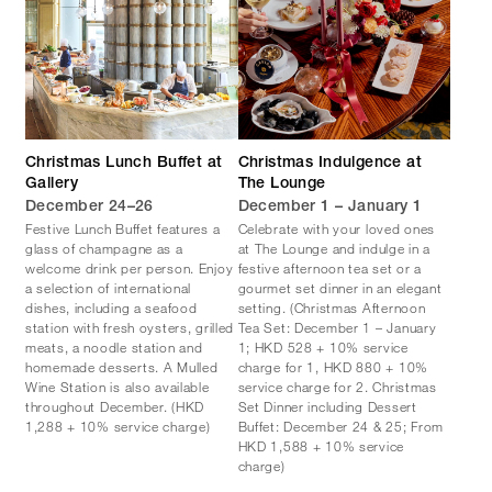
Christmas Lunch Buffet at
Christmas Indulgence at
Gallery
The Lounge
December 24–26
December 1 – January 1
Festive Lunch Buffet features a
Celebrate with your loved ones
glass of champagne as a
at The Lounge and indulge in a
welcome drink per person. Enjoy
festive afternoon tea set or a
a selection of international
gourmet set dinner in an elegant
dishes, including a seafood
setting. (Christmas Afternoon
station with fresh oysters, grilled
Tea Set: December 1 – January
meats, a noodle station and
1; HKD 528 + 10% service
homemade desserts. A Mulled
charge for 1, HKD 880 + 10%
Wine Station is also available
service charge for 2. Christmas
throughout December. (HKD
Set Dinner including Dessert
1,288 + 10% service charge)
Buffet: December 24 & 25; From
HKD 1,588 + 10% service
charge)