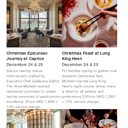
Christmas Epicurean
Christmas Feast at Lung
Journey at Caprice
King Heen
December 24 & 25
December 24 & 25
Savour tasting menus
For families opting to gather over
meticulously crafted by
exquisite Cantonese fare,
Executive Chef Guillaume Galliot.
Michelin-starred Lung King
The three-Michelin-starred
Heen’s eight-course dinner menu
restaurant promises to create
is ideal for all palates and
lasting memories of gastronomic
preferences. (From HKD 1,280
excellence. (From HKD 1,888 +
+ 10% service charge)
10% service charge)