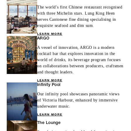
The world's first Chinese restaurant recognised
with three Michelin stars. Lung King Heen
serves Cantonese fine dining specialising in
exquisite seafood and dim sum.
LEARN MORE
ARGO
A vessel of innovation, ARGO is a modern
cocktail bar that explores innovation in the
world of drinks, its beverage program focuses
on collaborations between producers, craftsmen
and thought leaders.
LEARN MORE
Infinity Pool
Our infinity pool showcases panoramic views
of Victoria Harbour, enhanced by immersive
underwater music.
LEARN MORE
The Lounge