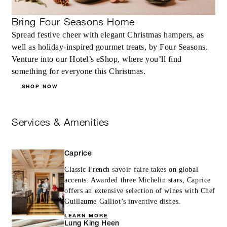
Bring Four Seasons Home
Spread festive cheer with elegant Christmas hampers, as
well as holiday-inspired gourmet treats, by Four Seasons.
Venture into our Hotel’s eShop, where you’ll find
something for everyone this Christmas.
SHOP NOW
Services & Amenities
Caprice
Classic French savoir-faire takes on global
accents. Awarded three Michelin stars, Caprice
offers an extensive selection of wines with Chef
Guillaume Galliot’s inventive dishes.
LEARN MORE
Lung King Heen