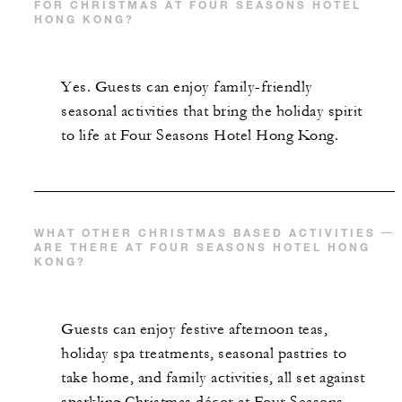
FOR CHRISTMAS AT FOUR SEASONS HOTEL
HONG KONG?
With stays between February 1 and
September 30, 2026: 20% off the Gallery
lunch buffet (table reservations are requir
Yes. Guests can enjoy family-friendly
and subject to availability)
seasonal activities that bring the holiday spirit
With stays between February 1 and
to life at Four Seasons Hotel Hong Kong.
September 30, 2026: 20% off food and
beverages during dinner periods at The
Lounge, Lung King Heen and Argo (for
beverage charges, savings apply only to th
WHAT OTHER CHRISTMAS BASED ACTIVITIES
ARE THERE AT FOUR SEASONS HOTEL HONG
first HKD 2,000 spent at each outlet; table
KONG?
reservations are required and subject to
availability; additional terms and condition
apply)
Guests can enjoy festive afternoon teas,
holiday spa treatments, seasonal pastries to
take home, and family activities, all set against