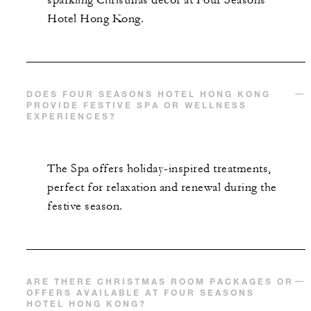
sparkling Christmas décor at Four Seasons
Hotel Hong Kong.
MORE DETAILS
DOES FOUR SEASONS HOTEL HONG KONG
PROVIDE FESTIVE SPA OR WELLNESS
EXPERIENCES?
The Spa offers holiday-inspired treatments,
perfect for relaxation and renewal during the
festive season.
ARE THERE CHRISTMAS ROOM PACKAGES OR
OFFERS AVAILABLE AT FOUR SEASONS
HOTEL HONG KONG?