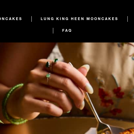
ONCAKES
LUNG KING HEEN MOONCAKES
FAQ