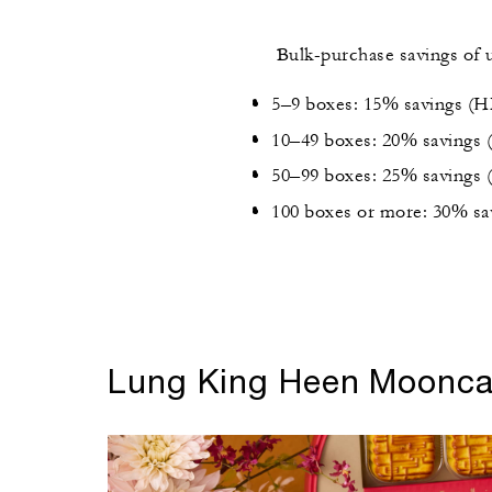
Bulk-purchase savings of 
5–9 boxes: 15% savings (
10–49 boxes: 20% savings
50–99 boxes: 25% savings
100 boxes or more: 30% s
Lung King Heen Moonc