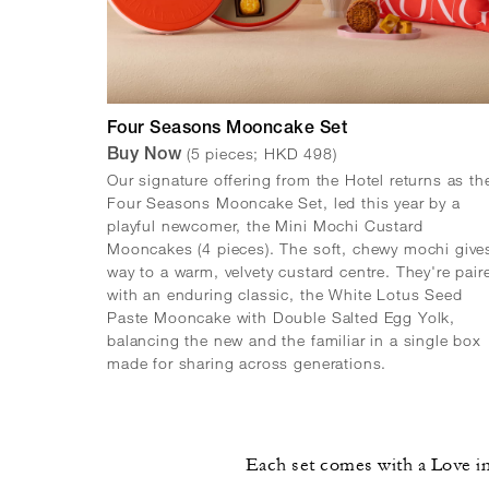
Four Seasons Mooncake Set
(5 pieces; HKD 498)
Buy Now
Our signature offering from the Hotel returns as th
Four Seasons Mooncake Set, led this year by a
playful newcomer, the Mini Mochi Custard
Mooncakes (4 pieces). The soft, chewy mochi give
way to a warm, velvety custard centre. They're pair
with an enduring classic, the White Lotus Seed
Paste Mooncake with Double Salted Egg Yolk,
balancing the new and the familiar in a single box
made for sharing across generations.
Each set comes with a Love in 