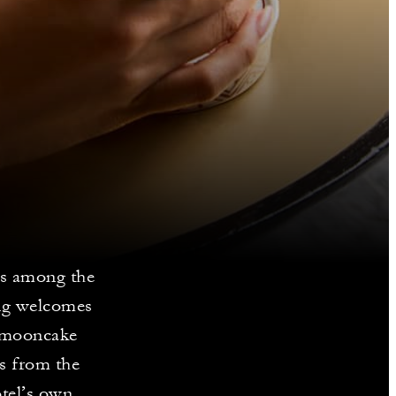
s among the
ng welcomes
o mooncake
es from the
tel’s own