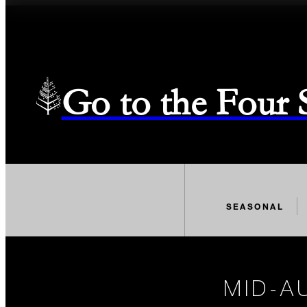
Go to the Four
SEASONAL
MID-A