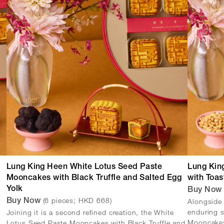
Lung King Heen White Lotus Seed Paste
Lung Kin
Mooncakes with Black Truffle and Salted Egg
with Toas
Yolk
Buy No
(6 pieces; HKD 668)
Alongside 
Buy Now
enduring s
Joining it is a second refined creation, the White
Mooncakes 
Lotus Seed Paste Mooncakes with Black Truffle and