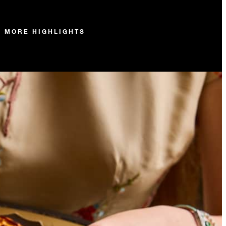
MORE HIGHLIGHTS