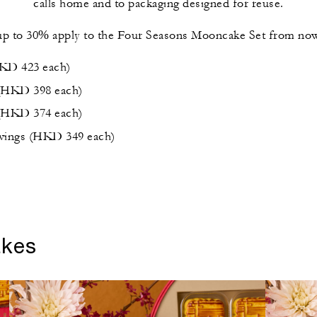
calls home and to packaging designed for reuse.
up to 30% apply to the Four Seasons Mooncake Set from now
HKD 423 each)
 (HKD 398 each)
 (HKD 374 each)
avings (HKD 349 each)
akes