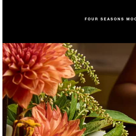
FOUR SEASONS MO