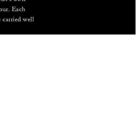
our. Each
 carried well