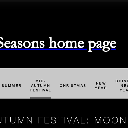
 Seasons home page
MID-
CHIN
NEW
SUMMER
AUTUMN
CHRISTMAS
NE
YEAR
FESTIVAL
YE
UTUMN FESTIVAL: MOO