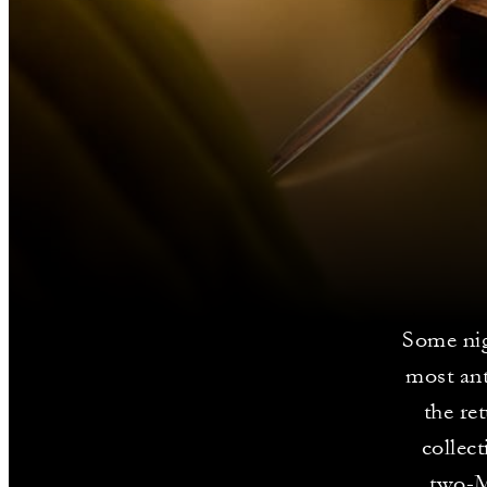
Some ni
most an
the re
collec
two-M