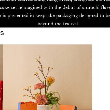
ake set reimagined with the debut of a mochi flav
n is presented in keepsake packaging designed to be
beyond the festival.
es