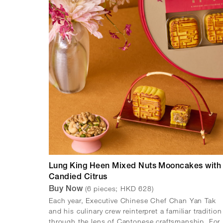
Lung King Heen Mixed Nuts Mooncakes with
Candied Citrus
(6 pieces; HKD 628)
Buy Now
Each year, Executive Chinese Chef Chan Yan Tak
and his culinary crew reinterpret a familiar tradition
through the lens of Cantonese craftsmanship. For