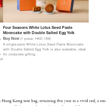
Four Seasons White Lotus Seed Paste
Mooncake with Double Salted Egg Yolk
(1 piece; HKD 188)
e
Buy Now
A single-pack White Lotus Seed Paste Mooncake
with Double Salted Egg Yolk is also available, ideal
s
for corporate gifting.
ed
Hong Kong tote bag, returning this year in a vivid red, a smal