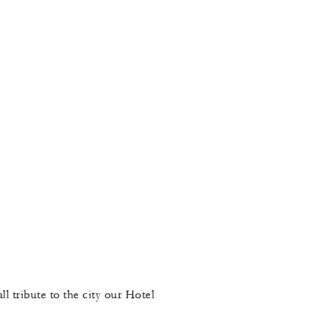
l tribute to the city our Hotel