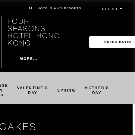
ALL HOTELS AND RESORTS
FOUR
SEASONS
HOTEL HONG
KONG
CHECK RATES
MORE...
ESE
VALENTINE’S
MOTHER’S
W
SPRING
DAY
DAY
AR
NCAKES