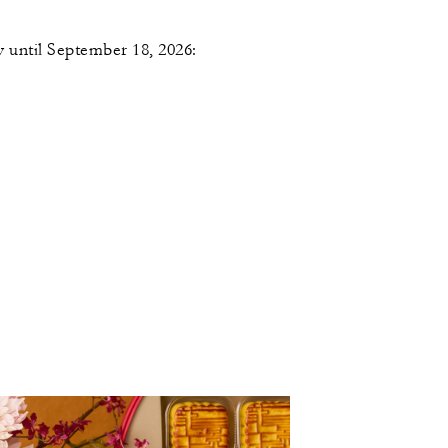
 until September 18, 2026: