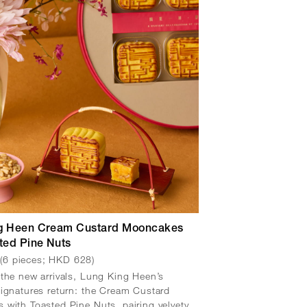
g Heen Cream Custard Mooncakes
ted Pine Nuts
(6 pieces; HKD 628)
w
the new arrivals, Lung King Heen’s
ignatures return: the Cream Custard
with Toasted Pine Nuts, pairing velvety