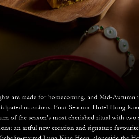
ghts are made for homecoming, and Mid-Autumn i
ticipated occasions. Four Seasons Hotel Hong Ko
turn of the season’s most cherished ritual with tw
tions: an artful new creation and signature favourit
ichelin-starred Lung King Heen, alongside the Ho