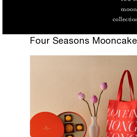
moonc
collectio
Four Seasons Mooncak