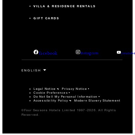
VILLA & RESIDENCE RENTALS
GIFT CARDS
facebook
instagram
youtub
Legal Notice
Privacy Notice
Cookie Preferences
Do Not Sell My Personal Information
Accessibility Policy
Modern Slavery Statement
©Four Seasons Hotels Limited 1997-2026. All Rights
Reserved.