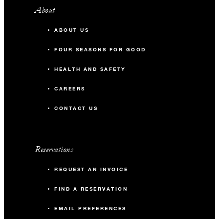
About
ABOUT US
FOUR SEASONS FOR GOOD
HEALTH AND SAFETY
CAREERS
CONTACT US
Reservations
REQUEST AN INVOICE
FIND A RESERVATION
EMAIL PREFERENCES