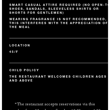
SMART CASUAL ATTIRE REQUIRED (NO OPEN-T
SHOES, SANDALS, SLEEVELESS SHIRTS OR
SHORTS FOR GENTLEMEN)
WEARING FRAGRANCE IS NOT RECOMMENDED, 
THIS INTERFERES WITH THE APPRECIATION OF
THE MEAL
LOCATION
45/F
CHILD POLICY
THE RESTAURANT WELCOMES CHILDREN AGES 
AND ABOVE
*The restaurant accepts reservations via this