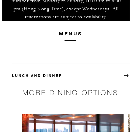
number from Monday to Sunday, 10:00 am to 6:00
pm (Hong Kong Time), except Wednesdays. All
reservations are subject to availability.
MENUS
LUNCH AND DINNER
MORE DINING OPTIONS