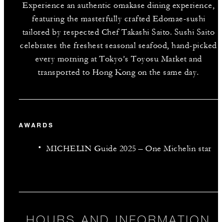
Experience an authentic omakase dining experience,
featuring the masterfully crafted Edomae-sushi
tailored by respected Chef Takashi Saito. Sushi Saito
celebrates the freshest seasonal seafood, hand-picked
every morning at Tokyo’s Toyosu Market and
transported to Hong Kong on the same day.
AWARDS
MICHELIN Guide 2025 – One Michelin star
HOURS AND INFORMATION