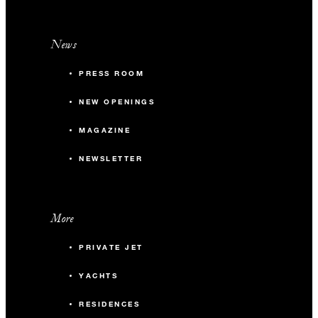
News
PRESS ROOM
NEW OPENINGS
MAGAZINE
NEWSLETTER
More
PRIVATE JET
YACHTS
RESIDENCES