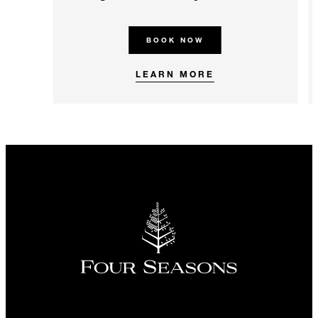
BOOK NOW
LEARN MORE