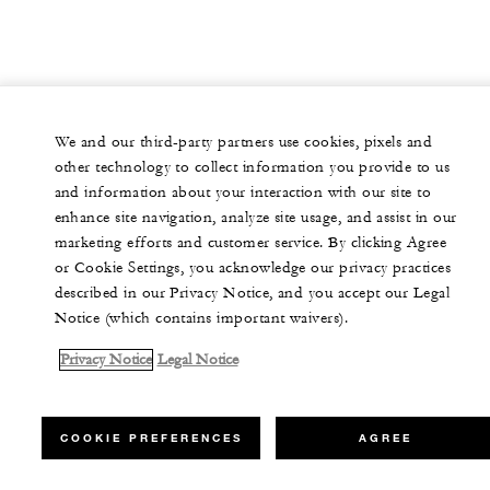
We and our third-party partners use cookies, pixels and
other technology to collect information you provide to us
and information about your interaction with our site to
enhance site navigation, analyze site usage, and assist in our
marketing efforts and customer service. By clicking Agree
or Cookie Settings, you acknowledge our privacy practices
described in our Privacy Notice, and you accept our Legal
Notice (which contains important waivers).
Privacy Notice
Legal Notice
COOKIE PREFERENCES
AGREE