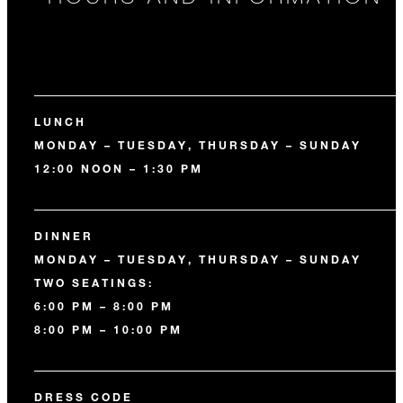
LUNCH
MONDAY – TUESDAY, THURSDAY – SUNDAY
12:00 NOON – 1:30 PM
DINNER
MONDAY – TUESDAY, THURSDAY – SUNDAY
TWO SEATINGS:
6:00 PM – 8:00 PM
8:00 PM – 10:00 PM
DRESS CODE