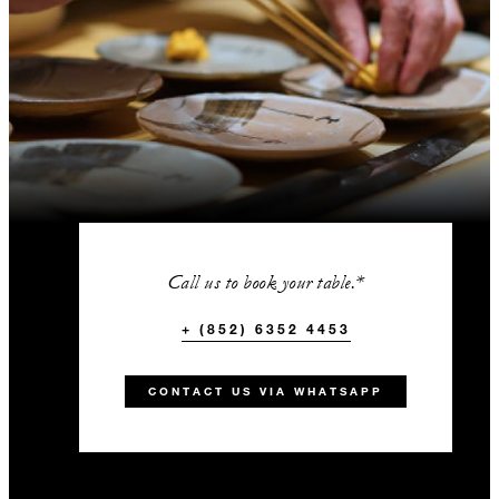
Call us to book your table.*
+ (852) 6352 4453
CONTACT US VIA WHATSAPP