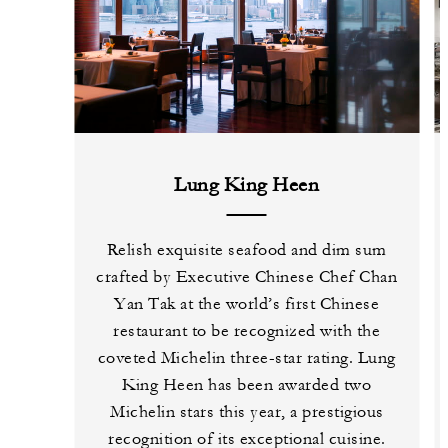
Lung King Heen
Relish exquisite seafood and dim sum
crafted by Executive Chinese Chef Chan
Yan Tak at the world’s first Chinese
restaurant to be recognized with the
coveted Michelin three-star rating. Lung
King Heen has been awarded two
Michelin stars this year, a prestigious
recognition of its exceptional cuisine.