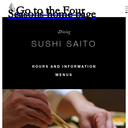
Go to the Four
Seasons home page
M
Dining
SUSHI SAITO
HOURS AND INFORMATION
MENUS