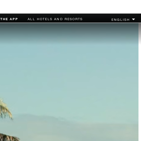
MORE...
CHECK RATES
THE APP
ALL HOTELS AND RESORTS