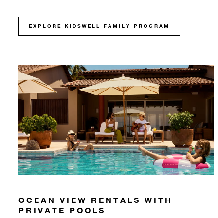
EXPLORE KIDSWELL FAMILY PROGRAM
OCEAN VIEW RENTALS WITH
PRIVATE POOLS