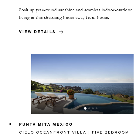
Soak up year-round sunshine and seamless indoor-outdoor
living in this charming home away from home.
VIEW DETAILS
PUNTA MITA MÉXICO
CIELO OCEANFRONT VILLA | FIVE BEDROOM