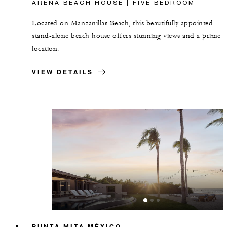
ARENA BEACH HOUSE | FIVE BEDROOM
Located on Manzanillas Beach, this beautifully appointed
stand-alone beach house offers stunning views and a prime
location.
VIEW DETAILS
PUNTA MITA MÉXICO