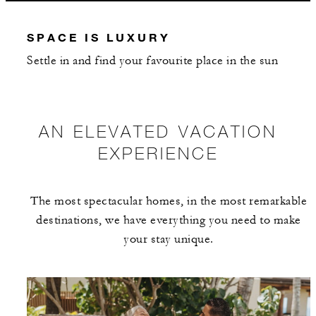
INCLUDED
SPACE IS LUXURY
With stays in a plunge pool suite: USD 25
Settle in and find your favourite place in the sun
spending credit per stay
With stays in a villa or residence: USD 250
spending credit per bedroom, per stay
AN ELEVATED VACATION
EXPERIENCE
The most spectacular homes, in the most remarkable
MORE DETAILS
destinations, we have everything you need to make
your stay unique.