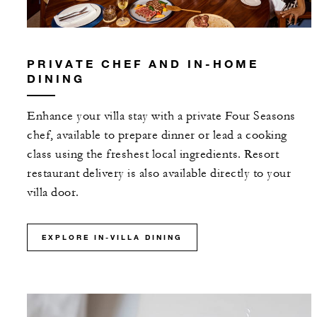
PRIVATE CHEF AND IN-HOME
DINING
Enhance your villa stay with a private Four Seasons
chef, available to prepare dinner or lead a cooking
class using the freshest local ingredients. Resort
restaurant delivery is also available directly to your
villa door.
EXPLORE IN-VILLA DINING