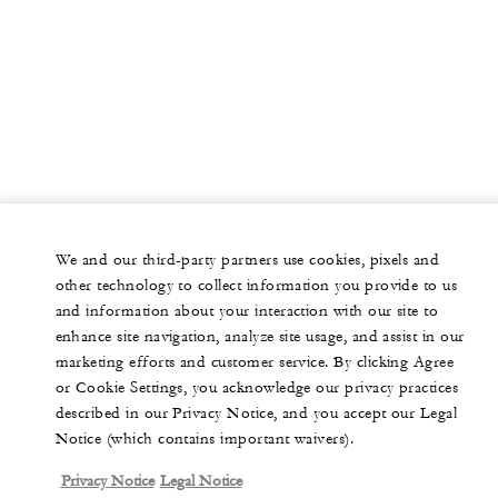
We and our third-party partners use cookies, pixels and
other technology to collect information you provide to us
and information about your interaction with our site to
enhance site navigation, analyze site usage, and assist in our
marketing efforts and customer service. By clicking Agree
or Cookie Settings, you acknowledge our privacy practices
described in our Privacy Notice, and you accept our Legal
Notice (which contains important waivers).
Privacy Notice
Legal Notice