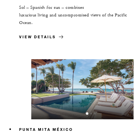
Sol – Spanish for sun – combines
luxurious living and uncompromised views of the Pacific
Ocean.
VIEW DETAILS
PUNTA MITA MÉXICO