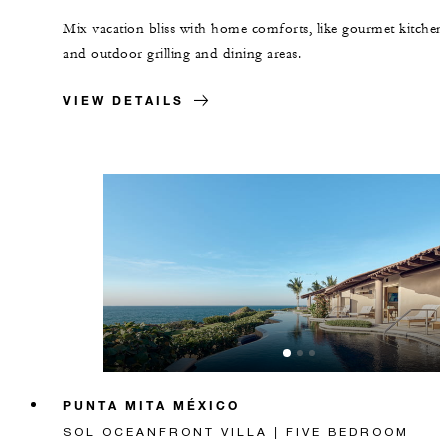
Mix vacation bliss with home comforts, like gourmet kitchen
and outdoor grilling and dining areas.
VIEW DETAILS
PUNTA MITA MÉXICO
SOL OCEANFRONT VILLA | FIVE BEDROOM