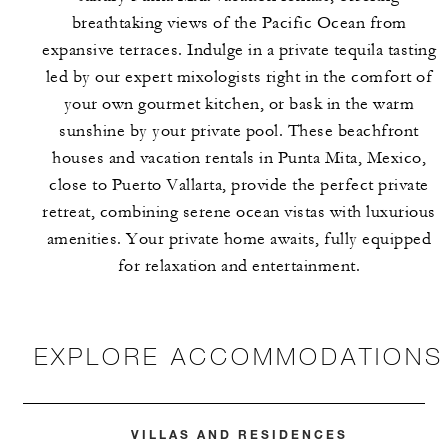
breathtaking views of the Pacific Ocean from
expansive terraces. Indulge in a private tequila tasting
led by our expert mixologists right in the comfort of
your own gourmet kitchen, or bask in the warm
sunshine by your private pool. These beachfront
houses and vacation rentals in Punta Mita, Mexico,
close to Puerto Vallarta, provide the perfect private
retreat, combining serene ocean vistas with luxurious
amenities. Your private home awaits, fully equipped
for relaxation and entertainment.
EXPLORE ACCOMMODATIONS
VILLAS AND RESIDENCES