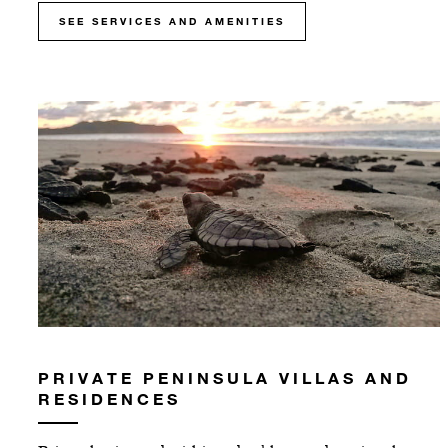
SEE SERVICES AND AMENITIES
PRIVATE PENINSULA VILLAS AND
RESIDENCES