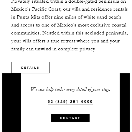
Privately situated within a double-gated peninsula on
Mexico's Pacific Coast, our villa and residence rentals
in Punta Mita offer nine miles of white sand beach
and access to one of Mexico's most exclusive coastal
communities. Nestled within this secluded peninsula,
your villa offers a true retreat where you and your
family can unwind in complete privacy.
DETAILS
We can help tailor every detail of your stay.
52 (329) 291-6000
CONTACT