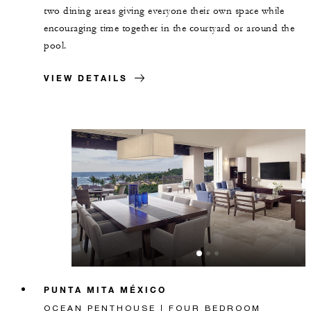
two dining areas giving everyone their own space while
encouraging time together in the courtyard or around the
pool.
VIEW DETAILS
PUNTA MITA MÉXICO
OCEAN PENTHOUSE | FOUR BEDROOM