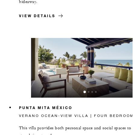
hideaway.
VIEW DETAILS
PUNTA MITA MÉXICO
VERANO OCEAN-VIEW VILLA | FOUR BEDROOM
This villa provides both personal space and social spaces to