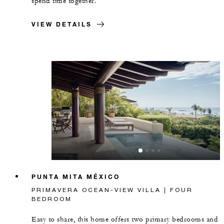
spend time together.
VIEW DETAILS
PUNTA MITA MÉXICO
PRIMAVERA OCEAN-VIEW VILLA | FOUR
BEDROOM
Easy to share, this home offers two primary bedrooms and