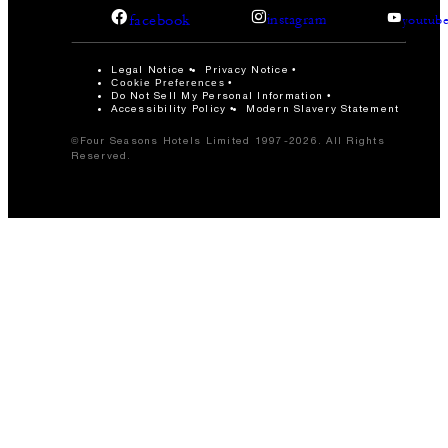
facebook
instagram
youtub
Legal Notice
Privacy Notice
Cookie Preferences
Do Not Sell My Personal Information
Accessibility Policy
Modern Slavery Statement
©Four Seasons Hotels Limited 1997-2026. All Rights
Reserved.