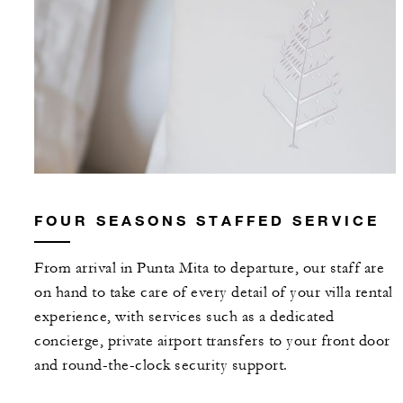
FOUR SEASONS STAFFED SERVICE
From arrival in Punta Mita to departure, our staff are
on hand to take care of every detail of your villa rental
experience, with services such as a dedicated
concierge, private airport transfers to your front door
and round-the-clock security support.