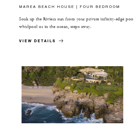
MAREA BEACH HOUSE | FOUR BEDROOM
Soak up the Riviera sun from your private infinity-edge pool,
whirlpool or in the ocean, steps away.
VIEW DETAILS