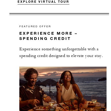
EXPLORE VIRTUAL TOUR
FEATURED OFFER
EXPERIENCE MORE –
SPENDING CREDIT
Experience something unforgettable with a
spending credit designed to elevate your stay.