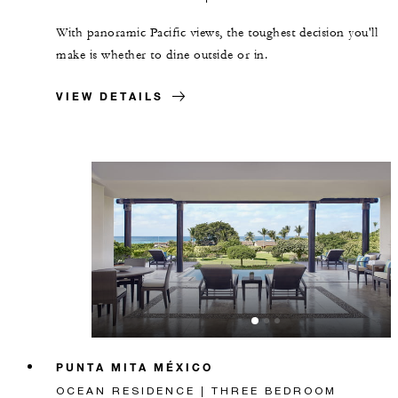
With panoramic Pacific views, the toughest decision you'll
make is whether to dine outside or in.
VIEW DETAILS
PUNTA MITA MÉXICO
OCEAN RESIDENCE | THREE BEDROOM