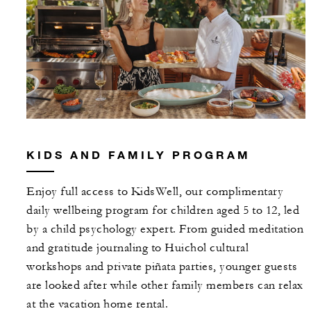
KIDS AND FAMILY PROGRAM
Enjoy full access to KidsWell, our complimentary
daily wellbeing program for children aged 5 to 12, led
by a child psychology expert. From guided meditation
and gratitude journaling to Huichol cultural
workshops and private piñata parties, younger guests
are looked after while other family members can relax
at the vacation home rental.