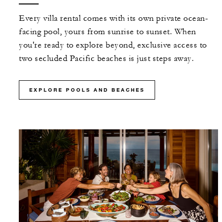
Every villa rental comes with its own private ocean-
facing pool, yours from sunrise to sunset. When
you're ready to explore beyond, exclusive access to
two secluded Pacific beaches is just steps away.
EXPLORE POOLS AND BEACHES