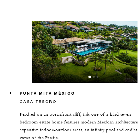
PUNTA MITA MÉXICO
CASA TESORO
Perched on an oceanfront cliff, this one-of-a-kind seven-
bedroom estate home features modern Mexican architecture,
expansive indoor-outdoor areas, an infinity pool and endless
views of the Pacific.