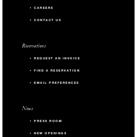
CAREERS
CONTACT US
Reservations
REQUEST AN INVOICE
FIND A RESERVATION
EMAIL PREFERENCES
News
PRESS ROOM
NEW OPENINGS