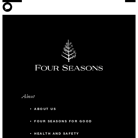
About
ABOUT US
FOUR SEASONS FOR GOOD
HEALTH AND SAFETY