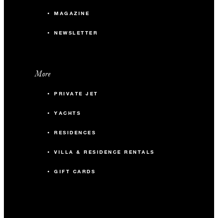
MAGAZINE
NEWSLETTER
More
PRIVATE JET
YACHTS
RESIDENCES
VILLA & RESIDENCE RENTALS
GIFT CARDS