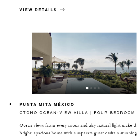
VIEW DETAILS
PUNTA MITA MÉXICO
OTOÑO OCEAN-VIEW VILLA | FOUR BEDROOM
Ocean views from every room and airy natural light make thi
bright, spacious home with a separate guest casita a stunning