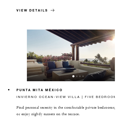
VIEW DETAILS
PUNTA MITA MÉXICO
INVIERNO OCEAN-VIEW VILLA | FIVE BEDROOM
Find personal serenity in the comfortable private bedrooms,
or enjoy nightly sunsets on the terrace.