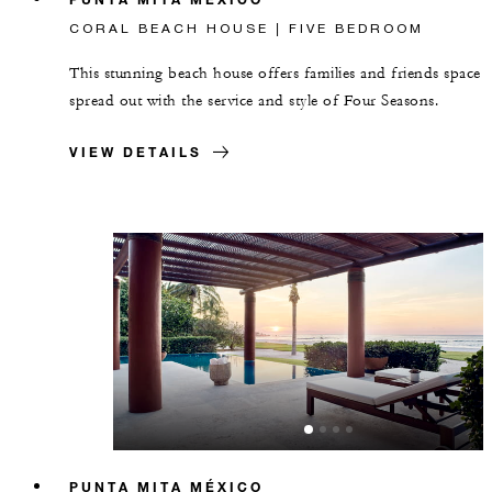
CORAL BEACH HOUSE | FIVE BEDROOM
This stunning beach house offers families and friends space 
spread out with the service and style of Four Seasons.
VIEW DETAILS
PUNTA MITA MÉXICO