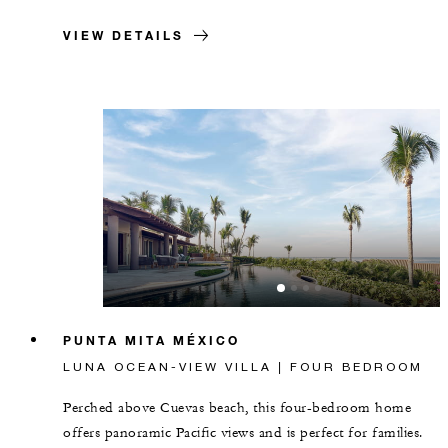
VIEW DETAILS
PUNTA MITA MÉXICO
LUNA OCEAN-VIEW VILLA | FOUR BEDROOM
Perched above Cuevas beach, this four-bedroom home
offers panoramic Pacific views and is perfect for families.