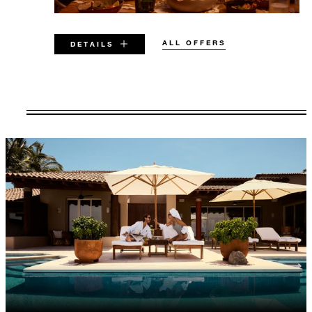
ALL OFFERS
DETAILS
VALID FOR SELECTED DATES
BETWEEN
AUG 5 2026 – DEC 19 2026
Offers are subject to availability at time of
booking. Blackout dates and other restrictions
may apply.
MINIMUM STAY:
3 NIGHTS