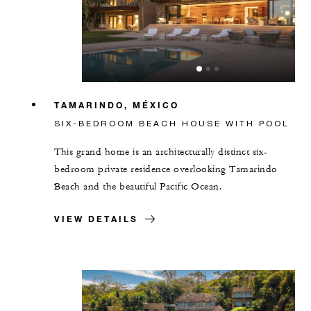
TAMARINDO, MÉXICO
SIX-BEDROOM BEACH HOUSE WITH POOL
This grand home is an architecturally distinct six-
bedroom private residence overlooking Tamarindo
Beach and the beautiful Pacific Ocean.
VIEW DETAILS