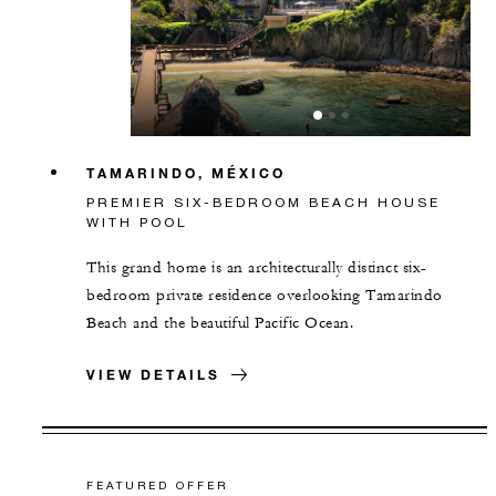
TAMARINDO, MÉXICO
PREMIER SIX-BEDROOM BEACH HOUSE
WITH POOL
This grand home is an architecturally distinct six-
bedroom private residence overlooking Tamarindo
Beach and the beautiful Pacific Ocean.
VIEW DETAILS
FEATURED OFFER