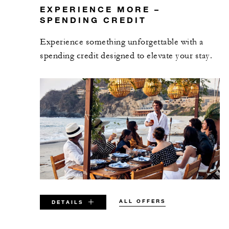
EXPERIENCE MORE –
SPENDING CREDIT
Experience something unforgettable with a
spending credit designed to elevate your stay.
ALL OFFERS
DETAILS