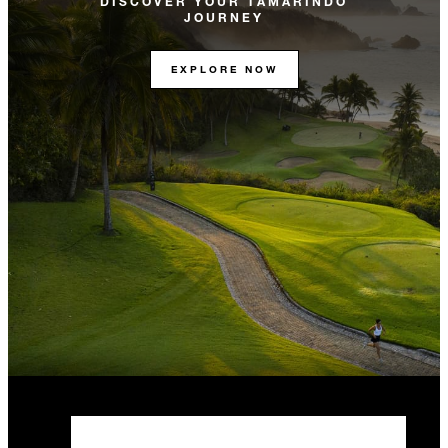
DISCOVER YOUR TAMARINDO
JOURNEY
EXPLORE NOW