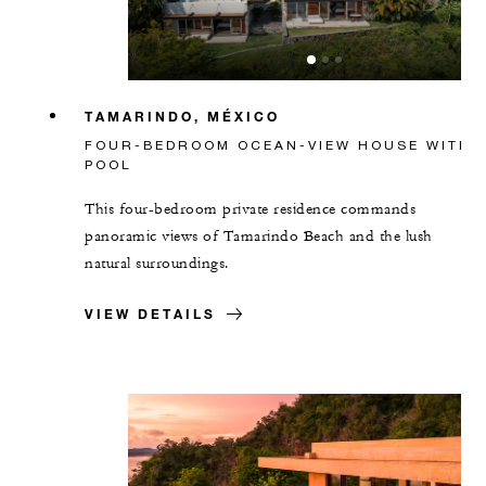
TAMARINDO, MÉXICO
FOUR-BEDROOM OCEAN-VIEW HOUSE WITH
POOL
This four-bedroom private residence commands
panoramic views of Tamarindo Beach and the lush
natural surroundings.
VIEW DETAILS