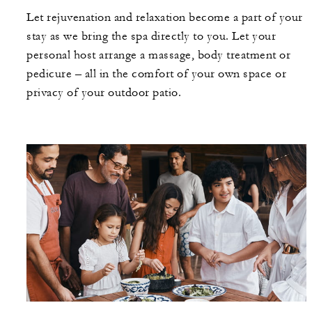
Let rejuvenation and relaxation become a part of your
stay as we bring the spa directly to you. Let your
personal host arrange a massage, body treatment or
pedicure – all in the comfort of your own space or
privacy of your outdoor patio.