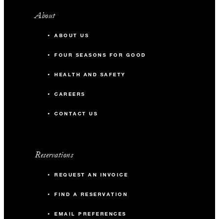
About
ABOUT US
FOUR SEASONS FOR GOOD
HEALTH AND SAFETY
CAREERS
CONTACT US
Reservations
REQUEST AN INVOICE
FIND A RESERVATION
EMAIL PREFERENCES