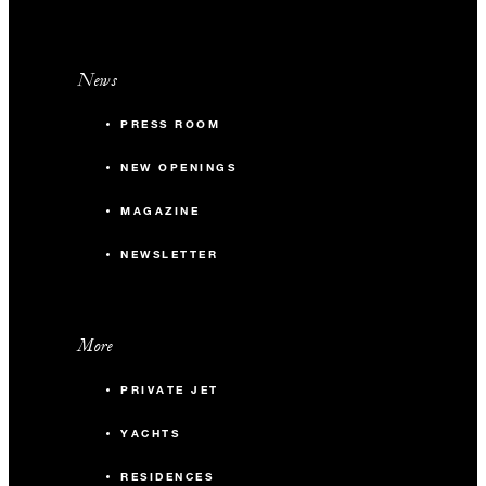
News
PRESS ROOM
NEW OPENINGS
MAGAZINE
NEWSLETTER
More
PRIVATE JET
YACHTS
RESIDENCES