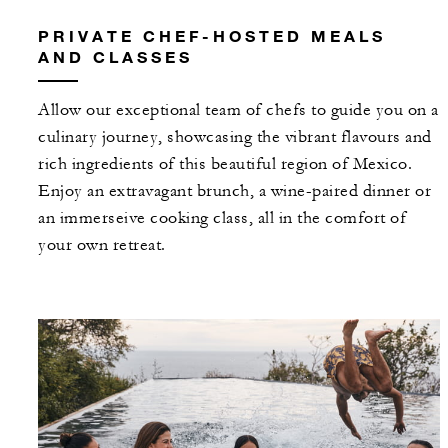
PRIVATE CHEF-HOSTED MEALS
AND CLASSES
Allow our exceptional team of chefs to guide you on a
culinary journey, showcasing the vibrant flavours and
rich ingredients of this beautiful region of Mexico.
Enjoy an extravagant brunch, a wine-paired dinner or
an immerseive cooking class, all in the comfort of
your own retreat.