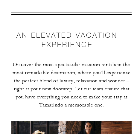
VALID FOR SELECTED DATES
BETWEEN
AUG 6 2026 – DEC 31 2027
AN ELEVATED VACATION
Offers are subject to availability at time of
EXPERIENCE
booking. Blackout dates and other restrictions
may apply.
Discover the most spectacular vacation rentals in the
most remarkable destination, where you’ll experience
MINIMUM STAY:
3 NIGHTS
the perfect blend of luxury, relaxation and wonder –
right at your new doorstep. Let our team ensure that
you have everything you need to make your stay at
Tamarindo a memorable one.
INCLUDED
With stays in a guest room: USD 100
spending credit per stay