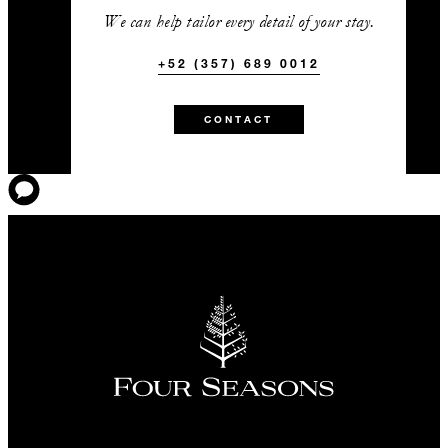
We can help tailor every detail of your stay.
+52 (357) 689 0012
CONTACT