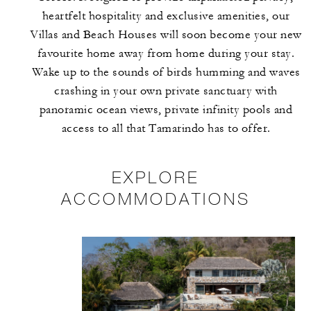
heartfelt hospitality and exclusive amenities, our
Villas and Beach Houses will soon become your new
favourite home away from home during your stay.
Wake up to the sounds of birds humming and waves
crashing in your own private sanctuary with
panoramic ocean views, private infinity pools and
access to all that Tamarindo has to offer.
EXPLORE
ACCOMMODATIONS