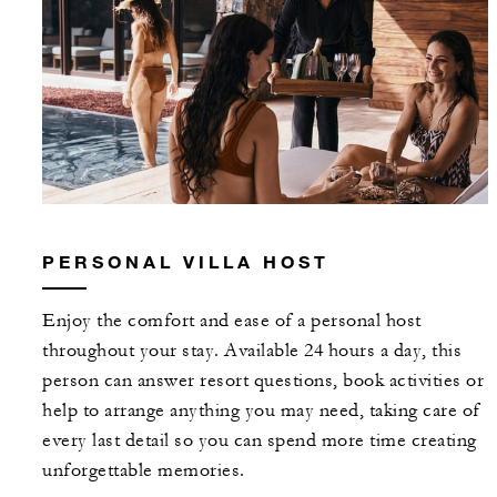
With stays in a suite or villa: USD 250
spending credit per stay
With stays in a Four-Bedroom Ocean-Vie
House with Pool or Six-Bedroom Beach
House with Pool: USD 500 spending credi
per stay
PERSONAL VILLA HOST
Enjoy the comfort and ease of a personal host
MORE DETAILS
throughout your stay. Available 24 hours a day, this
person can answer resort questions, book activities or
help to arrange anything you may need, taking care of
every last detail so you can spend more time creating
unforgettable memories.