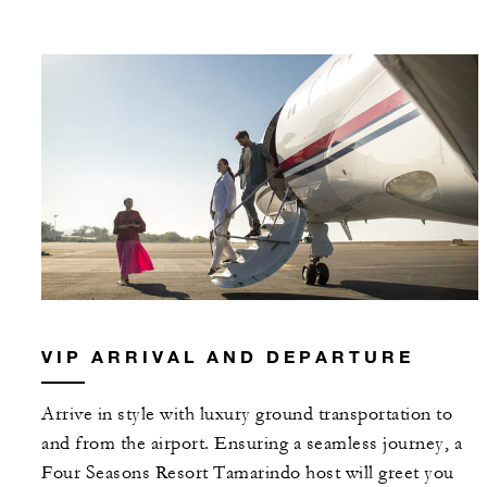
VIP ARRIVAL AND DEPARTURE
Arrive in style with luxury ground transportation to
and from the airport. Ensuring a seamless journey, a
Four Seasons Resort Tamarindo host will greet you