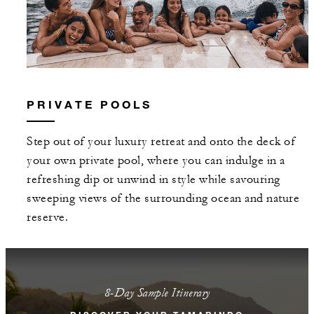
PRIVATE POOLS
Step out of your luxury retreat and onto the deck of
your own private pool, where you can indulge in a
refreshing dip or unwind in style while savouring
sweeping views of the surrounding ocean and nature
reserve.
8-Day Sample Itinerary