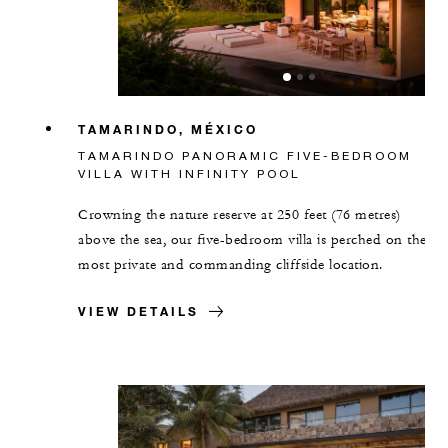
TAMARINDO, MÉXICO
TAMARINDO PANORAMIC FIVE-BEDROOM
VILLA WITH INFINITY POOL
Crowning the nature reserve at 250 feet (76 metres)
above the sea, our five-bedroom villa is perched on the
most private and commanding cliffside location.
VIEW DETAILS