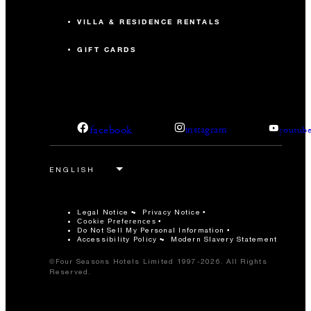
VILLA & RESIDENCE RENTALS
GIFT CARDS
facebook
instagram
youtub
Legal Notice
Privacy Notice
Cookie Preferences
Do Not Sell My Personal Information
Accessibility Policy
Modern Slavery Statement
©Four Seasons Hotels Limited 1997-2026. All Rights
Reserved.