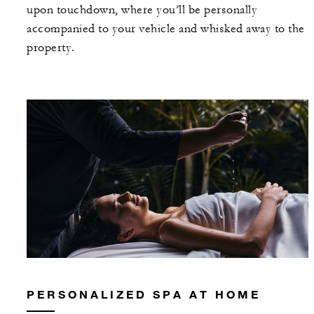
upon touchdown, where you’ll be personally
accompanied to your vehicle and whisked away to the
property.
PERSONALIZED SPA AT HOME