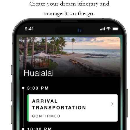
Create your dream itinerary and
manage it on the go.