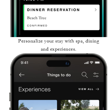
Personalize your stay with spa, dining
and experiences.