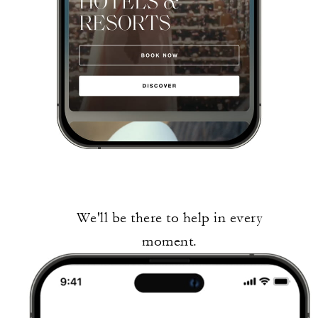
We'll be there to help in every
moment.