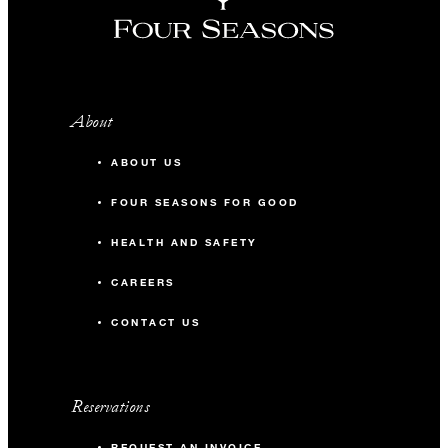
About
ABOUT US
FOUR SEASONS FOR GOOD
HEALTH AND SAFETY
CAREERS
CONTACT US
Reservations
REQUEST AN INVOICE