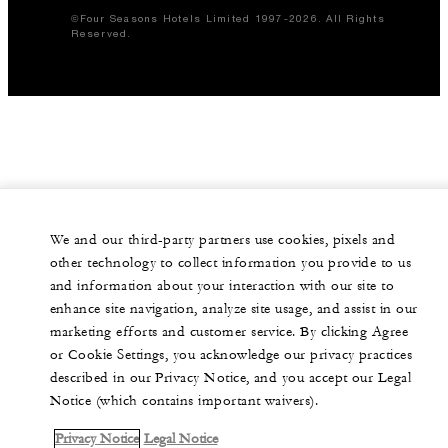
©Four Seasons Hotels Limited 1997-2026. All Rights
Reserved.
We and our third-party partners use cookies, pixels and
other technology to collect information you provide to us
and information about your interaction with our site to
enhance site navigation, analyze site usage, and assist in our
marketing efforts and customer service. By clicking Agree
or Cookie Settings, you acknowledge our privacy practices
described in our Privacy Notice, and you accept our Legal
Notice (which contains important waivers).
Privacy Notice
Legal Notice