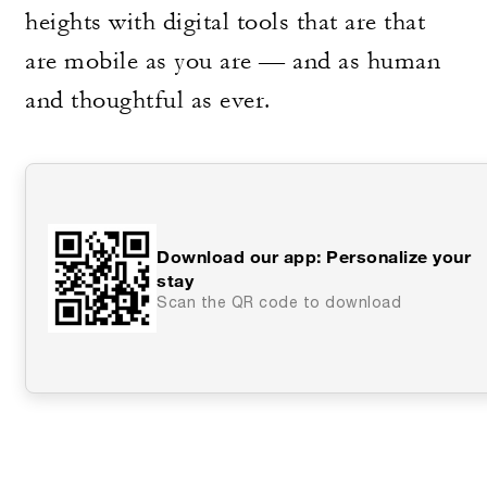
heights with digital tools that are that
are mobile as you are — and as human
and thoughtful as ever.
Download our app: Personalize your
stay
Scan the QR code to download