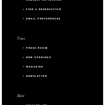
FIND A RESERVATION
EMAIL PREFERENCES
News
PRESS ROOM
NEW OPENINGS
MAGAZINE
NEWSLETTER
More