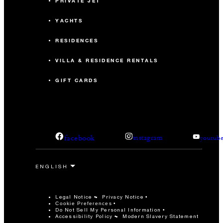
PRIVATE JET
YACHTS
RESIDENCES
VILLA & RESIDENCE RENTALS
GIFT CARDS
facebook
instagram
youtub
Legal Notice
Privacy Notice
Cookie Preferences
Do Not Sell My Personal Information
Accessibility Policy
Modern Slavery Statement