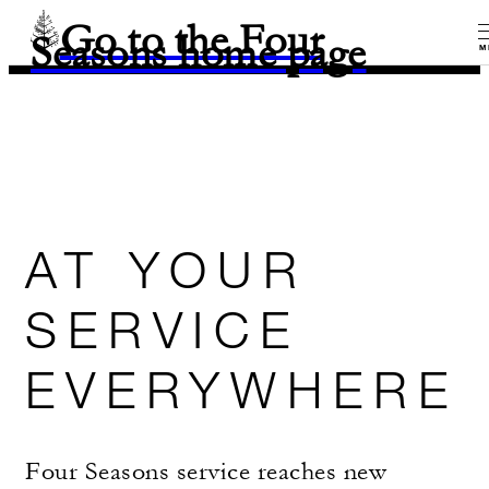
Go to the Four
Seasons home page
M
AT YOUR
SERVICE
EVERYWHERE
Four Seasons service reaches new