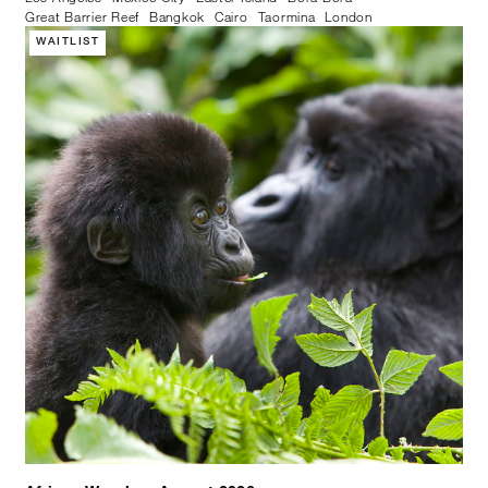
Great Barrier Reef
Bangkok
Cairo
Taormina
London
WAITLIST