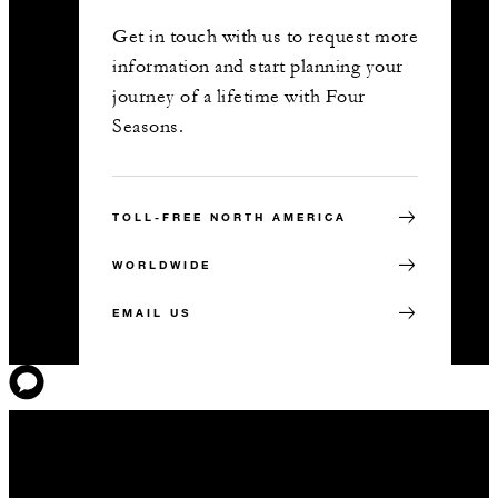
Get in touch with us to request more
information and start planning your
journey of a lifetime with Four
Seasons.
TOLL-FREE NORTH AMERICA
WORLDWIDE
EMAIL US