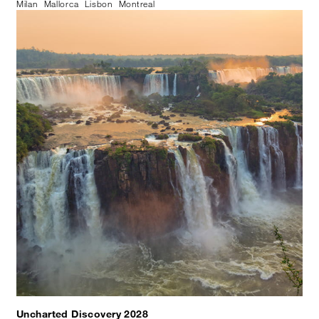
Milan
Mallorca
Lisbon
Montreal
Uncharted Discovery 2028