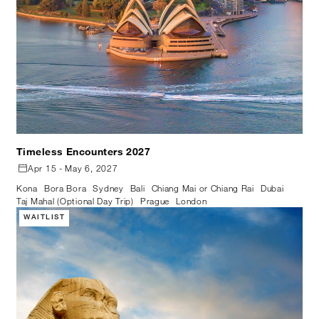
Timeless Encounters 2027
Apr 15 - May 6, 2027
Kona
Bora Bora
Sydney
Bali
Chiang Mai or Chiang Rai
Dubai
Taj Mahal (Optional Day Trip)
Prague
London
WAITLIST