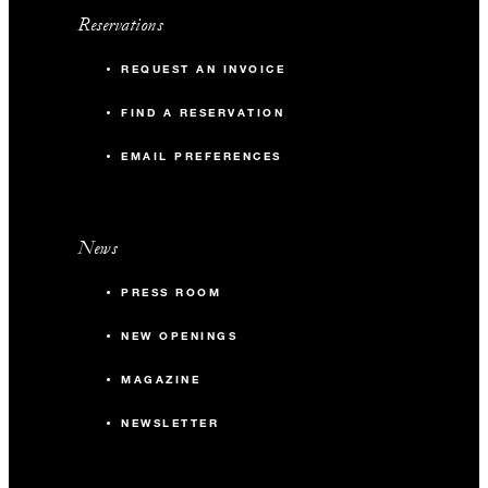
Reservations
REQUEST AN INVOICE
FIND A RESERVATION
EMAIL PREFERENCES
News
PRESS ROOM
NEW OPENINGS
MAGAZINE
NEWSLETTER