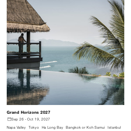
Grand Horizons 2027
Sep 26 - Oct 19, 2027
Napa Valley
Tokyo
Ha Long Bay
Bangkok or Koh Samui
Istanbul