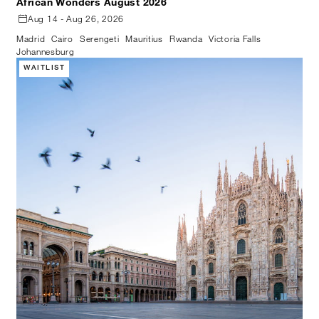
African Wonders August 2026
Aug 14 - Aug 26, 2026
Madrid
Cairo
Serengeti
Mauritius
Rwanda
Victoria Falls
Johannesburg
WAITLIST