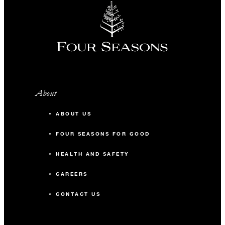
About
ABOUT US
FOUR SEASONS FOR GOOD
HEALTH AND SAFETY
CAREERS
CONTACT US