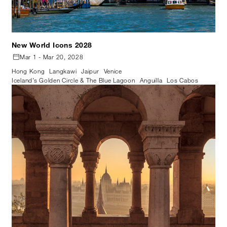
New World Icons 2028
Mar 1 - Mar 20, 2028
Hong Kong
Langkawi
Jaipur
Venice
Iceland’s Golden Circle & The Blue Lagoon
Anguilla
Los Cabos