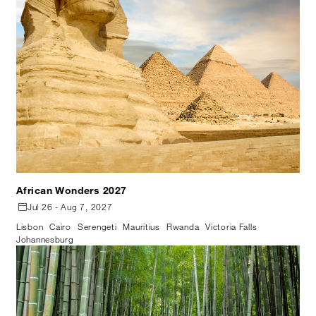
African Wonders 2027
Jul 26 - Aug 7, 2027
Lisbon
Cairo
Serengeti
Mauritius
Rwanda
Victoria Falls
Johannesburg