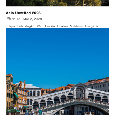
Asia Unveiled 2028
Feb 15 - Mar 2, 2028
Tokyo
Bali
Angkor Wat
Hoi An
Bhutan
Maldives
Bangkok