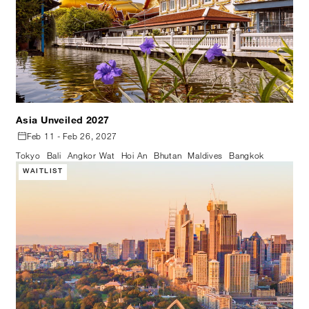
Asia Unveiled 2027
Feb 11 - Feb 26, 2027
Tokyo
Bali
Angkor Wat
Hoi An
Bhutan
Maldives
Bangkok
WAITLIST