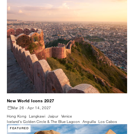
New World Icons 2027
Mar 26 - Apr 14, 2027
Hong Kong
Langkawi
Jaipur
Venice
Iceland’s Golden Circle & The Blue Lagoon
Anguilla
Los Cabos
FEATURED