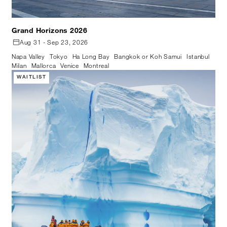
Grand Horizons 2026
Aug 31 - Sep 23, 2026
Napa Valley
Tokyo
Ha Long Bay
Bangkok or Koh Samui
Istanbul
Milan
Mallorca
Venice
Montreal
WAITLIST