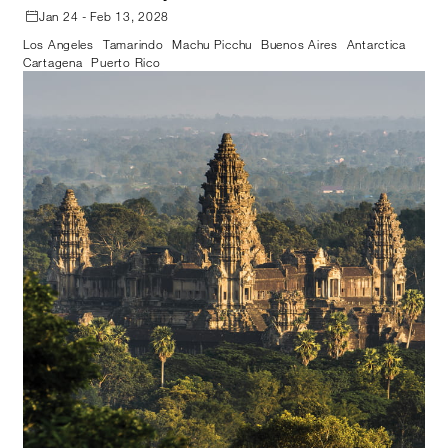
Jan 24 - Feb 13, 2028
Los Angeles
Tamarindo
Machu Picchu
Buenos Aires
Antarctica
Cartagena
Puerto Rico