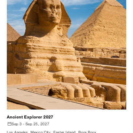
Ancient Explorer 2027
Sep 3 - Sep 25, 2027
Los Angeles
Mexico City
Easter Island
Bora Bora