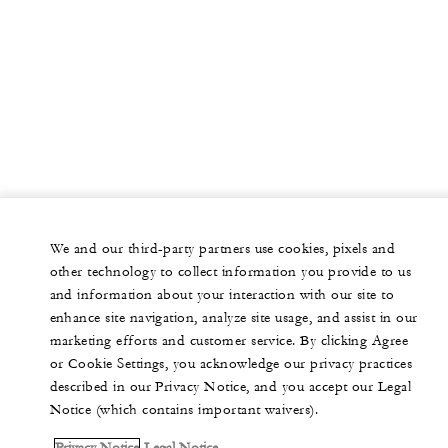
We and our third-party partners use cookies, pixels and
other technology to collect information you provide to us
and information about your interaction with our site to
enhance site navigation, analyze site usage, and assist in our
marketing efforts and customer service. By clicking Agree
or Cookie Settings, you acknowledge our privacy practices
described in our Privacy Notice, and you accept our Legal
Notice (which contains important waivers).