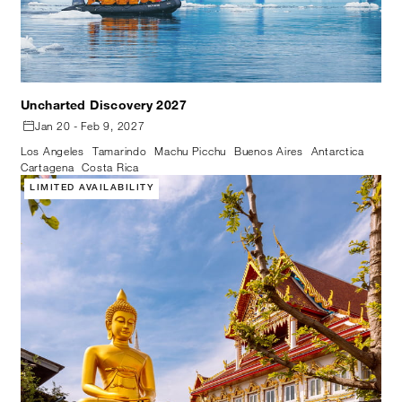
Uncharted Discovery 2027
Jan 20 - Feb 9, 2027
Los Angeles
Tamarindo
Machu Picchu
Buenos Aires
Antarctica
Cartagena
Costa Rica
LIMITED AVAILABILITY