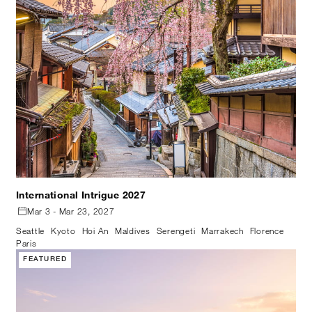
International Intrigue 2027
Mar 3 - Mar 23, 2027
Seattle
Kyoto
Hoi An
Maldives
Serengeti
Marrakech
Florence
Paris
FEATURED