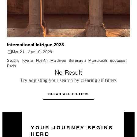
International Intrigue 2028
Mar 21 - Apr 10, 2028
Seattle
Kyoto
Hoi An
Maldives
Serengeti
Marrakech
Budapest
Paris
No Result
Try adjusting your search by clearing all filters
CLEAR ALL FILTERS
YOUR JOURNEY BEGINS
HERE