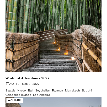
World of Adventures 2027
Aug 10 - Sep 2, 2027
Seattle
Kyoto
Bali
Seychelles
Rwanda
Marrakech
Bogotá
Galápagos Islands
Los Angeles
WAITLIST