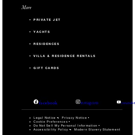
More
PRIVATE JET
YACHTS
RESIDENCES
VILLA & RESIDENCE RENTALS
GIFT CARDS
facebook
instagram
youtub
Legal Notice
Privacy Notice
Cookie Preferences
Do Not Sell My Personal Information
Accessibility Policy
Modern Slavery Statement