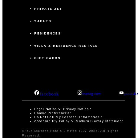
PRIVATE JET
YACHTS
RESIDENCES
VILLA & RESIDENCE RENTALS
GIFT CARDS
facebook
instagram
youtub
Legal Notice
Privacy Notice
Cookie Preferences
Do Not Sell My Personal Information
Accessibility Policy
Modern Slavery Statement
©Four Seasons Hotels Limited 1997-2026. All Rights
Reserved.