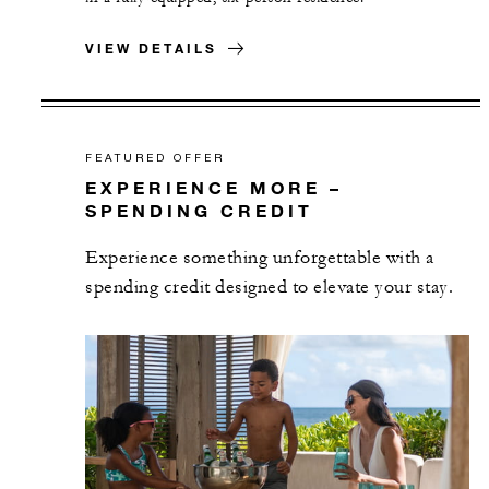
VIEW DETAILS
FEATURED OFFER
EXPERIENCE MORE –
SPENDING CREDIT
Experience something unforgettable with a
spending credit designed to elevate your stay.