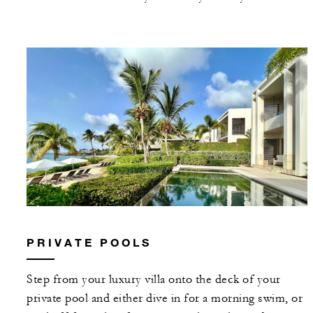
PRIVATE POOLS
Step from your luxury villa onto the deck of your
private pool and either dive in for a morning swim, or