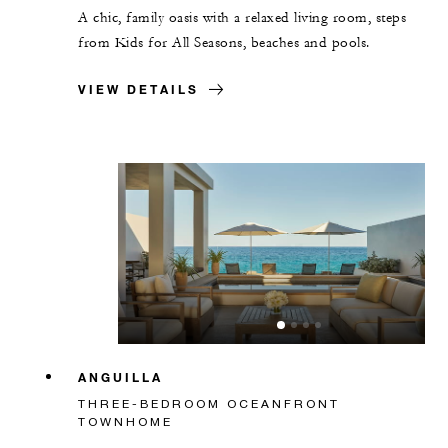
A chic, family oasis with a relaxed living room, steps
from Kids for All Seasons, beaches and pools.
VIEW DETAILS
ANGUILLA
THREE-BEDROOM OCEANFRONT
TOWNHOME