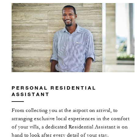
MORE DETAILS
PERSONAL RESIDENTIAL
ASSISTANT
From collecting you at the airport on arrival, to
arranging exclusive local experiences in the comfort
of your villa, a dedicated Residential Assistant is on
hand to look after every detail of your stay.