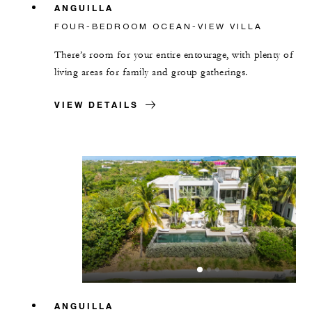
ANGUILLA
FOUR-BEDROOM OCEAN-VIEW VILLA
There’s room for your entire entourage, with plenty of
living areas for family and group gatherings.
VIEW DETAILS
ANGUILLA