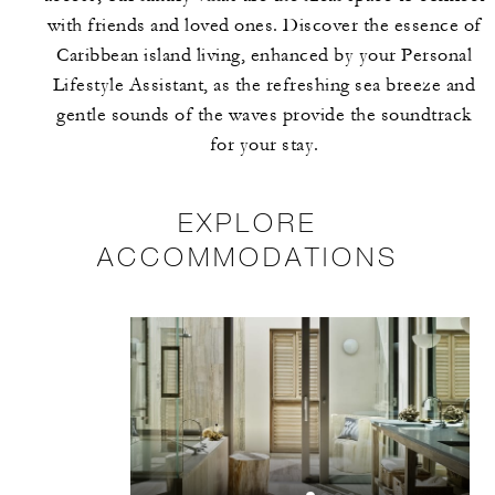
with friends and loved ones. Discover the essence of
Caribbean island living, enhanced by your Personal
Lifestyle Assistant, as the refreshing sea breeze and
gentle sounds of the waves provide the soundtrack
for your stay.
EXPLORE
ACCOMMODATIONS