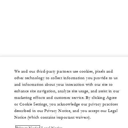
We and our third-party partners use cookies, pixels and
other technology to collect information you provide to us
and information about your interaction with our site to
enhance site navigation, analyze site usage, and assist in our
marketing efforts and customer service. By clicking Agree
or Cookie Settings, you acknowledge our privacy practices
described in our Privacy Notice, and you accept our Legal
Notice (which contains important waivers).