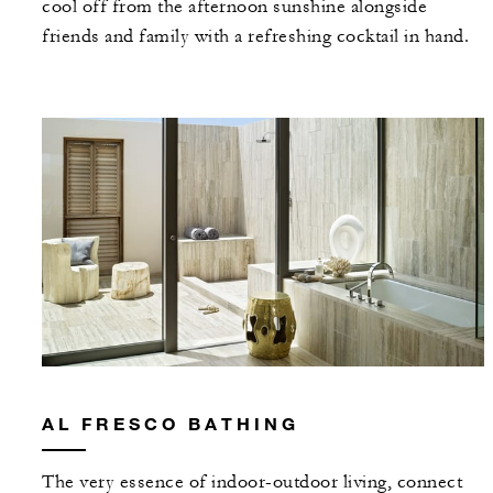
cool off from the afternoon sunshine alongside
friends and family with a refreshing cocktail in hand.
AL FRESCO BATHING
The very essence of indoor-outdoor living, connect