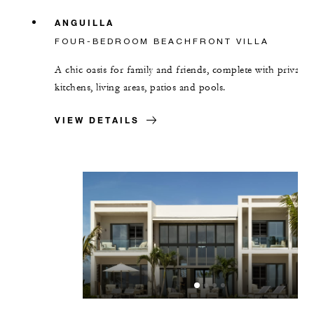
ANGUILLA
FOUR-BEDROOM BEACHFRONT VILLA
A chic oasis for family and friends, complete with private
kitchens, living areas, patios and pools.
VIEW DETAILS