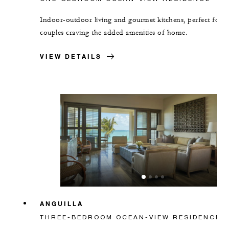
Indoor-outdoor living and gourmet kitchens, perfect for
couples craving the added amenities of home.
VIEW DETAILS
ANGUILLA
THREE-BEDROOM OCEAN-VIEW RESIDENCE