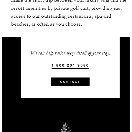
Make the short trip between your luxury villa and the
resort amenities by private golf cart, providing easy
access to our outstanding restaurants, spa and
beaches, as often as you choose.
We can help tailor every detail of your stay.
1 800 201 9580
CONTACT