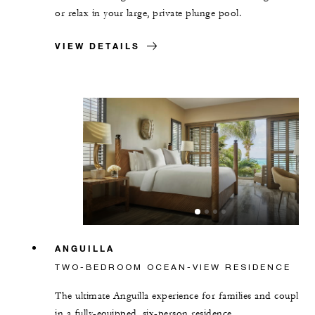
or relax in your large, private plunge pool.
VIEW DETAILS
ANGUILLA
TWO-BEDROOM OCEAN-VIEW RESIDENCE
The ultimate Anguilla experience for families and couples
in a fully-equipped, six-person residence.