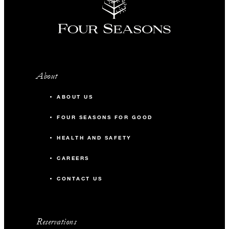
About
ABOUT US
FOUR SEASONS FOR GOOD
HEALTH AND SAFETY
CAREERS
CONTACT US
Reservations