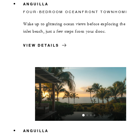
ANGUILLA
FOUR-BEDROOM OCEANFRONT TOWNHOME
Wake up to glittering ocean views before exploring the
inlet beach, just a few steps from your door.
VIEW DETAILS
ANGUILLA