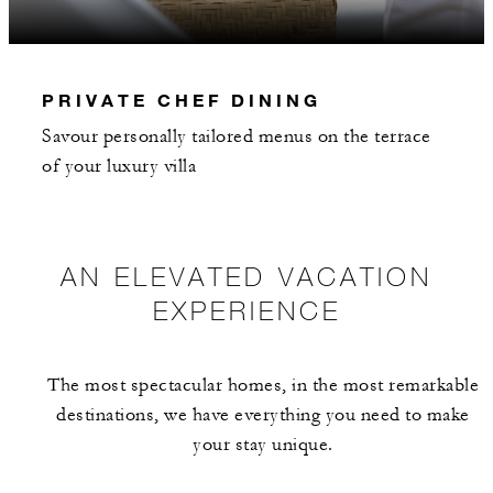
INCLUDED
PRIVATE CHEF DINING
With stays in a guest room: USD 250
Savour personally tailored menus on the terrace
spending credit per stay
of your luxury villa
With stays in a suite: USD 500 spending
credit per stay
With stays in a residence, penthouse or
AN ELEVATED VACATION
townhome: USD 1,000 spending credit pe
EXPERIENCE
stay
With stays in a four- or five-bedroom villa
USD 1,500 spending credit per stay
The most spectacular homes, in the most remarkable
destinations, we have everything you need to make
your stay unique.