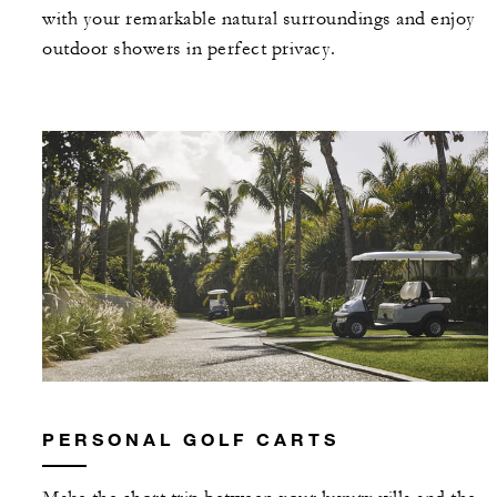
with your remarkable natural surroundings and enjoy
outdoor showers in perfect privacy.
PERSONAL GOLF CARTS