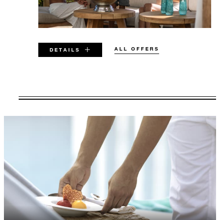
ALL OFFERS
DETAILS
VALID FOR SELECTED DATES
BETWEEN
AUG 6 2026 – DEC 17 2027
Offers are subject to availability at time of
booking. Blackout dates and other restrictions
may apply.
MINIMUM STAY:
3 NIGHTS