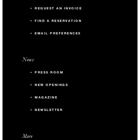
REQUEST AN INVOICE
FIND A RESERVATION
EMAIL PREFERENCES
News
PRESS ROOM
NEW OPENINGS
MAGAZINE
NEWSLETTER
More