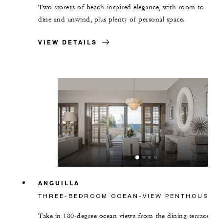
Two storeys of beach-inspired elegance, with room to
dine and unwind, plus plenty of personal space.
VIEW DETAILS
ANGUILLA
THREE-BEDROOM OCEAN-VIEW PENTHOUSE
Take in 180-degree ocean views from the dining terrace,