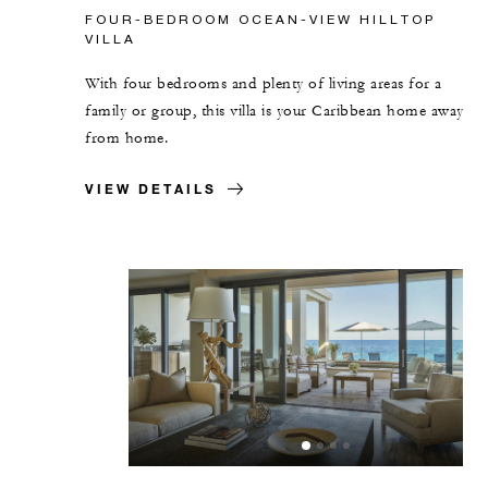
FOUR-BEDROOM OCEAN-VIEW HILLTOP
VILLA
With four bedrooms and plenty of living areas for a
family or group, this villa is your Caribbean home away
from home.
VIEW DETAILS