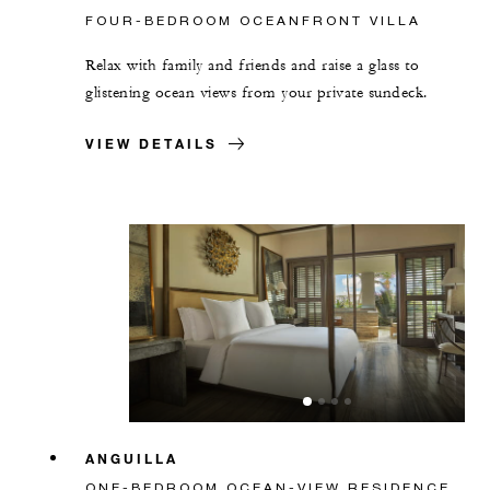
FOUR-BEDROOM OCEANFRONT VILLA
Relax with family and friends and raise a glass to
glistening ocean views from your private sundeck.
VIEW DETAILS
ANGUILLA
ONE-BEDROOM OCEAN-VIEW RESIDENCE