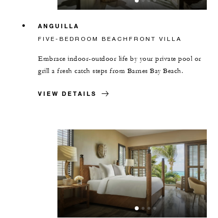
ANGUILLA
FIVE-BEDROOM BEACHFRONT VILLA
Embrace indoor-outdoor life by your private pool or
grill a fresh catch steps from Barnes Bay Beach.
VIEW DETAILS