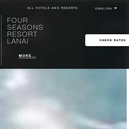
ALL HOTELS AND RESORTS
FOUR
SEASONS
RESORT
LANAI
CHECK RATES
MORE...