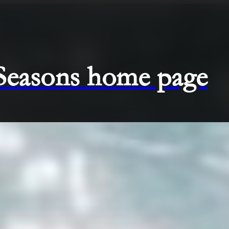
 Seasons home page