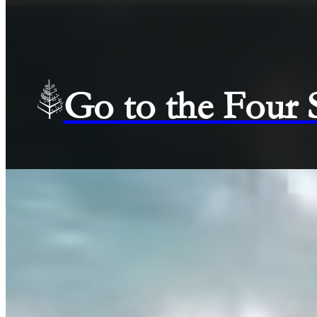
Go to the Four