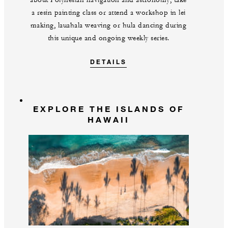
about Polynesian navigation and astronomy, take
a resin painting class or attend a workshop in lei
making, lauahala weaving or hula dancing during
this unique and ongoing weekly series.
DETAILS
EXPLORE THE ISLANDS OF
HAWAII