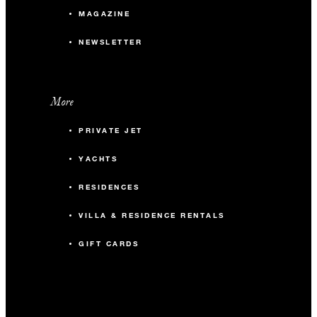
MAGAZINE
NEWSLETTER
More
PRIVATE JET
YACHTS
RESIDENCES
VILLA & RESIDENCE RENTALS
GIFT CARDS