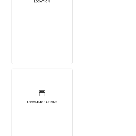
LOCATION
ACCOMMODATIONS