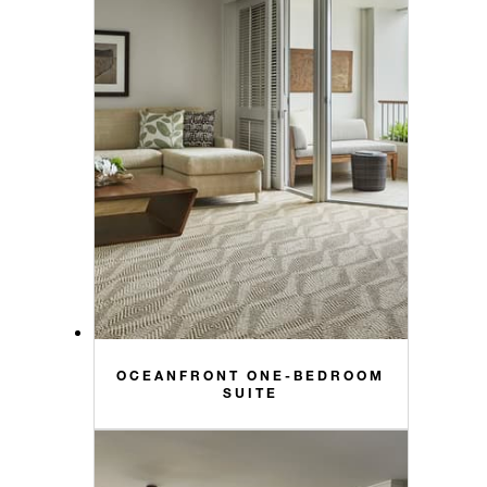
OCEANFRONT ONE-BEDROOM
SUITE