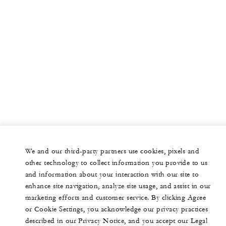
We and our third-party partners use cookies, pixels and
other technology to collect information you provide to us
and information about your interaction with our site to
enhance site navigation, analyze site usage, and assist in our
marketing efforts and customer service. By clicking Agree
or Cookie Settings, you acknowledge our privacy practices
described in our Privacy Notice, and you accept our Legal