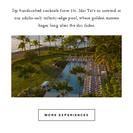
Sip handcrafted cocktails from Dr. Mai Tai’s or unwind at
our adults-only infinity-edge pool, where golden sunsets
linger long after the day fades.
MORE EXPERIENCES