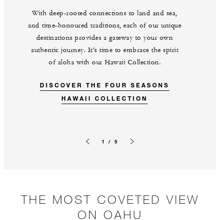
With deep-rooted connections to land and sea,
and time-honoured traditions, each of our unique
destinations provides a gateway to your own
authentic journey. It’s time to embrace the spirit
of aloha with our Hawaii Collection.
DISCOVER THE FOUR SEASONS
HAWAII COLLECTION
1 / 5
Previous slide
Next slide
THE MOST COVETED VIEW
ON OAHU