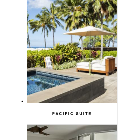
PACIFIC SUITE