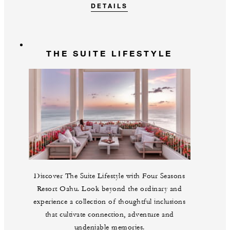
DETAILS
THE SUITE LIFESTYLE
Discover The Suite Lifestyle with Four Seasons
Resort Oahu. Look beyond the ordinary and
experience a collection of thoughtful inclusions
that cultivate connection, adventure and
undeniable memories.