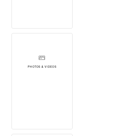
PHOTOS & VIDEOS