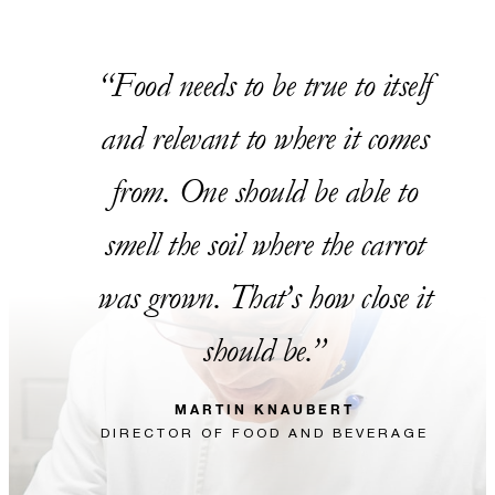
Food needs to be true to itself
and relevant to where it comes
from. One should be able to
smell the soil where the carrot
was grown. That’s how close it
should be.
MARTIN KNAUBERT
DIRECTOR OF FOOD AND BEVERAGE