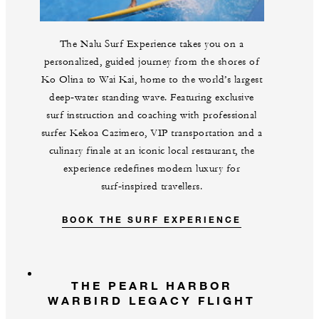
The Nalu Surf Experience takes you on a
personalized, guided journey from the shores of
Ko Olina to Wai Kai, home to the world’s largest
deep‑water standing wave. Featuring exclusive
surf instruction and coaching with professional
surfer Kekoa Cazimero, VIP transportation and a
culinary finale at an iconic local restaurant, the
experience redefines modern luxury for
surf‑inspired travellers.
BOOK THE SURF EXPERIENCE
THE PEARL HARBOR
WARBIRD LEGACY FLIGHT