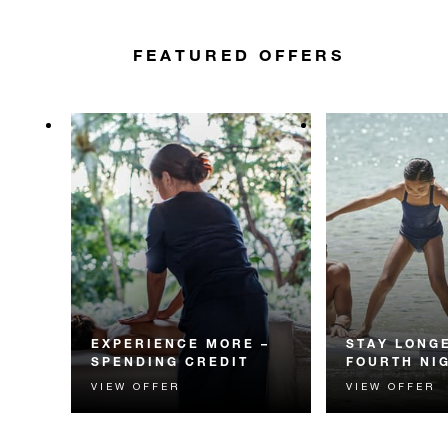
FEATURED OFFERS
EXPERIENCE MORE –
STAY LONGE
SPENDING CREDIT
FOURTH NI
VIEW OFFER
VIEW OFFER
Experience something
Receive a compl
unforgettable with a spending
night.
credit designed to elevate your