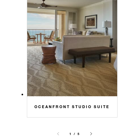
OCEANFRONT STUDIO SUITE
1 / 5