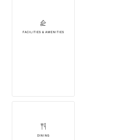
FACILITIES & AMENITIES
DINING