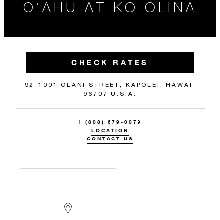
O‘AHU AT KO OLINA
CHECK RATES
92-1001 OLANI STREET, KAPOLEI, HAWAII
96707 U.S.A.
1 (808) 679-0079
LOCATION
CONTACT US