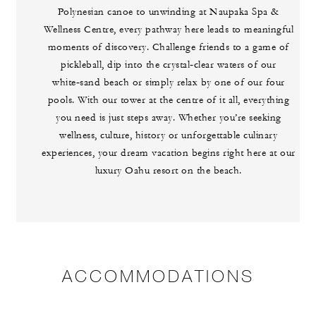
Polynesian canoe to unwinding at Naupaka Spa &
Wellness Centre, every pathway here leads to meaningful
moments of discovery. Challenge friends to a game of
pickleball, dip into the crystal‑clear waters of our
white‑sand beach or simply relax by one of our four
pools. With our tower at the centre of it all, everything
you need is just steps away. Whether you’re seeking
wellness, culture, history or unforgettable culinary
experiences, your dream vacation begins right here at our
luxury Oahu resort on the beach.
ACCOMMODATIONS