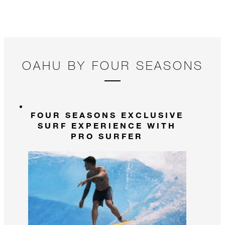
a 
ti
fi
OAHU BY FOUR SEASONS
FOUR SEASONS EXCLUSIVE
SURF EXPERIENCE WITH
PRO SURFER