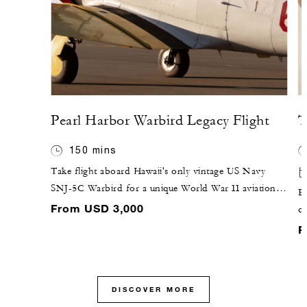
Pearl Harbor Warbird Legacy Flight
T
150 mins
Take flight aboard Hawaii's only vintage US Navy
SNJ-5C Warbird for a unique World War II aviation
Ex
tour. The custom-designed scenic 40-minute flight
From USD 3,000
co
path includes historic Pearl Harbor, Dillingham Air
co
F
Field, Ford Island and Hickam Air Force Base.
cu
ei
ne
DISCOVER MORE
r