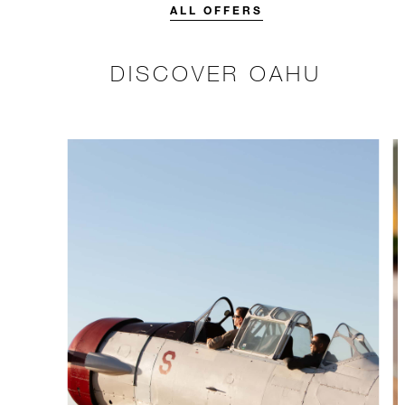
stay.
ALL OFFERS
DISCOVER OAHU