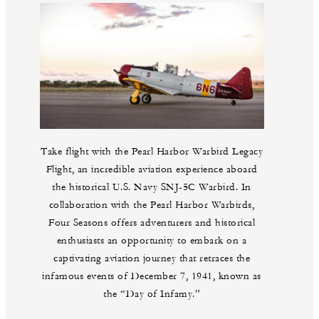
Take flight with the Pearl Harbor Warbird Legacy
Flight, an incredible aviation experience aboard
the historical U.S. Navy SNJ-5C Warbird. In
collaboration with the Pearl Harbor Warbirds,
Four Seasons offers adventurers and historical
enthusiasts an opportunity to embark on a
captivating aviation journey that retraces the
infamous events of December 7, 1941, known as
the “Day of Infamy.”