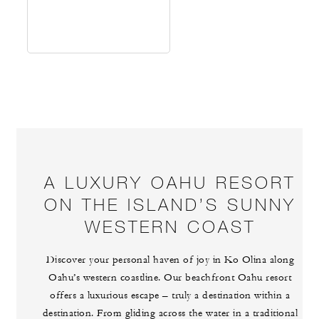
A LUXURY OAHU RESORT
ON THE ISLAND’S SUNNY
WESTERN COAST
Discover your personal haven of joy in Ko Olina along
Oahu’s western coastline. Our beachfront Oahu resort
offers a luxurious escape – truly a destination within a
destination. From gliding across the water in a traditional