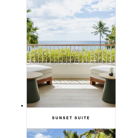
SUNSET SUITE