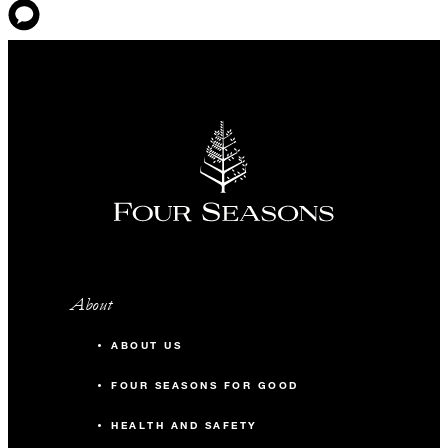
About
ABOUT US
FOUR SEASONS FOR GOOD
HEALTH AND SAFETY