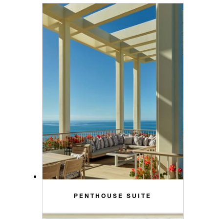
PENTHOUSE SUITE