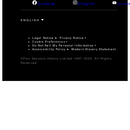
facebook
instagram
youtub
Legal Notice
Privacy Notice
Cookie Preferences
Do Not Sell My Personal Information
Accessibility Policy
Modern Slavery Statement
©Four Seasons Hotels Limited 1997-2026. All Rights
Reserved.