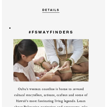
DETAILS
#FSWAYFINDERS
Oahu’s western coastline is home to revered
cultural storytellers, artisans, crafters and some of
Hawaii’s most fascinating living legends. Learn