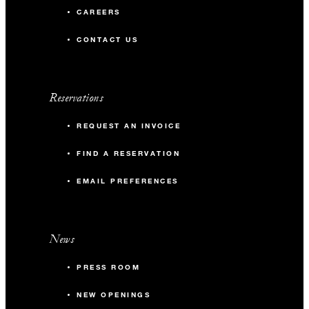
CAREERS
CONTACT US
Reservations
REQUEST AN INVOICE
FIND A RESERVATION
EMAIL PREFERENCES
News
PRESS ROOM
NEW OPENINGS