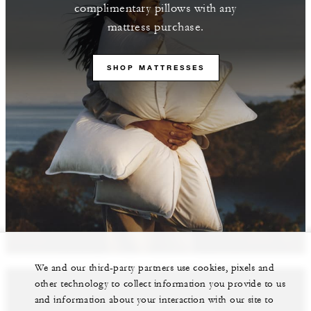
complimentary pillows with any
mattress purchase.
SHOP MATTRESSES
We and our third-party partners use cookies, pixels and
other technology to collect information you provide to us
and information about your interaction with our site to
Featured Properties