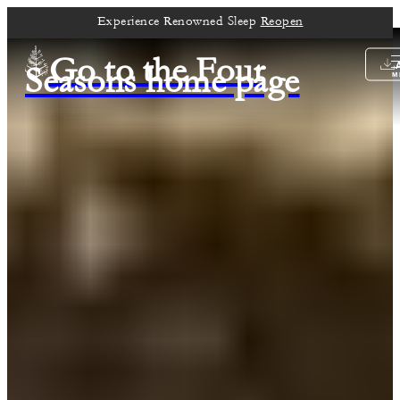
Experience Renowned Sleep
Reopen
Go to the Four
Seasons home page
M