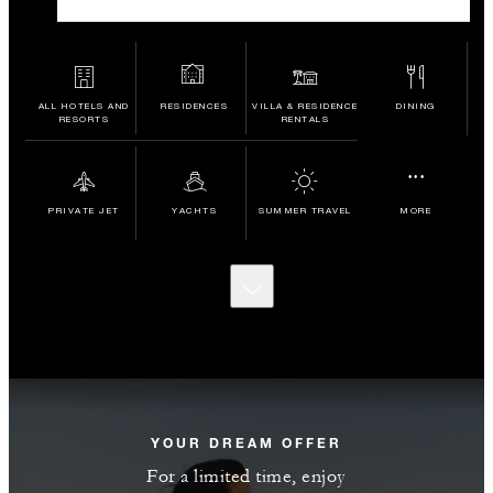
ALL HOTELS AND
RESIDENCES
VILLA & RESIDENCE
DINING
RESORTS
RENTALS
...
PRIVATE JET
YACHTS
SUMMER TRAVEL
MORE
SCROLL
TO
DISCOVER
MORE
YOUR DREAM OFFER
For a limited time, enjoy