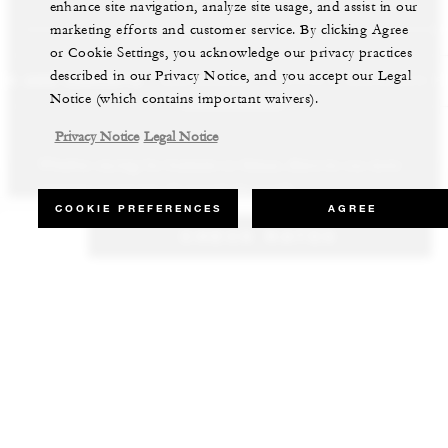
enhance site navigation, analyze site usage, and assist in our
marketing efforts and customer service. By clicking Agree
or Cookie Settings, you acknowledge our privacy practices
described in our Privacy Notice, and you accept our Legal
LS AND RESORTS
RESIDENCES
VILLA & RESIDENCE R
Notice (which contains important waivers).
Privacy Notice
Legal Notice
Whether staying for business or leisure, discover our most
Our luxury villas and residences are available to purchase in the
Experience the best of both worlds and explore our remarkable
inspiring properties all around the world.
world’s most sought-after destinations.
collection of luxury vacation homes.
COOKIE PREFERENCES
AGREE
CHECK RATES
VIEW ALL HOTELS AND RESORTS
VIEW ALL PRIVATE RESIDENCES
VIEW ALL VILLA & RESIDENCE RENTALS