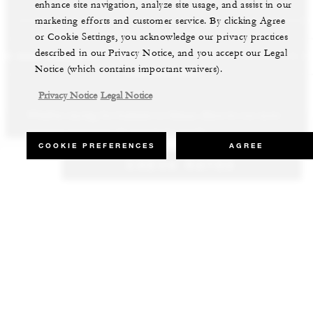
enhance site navigation, analyze site usage, and assist in our
marketing efforts and customer service. By clicking Agree
or Cookie Settings, you acknowledge our privacy practices
described in our Privacy Notice, and you accept our Legal
LS AND RESORTS
RESIDENCES
VILLA & RESIDENCE R
Notice (which contains important waivers).
Privacy Notice
Legal Notice
Whether staying for business or leisure, discover our most
Our luxury villas and residences are available to purchase in the
Experience the best of both worlds and explore our remarkable
inspiring properties all around the world.
world’s most sought-after destinations.
collection of luxury vacation homes.
COOKIE PREFERENCES
AGREE
CHECK RATES
VIEW ALL HOTELS AND RESORTS
VIEW ALL PRIVATE RESIDENCES
VIEW ALL VILLA & RESIDENCE RENTALS