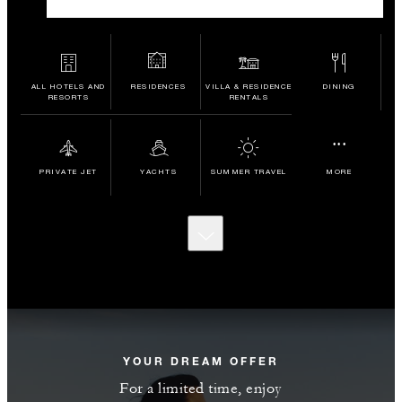
ALL HOTELS AND
RESIDENCES
VILLA & RESIDENCE
DINING
RESORTS
RENTALS
...
PRIVATE JET
YACHTS
SUMMER TRAVEL
MORE
SCROLL
TO
DISCOVER
MORE
YOUR DREAM OFFER
For a limited time, enjoy