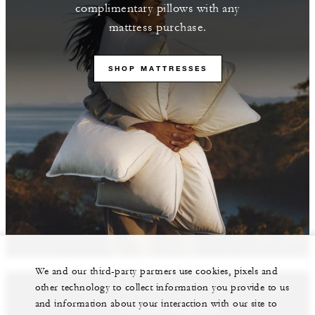
complimentary pillows with any
mattress purchase.
SHOP MATTRESSES
We and our third-party partners use cookies, pixels and
other technology to collect information you provide to us
and information about your interaction with our site to
Featured Properties