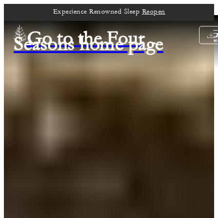
Experience Renowned Sleep
Reopen
Go to the Four
Seasons home page
M