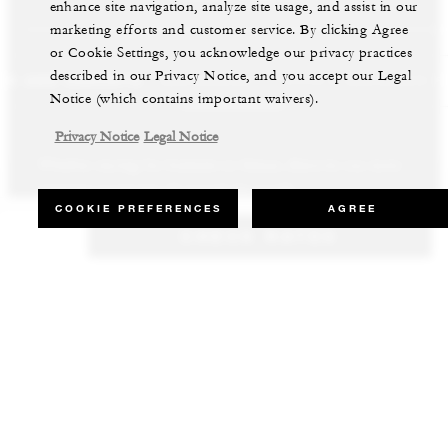
enhance site navigation, analyze site usage, and assist in our
marketing efforts and customer service. By clicking Agree
or Cookie Settings, you acknowledge our privacy practices
described in our Privacy Notice, and you accept our Legal
LS AND RESORTS
RESIDENCES
VILLA & RESIDENCE R
Notice (which contains important waivers).
Privacy Notice
Legal Notice
Whether staying for business or leisure, discover our most
Our luxury villas and residences are available to purchase in the
Experience the best of both worlds and explore our remarkable
inspiring properties all around the world.
world’s most sought-after destinations.
collection of luxury vacation homes.
COOKIE PREFERENCES
AGREE
CHECK RATES
VIEW ALL HOTELS AND RESORTS
VIEW ALL PRIVATE RESIDENCES
VIEW ALL VILLA & RESIDENCE RENTALS