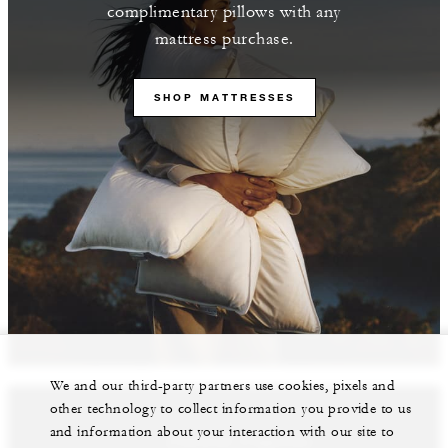
complimentary pillows with any
mattress purchase.
SHOP MATTRESSES
We and our third-party partners use cookies, pixels and
other technology to collect information you provide to us
and information about your interaction with our site to
Featured Properties