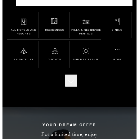
ALL HOTELS AND
RESIDENCES
VILLA & RESIDENCE
DINING
RESORTS
RENTALS
...
PRIVATE JET
YACHTS
SUMMER TRAVEL
MORE
SCROLL
TO
DISCOVER
MORE
YOUR DREAM OFFER
For a limited time, enjoy