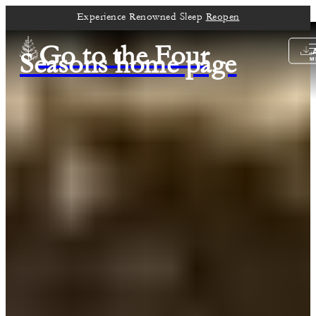
Experience Renowned Sleep
Reopen
Go to the Four
Seasons home page
M