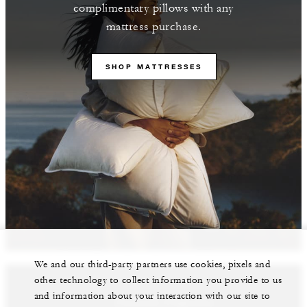
complimentary pillows with any
mattress purchase.
SHOP MATTRESSES
We and our third-party partners use cookies, pixels and
other technology to collect information you provide to us
and information about your interaction with our site to
Featured Properties