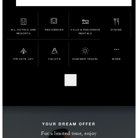
ALL HOTELS AND
RESIDENCES
VILLA & RESIDENCE
DINING
RESORTS
RENTALS
...
PRIVATE JET
YACHTS
SUMMER TRAVEL
MORE
SCROLL
TO
DISCOVER
MORE
YOUR DREAM OFFER
For a limited time, enjoy