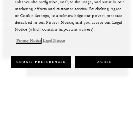
enhance site navigation, analyze site usage, and assist in our
marketing efforts and customer service. By clicking Agree
or Cookie Settings, you acknowledge our privacy practices
described in our Privacy Notice, and you accept our Legal
LS AND RESORTS
RESIDENCES
VILLA & RESIDENCE R
Notice (which contains important waivers).
Privacy Notice
Legal Notice
Whether staying for business or leisure, discover our most
Our luxury villas and residences are available to purchase in the
Experience the best of both worlds and explore our remarkable
inspiring properties all around the world.
world’s most sought-after destinations.
collection of luxury vacation homes.
COOKIE PREFERENCES
AGREE
CHECK RATES
VIEW ALL HOTELS AND RESORTS
VIEW ALL PRIVATE RESIDENCES
VIEW ALL VILLA & RESIDENCE RENTALS