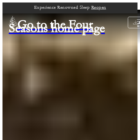
Experience Renowned Sleep
Reopen
Go to the Four
Seasons home page
M