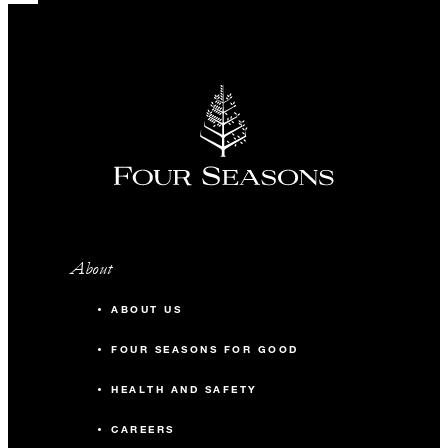
About
ABOUT US
FOUR SEASONS FOR GOOD
HEALTH AND SAFETY
CAREERS