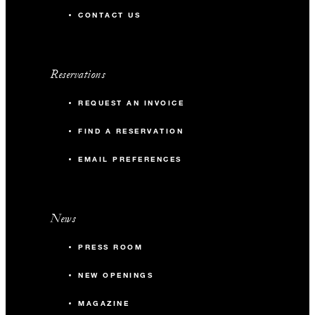
CONTACT US
Reservations
REQUEST AN INVOICE
FIND A RESERVATION
EMAIL PREFERENCES
News
PRESS ROOM
NEW OPENINGS
MAGAZINE