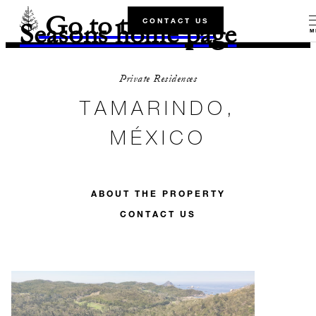
Go to the Four
CONTACT US
Seasons home page
M
Private Residences
TAMARINDO,
MÉXICO
ABOUT THE PROPERTY
CONTACT US