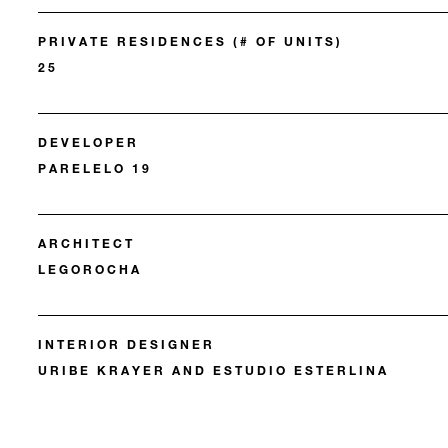
PRIVATE RESIDENCES (# OF UNITS)
25
DEVELOPER
PARELELO 19
ARCHITECT
LEGOROCHA
INTERIOR DESIGNER
URIBE KRAYER AND ESTUDIO ESTERLINA