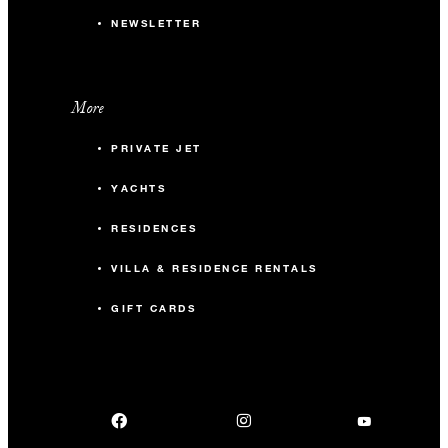
NEWSLETTER
More
PRIVATE JET
YACHTS
RESIDENCES
VILLA & RESIDENCE RENTALS
GIFT CARDS