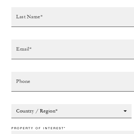
Country / Region*
PROPERTY OF INTEREST*