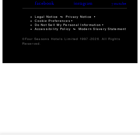
facebook
instagram
youtube
Legal Notice
Privacy Notice
Cookie Preferences
Do Not Sell My Personal Information
Accessibility Policy
Modern Slavery Statement
©Four Seasons Hotels Limited 1997-2026. All Rights
Reserved.