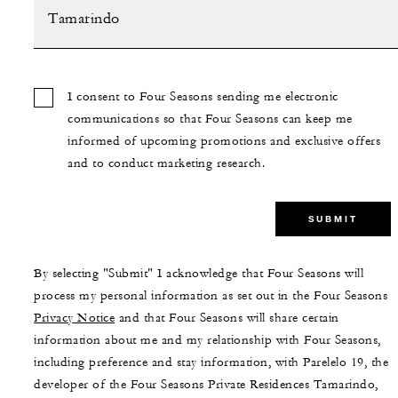
I consent to Four Seasons sending me electronic
communications so that Four Seasons can keep me
informed of upcoming promotions and exclusive offers
and to conduct marketing research.
SUBMIT
By selecting "Submit" I acknowledge that Four Seasons will
process my personal information as set out in the Four Seasons
Privacy Notice
and that Four Seasons will share certain
information about me and my relationship with Four Seasons,
including preference and stay information, with Parelelo 19, the
developer of the Four Seasons Private Residences Tamarindo,