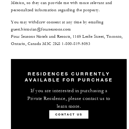
México, so they can provide me with more relevant and
personalized information regarding the property.
You may withdraw consent at any time by emailing
guest.historian@fourseasons.com
Four Seasons Hotels and Resorts, 1165 Leslie Street, Toronto,
Ontario, Canada M3C 2K8
1-800-819-5053
RESIDENCES CURRENTLY
AVAILABLE FOR PURCHASE
If you are interested in purchasing a
Private Residence, please contact us to
learn more.
CONTACT US