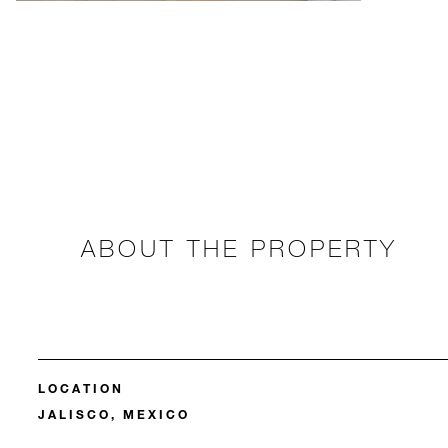
ABOUT THE PROPERTY
LOCATION
JALISCO, MEXICO