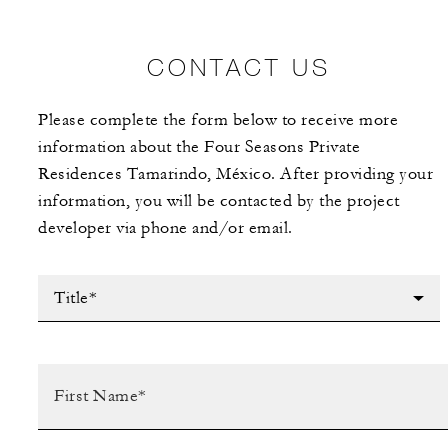
CONTACT US
Please complete the form below to receive more
information about the Four Seasons Private
Residences Tamarindo, México. After providing your
information, you will be contacted by the project
developer via phone and/or email.
Title*