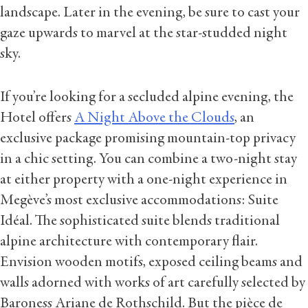
landscape. Later in the evening, be sure to cast your
gaze upwards to marvel at the star-studded night
sky.
If you’re looking for a secluded alpine evening, the
Hotel offers
A Night Above the Clouds
, an
exclusive package promising mountain-top privacy
in a chic setting. You can combine a two-night stay
at either property with a one-night experience in
Megève’s most exclusive accommodations: Suite
Idéal. The sophisticated suite blends traditional
alpine architecture with contemporary flair.
Envision wooden motifs, exposed ceiling beams and
walls adorned with works of art carefully selected by
Baroness Ariane de Rothschild. But the pièce de