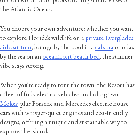
one of two outdoor pools offering serene views of
the Atlantic Ocean.
You choose your own adventure: whether you want
to explore Florida’s wildlife on a
private Everglades
airboat tour
, lounge by the pool in a
cabana
or relax
by the sea on an
oceanfront beach bed
, the summer
vibe stays strong.
When you’re ready to tour the town, the Resort has
a fleet of fully electric vehicles, including two
Mokes
, plus Porsche and Mercedes electric house
cars with whisper-quiet engines and eco-friendly
designs, offering a unique and sustainable way to
explore the island.