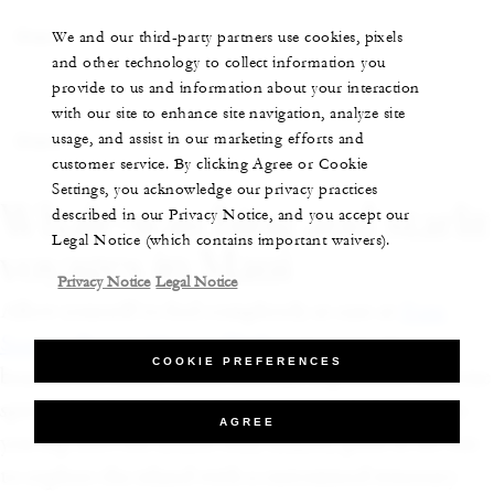
Share
We and our third-party partners use cookies, pixels
and other technology to collect information you
provide to us and information about your interaction
with our site to enhance site navigation, analyze site
usage, and assist in our marketing efforts and
Share
customer service. By clicking Agree or Cookie
Settings, you acknowledge our privacy practices
Whale-watching and starlit
described in our Privacy Notice, and you accept our
Legal Notice (which contains important waivers).
voyages in Maui
Privacy Notice
Legal Notice
Allow yourself to feel completely at ease at
Four
Seasons Resort Maui at Wailea
, an open-air
COOKIE PREFERENCES
beachfront resort where you can experience the true
spirit of aloha. Inhale the fragrance of plumeria as
AGREE
you dip into the adults-only infinity pool or set out
to explore the island with a customized itinerary