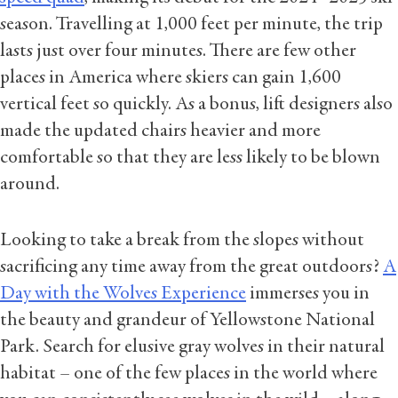
season. Travelling at 1,000 feet per minute, the trip
lasts just over four minutes. There are few other
places in America where skiers can gain 1,600
vertical feet so quickly. As a bonus, lift designers also
made the updated chairs heavier and more
comfortable so that they are less likely to be blown
around.
Looking to take a break from the slopes without
sacrificing any time away from the great outdoors?
A
Day with the Wolves Experience
immerses you in
the beauty and grandeur of Yellowstone National
Park. Search for elusive gray wolves in their natural
habitat – one of the few places in the world where