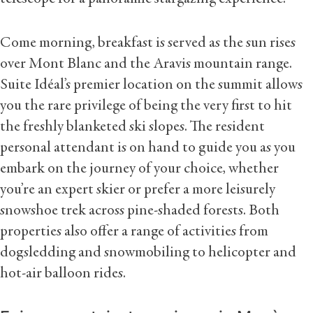
Come morning, breakfast is served as the sun rises
over Mont Blanc and the Aravis mountain range.
Suite Idéal’s premier location on the summit allows
you the rare privilege of being the very first to hit
the freshly blanketed ski slopes. The resident
personal attendant is on hand to guide you as you
embark on the journey of your choice, whether
you’re an expert skier or prefer a more leisurely
snowshoe trek across pine-shaded forests. Both
properties also offer a range of activities from
dogsledding and snowmobiling to helicopter and
hot-air balloon rides.