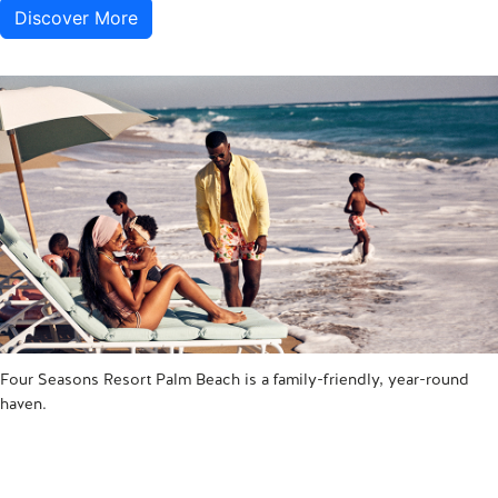
Discover More
Four Seasons Resort Palm Beach is a family-friendly, year-round
haven.