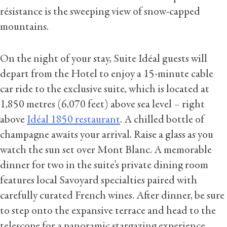
résistance is the sweeping view of snow-capped
mountains.
On the night of your stay, Suite Idéal guests will
depart from the Hotel to enjoy a 15-minute cable
car ride to the exclusive suite, which is located at
1,850 metres (6,070 feet) above sea level – right
above
Idéal 1850 restaurant
. A chilled bottle of
champagne awaits your arrival. Raise a glass as you
watch the sun set over Mont Blanc. A memorable
dinner for two in the suite’s private dining room
features local Savoyard specialties paired with
carefully curated French wines. After dinner, be sure
to step onto the expansive terrace and head to the
telescope for a panoramic stargazing experience.