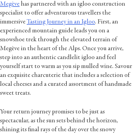
Megève
has partnered with an igloo construction
specialist to offer adventurous travellers the
immersive
Tasting Journey in an Igloo
. First, an
experienced mountain guide leads you on a
snowshoe trek through the elevated terrain of
Megève in the heart of the Alps. Once you arrive,
step into an authentic candlelit igloo and feel
yourself start to warm as you sip mulled wine. Savour
an exquisite charcuterie that includes a selection of
local cheeses and a curated assortment of handmade
sweet treats.
Your return journey promises to be just as
spectacular, as the sun sets behind the horizon,
shining its final rays of the day over the snowy