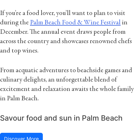
If you’re a food lover, you’ll want to plan to visit
during the
Palm Beach Food & Wine Festival
in
December. The annual event draws people from
across the country and showcases renowned chefs
and top wines.
From acquatic adventures to beachside games and
culinary delights, an unforgettable blend of
excitement and relaxation awaits the whole family
in Palm Beach.
Savour food and sun in Palm Beach
Discover More