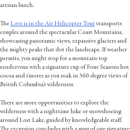
artisan lunch.
The
Love is in the Air Helicopter Tour
transports
couples around the spectacular Coast Mountains,
showcasing panoramic views, expansive glaciers and
the mighty peaks that dot the landscape. If weather
permits, you might stop for a mountain-top
rendezvous with a signature cup of Four Seasons hot
cocoa and s’mores as you soak in 360-degree views of
British Columbia’s wilderness.
There are more opportunities to explore the
wilderness with a nighttime hike or snowshoeing
around Lost Lake, guided by knowledgeable staff.
The excursion concludes with a mug of our signature