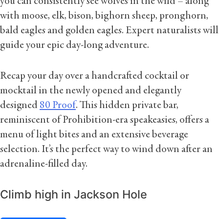
you can consistently see wolves in the wild – along
with moose, elk, bison, bighorn sheep, pronghorn,
bald eagles and golden eagles. Expert naturalists will
guide your epic day-long adventure.
Recap your day over a handcrafted cocktail or
mocktail in the newly opened and elegantly
designed
80 Proof
. This hidden private bar,
reminiscent of Prohibition-era speakeasies, offers a
menu of light bites and an extensive beverage
selection. It’s the perfect way to wind down after an
adrenaline-filled day.
Climb high in Jackson Hole