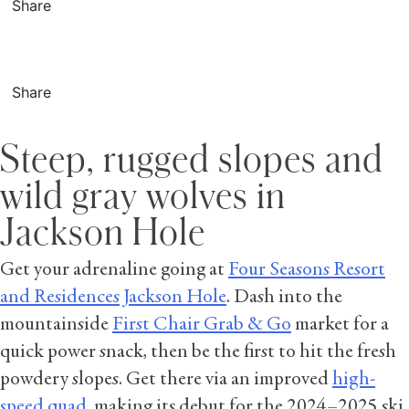
Share
Share
Steep, rugged slopes and
wild gray wolves in
Jackson Hole
Get your adrenaline going at
Four Seasons Resort
and Residences Jackson Hole
. Dash into the
mountainside
First Chair Grab & Go
market for a
quick power snack, then be the first to hit the fresh
powdery slopes. Get there via an improved
high-
speed quad
, making its debut for the 2024–2025 ski