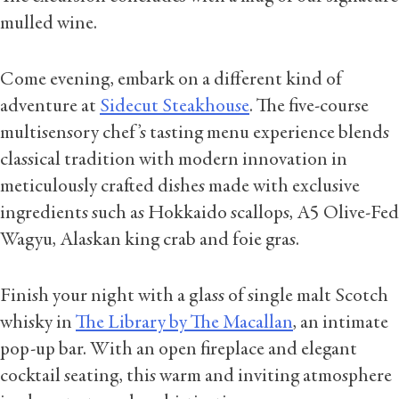
mulled wine.
Come evening, embark on a different kind of
adventure at
Sidecut Steakhouse
. The five-course
multisensory chef’s tasting menu experience blends
classical tradition with modern innovation in
meticulously crafted dishes made with exclusive
ingredients such as Hokkaido scallops, A5 Olive-Fed
Wagyu, Alaskan king crab and foie gras.
Finish your night with a glass of single malt Scotch
whisky in
The Library by The Macallan
, an intimate
pop-up bar. With an open fireplace and elegant
cocktail seating, this warm and inviting atmosphere