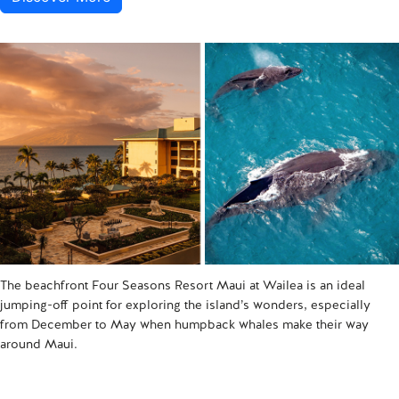
The beachfront Four Seasons Resort Maui at Wailea is an ideal
jumping-off point for exploring the island’s wonders, especially
from December to May when humpback whales make their way
around Maui.