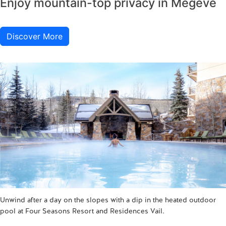
Enjoy mountain-top privacy in Megève
Discover More
Unwind after a day on the slopes with a dip in the heated outdoor
pool at Four Seasons Resort and Residences Vail.