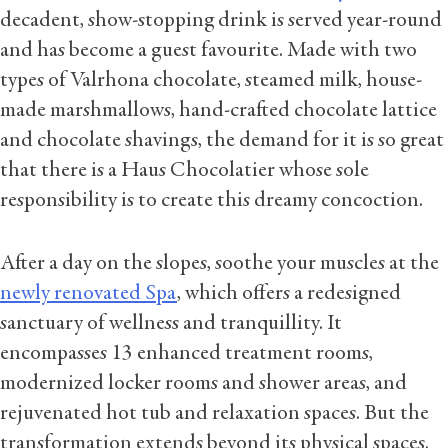
decadent, show-stopping drink is served year-round
and has become a guest favourite. Made with two
types of Valrhona chocolate, steamed milk, house-
made marshmallows, hand-crafted chocolate lattice
and chocolate shavings, the demand for it is so great
that there is a Haus Chocolatier whose sole
responsibility is to create this dreamy concoction.
After a day on the slopes, soothe your muscles at the
newly renovated Spa
, which offers a redesigned
sanctuary of wellness and tranquillity. It
encompasses 13 enhanced treatment rooms,
modernized locker rooms and shower areas, and
rejuvenated hot tub and relaxation spaces. But the
transformation extends beyond its physical spaces.