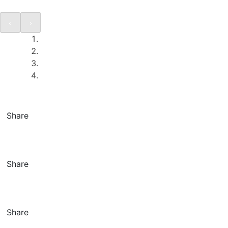
Share
Share
Share