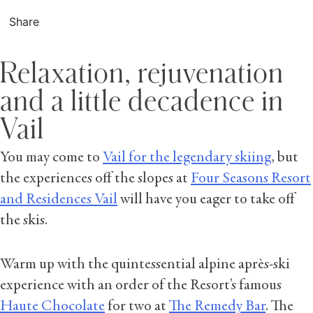
Share
Relaxation, rejuvenation
and a little decadence in
Vail
You may come to
Vail for the legendary skiing
, but
the experiences off the slopes at
Four Seasons Resort
and Residences Vail
will have you eager to take off
the skis.
Warm up with the quintessential alpine après-ski
experience with an order of the Resort’s famous
Haute Chocolate
for two at
The Remedy Bar
. The