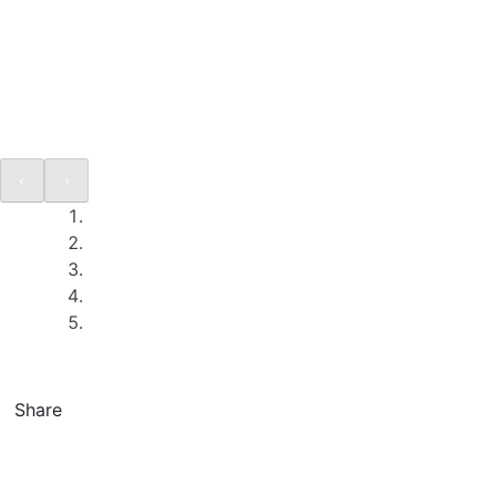
Share