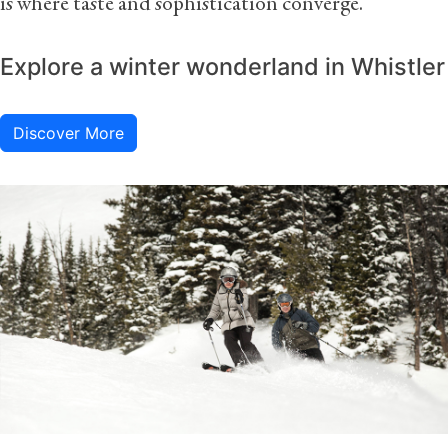
is where taste and sophistication converge.
Explore a winter wonderland in Whistler
Discover More