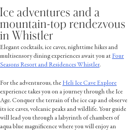
Ice adventures and a
mountain-top rendezvous
in Whistler
Elegant cocktails, ice caves, nighttime hikes and
multisensory dining experiences await you at
Four
Seasons Resort and Residences Whistler
.
For the adventurous, the
Heli Ice Cave Explore
experience takes you on a journey through the Ice
Age. Conquer the terrain of the ice cap and observe
its ice caves, volcanic peaks and wildlife. Your guide
will lead you through a labyrinth of chambers of
aqua blue magnificence where you will enjoy an