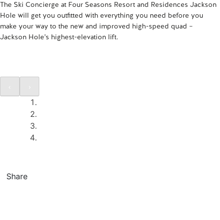
The Ski Concierge at Four Seasons Resort and Residences Jackson
Hole will get you outfitted with everything you need before you
make your way to the new and improved high-speed quad –
Jackson Hole’s highest-elevation lift.
Share