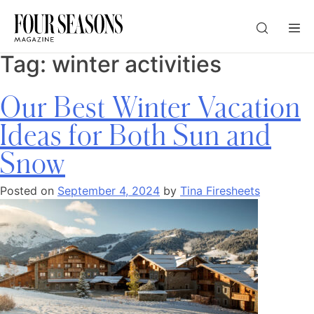
Tag:
winter activities
DESTINATION
Our Best Winter Vacation
CHECK IN — CHECK OUT
Ideas for Both Sun and
Snow
GUESTS
Posted on
September 4, 2024
by
Tina Firesheets
PROMO
CHECK RATES