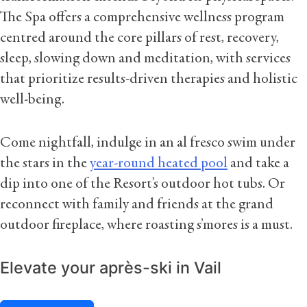
The Spa offers a comprehensive wellness program
centred around the core pillars of rest, recovery,
sleep, slowing down and meditation, with services
that prioritize results-driven therapies and holistic
well-being.
Come nightfall, indulge in an al fresco swim under
the stars in the
year-round heated pool
and take a
dip into one of the Resort’s outdoor hot tubs. Or
reconnect with family and friends at the grand
outdoor fireplace, where roasting s’mores is a must.
Elevate your après-ski in Vail