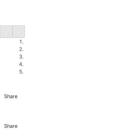
Share
Share