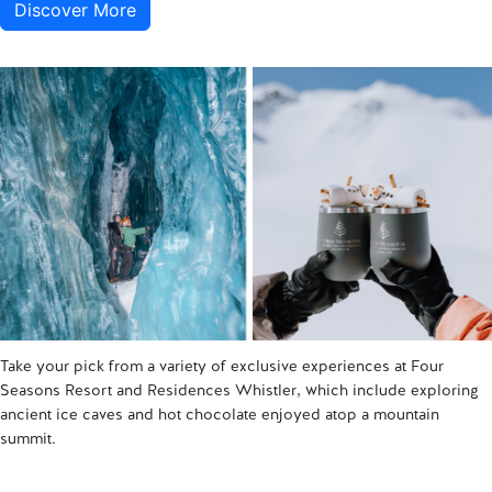
Discover More
Take your pick from a variety of exclusive experiences at Four
Seasons Resort and Residences Whistler, which include exploring
ancient ice caves and hot chocolate enjoyed atop a mountain
summit.