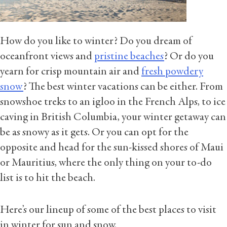
How do you like to winter? Do you dream of
oceanfront views and
pristine beaches
? Or do you
yearn for crisp mountain air and
fresh powdery
snow
? The best winter vacations can be either. From
snowshoe treks to an igloo in the French Alps, to ice
caving in British Columbia, your winter getaway can
be as snowy as it gets. Or you can opt for the
opposite and head for the sun-kissed shores of Maui
or Mauritius, where the only thing on your to-do
list is to hit the beach.
Here’s our lineup of some of the best places to visit
in winter for sun and snow.