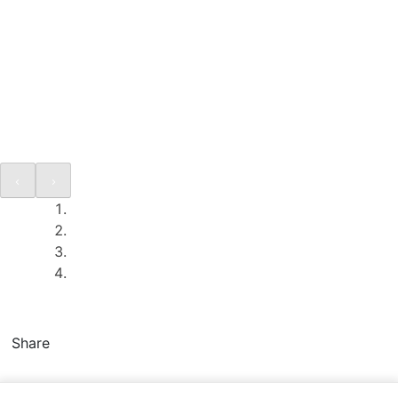
Share