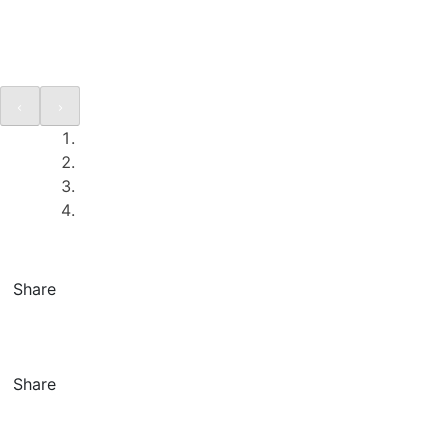
Share
Share