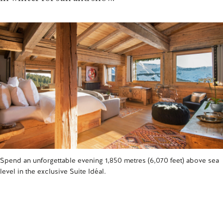
Spend an unforgettable evening 1,850 metres (6,070 feet) above sea
level in the exclusive Suite Idéal.