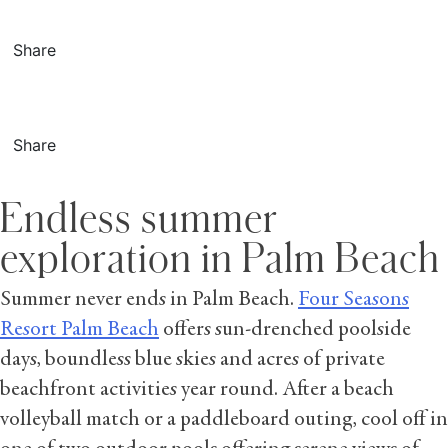
Share
Share
Endless summer
exploration in Palm Beach
Summer never ends in Palm Beach.
Four Seasons
Resort Palm Beach
offers sun-drenched poolside
days, boundless blue skies and acres of private
beachfront activities year round. After a beach
volleyball match or a paddleboard outing, cool off in