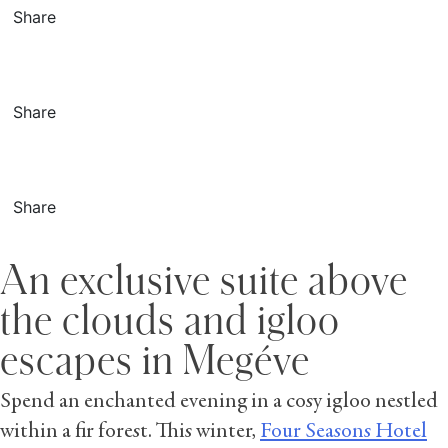
Share
Share
Share
An exclusive suite above
the clouds and igloo
escapes in Megéve
Spend an enchanted evening in a cosy igloo nestled
within a fir forest. This winter,
Four Seasons Hotel