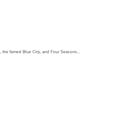
s, the famed Blue City, and Four Seasons…