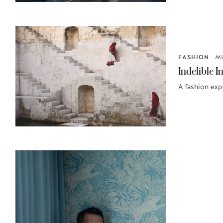
FASHION
M
Indelible I
A fashion exp