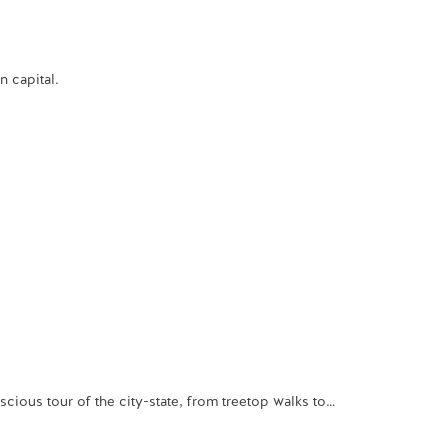
 capital.
ious tour of the city-state, from treetop walks to…