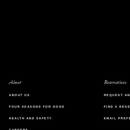
About
Reservations
ABOUT US
REQUEST AN
FOUR SEASONS FOR GOOD
FIND A RES
HEALTH AND SAFETY
EMAIL PREF
CAREERS