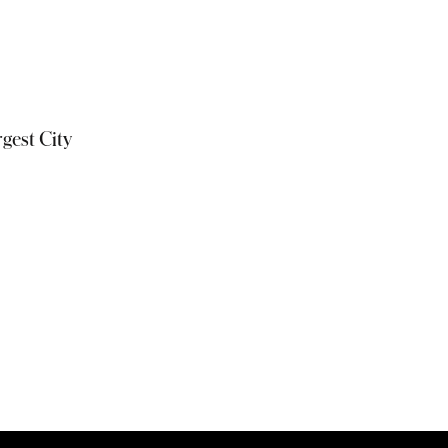
gest City