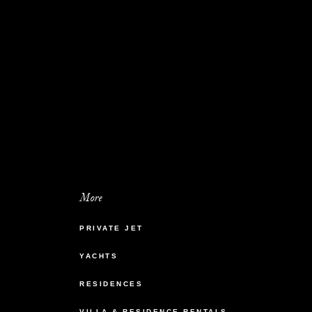
More
PRIVATE JET
YACHTS
RESIDENCES
VILLA & RESIDENCE RENTALS