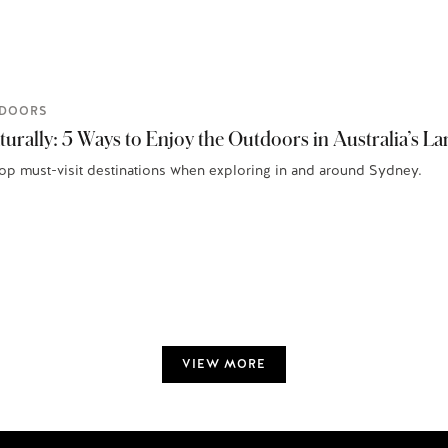
DOORS
urally: 5 Ways to Enjoy the Outdoors in Australia’s Lar
top must-visit destinations when exploring in and around Sydney.
VIEW MORE