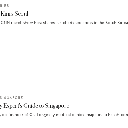
RIES
 Kim’s Seoul
 CNN travel-show host shares his cherished spots in the South Korean
SINGAPORE
y Expert’s Guide to Singapore
 co-founder of Chi Longevity medical clinics, maps out a health-consc