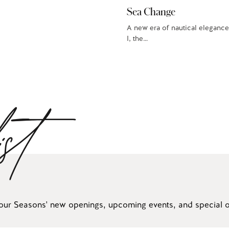
Sea Change
A new era of nautical elegance
I, the…
ist
our Seasons' new openings, upcoming events, and special of