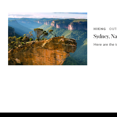
HIKING
OUT
Sydney, Nat
Here are the 