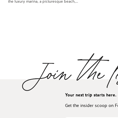
the luxury marina, a picturesque beach,…
Join the l
Your next trip starts here.
Get the insider scoop on F