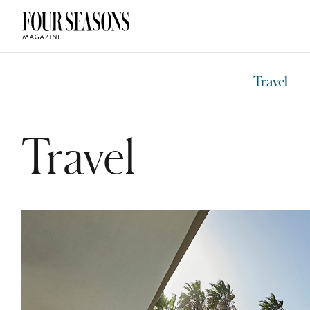
DESTINATION
CHECK IN — C
Travel
Travel