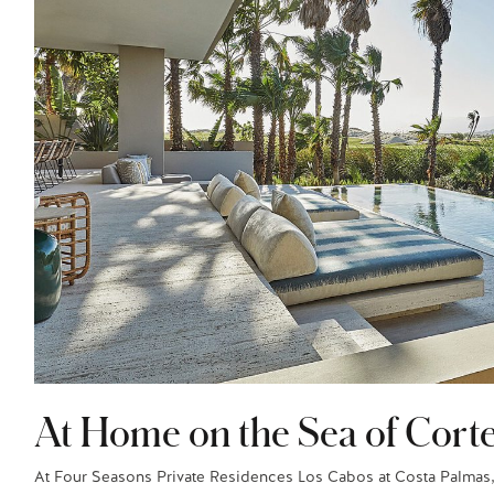
At Home on the Sea of Cort
At Four Seasons Private Residences Los Cabos at Costa Palmas,