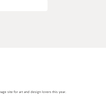
e site for art and design lovers this year.