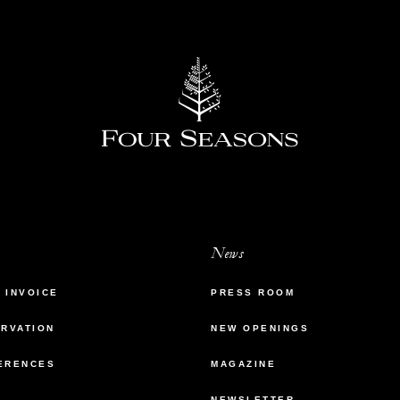
News
 INVOICE
PRESS ROOM
ERVATION
NEW OPENINGS
ERENCES
MAGAZINE
NEWSLETTER