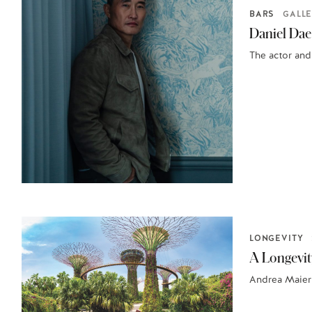
BARS
GALLE
Daniel Dae
The actor and
LONGEVITY
A Longevit
Andrea Maier,