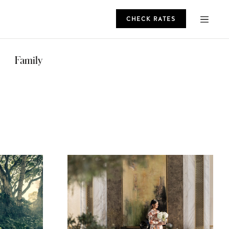
CHECK RATES
ROMO
Family
CHECK RATES