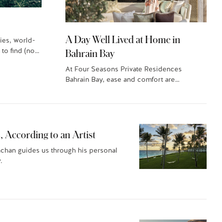
A Day Well Lived at Home in
ies, world-
 to find (no…
Bahrain Bay
At Four Seasons Private Residences
Bahrain Bay, ease and comfort are
paramount. Here’s what a…
, According to an Artist
achan guides us through his personal
.