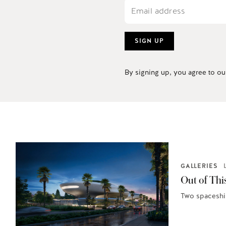
SIGN UP
By signing up, you agree to o
GALLERIES
Out of Thi
Two spaceship