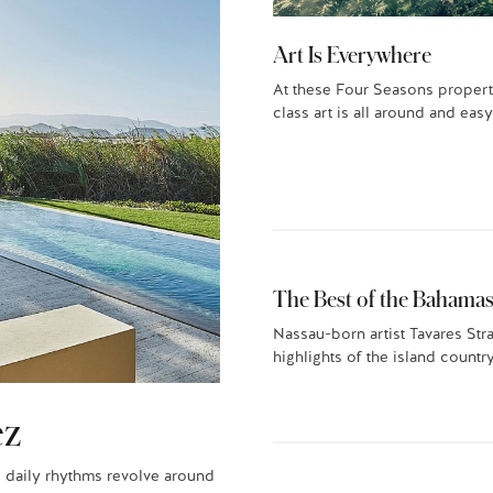
Art Is Everywhere
At these Four Seasons propert
class art is all around and easy
The Best of the Bahamas
Nassau-born artist Tavares Str
highlights of the island country
ez
 daily rhythms revolve around