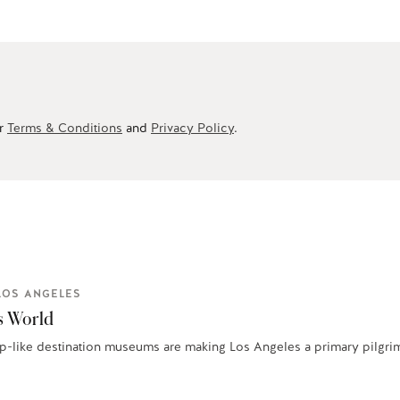
ur
Terms & Conditions
and
Privacy Policy
.
LOS ANGELES
s World
-like destination museums are making Los Angeles a primary pilgrimag