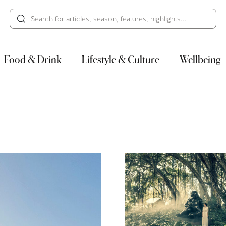
HECK OUT
GUESTS
P
Food & Drink
Lifestyle & Culture
Wellbeing