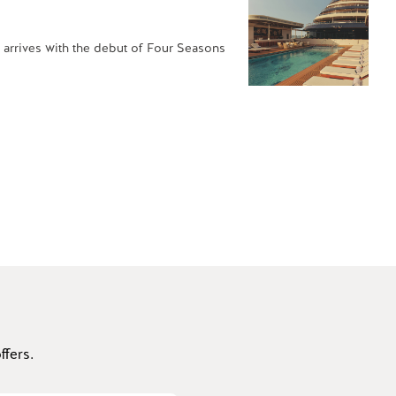
 arrives with the debut of Four Seasons
fers.