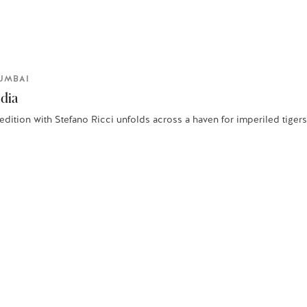
UMBAI
ndia
edition with Stefano Ricci unfolds across a haven for imperiled tiger