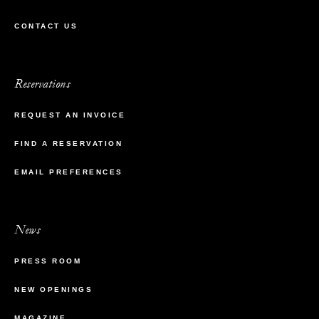
CONTACT US
Reservations
REQUEST AN INVOICE
FIND A RESERVATION
EMAIL PREFERENCES
News
PRESS ROOM
NEW OPENINGS
MAGAZINE