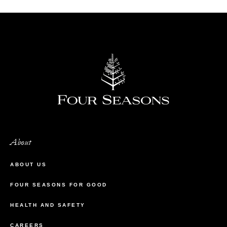
About
ABOUT US
FOUR SEASONS FOR GOOD
HEALTH AND SAFETY
CAREERS