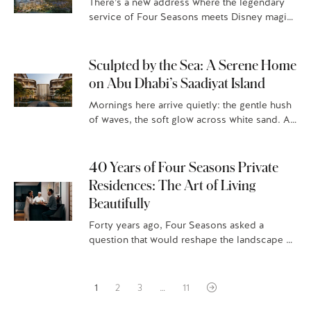
There’s a new address where the legendary
service of Four Seasons meets Disney magic:
Four Seasons Private Residences Orlando at
Walt Disney World® Resort, Florian…
Sculpted by the Sea: A Serene Home
on Abu Dhabi’s Saadiyat Island
Mornings here arrive quietly: the gentle hush
of waves, the soft glow across white sand. At
Four Seasons Private Residences Abu Dhabi
at Saadiyat Beach,…
40 Years of Four Seasons Private
Residences: The Art of Living
Beautifully
Forty years ago, Four Seasons asked a
question that would reshape the landscape of
luxury living: What if home could feel like a
stay at…
1
2
3
…
11