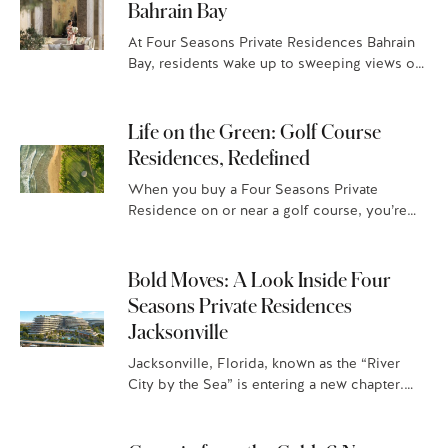
Bahrain Bay
At Four Seasons Private Residences Bahrain
Bay, residents wake up to sweeping views of
the sea and the Manama skyline and spend
the day moving effortlessly…
Life on the Green: Golf Course
Residences, Redefined
When you buy a Four Seasons Private
Residence on or near a golf course, you’re
not just getting a world-class golfing
experience and jaw-dropping vistas,…
Bold Moves: A Look Inside Four
Seasons Private Residences
Jacksonville
Jacksonville, Florida, known as the “River
City by the Sea” is entering a new chapter.
With year-round sunshine and a beach-town-
meets-city vibe, this is where…