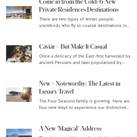
Come in from the Cold: 6 New
Private Residences Destinations
There are two types of winter people:
snowbirds who fly to coastal destinations in
search of warm sand and vitamin D, and those
who flock…
Caviar—But Make It Casual
Once a delicacy of the East—first harvested by
ancient Persians and later popularized by
Russians—caviar has evolved into a global
culinary obsession. No longer limited to…
New + Noteworthy: The Latest in
Luxury Travel
The Four Seasons family is growing. Here are
four new ways to experience our distinctive
luxury hospitality. Four Seasons Resort and
Residences Puerto Rico Situated…
A New ‘Magical’ Address