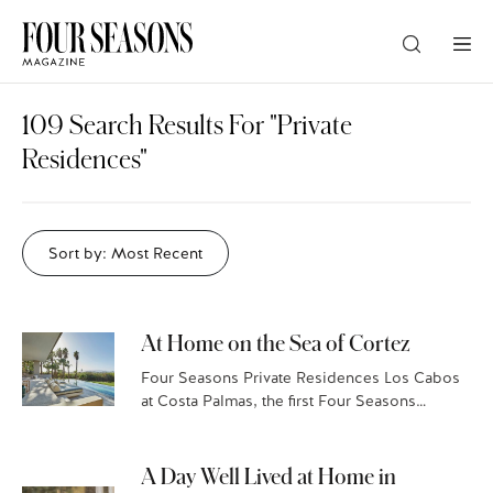
DESTINATION
109 Search Results For "private
Residences"
CHECK IN — CHECK OUT
Sort by: Most Recent
GUESTS
PROMO
At Home on the Sea of Cortez
Four Seasons Private Residences Los Cabos
at Costa Palmas, the first Four Seasons
CHECK RATES
marina resort in the world, sits on the storied
East Cape of Mexico’s Baja California Sur.…
A Day Well Lived at Home in