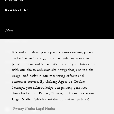
NEWSLETTER
More
PRIVATE JET
We and our third-party partners use cookies, pixels
YACHTS
and other technology to collect information you
RESIDENCES
provide to us and information about your interaction
with our site to enhance site navigation, analyze site
VILLA & RESIDENCE RENTALS
usage, and assist in our marketing efforts and
customer service. By clicking Agree or Cookie
GIFT CARDS
Settings, you acknowledge our privacy practices
described in our Privacy Notice, and you accept our
Legal Notice (which contains important waivers).
Privacy Notice
Legal Notice