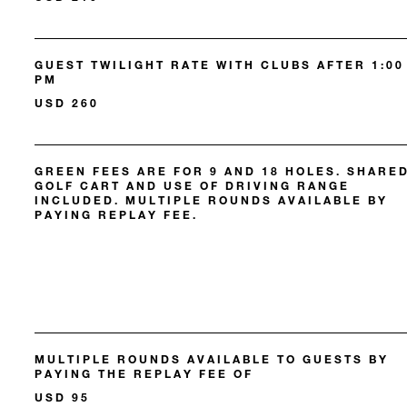
GUEST TWILIGHT RATE WITH CLUBS AFTER 1:00
PM
USD 260
GREEN FEES ARE FOR 9 AND 18 HOLES. SHARE
GOLF CART AND USE OF DRIVING RANGE
INCLUDED. MULTIPLE ROUNDS AVAILABLE BY
PAYING REPLAY FEE.
MULTIPLE ROUNDS AVAILABLE TO GUESTS BY
PAYING THE REPLAY FEE OF
USD 95