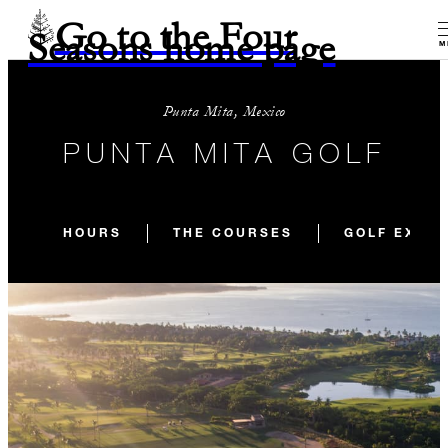
Go to the Four
Seasons home page
M
Punta Mita, Mexico
PUNTA MITA GOLF
HOURS
THE COURSES
GOLF EXPE