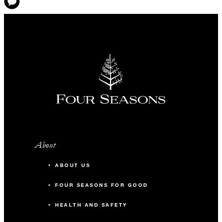
About
ABOUT US
FOUR SEASONS FOR GOOD
HEALTH AND SAFETY