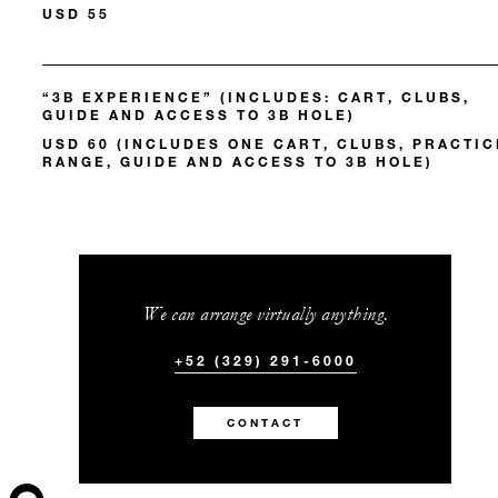
USD 55
“3B EXPERIENCE” (INCLUDES: CART, CLUBS,
GUIDE AND ACCESS TO 3B HOLE)
USD 60 (INCLUDES ONE CART, CLUBS, PRACTIC
RANGE, GUIDE AND ACCESS TO 3B HOLE)
We can arrange virtually anything.
+52 (329) 291-6000
CONTACT