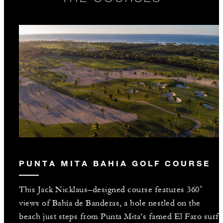
PUNTA MITA BAHIA GOLF COURSE
This Jack Nicklaus–designed course features 360˚
views of Bahía de Banderas, a hole nestled on the
beach just steps from Punta Mita’s famed El Faro surf