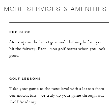
MORE SERVICES & AMENITIES
PRO SHOP
Stock up on the latest gear and clothing before you
hit the fairway. Fact – you golf better when you look
good.
GOLF LESSONS
Take your game to the next level with a lesson from
our instructors – or truly up your game through our
Golf Academy.