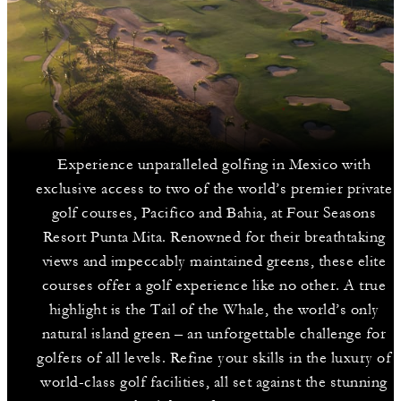
Experience unparalleled golfing in Mexico with
exclusive access to two of the world’s premier private
golf courses, Pacifico and Bahia, at Four Seasons
Resort Punta Mita. Renowned for their breathtaking
views and impeccably maintained greens, these elite
courses offer a golf experience like no other. A true
highlight is the Tail of the Whale, the world’s only
natural island green – an unforgettable challenge for
golfers of all levels. Refine your skills in the luxury of
world-class golf facilities, all set against the stunning