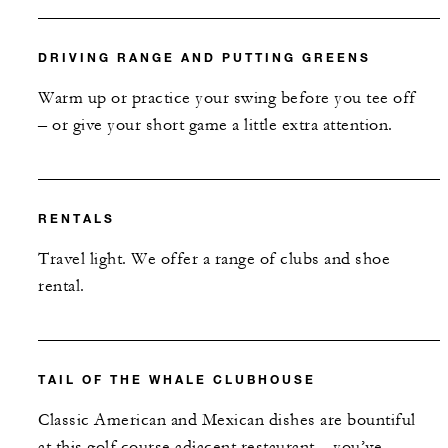
DRIVING RANGE AND PUTTING GREENS
Warm up or practice your swing before you tee off
– or give your short game a little extra attention.
RENTALS
Travel light. We offer a range of clubs and shoe
rental.
TAIL OF THE WHALE CLUBHOUSE
Classic American and Mexican dishes are bountiful
at this golf course adjacent restaurant – you’ve