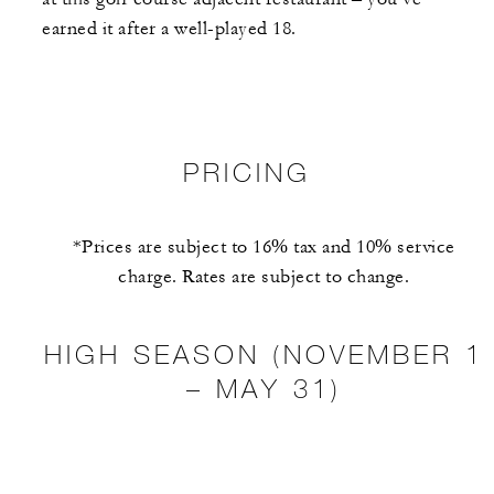
earned it after a well-played 18.
PRICING
*Prices are subject to 16% tax and 10% service
charge. Rates are subject to change.
HIGH SEASON (NOVEMBER 1
– MAY 31)