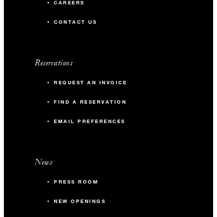
CAREERS
CONTACT US
Reservations
REQUEST AN INVOICE
FIND A RESERVATION
EMAIL PREFERENCES
News
PRESS ROOM
NEW OPENINGS