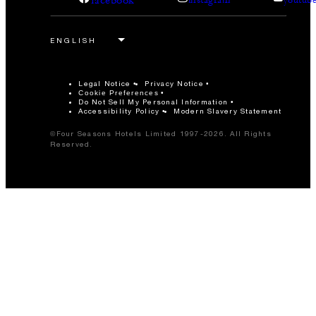
Legal Notice
Privacy Notice
Cookie Preferences
Do Not Sell My Personal Information
Accessibility Policy
Modern Slavery Statement
©Four Seasons Hotels Limited 1997-2026. All Rights
Reserved.