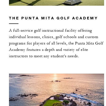
THE PUNTA MITA GOLF ACADEMY
A full-service golf instructional facility offering
individual lessons, clinics, golf schools and custom
programs for players of all levels, the Punta Mita Golf
Academy features a depth and variety of elite
instructors to meet any student’s needs.