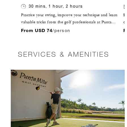
30 mins, 1 hour, 2 hours
Practice your swing, improve your technique and learn
Br
valuable tricks from the golf professionals at Punta
of
Mita Golf Club.
an
From USD 74
F
/person
is
SERVICES & AMENITIES