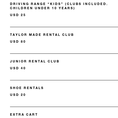
DRIVING RANGE “KIDS” (CLUBS INCLUDED.
CHILDREN UNDER 10 YEARS)
USD 25
TAYLOR MADE RENTAL CLUB
USD 80
JUNIOR RENTAL CLUB
USD 40
SHOE RENTALS
USD 20
EXTRA CART