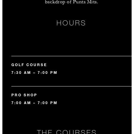
backdrop of Punta Mita.
HOURS
GOLF COURSE
7:30 AM – 7:00 PM
PRO SHOP
7:00 AM – 7:00 PM
THE COURSES