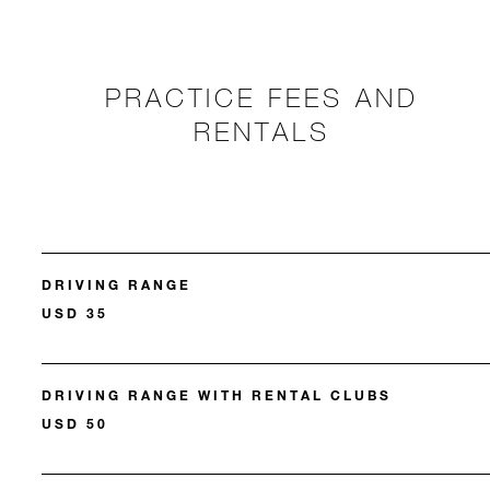
PRACTICE FEES AND
RENTALS
DRIVING RANGE
USD 35
DRIVING RANGE WITH RENTAL CLUBS
USD 50