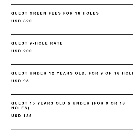
GUEST GREEN FEES FOR 18 HOLES
USD 320
GUEST 9-HOLE RATE
USD 200
GUEST UNDER 12 YEARS OLD, FOR 9 OR 18 HOL
USD 95
GUEST 15 YEARS OLD & UNDER (FOR 9 OR 18
HOLES)
USD 185