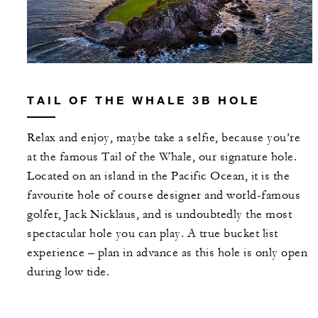
TAIL OF THE WHALE 3B HOLE
Relax and enjoy, maybe take a selfie, because you’re
at the famous Tail of the Whale, our signature hole.
Located on an island in the Pacific Ocean, it is the
favourite hole of course designer and world-famous
golfer, Jack Nicklaus, and is undoubtedly the most
spectacular hole you can play. A true bucket list
experience – plan in advance as this hole is only open
during low tide.