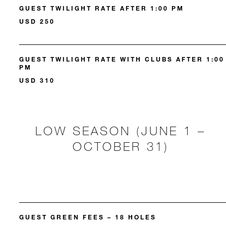
GUEST TWILIGHT RATE AFTER 1:00 PM
USD 250
GUEST TWILIGHT RATE WITH CLUBS AFTER 1:00
PM
USD 310
LOW SEASON (JUNE 1 –
OCTOBER 31)
GUEST GREEN FEES – 18 HOLES