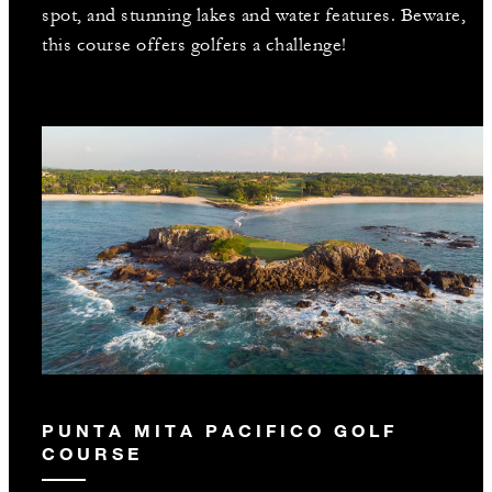
spot, and stunning lakes and water features. Beware,
this course offers golfers a challenge!
PUNTA MITA PACIFICO GOLF
COURSE