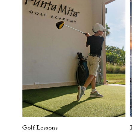
Golf Lessons
P