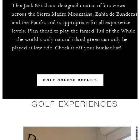
This Jack Nicklaus–designed course offers views
across the Sierra Madre Mountains, Bahía de Banderas
and the Pacific and is appropriate for all experience
levels. Plan ahead to play the famed Tail of the Whale
– the world’s only natural island green can only be
played at low tide. Check it off your bucket list!
GOLF COURSE DETAILS
GOLF EXPERIENCES