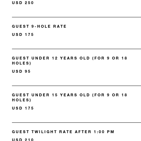
USD 250
GUEST 9-HOLE RATE
USD 175
GUEST UNDER 12 YEARS OLD (FOR 9 OR 18
HOLES)
USD 95
GUEST UNDER 15 YEARS OLD (FOR 9 OR 18
HOLES)
USD 175
GUEST TWILIGHT RATE AFTER 1:00 PM
USD 210