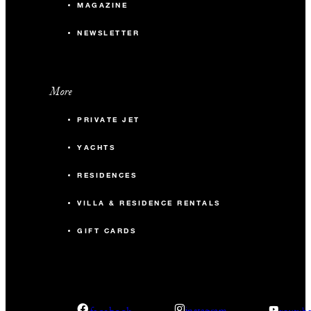
MAGAZINE
NEWSLETTER
More
PRIVATE JET
YACHTS
RESIDENCES
VILLA & RESIDENCE RENTALS
GIFT CARDS
facebook
instagram
youtub