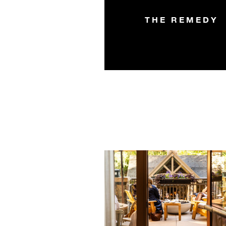
THE REMEDY