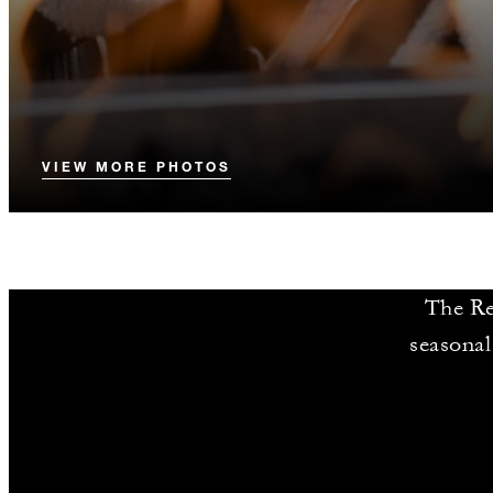
VIEW MORE PHOTOS
The Re
seasonal