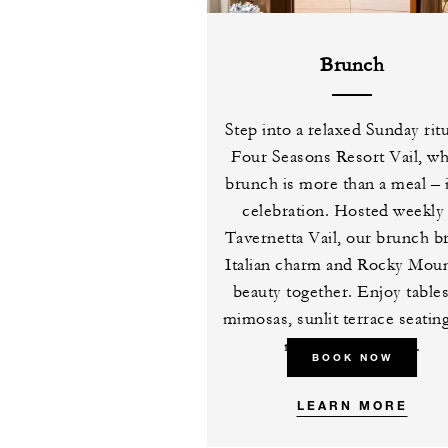
Brunch
Step into a relaxed Sunday ritu
Four Seasons Resort Vail, w
brunch is more than a meal – i
celebration. Hosted weekly 
Tavernetta Vail, our brunch b
Italian charm and Rocky Moun
beauty together. Enjoy table
mimosas, sunlit terrace seatin
midday favourites.
BOOK NOW
LEARN MORE