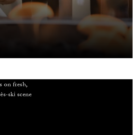
 on fresh,
rès-ski scene