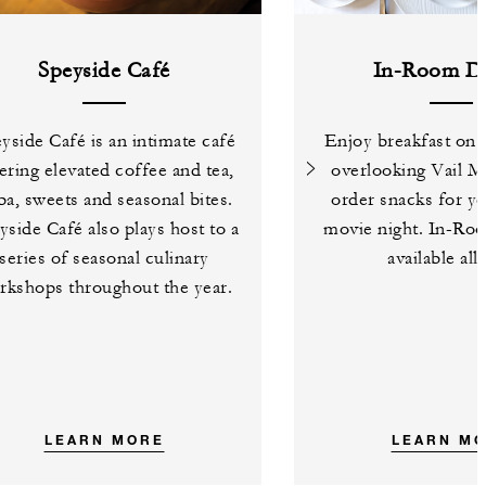
Speyside Café
In-Room Di
yside Café is an intimate café
Enjoy breakfast on 
ering elevated coffee and tea,
overlooking Vail M
a, sweets and seasonal bites.
order snacks for yo
yside Café also plays host to a
movie night. In-Roo
series of seasonal culinary
available all
rkshops throughout the year.
LEARN MORE
LEARN M