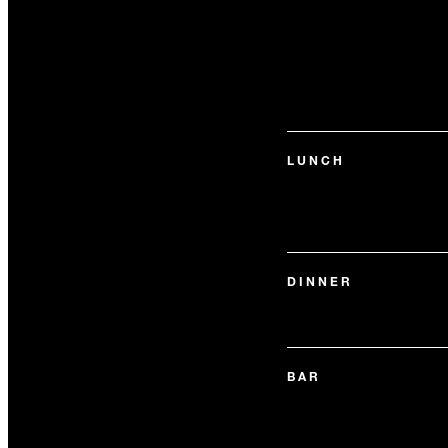
LUNCH
DINNER
BAR