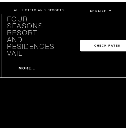
ALL HOTELS AND RESORTS
FOUR
SEASONS
RESORT
AND
RESIDENCES
CHECK RATES
VAIL
MORE...