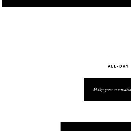
ALL-DAY
Make your reservatio