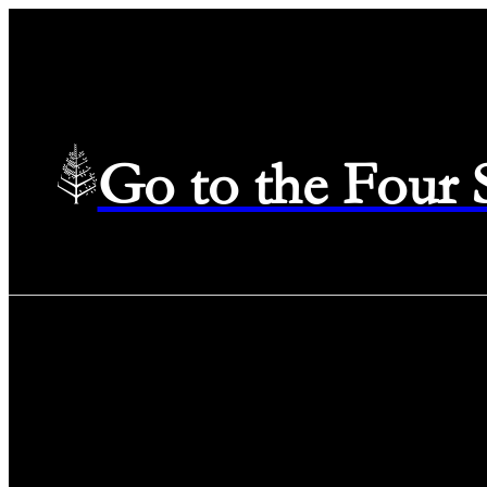
Go to the Four