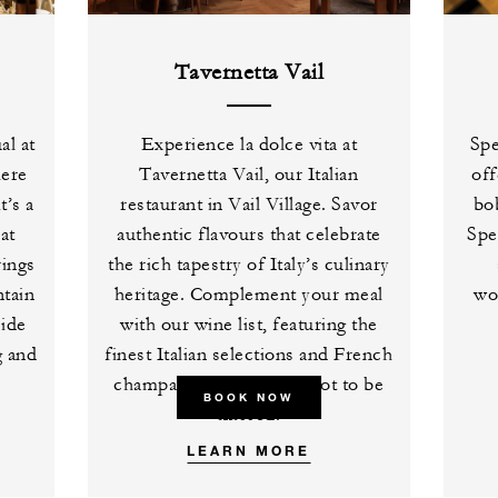
Tavernetta Vail
al at
Experience la dolce vita at
Spe
here
Tavernetta Vail, our Italian
off
t’s a
restaurant in Vail Village. Savor
bob
at
authentic flavours that celebrate
Spe
rings
the rich tapestry of Italy’s culinary
tain
heritage. Complement your meal
wo
side
with our wine list, featuring the
g and
finest Italian selections and French
champagnes – a pairing not to be
BOOK NOW
missed.
LEARN MORE