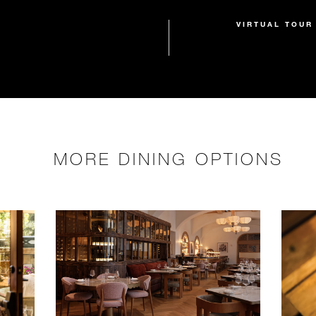
VIRTUAL TOUR
MORE DINING OPTIONS