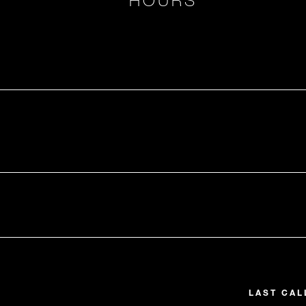
LAST CAL