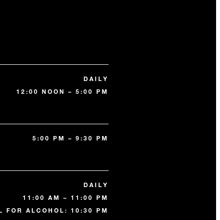
DAILY
12:00 NOON – 5:00 PM
5:00 PM – 9:30 PM
DAILY
11:00 AM – 11:00 PM
L FOR ALCOHOL: 10:30 PM