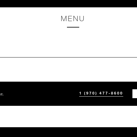
MENU
n.
1 (970) 477-8600