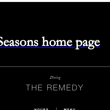
 Seasons home page
Dining
THE REMEDY
HOURS
MENU