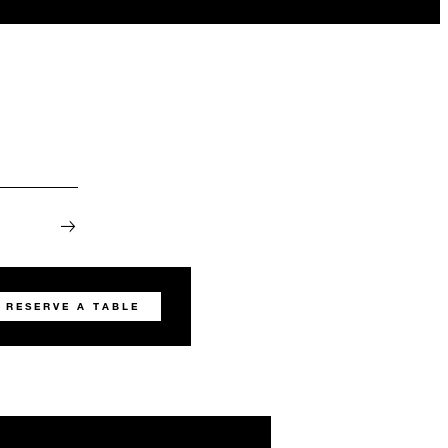
RESERVE A TABLE