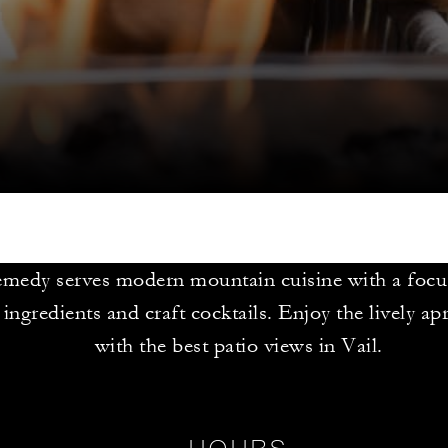
medy serves modern mountain cuisine with a focus
 ingredients and craft cocktails. Enjoy the lively ap
with the best patio views in Vail.
HOURS