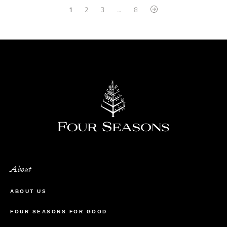
1
2
3
…
8
About
ABOUT US
FOUR SEASONS FOR GOOD