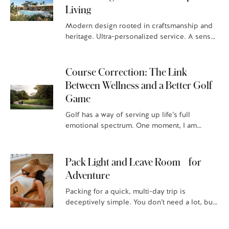
Living
Modern design rooted in craftsmanship and
heritage. Ultra-personalized service. A sense
of serenity. These are just some of the things
that homeowners expect when they…
Course Correction: The Link
Between Wellness and a Better Golf
Game
Golf has a way of serving up life’s full
emotional spectrum. One moment, I am
immersed in the beauty of a breathtaking
course, overjoyed after…
Pack Light and Leave Room for
Adventure
Packing for a quick, multi-day trip is
deceptively simple. You don’t need a lot, but
it has to be right. When you stay with Four…