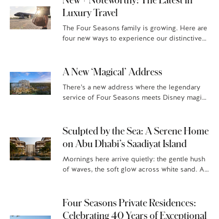
Luxury Travel
The Four Seasons family is growing. Here are
four new ways to experience our distinctive
luxury hospitality. Four Seasons Resort and
Residences Puerto Rico Situated…
A New ‘Magical’ Address
There’s a new address where the legendary
service of Four Seasons meets Disney magic:
Four Seasons Private Residences Orlando at
Walt Disney World® Resort, Florian…
Sculpted by the Sea: A Serene Home
on Abu Dhabi’s Saadiyat Island
Mornings here arrive quietly: the gentle hush
of waves, the soft glow across white sand. At
Four Seasons Private Residences Abu Dhabi
at Saadiyat Beach,…
Four Seasons Private Residences:
Celebrating 40 Years of Exceptional