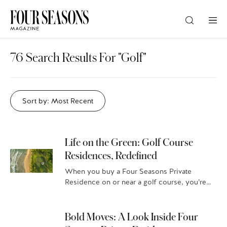
DESTINATION
76 Search Results For "Golf"
CHECK IN — CHECK OUT
Sort by: Most Recent
GUESTS
Life on the Green: Golf Course
Residences, Redefined
PROMO
When you buy a Four Seasons Private
Residence on or near a golf course, you’re
CHECK RATES
not just getting a world-class golfing
experience and jaw-dropping vistas,…
Bold Moves: A Look Inside Four