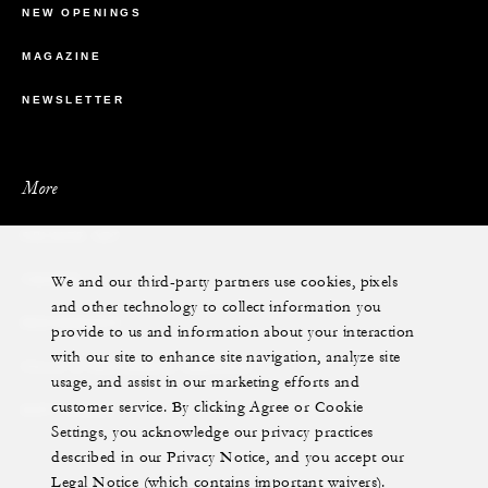
NEW OPENINGS
MAGAZINE
NEWSLETTER
More
PRIVATE JET
We and our third-party partners use cookies, pixels
YACHTS
and other technology to collect information you
RESIDENCES
provide to us and information about your interaction
with our site to enhance site navigation, analyze site
VILLA & RESIDENCE RENTALS
usage, and assist in our marketing efforts and
customer service. By clicking Agree or Cookie
GIFT CARDS
Settings, you acknowledge our privacy practices
described in our Privacy Notice, and you accept our
Legal Notice (which contains important waivers).