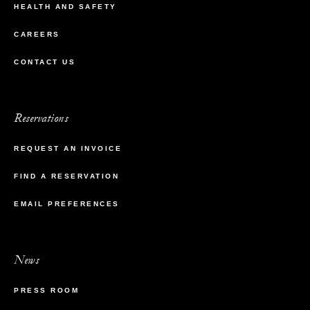
HEALTH AND SAFETY
CAREERS
CONTACT US
Reservations
REQUEST AN INVOICE
FIND A RESERVATION
EMAIL PREFERENCES
News
PRESS ROOM