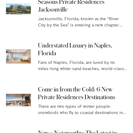
Seasons Private Residences
Jacksonville
Jacksonville, Florida, known as the “River
City by the Sea” is entering a new chapter.
With year-round sunshine and a beach-town-
meets-city vibe, this is where…
Understated Luxury in Naples,
Florida
Fans of Naples, Florida, are lured by its
miles-long white-sand beaches, world-class
golf courses, and high-end boutiques. And
now there’s another reason to put
down stakes in the Gulf Coast…
Come in from the Cold: 6 New
Private Residences Destinations
There are two types of winter people:
snowbirds who fly to coastal destinations in
search of warm sand and vitamin D, and those
who flock…
New + Noteworthy: The Latest in