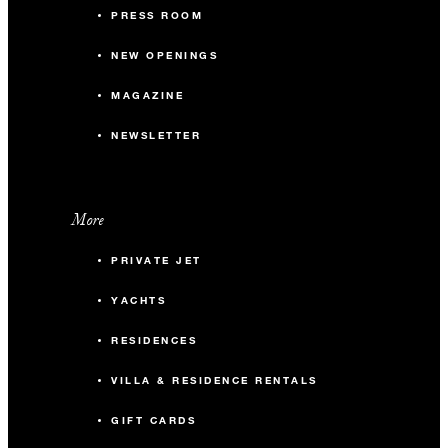
PRESS ROOM
NEW OPENINGS
MAGAZINE
NEWSLETTER
More
PRIVATE JET
YACHTS
RESIDENCES
VILLA & RESIDENCE RENTALS
GIFT CARDS