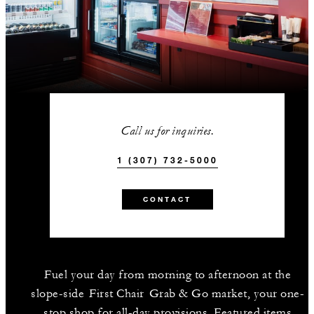
Call us for inquiries.
1 (307) 732-5000
CONTACT
Fuel your day from morning to afternoon at the
slope-side First Chair Grab & Go market, your one-
stop shop for all-day provisions. Featured items