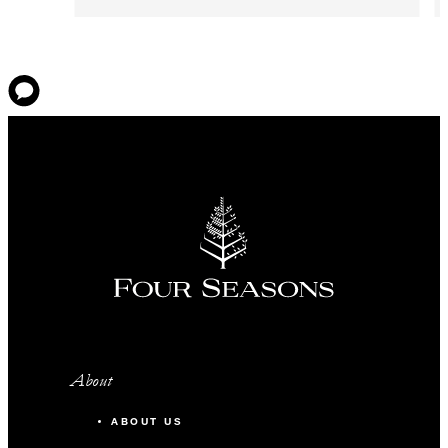
About
ABOUT US