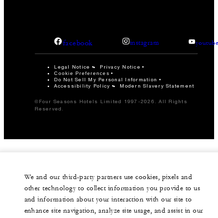
facebook
instagram
youtub
Legal Notice
Privacy Notice
Cookie Preferences
Do Not Sell My Personal Information
Accessibility Policy
Modern Slavery Statement
©Four Seasons Hotels Limited 1997-2026. All Rights
Reserved.
We and our third-party partners use cookies, pixels and
other technology to collect information you provide to us
and information about your interaction with our site to
enhance site navigation, analyze site usage, and assist in our