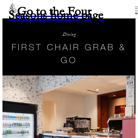
Go to the Four
Seasons home page
M
Dining
FIRST CHAIR GRAB &
GO