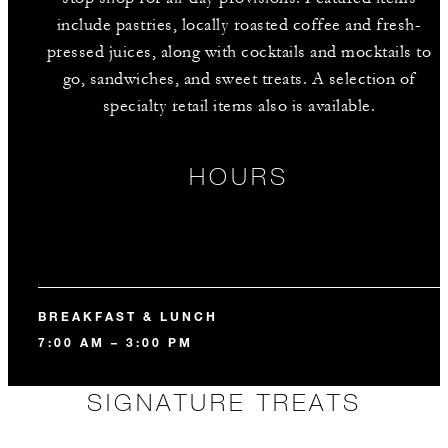
include pastries, locally roasted coffee and fresh-
pressed juices, along with cocktails and mocktails to
go, sandwiches, and sweet treats. A selection of
specialty retail items also is available.
HOURS
BREAKFAST & LUNCH
7:00 AM – 3:00 PM
SIGNATURE TREATS