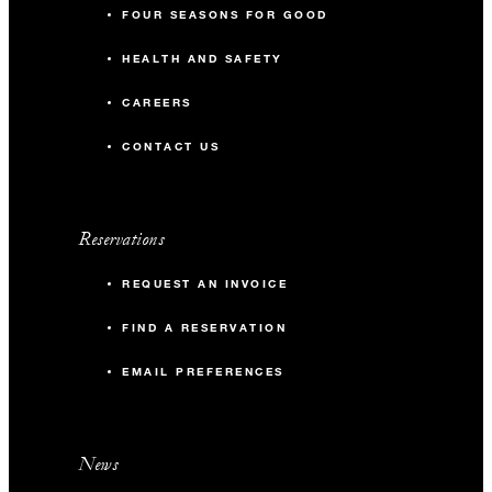
FOUR SEASONS FOR GOOD
HEALTH AND SAFETY
CAREERS
CONTACT US
Reservations
REQUEST AN INVOICE
FIND A RESERVATION
EMAIL PREFERENCES
News