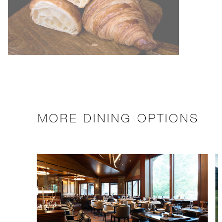
MORE DINING OPTIONS