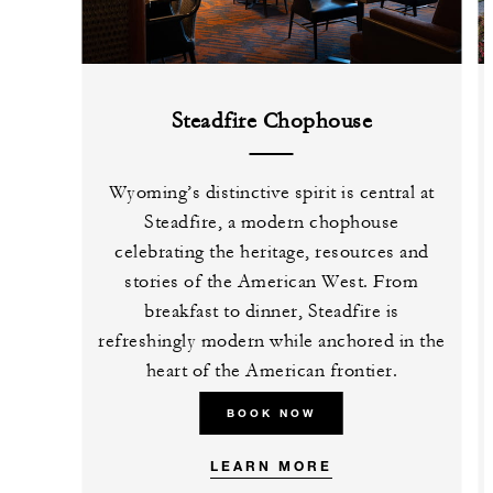
Steadfire Chophouse
Wyoming’s distinctive spirit is central at
Steadfire, a modern chophouse
celebrating the heritage, resources and
stories of the American West. From
breakfast to dinner, Steadfire is
refreshingly modern while anchored in the
heart of the American frontier.
BOOK NOW
LEARN MORE