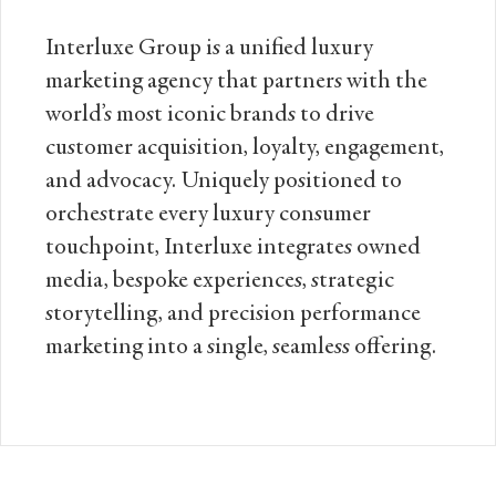
Interluxe Group is a unified luxury
marketing agency that partners with the
world’s most iconic brands to drive
customer acquisition, loyalty, engagement,
and advocacy. Uniquely positioned to
orchestrate every luxury consumer
touchpoint, Interluxe integrates owned
media, bespoke experiences, strategic
storytelling, and precision performance
marketing into a single, seamless offering.