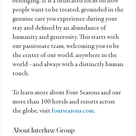
belonging. It is a dedicated focus on how
people want to be treated, grounded in the
genuine care you experience during your
stay and defined by an abundance of
humanity and generosity. This starts with
our passionate team, welcoming you to be
the center of our world, anywhere in the
world –and always with a distinctly human
touch.
To learn more about Four Seasons and our
more than 100 hotels and resorts across
the globe, visit
fourseasons.com
.
About Interluxe Group