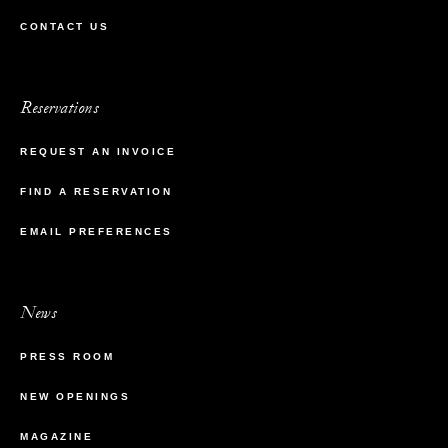
CONTACT US
Reservations
REQUEST AN INVOICE
FIND A RESERVATION
EMAIL PREFERENCES
News
PRESS ROOM
NEW OPENINGS
MAGAZINE