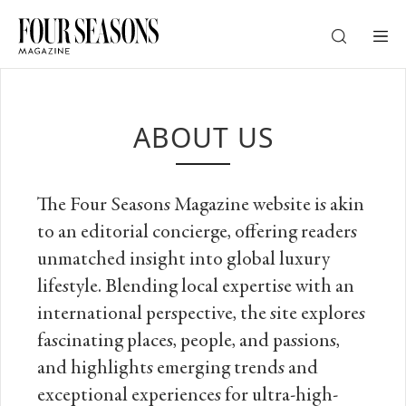
DESTINATION
ABOUT US
CHECK IN — CHECK OUT
The Four Seasons Magazine website is akin
GUESTS
to an editorial concierge, ​offering readers
unmatched insight into global luxury
PROMO
lifestyle.​ Blending local expertise with an
international perspective, the site
explores
fascinating places, people, and passions,
CHECK RATES
and highlights emerging trends and
exceptional experiences for ultra-high-