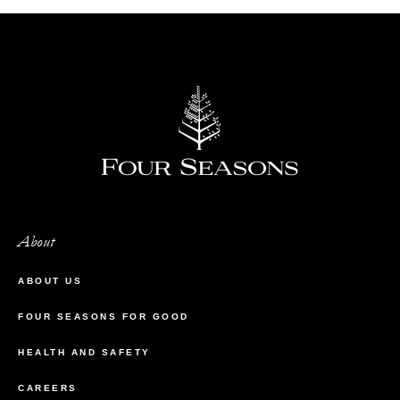
About
ABOUT US
FOUR SEASONS FOR GOOD
HEALTH AND SAFETY
CAREERS