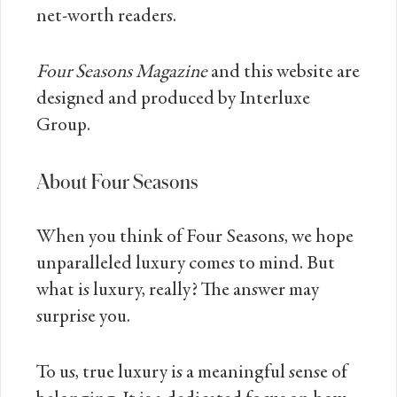
net-worth readers.
Four Seasons Magazine
and this website are
designed and produced by Interluxe
Group.
About Four Seasons
When you think of Four Seasons, we hope
unparalleled luxury comes to mind. But
what is luxury, really? The answer may
surprise you.
To us, true luxury is a meaningful sense of