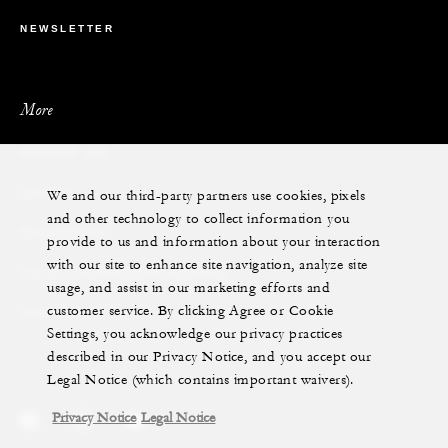
NEWSLETTER
More
PRIVATE JET
We and our third-party partners use cookies, pixels
YACHTS
and other technology to collect information you
RESIDENCES
provide to us and information about your interaction
with our site to enhance site navigation, analyze site
VILLA & RESIDENCE RENTALS
usage, and assist in our marketing efforts and
customer service. By clicking Agree or Cookie
GIFT CARDS
Settings, you acknowledge our privacy practices
described in our Privacy Notice, and you accept our
Legal Notice (which contains important waivers).
Privacy Notice
Legal Notice