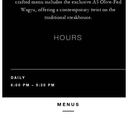
crafted menu includes the exclusive A5 Olive-Fed
Wagyu, offering a contemporary twist on the
traditional steakhouse.
HOURS
DAILY
6:00 PM – 9:30 PM
MENUS