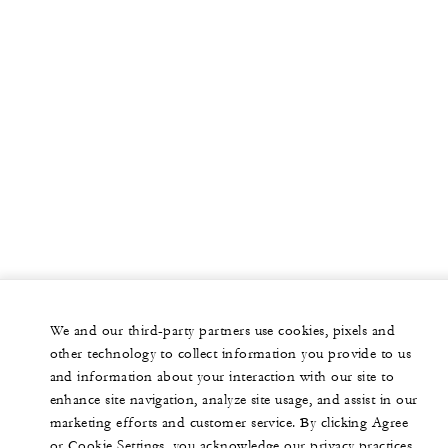
We and our third-party partners use cookies, pixels and
other technology to collect information you provide to us
and information about your interaction with our site to
enhance site navigation, analyze site usage, and assist in our
marketing efforts and customer service. By clicking Agree
or Cookie Settings, you acknowledge our privacy practices