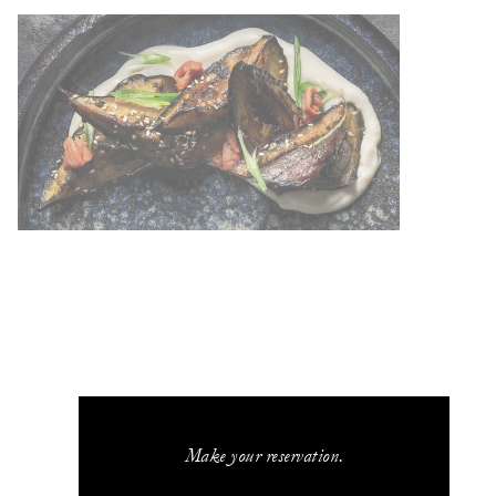
Make your reservation.