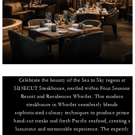
Celebrate the bounty of the Sea to Sky region at
SIDECUT Steakhouse, nestled within Four Seasons
Resort and Residences Whistler. This modern
steakhouse in Whistler seamlessly blends
sophisticated culinary techniques to produce prime
hand-cut steaks and fresh Pacific seafood, creating a
luxurious and memorable experience. The expertly