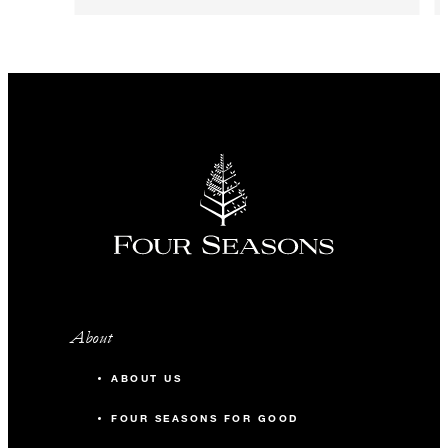
About
ABOUT US
FOUR SEASONS FOR GOOD