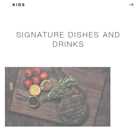
KIDS
SIGNATURE DISHES AND
DRINKS