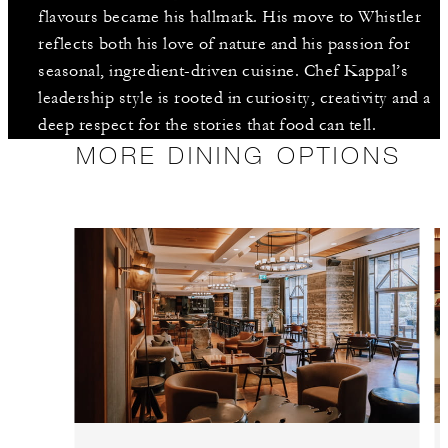
flavours became his hallmark. His move to Whistler
reflects both his love of nature and his passion for
seasonal, ingredient-driven cuisine. Chef Kappal’s
leadership style is rooted in curiosity, creativity and a
deep respect for the stories that food can tell.
MORE DINING OPTIONS