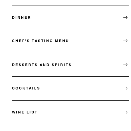
DINNER
CHEF’S TASTING MENU
DESSERTS AND SPIRITS
COCKTAILS
WINE LIST