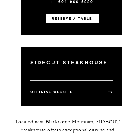
+1 604-966-5280
RESERVE A TABLE
SIDECUT STEAKHOUSE
OFFICIAL WEBSITE
Located near Blackcomb Mountain, SIDECUT
Steakhouse offers exceptional cuisine and