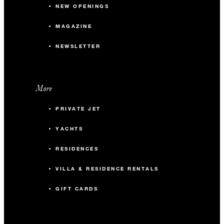
NEW OPENINGS
MAGAZINE
NEWSLETTER
More
PRIVATE JET
YACHTS
RESIDENCES
VILLA & RESIDENCE RENTALS
GIFT CARDS