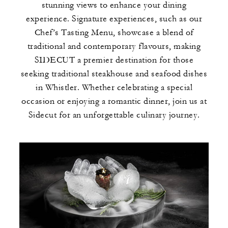
stunning views to enhance your dining
experience. Signature experiences, such as our
Chef’s Tasting Menu, showcase a blend of
traditional and contemporary flavours, making
SIDECUT a premier destination for those
seeking traditional steakhouse and seafood dishes
in Whistler. Whether celebrating a special
occasion or enjoying a romantic dinner, join us at
Sidecut for an unforgettable culinary journey.