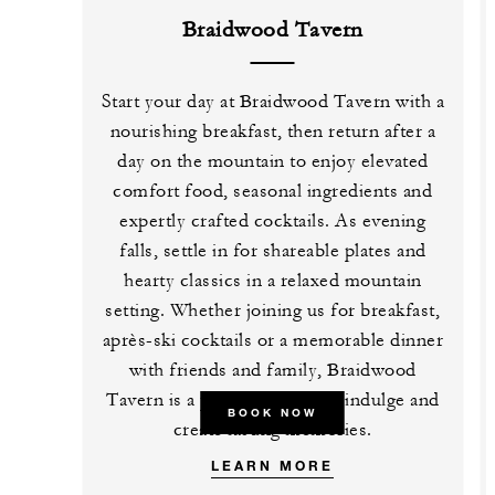
Braidwood Tavern
Start your day at Braidwood Tavern with a
nourishing breakfast, then return after a
day on the mountain to enjoy elevated
comfort food, seasonal ingredients and
expertly crafted cocktails. As evening
falls, settle in for shareable plates and
hearty classics in a relaxed mountain
setting. Whether joining us for breakfast,
après-ski cocktails or a memorable dinner
with friends and family, Braidwood
Tavern is a place to connect, indulge and
BOOK NOW
create lasting memories.
LEARN MORE