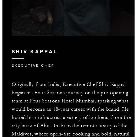
SHIV KAPPAL
EXECUTIVE CHEF
Originally from India, Executive Chef Shiv Kappal
began his Four Seasons journey on the pre-opening
team at Four Seasons Hotel Mumbai, sparking what
would become an 18-year career with the brand. He
honed his craft across a variety of kitchens, from the
city buzz of Abu Dhabi to the remote luxury of the
Maldives, where open-fire cooking and bold, natural