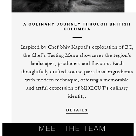
A CULINARY JOURNEY THROUGH BRITISH
COLUMBIA
Inspired by Chef Shiv Kappal’s exploration of BC,
the Chef’s Tasting Menu showcases the region’s
landscapes, producers and flavours. Each
thoughtfully crafted course pairs local ingredients
with modern technique, offering a memorable
and artful expression of SIDECUT’s culinary
identity.
DETAILS
MEET THE TEAM