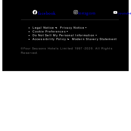
facebook
instagram
youtub
Legal Notice
Privacy Notice
Cookie Preferences
Do Not Sell My Personal Information
Accessibility Policy
Modern Slavery Statement
©Four Seasons Hotels Limited 1997-2026. All Rights
Reserved.