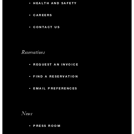
HEALTH AND SAFETY
CAREERS
CONTACT US
Reservations
REQUEST AN INVOICE
FIND A RESERVATION
EMAIL PREFERENCES
News
PRESS ROOM