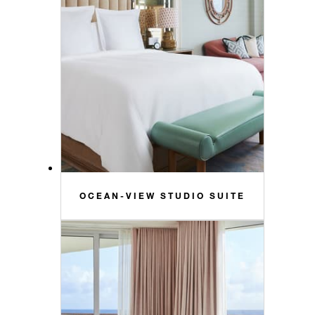
OCEAN-VIEW STUDIO SUITE