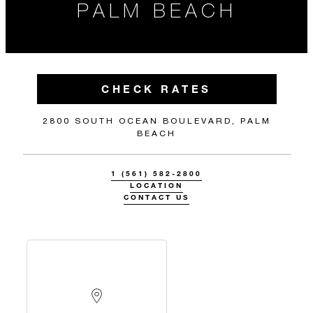
PALM BEACH
CHECK RATES
2800 SOUTH OCEAN BOULEVARD, PALM
BEACH
1 (561) 582-2800
LOCATION
CONTACT US