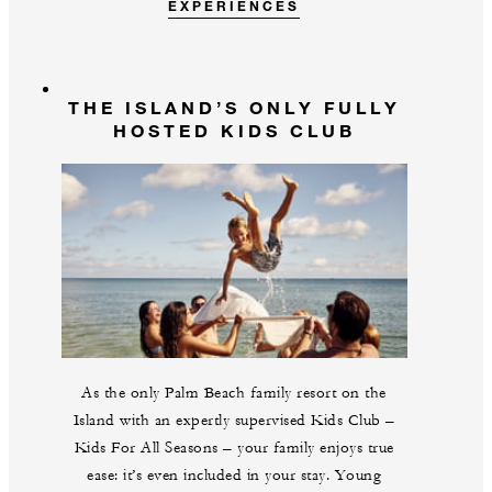
EXPERIENCES
THE ISLAND’S ONLY FULLY
HOSTED KIDS CLUB
As the only Palm Beach family resort on the
Island with an expertly supervised Kids Club –
Kids For All Seasons – your family enjoys true
ease: it’s even included in your stay. Young