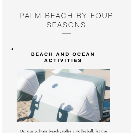
PALM BEACH BY FOUR
SEASONS
BEACH AND OCEAN
ACTIVITIES
On our private beach, spike a volleyball, let the