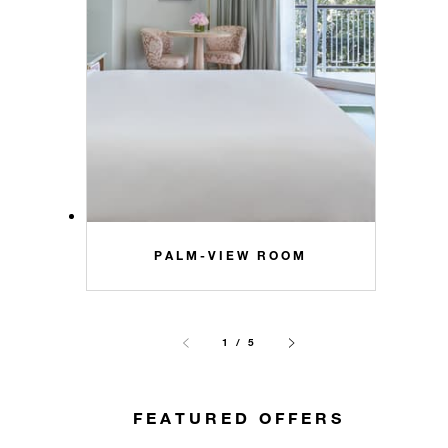
PALM-VIEW ROOM
1 / 5
FEATURED OFFERS