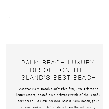
PALM BEACH LUXURY
RESORT ON THE
ISLAND’S BEST BEACH
Discover Palm Beach’s only Five-Star, Five-Diamond
luxury resort, located on a private stretch of the island’s
best beach. At Four Seasons Resort Palm Beach, your
oceanfront suite is just steps from the soft sand,