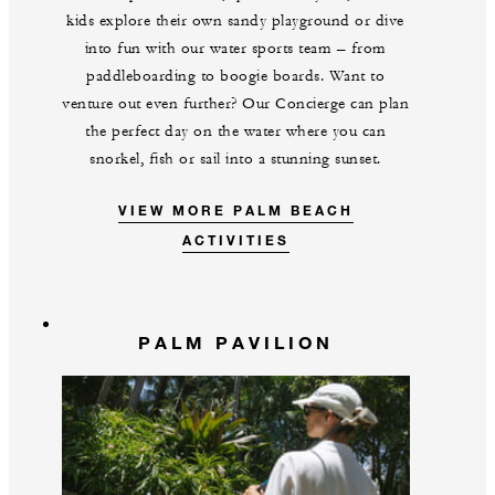
kids explore their own sandy playground or dive
into fun with our water sports team – from
paddleboarding to boogie boards. Want to
venture out even further? Our Concierge can plan
the perfect day on the water where you can
snorkel, fish or sail into a stunning sunset.
VIEW MORE PALM BEACH
ACTIVITIES
PALM PAVILION