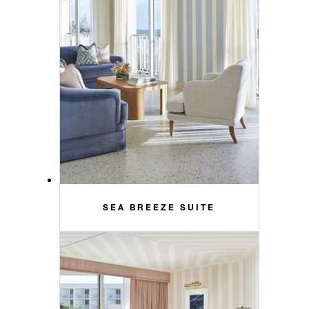
SEA BREEZE SUITE