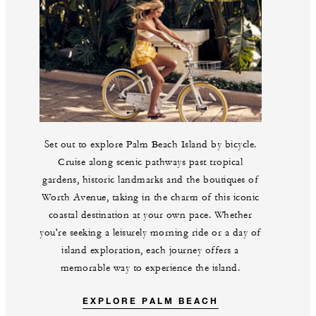
Set out to explore Palm Beach Island by bicycle.
Cruise along scenic pathways past tropical
gardens, historic landmarks and the boutiques of
Worth Avenue, taking in the charm of this iconic
coastal destination at your own pace. Whether
you're seeking a leisurely morning ride or a day of
island exploration, each journey offers a
memorable way to experience the island.
EXPLORE PALM BEACH