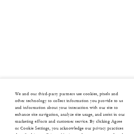
We and our third-party partners use cookies, pixels and
other technology to collect information you provide to us
and information about your interaction with our site to
enhance site navigation, analyze site usage, and assist in our
marketing efforts and customer service. By clicking Agree
or Cookie Settings, you acknowledge our privacy practices