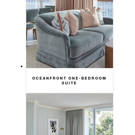
OCEANFRONT ONE-BEDROOM
SUITE