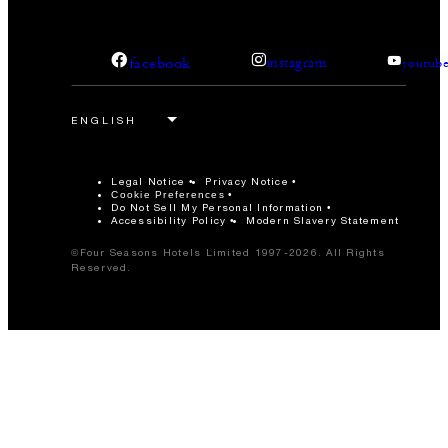
facebook
instagram
youtub
Legal Notice
Privacy Notice
Cookie Preferences
Do Not Sell My Personal Information
Accessibility Policy
Modern Slavery Statement
©Four Seasons Hotels Limited 1997-2026. All Rights
Reserved.