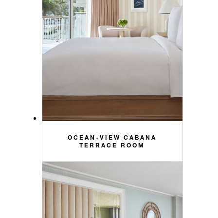
OCEAN-VIEW CABANA
TERRACE ROOM