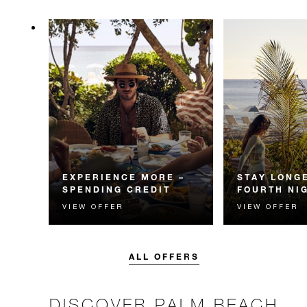
EXPERIENCE MORE –
STAY LONGE
SPENDING CREDIT
FOURTH NI
VIEW OFFER
VIEW OFFER
Experience something
Receive a compl
unforgettable with a spending
night.
credit designed to elevate your
stay.
ALL OFFERS
DISCOVER PALM BEACH