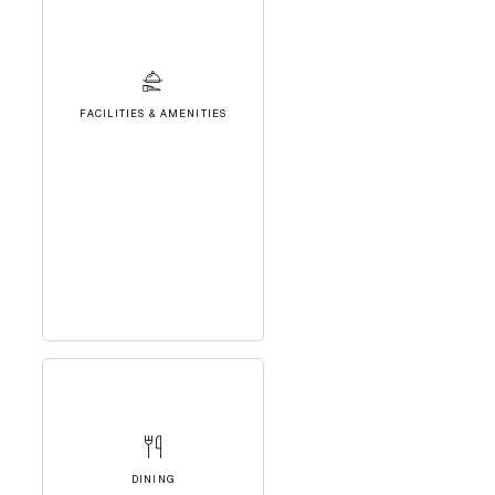
FACILITIES & AMENITIES
DINING