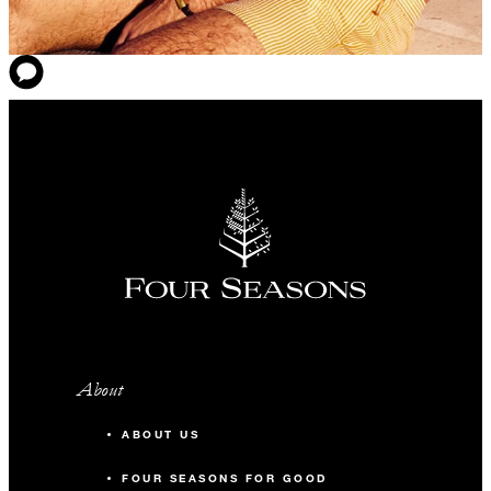
About
ABOUT US
FOUR SEASONS FOR GOOD