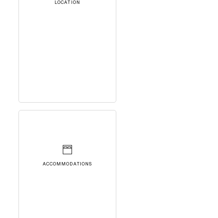
LOCATION
ACCOMMODATIONS