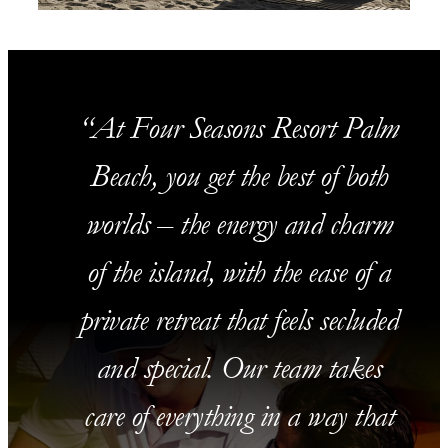
At Four Seasons Resort Palm
Beach, you get the best of both
worlds – the energy and charm
of the island, with the ease of a
private retreat that feels secluded
and special. Our team takes
care of everything in a way that