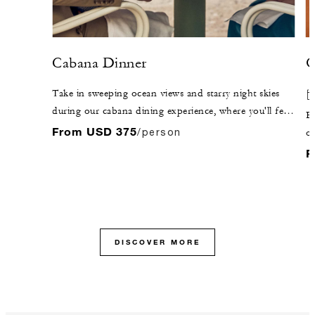
Cabana Dinner
O
Take in sweeping ocean views and starry night skies
during our cabana dining experience, where you'll feel
El
as though time stands still. It’s all about you as our
From USD 375
/person
oc
passionate team indulges your every whim.
fa
F
cu
s
ha
in
y
DISCOVER MORE
or
br
re
di