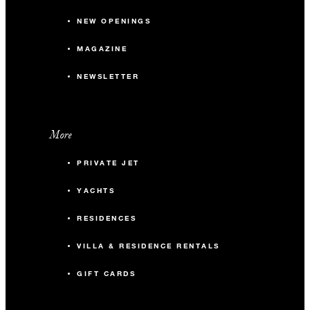
NEW OPENINGS
MAGAZINE
NEWSLETTER
More
PRIVATE JET
YACHTS
RESIDENCES
VILLA & RESIDENCE RENTALS
GIFT CARDS