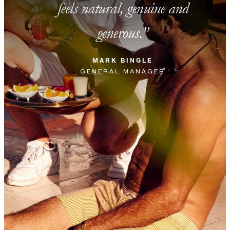
feels natural, genuine and
generous.
MARK BINGLE
GENERAL MANAGER