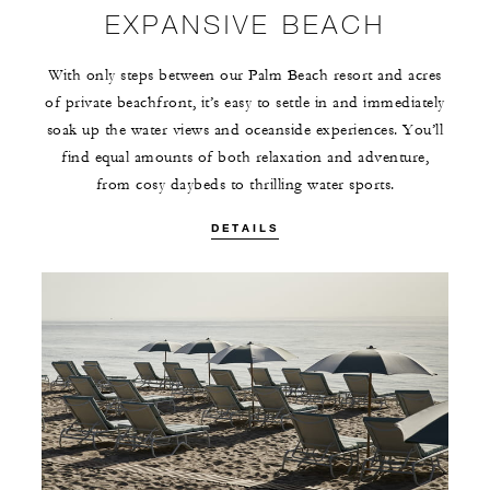
EXPANSIVE BEACH
With only steps between our Palm Beach resort and acres
of private beachfront, it’s easy to settle in and immediately
soak up the water views and oceanside experiences. You’ll
find equal amounts of both relaxation and adventure,
from cosy daybeds to thrilling water sports.
DETAILS