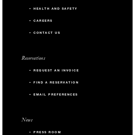
HEALTH AND SAFETY
CAREERS
CONTACT US
Reservations
REQUEST AN INVOICE
FIND A RESERVATION
EMAIL PREFERENCES
News
PRESS ROOM