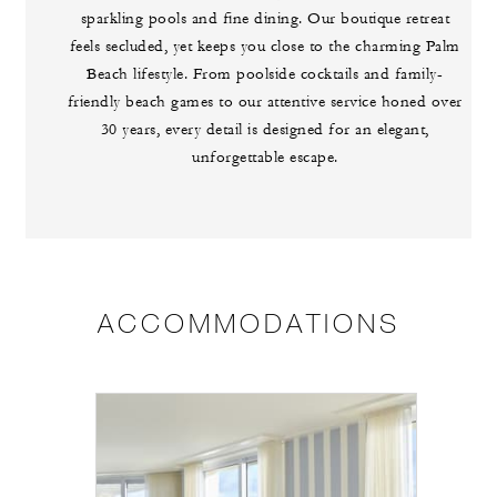
sparkling pools and fine dining. Our boutique retreat
feels secluded, yet keeps you close to the charming Palm
Beach lifestyle. From poolside cocktails and family-
friendly beach games to our attentive service honed over
30 years, every detail is designed for an elegant,
unforgettable escape.
ACCOMMODATIONS