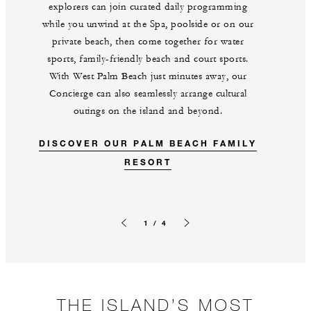
explorers can join curated daily programming
while you unwind at the Spa, poolside or on our
private beach, then come together for water
sports, family-friendly beach and court sports.
With West Palm Beach just minutes away, our
Concierge can also seamlessly arrange cultural
outings on the island and beyond.
DISCOVER OUR PALM BEACH FAMILY
RESORT
1 / 4
Previous slide
Next slide
THE ISLAND’S MOST