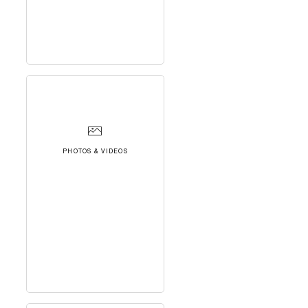
PHOTOS & VIDEOS