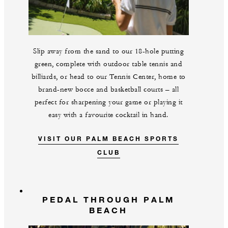
Slip away from the sand to our 18-hole putting
green, complete with outdoor table tennis and
billiards, or head to our Tennis Center, home to
brand-new bocce and basketball courts – all
perfect for sharpening your game or playing it
easy with a favourite cocktail in hand.
VISIT OUR PALM BEACH SPORTS
CLUB
PEDAL THROUGH PALM
BEACH