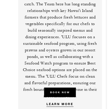
catch. The Team here has long standing
relationships with key Hawai'i Island
farmers that produce fresh lettuces and
vegetables specifically for our chefs to
build seasonally inspired menus and
dining experiences. 'ULU focuses on a
sustainable seafood program, using fresh
prawns and oysters grown in our resort
ponds, as well as collaborating with a
Seafood Watch program to ensure Best
Choice seafood options are placed on the
menu. The 'ULU Chefs focus on clean
and flavorful preparations, ensuring our
fresh bounty of ingredients shine in their
BOOK NOW
most natural state.
LEARN MORE