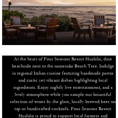
At the heart of Four Seasons Resort Hualalai, dine
beachside next to the namesake Beach Tree. Indulge
in regional Italian cuisine featuring handmade pastas
and rustic yet vibrant dishes highlighting local
ingredients. Enjoy nightly live entertainment, and a
lively atmosphere while you sample our bountiful
selection of wines by the glass, locally brewed beer on
tap or handcrafted cocktails. Four Seasons Resort
Hualalai is proud to support local farmers and