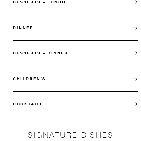
DESSERTS – LUNCH
DINNER
DESSERTS – DINNER
CHILDREN’S
COCKTAILS
SIGNATURE DISHES