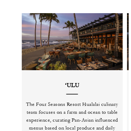
‘ULU
The Four Seasons Resort Hualalai culinary
team focuses on a farm and ocean to table
experience, curating Pan-Asian influenced
menus based on local produce and daily