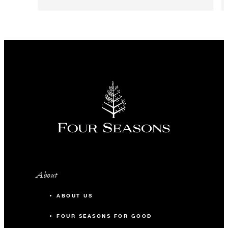
About
ABOUT US
FOUR SEASONS FOR GOOD