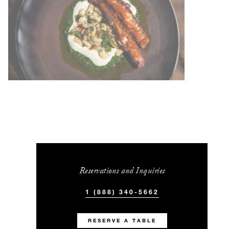
Reservations and Inquiries
1 (888) 340-5662
RESERVE A TABLE