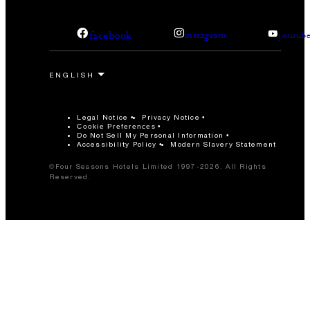
facebook
instagram
youtub
Legal Notice
Privacy Notice
Cookie Preferences
Do Not Sell My Personal Information
Accessibility Policy
Modern Slavery Statement
©Four Seasons Hotels Limited 1997-2026. All Rights
Reserved.