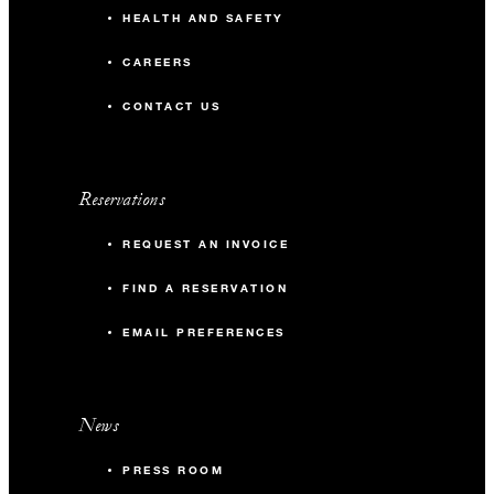
HEALTH AND SAFETY
CAREERS
CONTACT US
Reservations
REQUEST AN INVOICE
FIND A RESERVATION
EMAIL PREFERENCES
News
PRESS ROOM