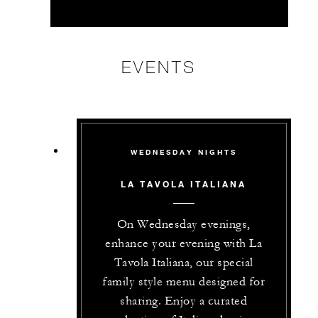
EVENTS
WEDNESDAY NIGHTS
LA TAVOLA ITALIANA
On Wednesday evenings,
enhance your evening with La
Tavola Italiana, our special
family style menu designed for
sharing. Enjoy a curated