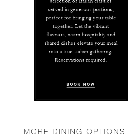
selection of Italian classics
served in generous portions,
perfect for bringing your table
together. Let the vibrant
flavours, warm hospitality and
shared dishes elevate your meal
into a true Italian gathering.
Reservations required.
BOOK NOW
MORE DINING OPTIONS