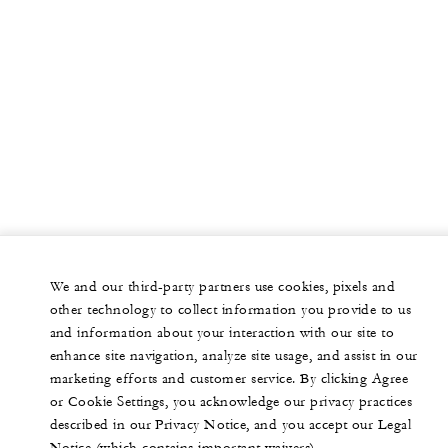
We and our third-party partners use cookies, pixels and
other technology to collect information you provide to us
and information about your interaction with our site to
enhance site navigation, analyze site usage, and assist in our
marketing efforts and customer service. By clicking Agree
or Cookie Settings, you acknowledge our privacy practices
described in our Privacy Notice, and you accept our Legal