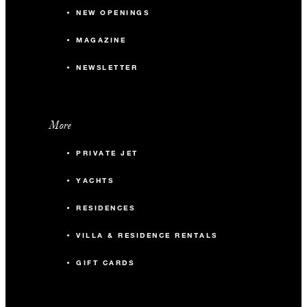
NEW OPENINGS
MAGAZINE
NEWSLETTER
More
PRIVATE JET
YACHTS
RESIDENCES
VILLA & RESIDENCE RENTALS
GIFT CARDS