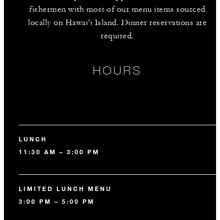
fishermen with most of our menu items sourced
locally on Hawai’i Island. Dinner reservations are
required.
HOURS
LUNCH
11:30 AM – 3:00 PM
LIMITED LUNCH MENU
3:00 PM – 5:00 PM