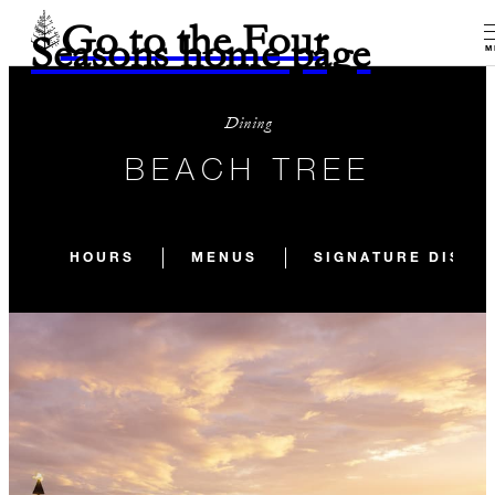
Go to the Four
Seasons home page
M
Dining
BEACH TREE
HOURS
MENUS
SIGNATURE DISHE