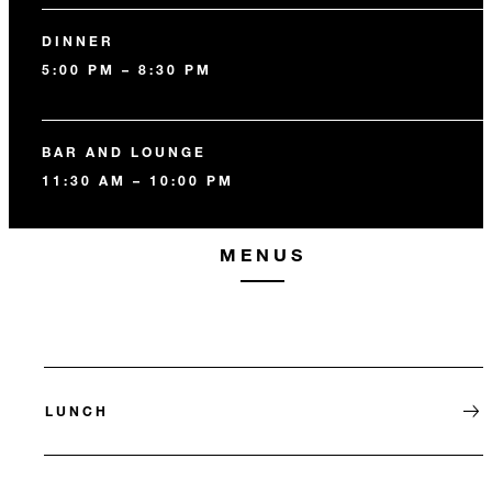
DINNER
5:00 PM – 8:30 PM
BAR AND LOUNGE
11:30 AM – 10:00 PM
MENUS
LUNCH