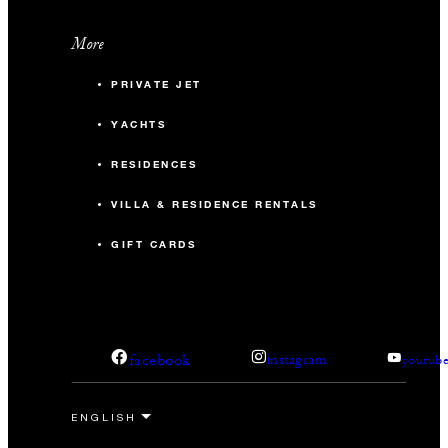
More
PRIVATE JET
YACHTS
RESIDENCES
VILLA & RESIDENCE RENTALS
GIFT CARDS
facebook
instagram
youtub