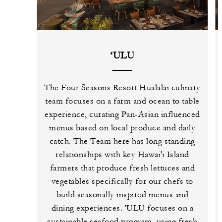
‘ULU
The Four Seasons Resort Hualalai culinary
team focuses on a farm and ocean to table
experience, curating Pan-Asian influenced
menus based on local produce and daily
catch. The Team here has long standing
relationships with key Hawai'i Island
farmers that produce fresh lettuces and
vegetables specifically for our chefs to
build seasonally inspired menus and
dining experiences. 'ULU focuses on a
sustainable seafood program, using fresh