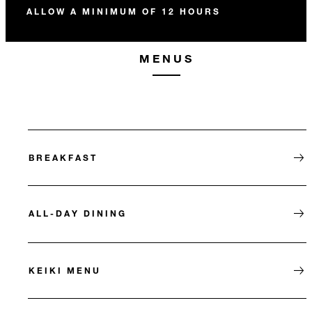
ALLOW A MINIMUM OF 12 HOURS
MENUS
BREAKFAST
ALL-DAY DINING
KEIKI MENU