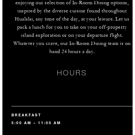
enjoying our selection of In-Room Dining options,
inspired by the diverse cuisine found throughout
Hualalai, any time of the day, at your leisure. Let us
pack a lunch for you to take on your off-property
island exploration or on your departure flight.
Whatever you crave, our In-Room Dining team is on
hand 24 hours a day.
HOURS
BREAKFAST
5:00 AM – 11:00 AM