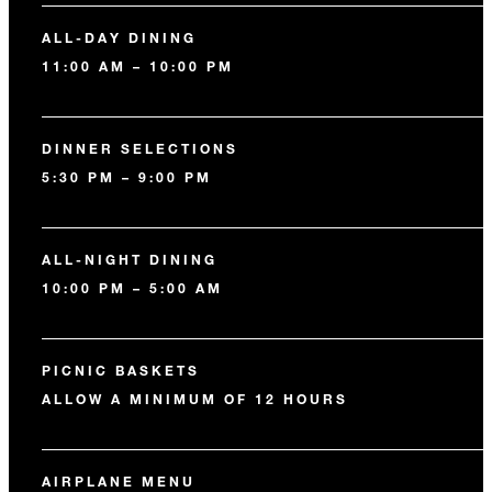
ALL-DAY DINING
11:00 AM – 10:00 PM
DINNER SELECTIONS
5:30 PM – 9:00 PM
ALL-NIGHT DINING
10:00 PM – 5:00 AM
PICNIC BASKETS
ALLOW A MINIMUM OF 12 HOURS
AIRPLANE MENU