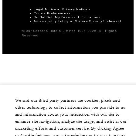
Legal Notice
Privacy Notice
Cookie Preferences
Do Not Sell My Personal Information
Accessibility Policy
Modern Slavery Statement
©Four Seasons Hotels Limited 1997-2026. All Rights
Reserved.
We and our third-party partners use cookies, pixels and
other technology to collect information you provide to us
and information about your interaction with our site to
enhance site navigation, analyze site usage, and assist in our
marketing efforts and customer service. By clicking Agree
or Cookie Settings, you acknowledge our privacy practices