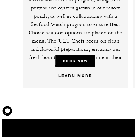
prawns and oysters grown in our resort
ponds, as well as collaborating with a
Seafood Watch program to ensure Best
Choice seafood options are placed on the
menu. The 'ULU Chefs focus on clean
and flavorful preparations, ensuring our
fresh bounty of ingredients shine in their
BOOK NOW
most natural state.
LEARN MORE