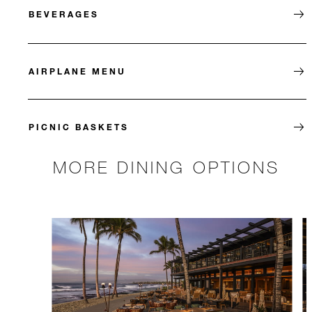
BEVERAGES
AIRPLANE MENU
PICNIC BASKETS
MORE DINING OPTIONS