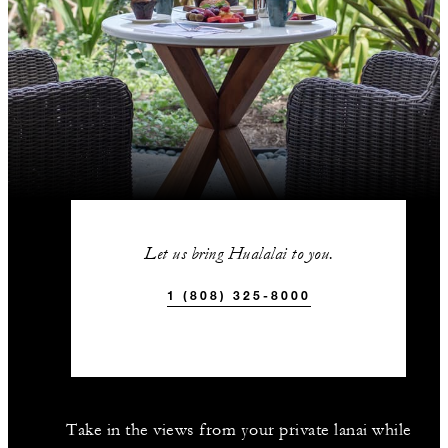
Let us bring Hualalai to you.
1 (808) 325-8000
Take in the views from your private lanai while