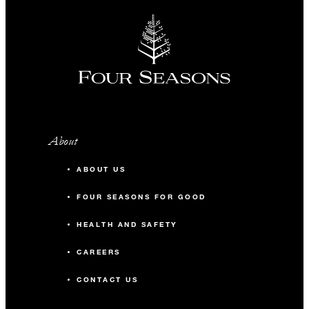
About
ABOUT US
FOUR SEASONS FOR GOOD
HEALTH AND SAFETY
CAREERS
CONTACT US