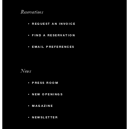
Reservations
REQUEST AN INVOICE
FIND A RESERVATION
EMAIL PREFERENCES
News
PRESS ROOM
NEW OPENINGS
MAGAZINE
NEWSLETTER