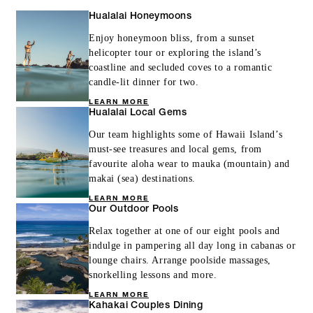
Hualalai Honeymoons
Enjoy honeymoon bliss, from a sunset
helicopter tour or exploring the island’s
coastline and secluded coves to a romantic
candle-lit dinner for two.
LEARN MORE
Hualalai Local Gems
Our team highlights some of Hawaii Island’s
must-see treasures and local gems, from
favourite aloha wear to mauka (mountain) and
makai (sea) destinations.
LEARN MORE
Our Outdoor Pools
Relax together at one of our eight pools and
indulge in pampering all day long in cabanas or
lounge chairs. Arrange poolside massages,
snorkelling lessons and more.
LEARN MORE
Kahakai Couples Dining