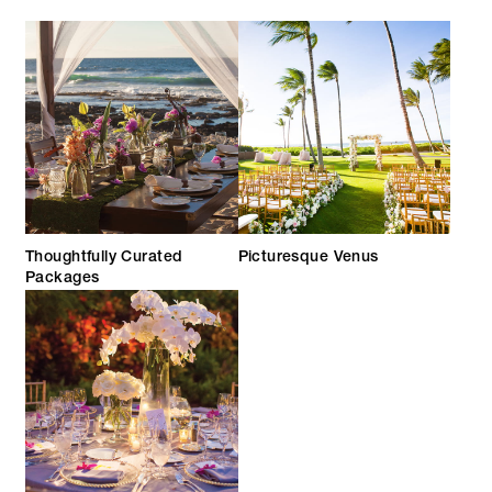
Thoughtfully Curated
Picturesque Venus
Packages