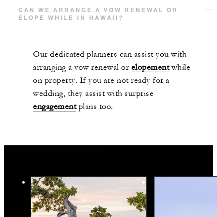
CAN WE ARRANGE A VOW RENEWAL OR
ELOPE WHILE IN HAWAII?
Our dedicated planners can assist you with
arranging a vow renewal or
elopement
while
on property. If you are not ready for a
wedding, they assist with surprise
engagement
plans too.
You May Also Like