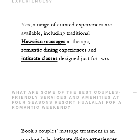
EXPERIENCES?
Yes, a range of curated experiences are
available, including traditional
Hawaiian massages
at the spa,
romantic dining experiences
and
intimate classes
designed just for two.
WHAT ARE SOME OF THE BEST COUPLES-
FRIENDLY SERVICES AND AMENITIES AT
FOUR SEASONS RESORT HUALALAI FOR A
ROMANTIC WEEKEND?
Book a couples’ massage treatment in an
outdoor hale,
intimate dining experiences
,