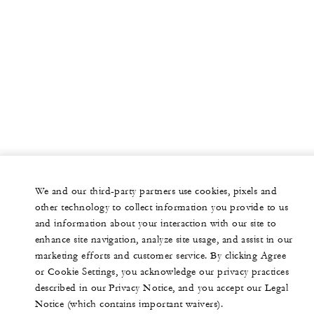
We and our third-party partners use cookies, pixels and
other technology to collect information you provide to us
and information about your interaction with our site to
enhance site navigation, analyze site usage, and assist in our
marketing efforts and customer service. By clicking Agree
or Cookie Settings, you acknowledge our privacy practices
described in our Privacy Notice, and you accept our Legal
Notice (which contains important waivers).