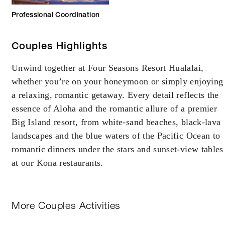
Professional Coordination
Couples Highlights
Unwind together at Four Seasons Resort Hualalai,
whether you’re on your honeymoon or simply enjoying
a relaxing, romantic getaway. Every detail reflects the
essence of Aloha and the romantic allure of a premier
Big Island resort, from white-sand beaches, black-lava
landscapes and the blue waters of the Pacific Ocean to
romantic dinners under the stars and sunset-view tables
at our Kona restaurants.
More Couples Activities