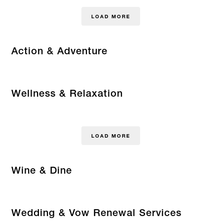
LOAD MORE
Action & Adventure
Wellness & Relaxation
LOAD MORE
Wine & Dine
Wedding & Vow Renewal Services