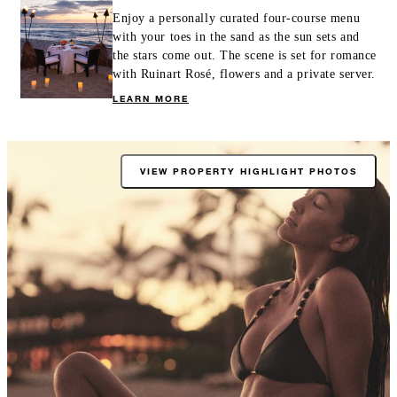
Enjoy a personally curated four-course menu
with your toes in the sand as the sun sets and
the stars come out. The scene is set for romance
with Ruinart Rosé, flowers and a private server.
LEARN MORE
VIEW PROPERTY HIGHLIGHT PHOTOS