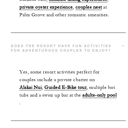
private oyster experience
,
couples nest
at
Palm Grove and other romantic amenities.
DOES THE RESORT HAVE FUN ACTIVITIES
FOR ADVENTUROUS COUPLES TO ENJOY?
Yes, some resort activities perfect for
couples include a private charter on
Alakai Nui
,
Guided E-Bike tour
, multiple hot
tubs and a swim up bar at the
adults-only pool
.