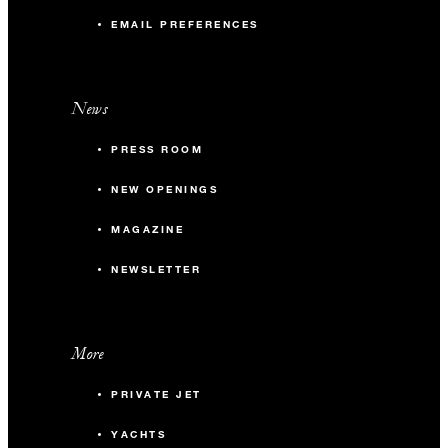
EMAIL PREFERENCES
News
PRESS ROOM
NEW OPENINGS
MAGAZINE
NEWSLETTER
More
PRIVATE JET
YACHTS