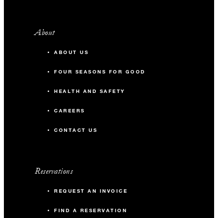
About
ABOUT US
FOUR SEASONS FOR GOOD
HEALTH AND SAFETY
CAREERS
CONTACT US
Reservations
REQUEST AN INVOICE
FIND A RESERVATION