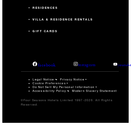
RESIDENCES
VILLA & RESIDENCE RENTALS
GIFT CARDS
facebook
instagram
youtub
Legal Notice
Privacy Notice
Cookie Preferences
Do Not Sell My Personal Information
Accessibility Policy
Modern Slavery Statement
©Four Seasons Hotels Limited 1997-2026. All Rights
Reserved.