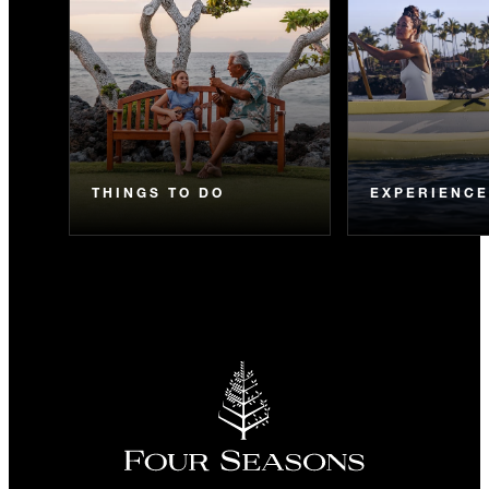
THINGS TO DO
EXPERIENC