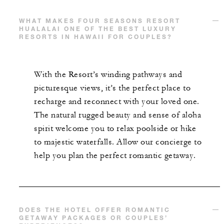
WHAT MAKES FOUR SEASONS RESORT
HUALALAI ONE OF THE BEST LUXURY
RESORTS IN HAWAII FOR COUPLES?
With the Resort’s winding pathways and
picturesque views, it’s the perfect place to
recharge and reconnect with your loved one.
The natural rugged beauty and sense of aloha
spirit welcome you to relax poolside or hike
to majestic waterfalls. Allow our concierge to
help you plan the perfect romantic getaway.
DOES THE HOTEL OFFER ROMANTIC
GETAWAY PACKAGES OR COUPLES’