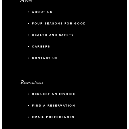
About
ABOUT US
FOUR SEASONS FOR GOOD
HEALTH AND SAFETY
CAREERS
CONTACT US
Reservations
REQUEST AN INVOICE
FIND A RESERVATION
EMAIL PREFERENCES