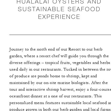
HUALALAI OYSTERS AND
SUSTAINABLE SEAFOOD
EXPERIENCE
Journey to the north end of our Resort to our herb
garden, where a resort chef will guide you through the
diverse offerings – tropical fruits, vegetables and herbs
used daily in our restaurants. Tucked in between the r
of produce are ponds home to shrimp, kept and
maintained by our on-site marine biologists. After the
tour and interactive shrimp harvest, enjoy a four-cours
oceanfront dinner at a one of our restaurants. This
personalized menu features sustainable local seafood a
produce grown in both our herb garden and local farms