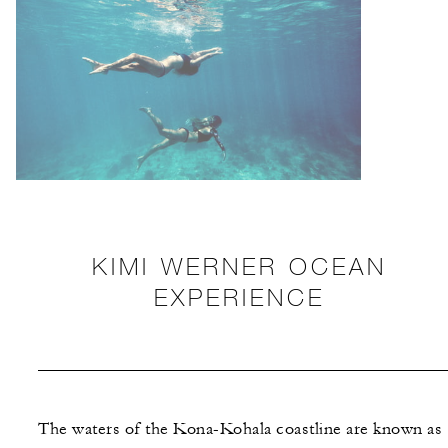
KIMI WERNER OCEAN
EXPERIENCE
The waters of the Kona-Kohala coastline are known as