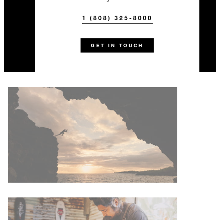
1 (808) 325-8000
GET IN TOUCH