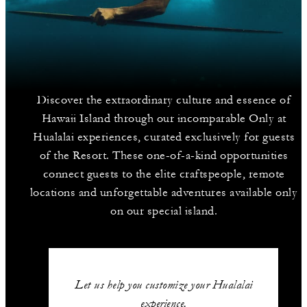
Discover the extraordinary culture and essence of
Hawaii Island through our incomparable Only at
Hualalai experiences, curated exclusively for guests
of the Resort. These one-of-a-kind opportunities
connect guests to the elite craftspeople, remote
locations and unforgettable adventures available only
on our special island.
Let us help you customize your Hualalai
experience.