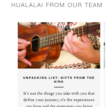
HUALALAI FROM OUR TEAM
UNPACKING LIST: GIFTS FROM THE
AINA
It’s not the things you take with you that
define your journey; it’s the experiences
you have and the memories you bring