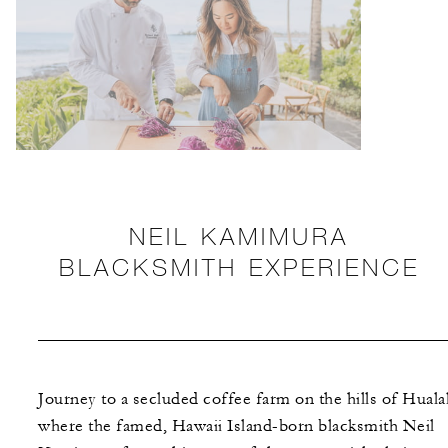
NEIL KAMIMURA
BLACKSMITH EXPERIENCE
Journey to a secluded coffee farm on the hills of Hualal
where the famed, Hawaii Island-born blacksmith Neil