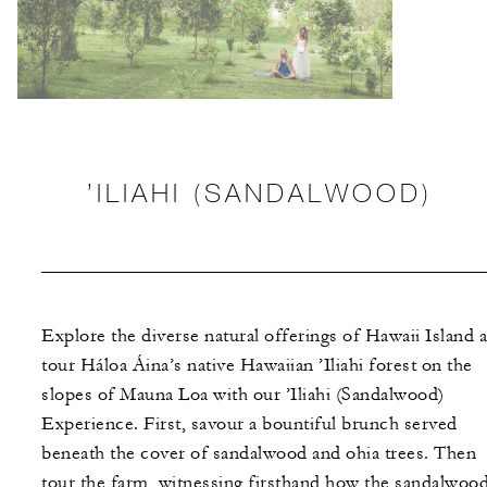
’ILIAHI (SANDALWOOD)
Explore the diverse natural offerings of Hawaii Island 
tour Háloa Áina’s native Hawaiian ’Iliahi forest on the
slopes of Mauna Loa with our ’Iliahi (Sandalwood)
Experience. First, savour a bountiful brunch served
beneath the cover of sandalwood and ohia trees. Then
tour the farm, witnessing firsthand how the sandalwoo