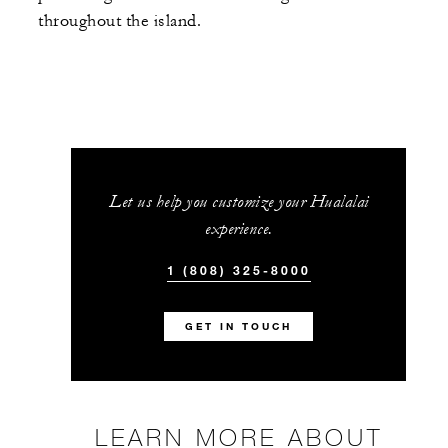
throughout the island.
Let us help you customize your Hualalai
experience.
1 (808) 325-8000
GET IN TOUCH
LEARN MORE ABOUT