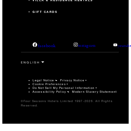
VILLA & RESIDENCE RENTALS
GIFT CARDS
facebook
instagram
youtub
Legal Notice
Privacy Notice
Cookie Preferences
Do Not Sell My Personal Information
Accessibility Policy
Modern Slavery Statement
©Four Seasons Hotels Limited 1997-2026. All Rights
Reserved.