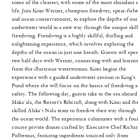
some of the clearest, with some of the most abundant 
life. Join Kimi Werner, champion freediver, spear-fishe
and ocean conservationist, to explore the depths of our
underwater world in a new way through the unique skill
freediving. Freediving is a highly skillful, thrilling and
enlightening experience, which involves exploring the
depths of the ocean in just one breath. Guests will spe
two half-days with Werner, connecting with and learni
from this illustrious waterwoman. Kimi begins the
experience with a guided underwater session in King’s
Pond where she will focus on the basics of freediving 
safety. The following day, guests take to the sea aboard
Maka`ala, the Resort’s Ribcraft, along with Kimi and th
skilled Alaka`i Nalu team to freedive their way through
the ocean world. The experience culminates with a fou
course private dinner crafted by Executive Chef Richa
Polhemus, featuring ingredients sourced only from