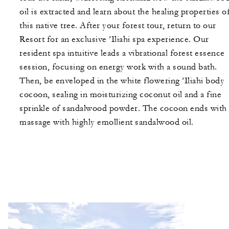
oil is extracted and learn about the healing properties o
this native tree. After your forest tour, return to our
Resort for an exclusive ’Iliahi spa experience. Our
resident spa intuitive leads a vibrational forest essence
session, focusing on energy work with a sound bath.
Then, be enveloped in the white flowering ’Iliahi body
cocoon, sealing in moisturizing coconut oil and a fine
sprinkle of sandalwood powder. The cocoon ends with 
massage with highly emollient sandalwood oil.