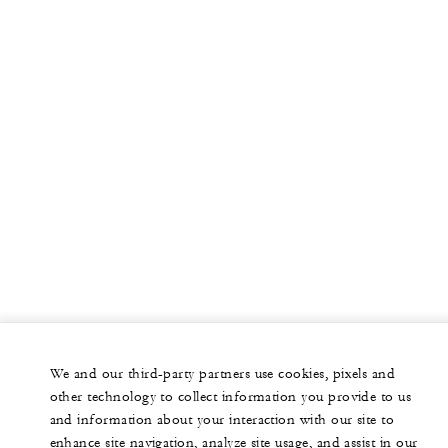
We and our third-party partners use cookies, pixels and
other technology to collect information you provide to us
and information about your interaction with our site to
enhance site navigation, analyze site usage, and assist in our