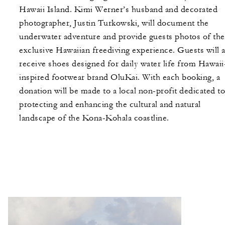
Hawaii Island. Kimi Werner’s husband and decorated
photographer, Justin Turkowski, will document the
underwater adventure and provide guests photos of the
exclusive Hawaiian freediving experience. Guests will a
receive shoes designed for daily water life from Hawaii
inspired footwear brand OluKai. With each booking, a
donation will be made to a local non-profit dedicated to
protecting and enhancing the cultural and natural
landscape of the Kona-Kohala coastline.