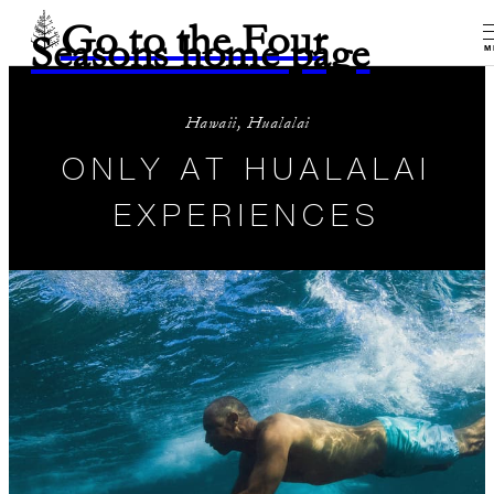
Go to the Four
Seasons home page
M
Hawaii, Hualalai
ONLY AT HUALALAI
EXPERIENCES