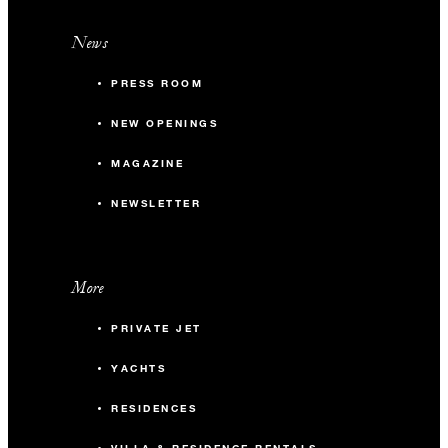
News
PRESS ROOM
NEW OPENINGS
MAGAZINE
NEWSLETTER
More
PRIVATE JET
YACHTS
RESIDENCES