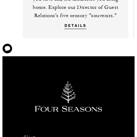
home. Explore our Director of Guest
Relations's five sensory "souvenirs."
DETAILS