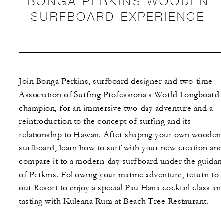
BONGA PERKINS WOODEN
SURFBOARD EXPERIENCE
Join Bonga Perkins, surfboard designer and two-time
Association of Surfing Professionals World Longboard
champion, for an immersive two-day adventure and a
reintroduction to the concept of surfing and its
relationship to Hawaii. After shaping your own wooden
surfboard, learn how to surf with your new creation an
compare it to a modern-day surfboard under the guida
of Perkins. Following your marine adventure, return to
our Resort to enjoy a special Pau Hana cocktail class a
tasting with Kuleana Rum at Beach Tree Restaurant.