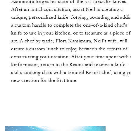
Kamimura forges his state-of-the-art specialty knives.
After an initial consultation, assist Neil in creating a
unique, personalized knife: forging, pounding and addi
a custom handle to complete the one-of-a-kind chef's
knife to use in your kitchen, or to treasure as a piece of
art. A chef by trade, Flora Kamimura, Neil’s wife, will
create a custom lunch to enjoy between the efforts of
constructing your creation. After your time spent with 
knife master, return to the Resort and receive a knife-
skills cooking class with a tenured Resort chef, using y
new creation for the first time.