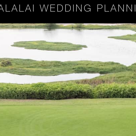
ALALAI WEDDING PLANN