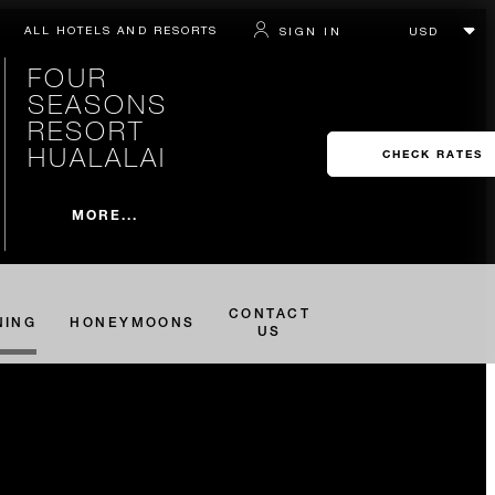
ALL HOTELS AND RESORTS
SIGN IN
FOUR
SEASONS
RESORT
HUALALAI
CHECK RATES
MORE...
CONTACT
NING
HONEYMOONS
US