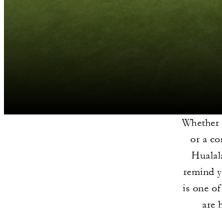
Whether 
or a co
Hualal
remind y
is one o
are 