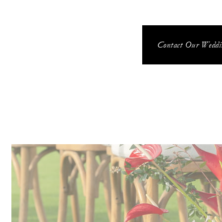
Contact Our Weddin