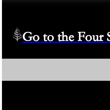
Go to the Four