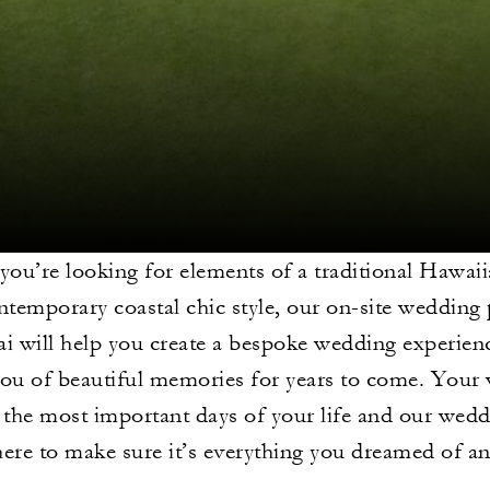
you’re looking for elements of a traditional Hawa
ntemporary coastal chic style, our on-site wedding 
ai will help you create a bespoke wedding experienc
ou of beautiful memories for years to come. Your
f the most important days of your life and our wed
here to make sure it’s everything you dreamed of a