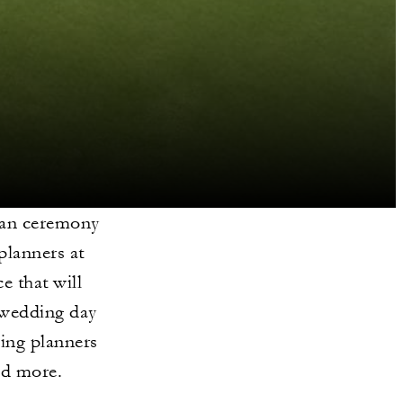
iian ceremony
planners at
e that will
 wedding day
ding planners
nd more.