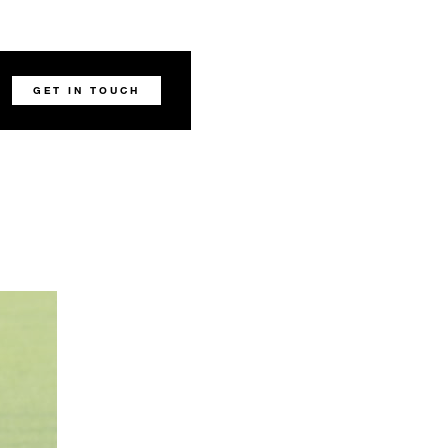
GET IN TOUCH