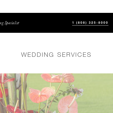
g Specialist
1 (808) 325-8000
WEDDING SERVICES