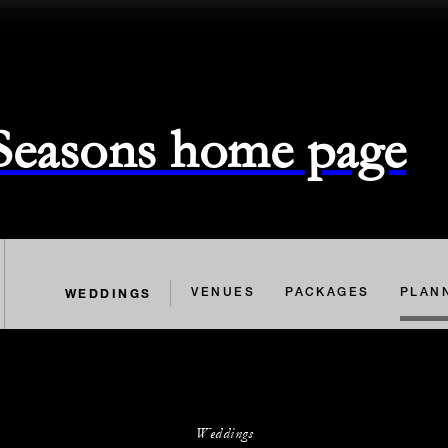
 Seasons home page
WEDDINGS
VENUES
PACKAGES
PLAN
Weddings