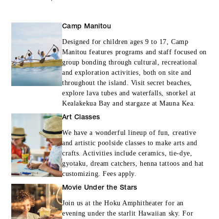
Camp Manitou
Designed for children ages 9 to 17, Camp
Manitou features programs and staff focused on
group bonding through cultural, recreational
and exploration activities, both on site and
throughout the island. Visit secret beaches,
explore lava tubes and waterfalls, snorkel at
Kealakekua Bay and stargaze at Mauna Kea.
Art Classes
We have a wonderful lineup of fun, creative
and artistic poolside classes to make arts and
crafts. Activities include ceramics, tie-dye,
gyotaku, dream catchers, henna tattoos and hat
customizing. Fees apply.
Movie Under the Stars
Join us at the Hoku Amphitheater for an
evening under the starlit Hawaiian sky. For