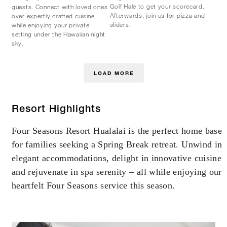
Golf Hale to get your scorecard.
guests. Connect with loved ones
Afterwards, join us for pizza and
over expertly crafted cuisine
sliders.
while enjoying your private
setting under the Hawaiian night
sky.
LOAD MORE
Resort Highlights
Four Seasons Resort Hualalai is the perfect home base
for families seeking a Spring Break retreat. Unwind in
elegant accommodations, delight in innovative cuisine
and rejuvenate in spa serenity – all while enjoying our
heartfelt Four Seasons service this season.