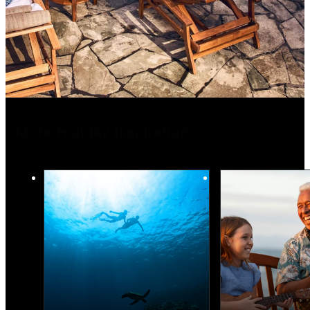
More Holiday Inspiration