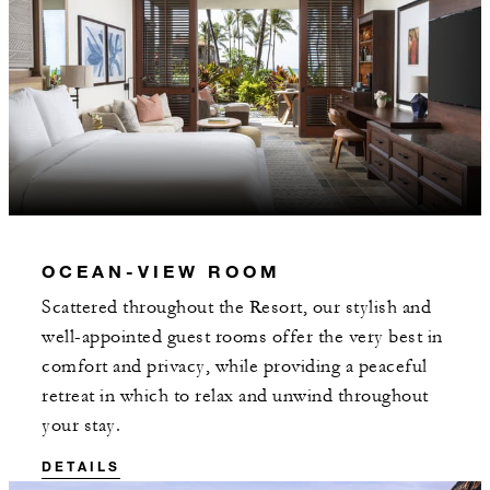
OCEAN-VIEW ROOM
Scattered throughout the Resort, our stylish and
well-appointed guest rooms offer the very best in
comfort and privacy, while providing a peaceful
retreat in which to relax and unwind throughout
your stay.
DETAILS