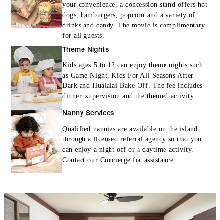
your convenience, a concession stand offers hot
dogs, hamburgers, popcorn and a variety of
drinks and candy. The movie is complimentary
for all guests.
Theme Nights
Kids ages 5 to 12 can enjoy theme nights such
as Game Night, Kids For All Seasons After
Dark and Hualalai Bake-Off. The fee includes
dinner, supervision and the themed activity.
Nanny Services
Qualified nannies are available on the island
through a licensed referral agency so that you
can enjoy a night off or a daytime activity.
Contact our Concierge for assistance.