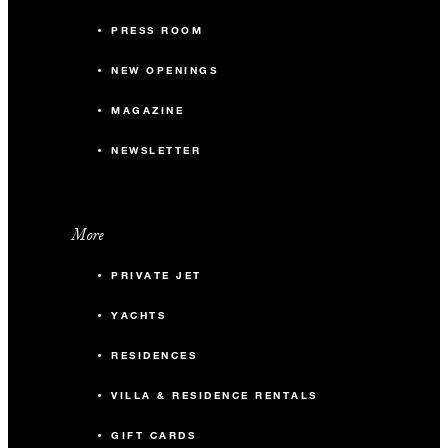
PRESS ROOM
NEW OPENINGS
MAGAZINE
NEWSLETTER
More
PRIVATE JET
YACHTS
RESIDENCES
VILLA & RESIDENCE RENTALS
GIFT CARDS