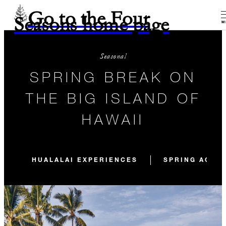
Go to the Four
Seasons home page
M
Seasonal
SPRING BREAK ON
THE BIG ISLAND OF
HAWAII
HUALALAI EXPERIENCES
SPRING ACTIV