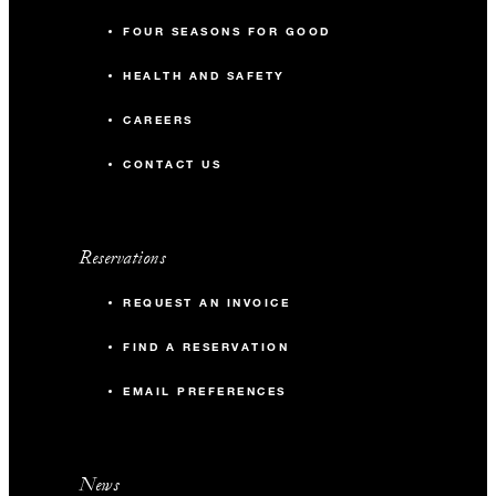
FOUR SEASONS FOR GOOD
HEALTH AND SAFETY
CAREERS
CONTACT US
Reservations
REQUEST AN INVOICE
FIND A RESERVATION
EMAIL PREFERENCES
News