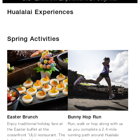
Hualalai Experiences
Spring Activities
Easter Brunch
Bunny Hop Run
Enjoy traditional holiday fare at
Run, walk or hop along with us
the Easter buffet at the
as you complete a 2.4-mile
oceanfront 'ULU restaurant. The
running path around Hualalai