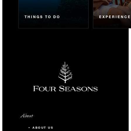
THINGS TO DO
EXPERIENC
About
ABOUT US