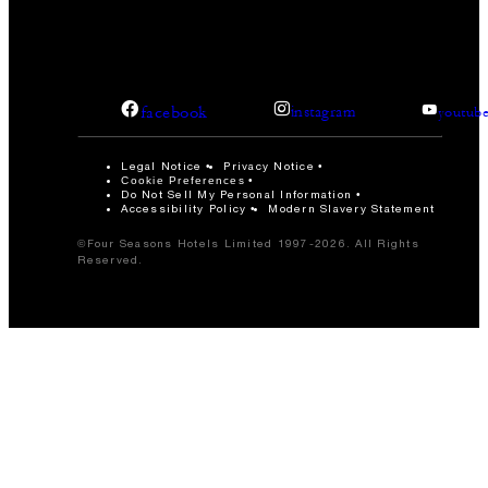
facebook
instagram
youtub
Legal Notice
Privacy Notice
Cookie Preferences
Do Not Sell My Personal Information
Accessibility Policy
Modern Slavery Statement
©Four Seasons Hotels Limited 1997-2026. All Rights
Reserved.