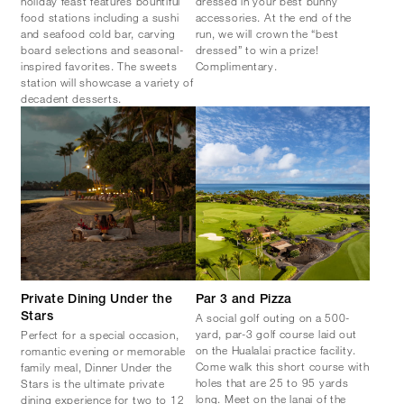
holiday feast features bountiful
dressed in your best bunny
food stations including a sushi
accessories. At the end of the
and seafood cold bar, carving
run, we will crown the “best
board selections and seasonal-
dressed” to win a prize!
inspired favorites. The sweets
Complimentary.
station will showcase a variety of
decadent desserts.
Private Dining Under the
Par 3 and Pizza
A social golf outing on a 500-
Stars
yard, par-3 golf course laid out
Perfect for a special occasion,
on the Hualalai practice facility.
romantic evening or memorable
Come walk this short course with
family meal, Dinner Under the
holes that are 25 to 95 yards
Stars is the ultimate private
long. Meet on the lanai of the
dining experience for two to 12