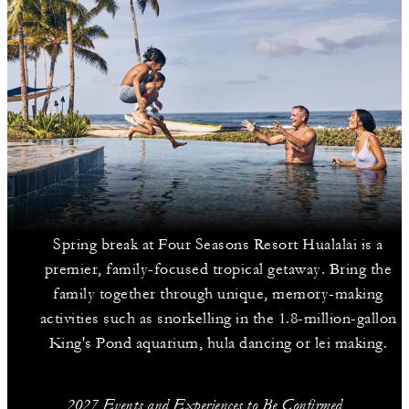
Spring break at Four Seasons Resort Hualalai is a
premier, family-focused tropical getaway. Bring the
family together through unique, memory-making
activities such as snorkelling in the 1.8-million-gallon
King's Pond aquarium, hula dancing or lei making.
2027 Events and Experiences to Be Confirmed