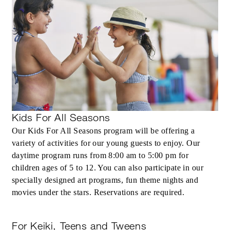
Kids For All Seasons
Our Kids For All Seasons program will be offering a
variety of activities for our young guests to enjoy. Our
daytime program runs from 8:00 am to 5:00 pm for
children ages of 5 to 12. You can also participate in our
specially designed art programs, fun theme nights and
movies under the stars. Reservations are required.
For Keiki, Teens and Tweens