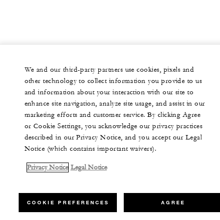
We and our third-party partners use cookies, pixels and
other technology to collect information you provide to us
and information about your interaction with our site to
enhance site navigation, analyze site usage, and assist in our
marketing efforts and customer service. By clicking Agree
or Cookie Settings, you acknowledge our privacy practices
described in our Privacy Notice, and you accept our Legal
Notice (which contains important waivers).
Privacy Notice
Legal Notice
COOKIE PREFERENCES
AGREE