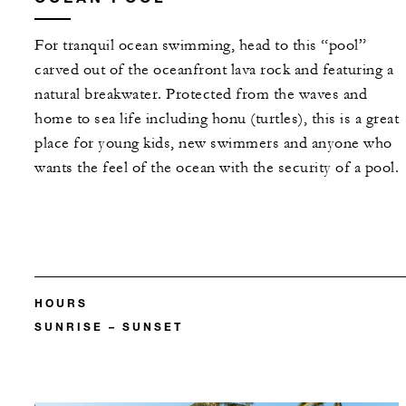
For tranquil ocean swimming, head to this “pool”
carved out of the oceanfront lava rock and featuring a
natural breakwater. Protected from the waves and
home to sea life including honu (turtles), this is a great
place for young kids, new swimmers and anyone who
wants the feel of the ocean with the security of a pool.
HOURS
SUNRISE – SUNSET