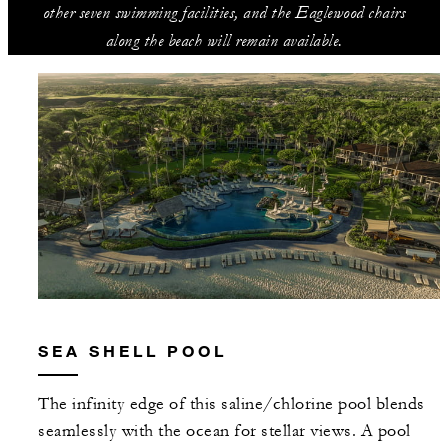
other seven swimming facilities, and the Eaglewood chairs
along the beach will remain available.
SEA SHELL POOL
The infinity edge of this saline/chlorine pool blends
seamlessly with the ocean for stellar views. A pool