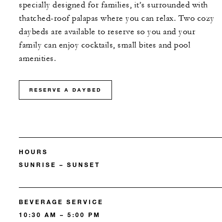
specially designed for families, it’s surrounded with
thatched-roof palapas where you can relax. Two cozy
daybeds are available to reserve so you and your
family can enjoy cocktails, small bites and pool
amenities.
RESERVE A DAYBED
HOURS
SUNRISE – SUNSET
BEVERAGE SERVICE
10:30 AM – 5:00 PM