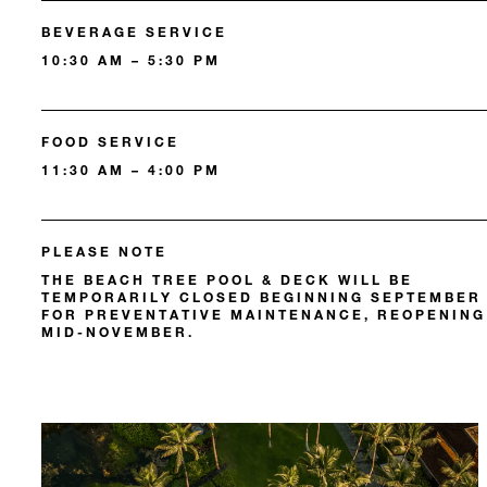
BEVERAGE SERVICE
10:30 AM – 5:30 PM
FOOD SERVICE
11:30 AM – 4:00 PM
PLEASE NOTE
THE BEACH TREE POOL & DECK WILL BE
TEMPORARILY CLOSED BEGINNING SEPTEMBER
FOR PREVENTATIVE MAINTENANCE, REOPENING
MID-NOVEMBER.