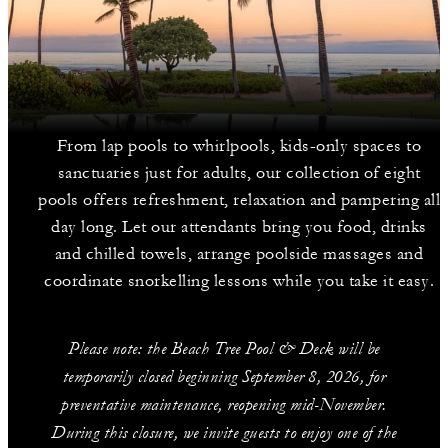
From lap pools to whirlpools, kids-only spaces to
sanctuaries just for adults, our collection of eight
pools offers refreshment, relaxation and pampering all
day long. Let our attendants bring you food, drinks
and chilled towels, arrange poolside massages and
coordinate snorkelling lessons while you take it easy.
Please note: the Beach Tree Pool & Deck will be
temporarily closed beginning September 8, 2026, for
preventative maintenance, reopening mid-November.
During this closure, we invite guests to enjoy one of the