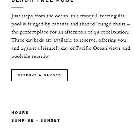
Just steps from the ocean, this tranquil, rectangular
pool is fringed by cabanas and shaded lounge chairs –
the perfect place for an afternoon of quiet relaxation.
Three daybeds are available to reserve, offering you
and a guest a leisurely day of Pacific Ocean views and
poolside serenity.
RESERVE A DAYBED
HOURS
SUNRISE – SUNSET