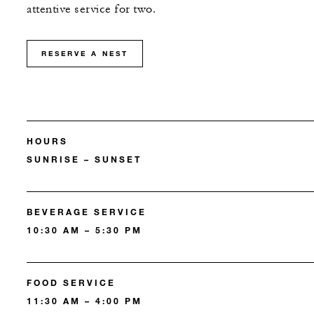
attentive service for two.
RESERVE A NEST
HOURS
SUNRISE – SUNSET
BEVERAGE SERVICE
10:30 AM – 5:30 PM
FOOD SERVICE
11:30 AM – 4:00 PM