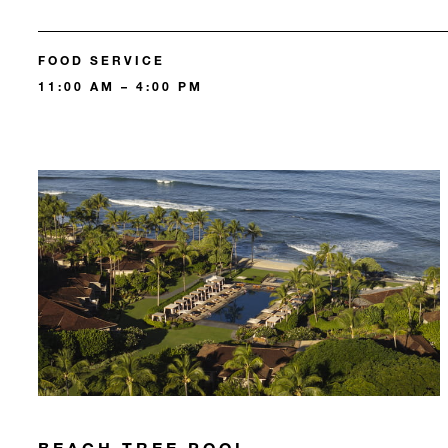
FOOD SERVICE
11:00 AM – 4:00 PM
BEACH TREE POOL