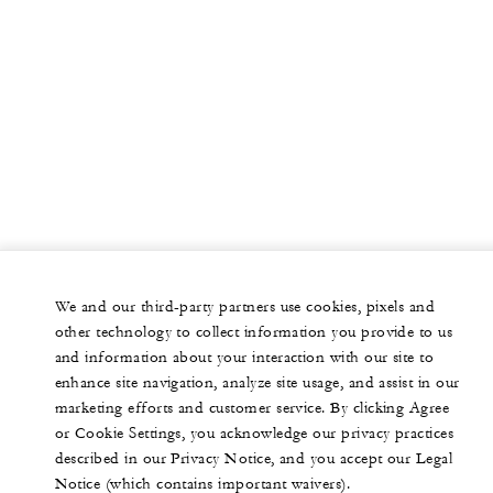
We and our third-party partners use cookies, pixels and
other technology to collect information you provide to us
and information about your interaction with our site to
enhance site navigation, analyze site usage, and assist in our
marketing efforts and customer service. By clicking Agree
or Cookie Settings, you acknowledge our privacy practices
described in our Privacy Notice, and you accept our Legal
Notice (which contains important waivers).