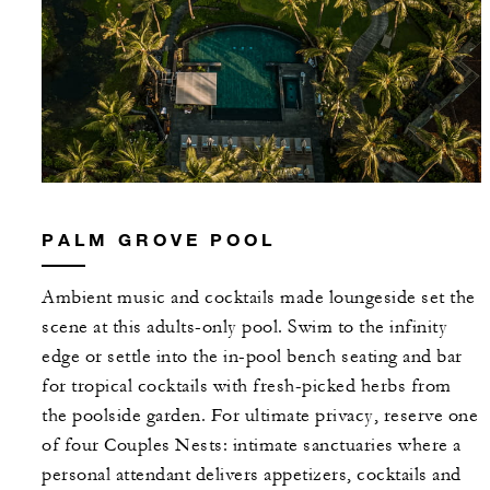
PALM GROVE POOL
Ambient music and cocktails made loungeside set the
scene at this adults-only pool. Swim to the infinity
edge or settle into the in-pool bench seating and bar
for tropical cocktails with fresh-picked herbs from
the poolside garden. For ultimate privacy, reserve one
of four Couples Nests: intimate sanctuaries where a
personal attendant delivers appetizers, cocktails and