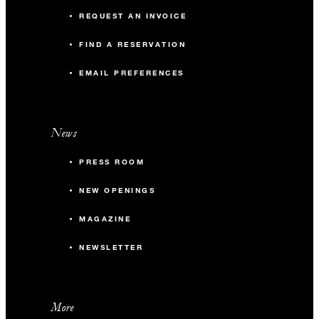
REQUEST AN INVOICE
FIND A RESERVATION
EMAIL PREFERENCES
News
PRESS ROOM
NEW OPENINGS
MAGAZINE
NEWSLETTER
More