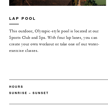
LAP POOL
This outdoor, Olympic-style pool is located at our
Sports Club and Spa. With four lap lanes, you can
create your own workout or take one of our water-
exercise classes.
HOURS
SUNRISE – SUNSET