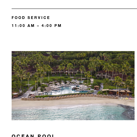
FOOD SERVICE
11:00 AM – 4:00 PM
OCEAN POOL