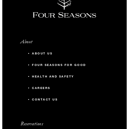
About
ABOUT US
FOUR SEASONS FOR GOOD
HEALTH AND SAFETY
CAREERS
CONTACT US
Reservations