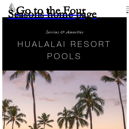
Go to the Four
Seasons home page
M
Services & Amenities
HUALALAI RESORT
POOLS