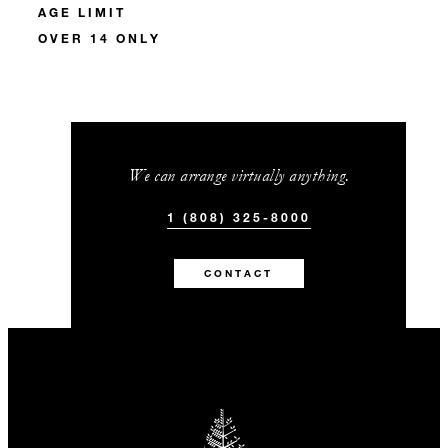
AGE LIMIT
OVER 14 ONLY
We can arrange virtually anything.
1 (808) 325-8000
CONTACT