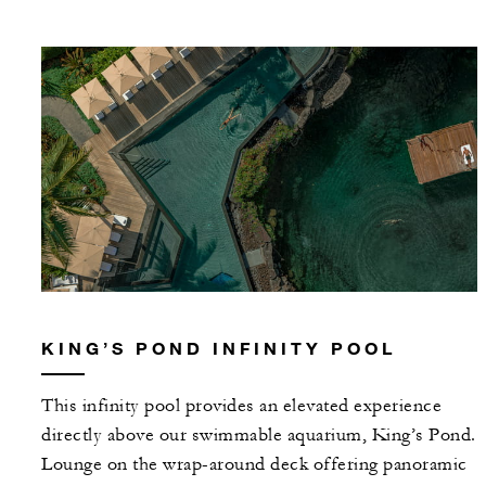
KING’S POND INFINITY POOL
This infinity pool provides an elevated experience
directly above our swimmable aquarium, King’s Pond.
Lounge on the wrap-around deck offering panoramic