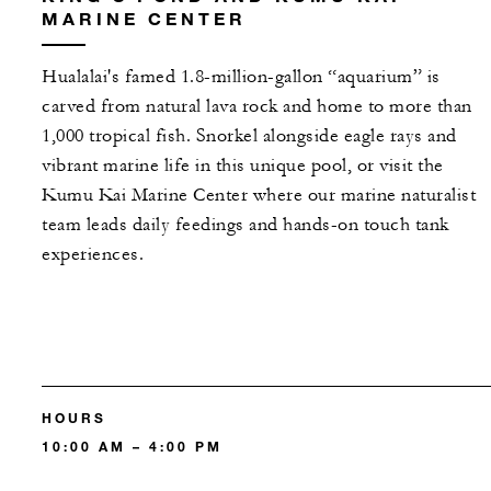
MARINE CENTER
Hualalai's famed 1.8-million-gallon “aquarium” is
carved from natural lava rock and home to more than
1,000 tropical fish. Snorkel alongside eagle rays and
vibrant marine life in this unique pool, or visit the
Kumu Kai Marine Center where our marine naturalist
team leads daily feedings and hands-on touch tank
experiences.
HOURS
10:00 AM – 4:00 PM