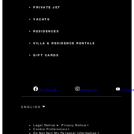
PRIVATE JET
YACHTS
RESIDENCES
VILLA & RESIDENCE RENTALS
GIFT CARDS
facebook
instagram
youtub
Legal Notice
Privacy Notice
Cookie Preferences
Do Not Sell My Personal Information