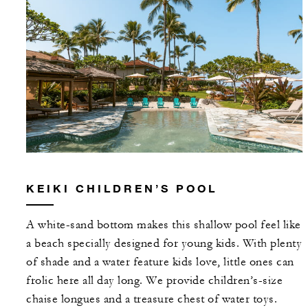
KEIKI CHILDREN’S POOL
A white-sand bottom makes this shallow pool feel like
a beach specially designed for young kids. With plenty
of shade and a water feature kids love, little ones can
frolic here all day long. We provide children’s-size
chaise longues and a treasure chest of water toys.