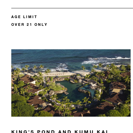
AGE LIMIT
OVER 21 ONLY
KING’S POND AND KUMU KAI