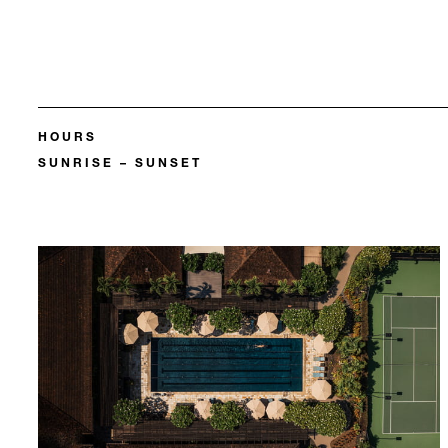
HOURS
SUNRISE – SUNSET