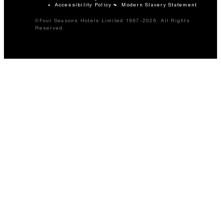
Accessibility Policy
Modern Slavery Statement
©Four Seasons Hotels Limited 1997-2026. All Rights
Reserved.