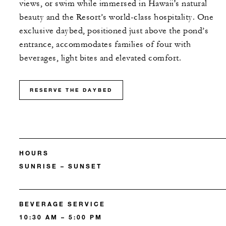
views, or swim while immersed in Hawaii's natural
beauty and the Resort’s world-class hospitality. One
exclusive daybed, positioned just above the pond’s
entrance, accommodates families of four with
beverages, light bites and elevated comfort.
RESERVE THE DAYBED
HOURS
SUNRISE – SUNSET
BEVERAGE SERVICE
10:30 AM – 5:00 PM