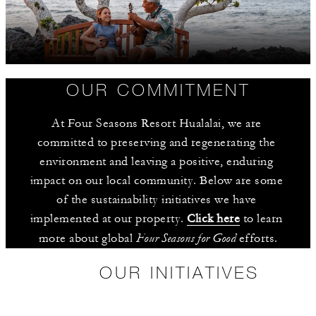
OUR COMMITMENT
At Four Seasons Resort Hualalai, we are 
committed to preserving and regenerating the 
environment and leaving a positive, enduring 
impact on our local community. Below are some 
of the sustainability initiatives we have 
implemented at our property. 
Click here
 to learn 
Four Seasons for Good
more about global 
 efforts.
OUR INITIATIVES