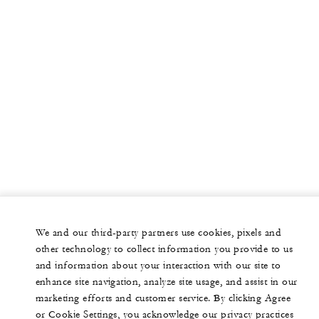
We and our third-party partners use cookies, pixels and
other technology to collect information you provide to us
and information about your interaction with our site to
enhance site navigation, analyze site usage, and assist in our
marketing efforts and customer service. By clicking Agree
or Cookie Settings, you acknowledge our privacy practices