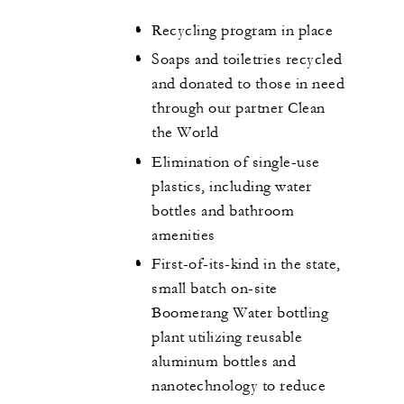
Recycling program in place
Soaps and toiletries recycled
and donated to those in need
through our partner Clean
the World
Elimination of single-use
plastics, including water
bottles and bathroom
amenities
First-of-its-kind in the state,
small batch on-site
Boomerang Water bottling
plant utilizing reusable
aluminum bottles and
nanotechnology to reduce