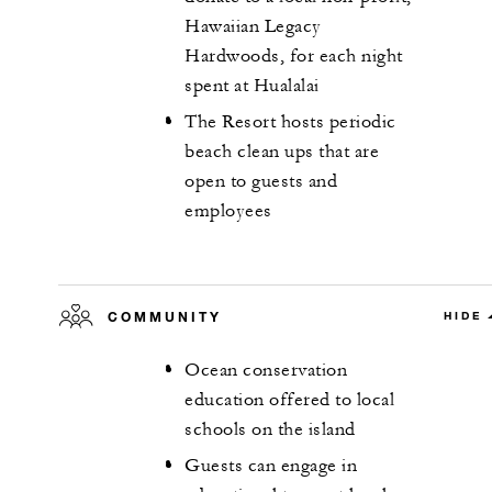
Hawaiian Legacy
Hardwoods, for each night
spent at Hualalai
The Resort hosts periodic
beach clean ups that are
open to guests and
employees
COMMUNITY
HIDE
Ocean conservation
education offered to local
schools on the island
Guests can engage in