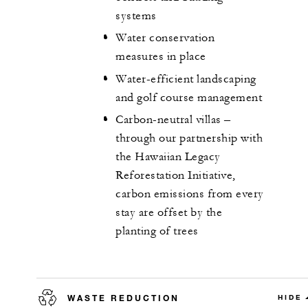
systems
Water conservation
measures in place
Water-efficient landscaping
and golf course management
Carbon-neutral villas –
through our partnership with
the Hawaiian Legacy
Reforestation Initiative,
carbon emissions from every
stay are offset by the
planting of trees
WASTE REDUCTION
HIDE