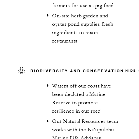
farmers for use as pig feed
On-site herb garden and
oyster pond supplies fresh
ingredients to resort
restaurants
BIODIVERSITY AND CONSERVATION
HIDE
Waters off our coast have
been declared a Marine
Reserve to promote
resilience in our reef
Our Natural Resources team
works with the Ka‘upulehu
Marine Life Advisory