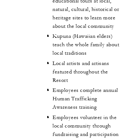
educational tours at local,
natural, cultural, historical or
heritage sites to learn more
about the local community
Kupuna (Hawaiian elders)
teach the whole family about
local traditions
Local artists and artisans
featured throughout the
Resort
Employees complete annual
Human Trafficking
Awareness training
Employees volunteer in the
local community through
fundraising and participation