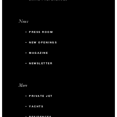
News
PRESS ROOM
NEW OPENINGS
MAGAZINE
NEWSLETTER
More
PRIVATE JET
YACHTS
RESIDENCES