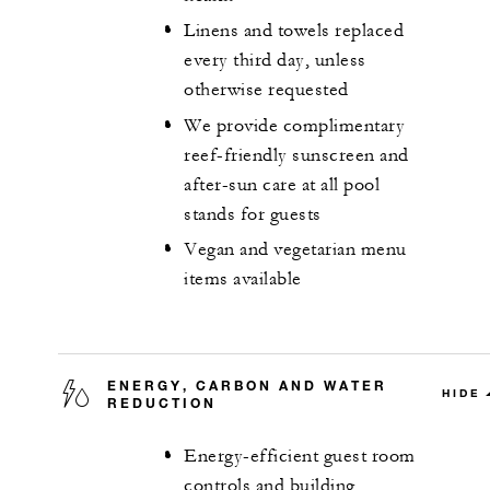
Linens and towels replaced
every third day, unless
otherwise requested
We provide complimentary
reef-friendly sunscreen and
after-sun care at all pool
stands for guests
Vegan and vegetarian menu
items available
ENERGY, CARBON AND WATER
HIDE
REDUCTION
Energy-efficient guest room
controls and building