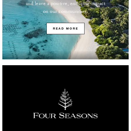
and leave a positive, enduring impact
on our communities.
READ MORE