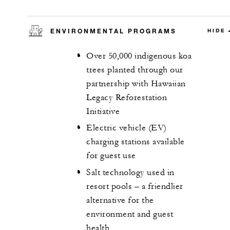
ENVIRONMENTAL PROGRAMS
HIDE
Over 50,000 indigenous koa
trees planted through our
partnership with Hawaiian
Legacy Reforestation
Initiative
Electric vehicle (EV)
charging stations available
for guest use
Salt technology used in
resort pools – a friendlier
alternative for the
environment and guest
health