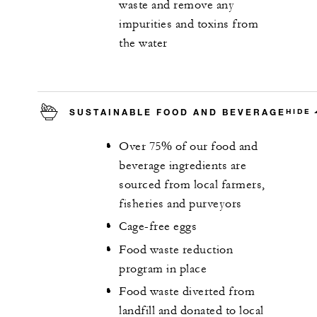
waste and remove any
impurities and toxins from
the water
SUSTAINABLE FOOD AND BEVERAGE
HIDE
Over 75% of our food and
beverage ingredients are
sourced from local farmers,
fisheries and purveyors
Cage-free eggs
Food waste reduction
program in place
Food waste diverted from
landfill and donated to local