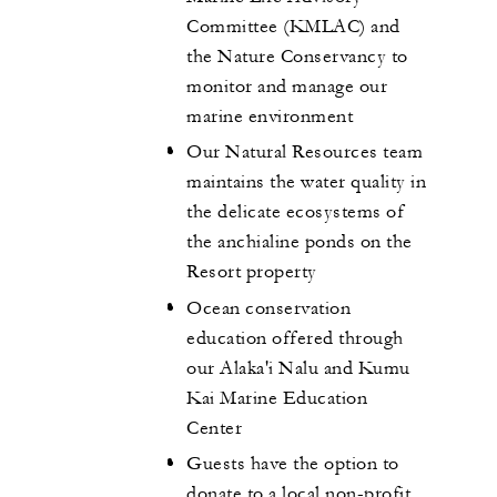
Committee (KMLAC) and
the Nature Conservancy to
monitor and manage our
marine environment
Our Natural Resources team
maintains the water quality in
the delicate ecosystems of
the anchialine ponds on the
Resort property
Ocean conservation
education offered through
our Alaka'i Nalu and Kumu
Kai Marine Education
Center
Guests have the option to
donate to a local non-profit,