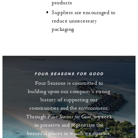
products
Suppliers are encouraged to
reduce unnecessary
packaging
FOUR SEASONS FOR GOOD
Four Seasons is committed to
building upon our company’s strong
history of supporting our
communities and the environment.
Four Seasons for Good
Through
, we seek
to preserve and regenerate the
beautiful places in which we operate,