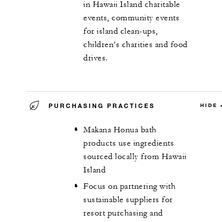
in Hawaii Island charitable
events, community events
for island clean-ups,
children’s charities and food
drives.
PURCHASING PRACTICES
HIDE
Makana Honua bath
products use ingredients
sourced locally from Hawaii
Island
Focus on partnering with
sustainable suppliers for
resort purchasing and