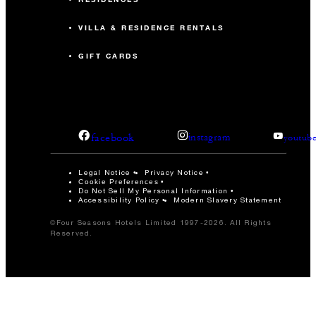
VILLA & RESIDENCE RENTALS
GIFT CARDS
facebook
instagram
youtub
Legal Notice
Privacy Notice
Cookie Preferences
Do Not Sell My Personal Information
Accessibility Policy
Modern Slavery Statement
©Four Seasons Hotels Limited 1997-2026. All Rights
Reserved.