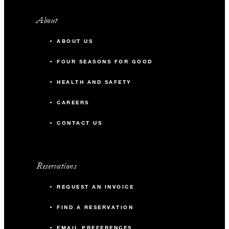
About
ABOUT US
FOUR SEASONS FOR GOOD
HEALTH AND SAFETY
CAREERS
CONTACT US
Reservations
REQUEST AN INVOICE
FIND A RESERVATION
EMAIL PREFERENCES