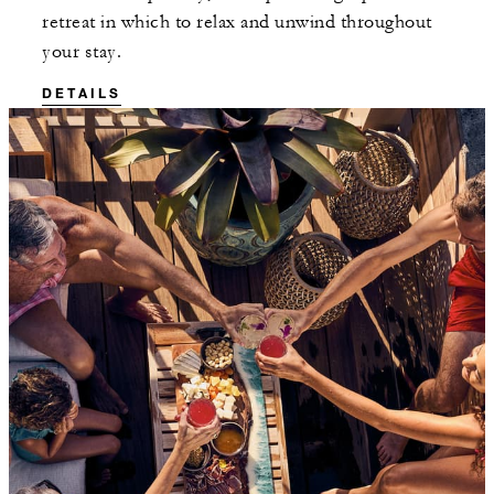
retreat in which to relax and unwind throughout
your stay.
DETAILS