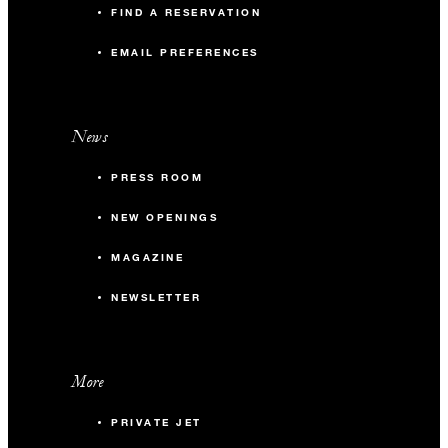
FIND A RESERVATION
EMAIL PREFERENCES
News
PRESS ROOM
NEW OPENINGS
MAGAZINE
NEWSLETTER
More
PRIVATE JET