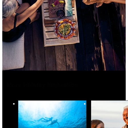
More Holiday Inspiration