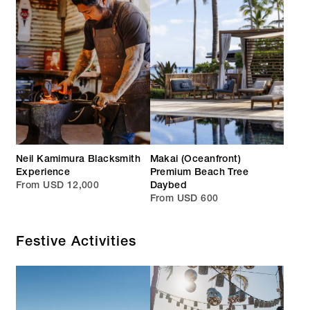
Neil Kamimura Blacksmith
Makai (Oceanfront)
Experience
Premium Beach Tree
From USD 12,000
Daybed
From USD 600
Festive Activities