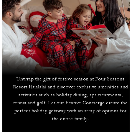
Unwrap the gift of festive season at Four Seasons
Resort Hualalai and discover exclusive amenities and
activities such as holiday dining, spa treatments,
tennis and golf. Let our Festive Concierge create the
perfect holiday getaway with an array of options for
the entire family.