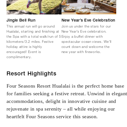
Jingle Bell Run
New Year’s Eve Celebration
This annual run will go around
Join us under the stars for our
Hualalai, starting and finishing at
New Year’s Eve celebration.
the Spa with a total walk/run of 5
Enjoy a buffet dinner with
kilometers/3.2 miles. Festive
spectacular ocean views. We’ll
holiday attire is highly
count down and welcome the
encouraged! Event is
new year with fireworks.
complimentary.
Resort Highlights
Four Seasons Resort Hualalai is the perfect home base
for families seeking a festive retreat. Unwind in elegan
accommodations, delight in innovative cuisine and
rejuvenate in spa serenity – all while enjoying our
heartfelt Four Seasons service this season.