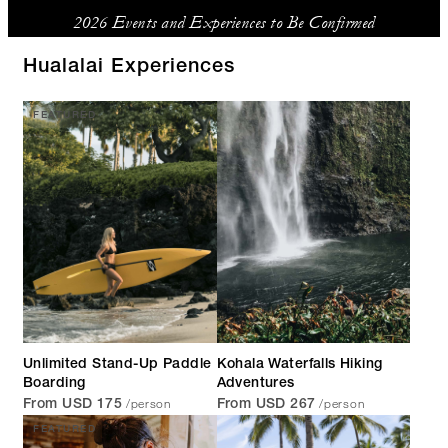
2026 Events and Experiences to Be Confirmed
Hualalai Experiences
FEATURED
Unlimited Stand-Up Paddle
Kohala Waterfalls Hiking
Boarding
Adventures
/person
/person
From USD 175
From USD 267
FEATURED