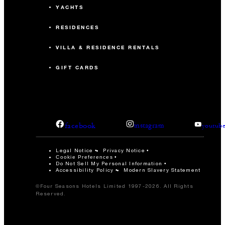
YACHTS
RESIDENCES
VILLA & RESIDENCE RENTALS
GIFT CARDS
facebook
instagram
youtub
Legal Notice
Privacy Notice
Cookie Preferences
Do Not Sell My Personal Information
Accessibility Policy
Modern Slavery Statement
©Four Seasons Hotels Limited 1997-2026. All Rights
Reserved.