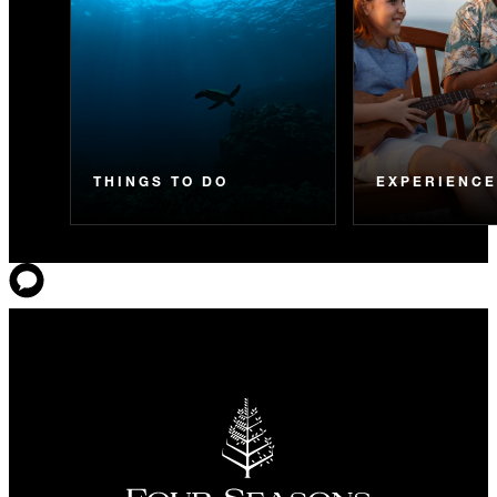
THINGS TO DO
EXPERIENC