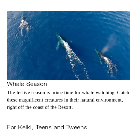
Whale Season
The festive season is prime time for whale watching. Catch
these magnificent creatures in their natural environment,
right off the coast of the Resort.
For Keiki, Teens and Tweens