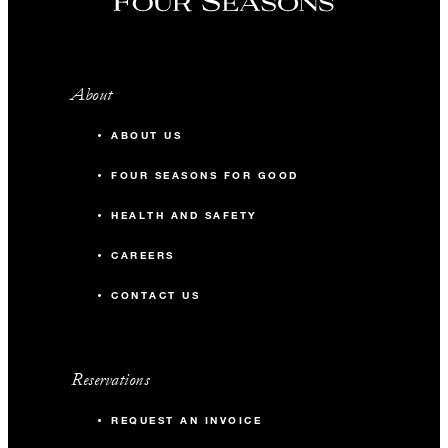
About
ABOUT US
FOUR SEASONS FOR GOOD
HEALTH AND SAFETY
CAREERS
CONTACT US
Reservations
REQUEST AN INVOICE