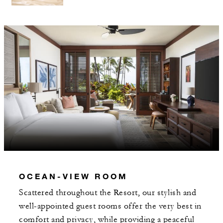
OCEAN-VIEW ROOM
Scattered throughout the Resort, our stylish and
well-appointed guest rooms offer the very best in
comfort and privacy, while providing a peaceful