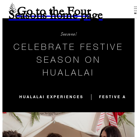
Go to the Four
Seasons home page
M
Seasonal
CELEBRATE FESTIVE
SEASON ON
HUALALAI
HUALALAI EXPERIENCES
FESTIVE ACTI