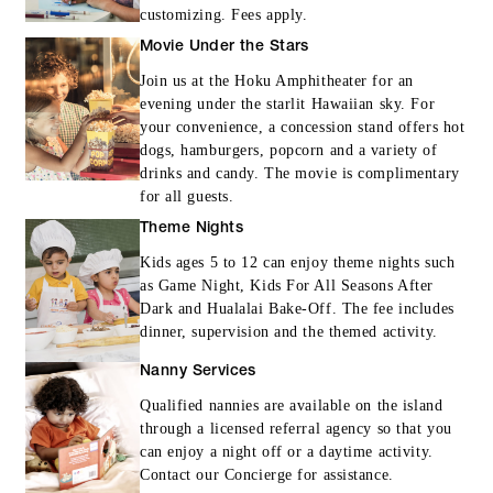
customizing. Fees apply.
Movie Under the Stars
Join us at the Hoku Amphitheater for an
evening under the starlit Hawaiian sky. For
your convenience, a concession stand offers hot
dogs, hamburgers, popcorn and a variety of
drinks and candy. The movie is complimentary
for all guests.
Theme Nights
Kids ages 5 to 12 can enjoy theme nights such
as Game Night, Kids For All Seasons After
Dark and Hualalai Bake-Off. The fee includes
dinner, supervision and the themed activity.
Nanny Services
Qualified nannies are available on the island
through a licensed referral agency so that you
can enjoy a night off or a daytime activity.
Contact our Concierge for assistance.