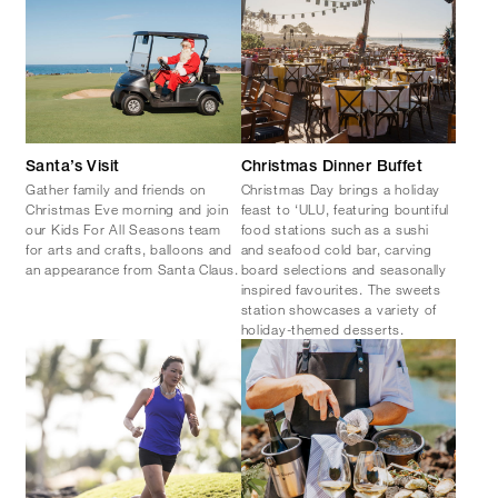
Santa’s Visit
Christmas Dinner Buffet
Gather family and friends on
Christmas Day brings a holiday
Christmas Eve morning and join
feast to ‘ULU, featuring bountiful
our Kids For All Seasons team
food stations such as a sushi
for arts and crafts, balloons and
and seafood cold bar, carving
an appearance from Santa Claus.
board selections and seasonally
inspired favourites. The sweets
station showcases a variety of
holiday-themed desserts.