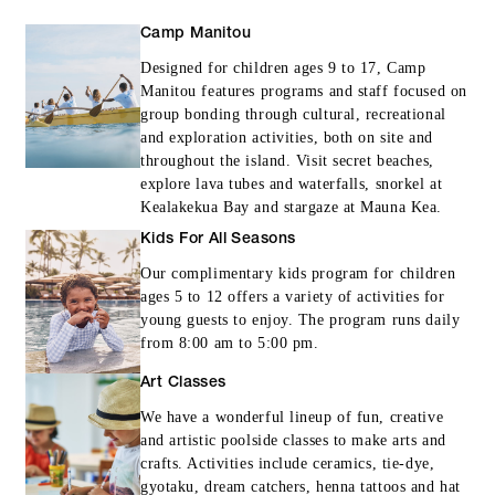
Camp Manitou
Designed for children ages 9 to 17, Camp
Manitou features programs and staff focused on
group bonding through cultural, recreational
and exploration activities, both on site and
throughout the island. Visit secret beaches,
explore lava tubes and waterfalls, snorkel at
Kealakekua Bay and stargaze at Mauna Kea.
Kids For All Seasons
Our complimentary kids program for children
ages 5 to 12 offers a variety of activities for
young guests to enjoy. The program runs daily
from 8:00 am to 5:00 pm.
Art Classes
We have a wonderful lineup of fun, creative
and artistic poolside classes to make arts and
crafts. Activities include ceramics, tie-dye,
gyotaku, dream catchers, henna tattoos and hat