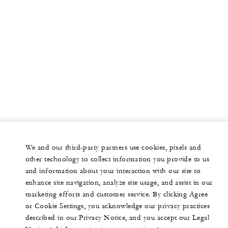
We and our third-party partners use cookies, pixels and
other technology to collect information you provide to us
and information about your interaction with our site to
enhance site navigation, analyze site usage, and assist in our
marketing efforts and customer service. By clicking Agree
or Cookie Settings, you acknowledge our privacy practices
described in our Privacy Notice, and you accept our Legal