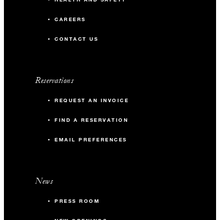
CAREERS
CONTACT US
Reservations
REQUEST AN INVOICE
FIND A RESERVATION
EMAIL PREFERENCES
News
PRESS ROOM