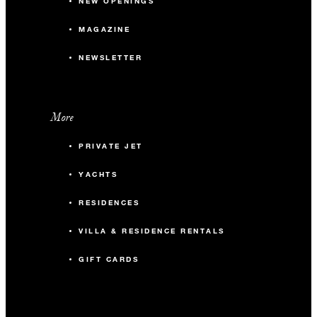
NEW OPENINGS
MAGAZINE
NEWSLETTER
More
PRIVATE JET
YACHTS
RESIDENCES
VILLA & RESIDENCE RENTALS
GIFT CARDS