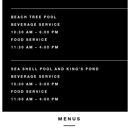
BEACH TREE POOL
BEVERAGE SERVICE
10:30 AM – 6:00 PM
FOOD SERVICE
11:30 AM – 4:00 PM
SEA SHELL POOL AND KING’S POND
BEVERAGE SERVICE
10:30 AM – 5:00 PM
FOOD SERVICE
11:00 AM – 4:00 PM
MENUS