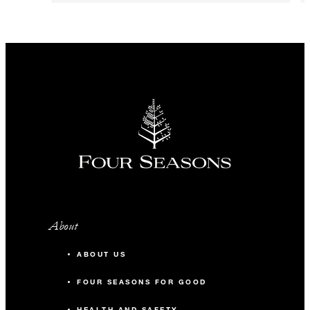
About
ABOUT US
FOUR SEASONS FOR GOOD
HEALTH AND SAFETY