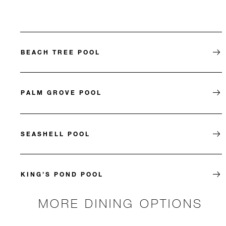
BEACH TREE POOL
PALM GROVE POOL
SEASHELL POOL
KING’S POND POOL
MORE DINING OPTIONS