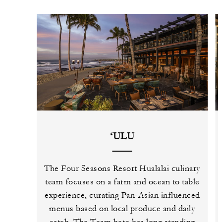
‘ULU
The Four Seasons Resort Hualalai culinary
team focuses on a farm and ocean to table
experience, curating Pan-Asian influenced
menus based on local produce and daily
catch. The Team here has long standing