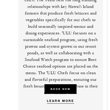
relationships with key Hawai'i Island
farmers that produce fresh lettuces and
vegetables specifically for our chefs to
build seasonally inspired menus and
dining experiences. 'ULU focuses on a
sustainable seafood program, using fresh
prawns and oysters grown in our resort
ponds, as well as collaborating with a
Seafood Watch program to ensure Best
Choice seafood options are placed on the
menu. The 'ULU Chefs focus on clean
and flavorful preparations, ensuring our
fresh bounty of ingredients shine in their
BOOK NOW
most natural state.
LEARN MORE