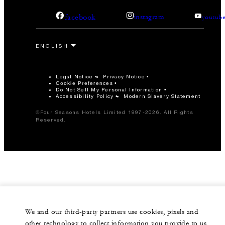
facebook
instagram
youtub
Legal Notice
Privacy Notice
Cookie Preferences
Do Not Sell My Personal Information
Accessibility Policy
Modern Slavery Statement
©Four Seasons Hotels Limited 1997-2026. All Rights
Reserved.
We and our third-party partners use cookies, pixels and
other technology to collect information you provide to us