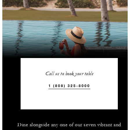
Call us to book your table
1 (808) 325-8000
Dine alongside any one of our seven vibrant and