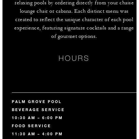
relaxing pools by ordering directly from your chaise
lounge chair or cabana. Each distinct menu was
created to reflect the unique character of each pool
experience, featuring signature cocktails and a range
of gourmet options.
HOURS
PALM GROVE POOL
BEVERAGE SERVICE
10:30 AM – 6:00 PM
FOOD SERVICE
11:30 AM – 4:00 PM