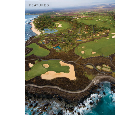
FEATURED