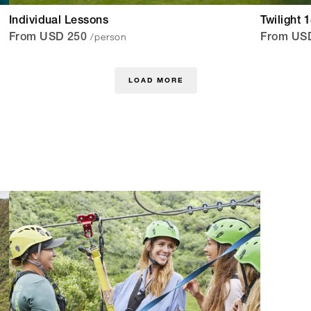
Individual Lessons
Twilight 
/person
From USD 250
From US
LOAD MORE