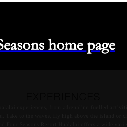
 Seasons home page
EXPERIENCES
ualalai experiences, from adrenaline-fuelled activit
ou. Take to the waves, fly high above the island or 
nd Four Seasons Resort Hualalai offers a wide varie