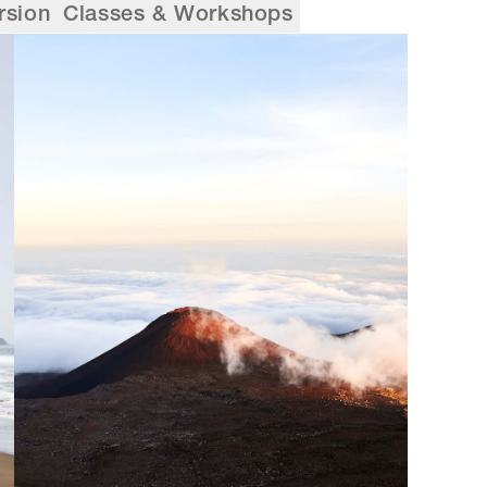
rsion
Classes & Workshops