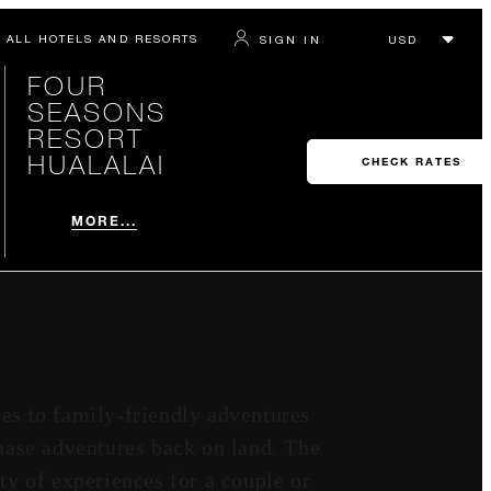
ALL HOTELS AND RESORTS
SIGN IN
FOUR
SEASONS
RESORT
HUALALAI
CHECK RATES
MORE...
ies to family-friendly adventures
chase adventures back on land. The
ty of experiences for a couple or