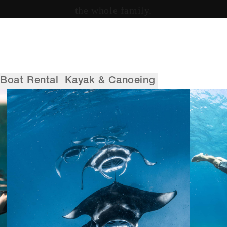
the whole family.
Boat Rental
Kayak & Canoeing