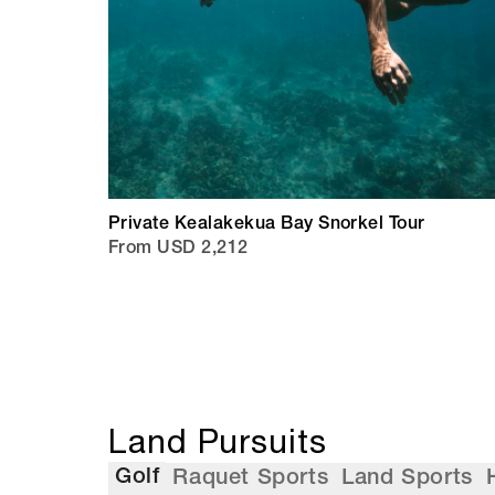
Private Kealakekua Bay Snorkel Tour
From USD 2,212
Land Pursuits
Golf
Raquet Sports
Land Sports