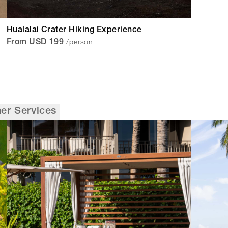
Hualalai Crater Hiking Experience
/person
From USD 199
er Services