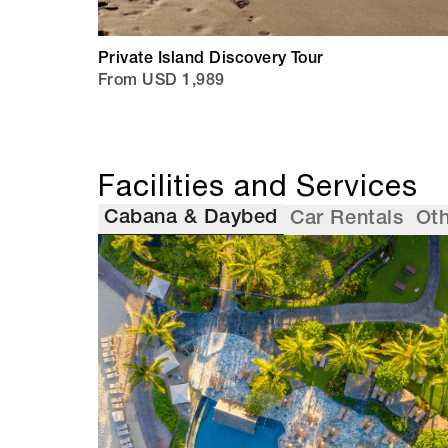
Private Island Discovery Tour
From USD 1,989
Facilities and Services
Cabana & Daybed
Car Rentals
Oth