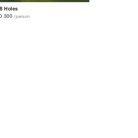
18 Holes
/person
D 300