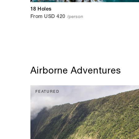
18 Holes
/person
From USD 420
Airborne Adventures
FEATURED