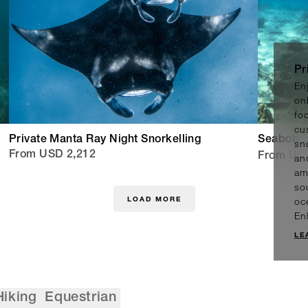
Pr
En
on
fo
cu
Private Manta Ray Night Snorkelling
Seabob
sn
From USD 2,212
From US
an
am
sou
LOAD MORE
oc
En
LE
Hiking
Equestrian