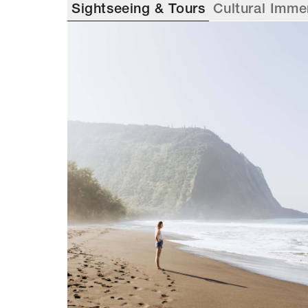
Sightseeing & Tours
Cultural Imme