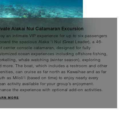
ivate Alakai Nui Catamaran Excursion
joy an intimate VIP experience for up to six passengers
board the spacious Alaka ‘i Nui (Great Leader), a 46-
ot center console catamaran, designed for fully
stomized ocean experiences including offshore fishing,
orkelling, whale watching (winter season), exploring
/person
D 350
d more. The boat, which includes a restroom and other
enities, can cruise as far north as Kawaihae and as far
th as Miloli‘i (based on time) to enjoy nearly every
ean activity available for your group’s enjoyment.
hance the experience with optional add-on activities.
ARN MORE