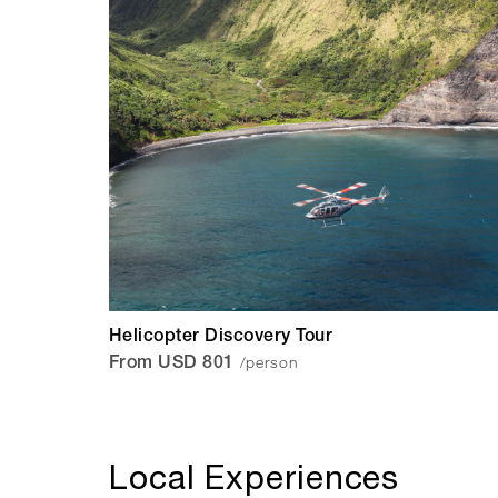
Helicopter Discovery Tour
/person
From USD 801
Local Experiences