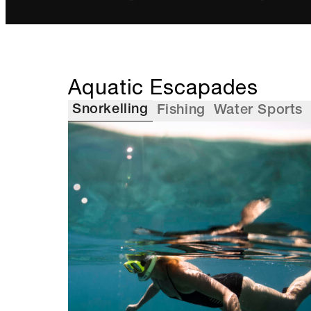
Aquatic Escapades
Snorkelling
Fishing
Water Sports