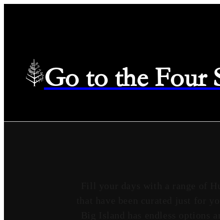
Go to the Four
Fill your days with a range of H
that have been curated just for y
Big Island has endless options a