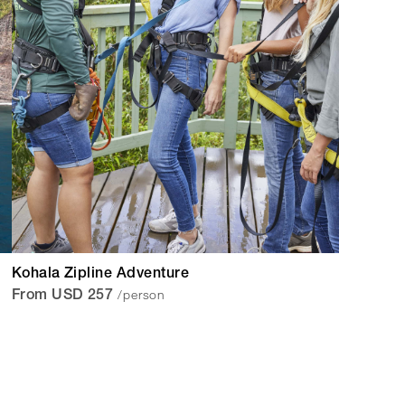
Kohala Zipline Adventure
/person
From USD 257