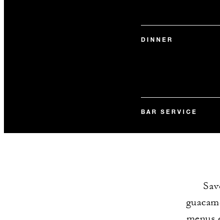
DINNER
BAR SERVICE
Sav
guacamo
menus c