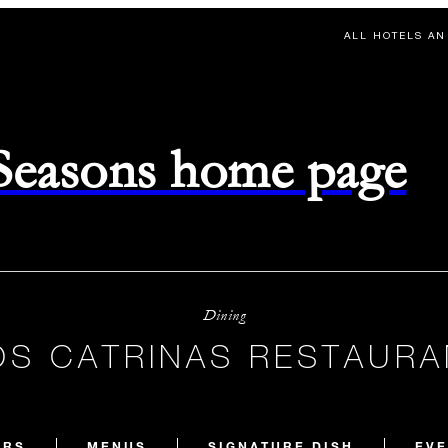
ALL HOTELS AN
 Seasons home page
Dining
OS CATRINAS RESTAURA
URS
MENUS
SIGNATURE DISH
EVE