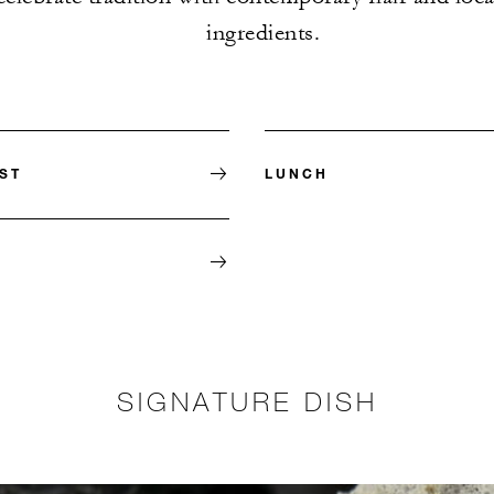
ingredients.
ST
LUNCH
SIGNATURE DISH