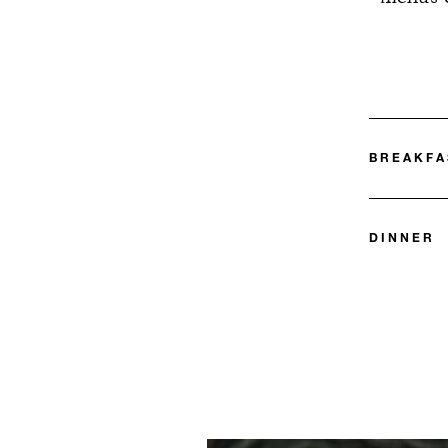
BREAKFA
DINNER