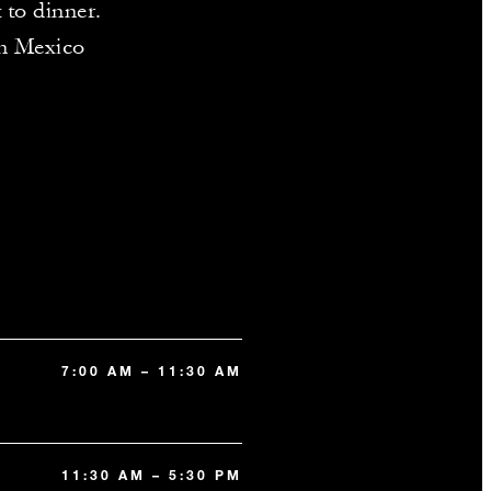
 to dinner.
in Mexico
7:00 AM – 11:30 AM
11:30 AM – 5:30 PM