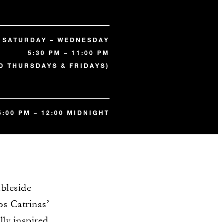
SATURDAY – WEDNESDAY
5:30 PM – 11:00 PM
D THURSDAYS & FRIDAYS)
5:00 PM – 12:00 MIDNIGHT
bleside
os Catrinas’
lly inspired