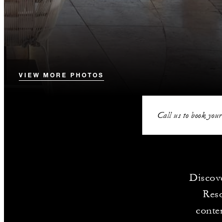
VIEW MORE PHOTOS
Call us to book your
Discove
Reso
contem