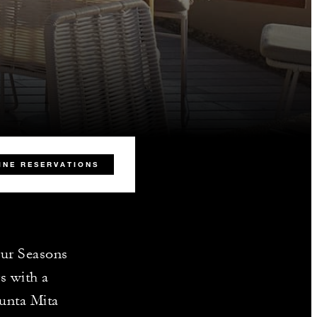
INE RESERVATIONS
our Seasons
s with a
Punta Mita