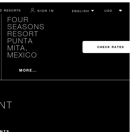
D RESORTS
SIGN IN
FOUR
SEASONS
RESORT
PUNTA
MITA,
CHECK RATES
MEXICO
MORE...
NT
NTS