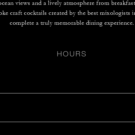
ocean views and a lively atmosphere from breakfast
ke craft cocktails created by the best mixologists 
complete a truly memorable dining experience.
HOURS