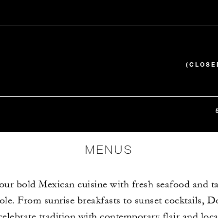
(CLOSE
MENUS
our bold Mexican cuisine with fresh seafood and ta
le. From sunrise breakfasts to sunset cocktails, D
elebrate tradition with contemporary flair and loca