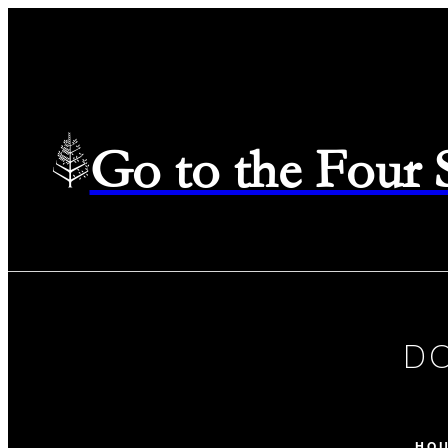
Go to the Four
D
HO