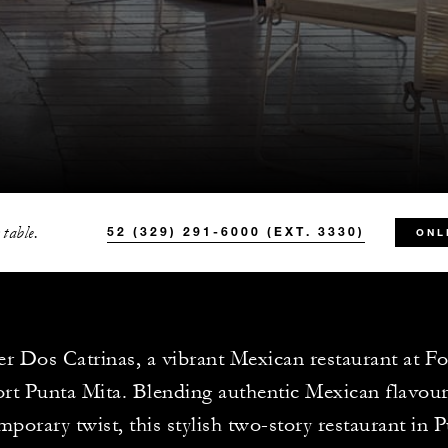
 table.
52 (329) 291-6000 (EXT. 3330)
ONL
r Dos Catrinas, a vibrant Mexican restaurant at F
rt Punta Mita. Blending authentic Mexican flavour
porary twist, this stylish two-story restaurant in 