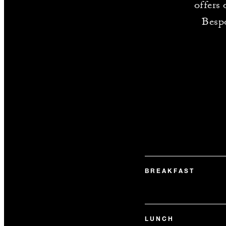
offers 
Bespo
BREAKFAST
LUNCH