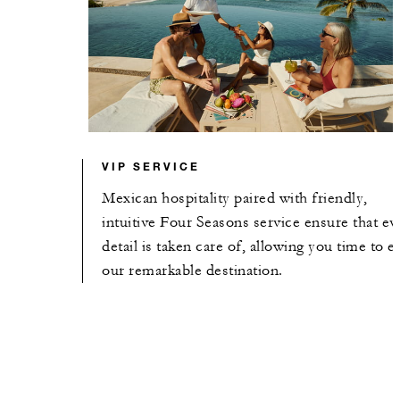
VIP SERVICE
Mexican hospitality paired with friendly,
intuitive Four Seasons service ensure that ev
detail is taken care of, allowing you time to e
our remarkable destination.