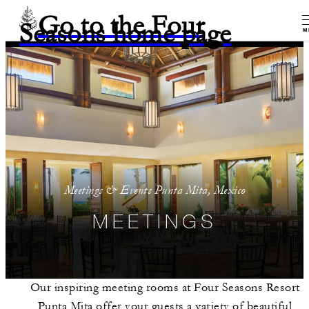
Go to the Four
Seasons home page
M
Meetings & Events Punta Mita, Mexico
MEETINGS
Our inspiring meeting rooms at Four Seasons Resort
Punta Mita offer your guests a variety of beautiful