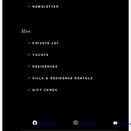
NEWSLETTER
More
PRIVATE JET
YACHTS
RESIDENCES
VILLA & RESIDENCE RENTALS
GIFT CARDS
facebook
instagram
youtub