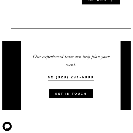
DETAILS
SPECIAL STARTING RATE:
USD 375
Our experienced team can help plan your
event.
VALID FOR SELECTED DATES BETWEEN
52 (329) 291-6000
Aug 5 2026 – Dec 15 2026
GET IN TOUCH
INCLUDED
Complimentary rental of our