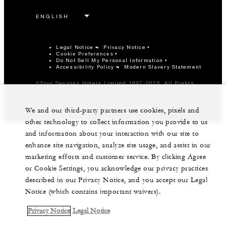
Legal Notice
Privacy Notice
Cookie Preferences
Do Not Sell My Personal Information
Accessibility Policy
Modern Slavery Statement
©Four Seasons Hotels Limited 1997-2026. All Rights
Reserved.
We and our third-party partners use cookies, pixels and
other technology to collect information you provide to us
and information about your interaction with our site to
enhance site navigation, analyze site usage, and assist in our
marketing efforts and customer service. By clicking Agree
or Cookie Settings, you acknowledge our privacy practices
described in our Privacy Notice, and you accept our Legal
Notice (which contains important waivers).
Privacy Notice
Legal Notice