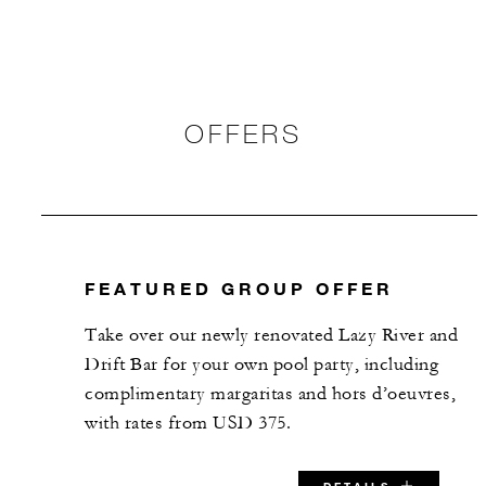
OFFERS
FEATURED GROUP OFFER
Take over our newly renovated Lazy River and
Drift Bar for your own pool party, including
complimentary margaritas and hors d’oeuvres,
with rates from USD 375.