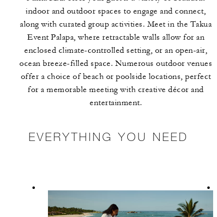
indoor and outdoor spaces to engage and connect,
along with curated group activities. Meet in the Takua
Event Palapa, where retractable walls allow for an
enclosed climate-controlled setting, or an open-air,
ocean breeze-filled space. Numerous outdoor venues
offer a choice of beach or poolside locations, perfect
for a memorable meeting with creative décor and
entertainment.
EVERYTHING YOU NEED