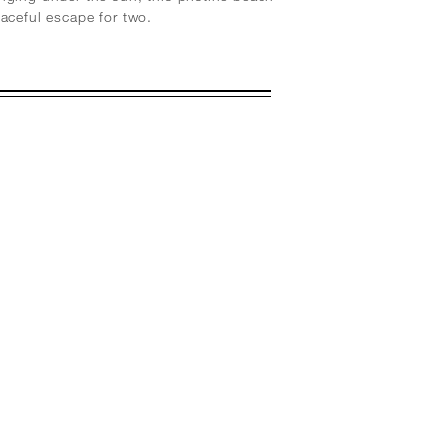
eaceful escape for two.