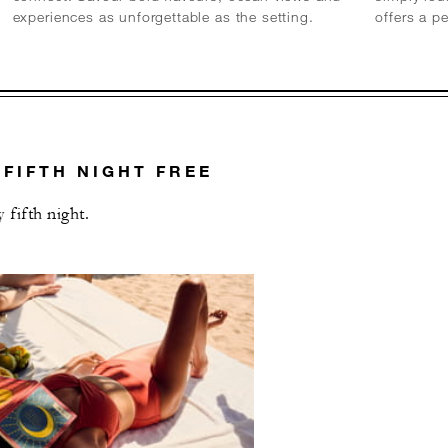
experiences as unforgettable as the setting.
offers a p
 FIFTH NIGHT FREE
fifth night.
L OFFERS