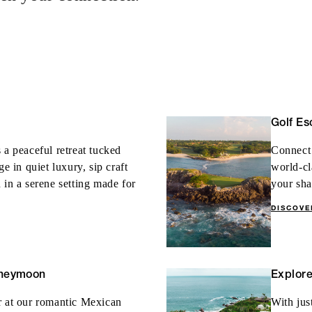
fth night with every four
 nights
Golf Es
 a peaceful retreat tucked
Connect 
in quiet luxury, sip craft
world-cl
 in a serene setting made for
your sha
DISCOVE
oneymoon
Explor
r at our romantic Mexican
With jus