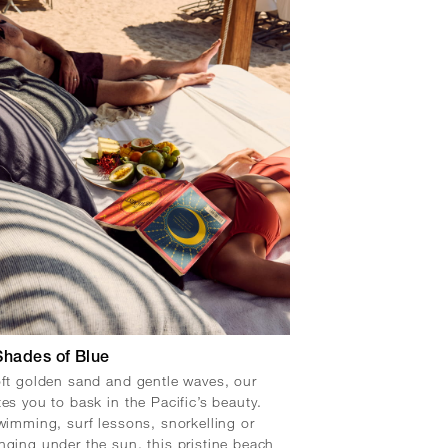
Shades of Blue
oft golden sand and gentle waves, our
tes you to bask in the Pacific’s beauty.
swimming, surf lessons, snorkelling or
nging under the sun, this pristine beach