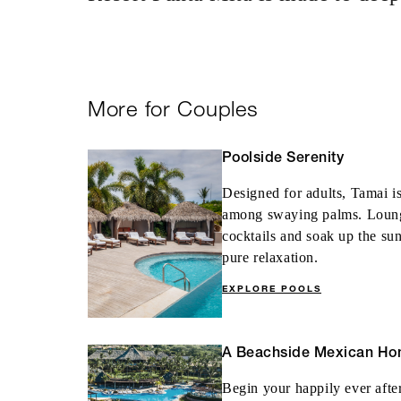
Complimentary fi
consecutive paid
More for Couples
Poolside Serenity
MORE DETAILS
Designed for adults, Tamai is
among swaying palms. Lounge 
cocktails and soak up the sun
pure relaxation.
EXPLORE POOLS
A Beachside Mexican H
Begin your happily ever afte