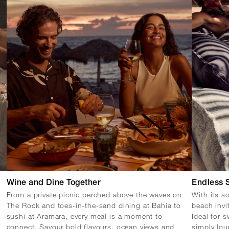
Wine and Dine Together
Endless 
From a private picnic perched above the waves on
With its s
The Rock and toes-in-the-sand dining at Bahía to
beach invi
sushi at Aramara, every meal is a moment to
Ideal for 
connect. Savour bold flavours, ocean views and
simply lou