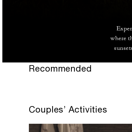
Exper
where th
sunsets
Recommended
Couples’ Activities