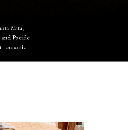
nta Mita,
 and Pacific
ct romantic