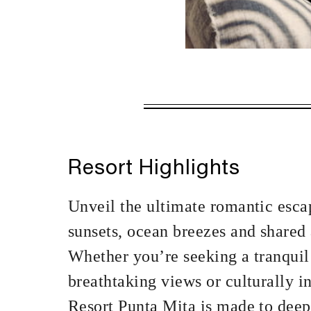
VALID FOR SEL
NOV 21 2026 –
JAN 3 2027 – 
Resort Highlights
Offers are subject to a
Unveil the ultimate romantic esca
MINIMUM STAY:
sunsets, ocean breezes and shared 
Whether you’re seeking a tranquil
breathtaking views or culturally 
INCLUDED
Resort Punta Mita is made to deep