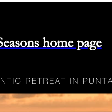
 Seasons home page
NTIC RETREAT IN PUNTA