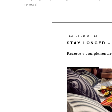
renewal.
FEATURED OFFER
STAY LONGER –
Receive a complimentary 
AL
DETAILS