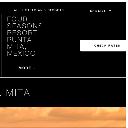
ALL HOTELS AND RESORTS
FOUR
SEASONS
RESORT
PUNTA
MITA,
CHECK RATES
MEXICO
MORE...
 MITA