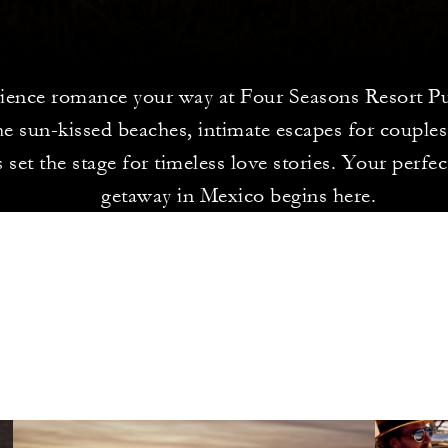
ience romance your way at Four Seasons Resort Pu
e sun-kissed beaches, intimate escapes for couples
 set the stage for timeless love stories. Your perfe
getaway in Mexico begins here.