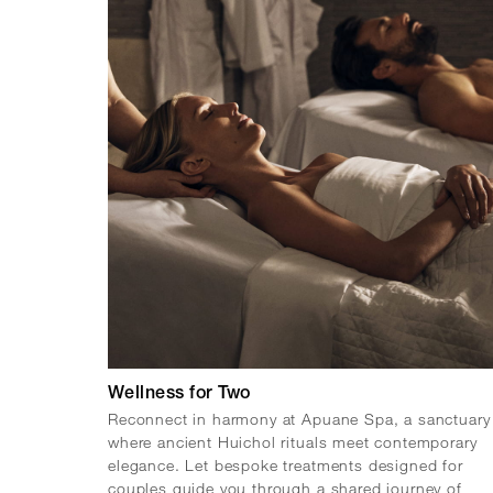
Wellness for Two
Reconnect in harmony at Apuane Spa, a sanctuary
where ancient Huichol rituals meet contemporary
elegance. Let bespoke treatments designed for
couples guide you through a shared journey of