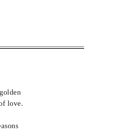
 apply.
 golden
of love.
easons