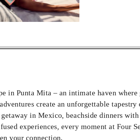
ECTED DATES BETWEEN
 NOV 29 2026
APR 5 2027
vailability at time of booking. Blackout dates and other restrictions may
pe in Punta Mita – an intimate haven where
5 NIGHTS
adventures create an unforgettable tapestry 
 getaway in Mexico, beachside dinners with
infused experiences, every moment at Four S
en your connection.