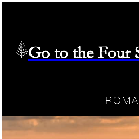
Go to the Four
ROMA