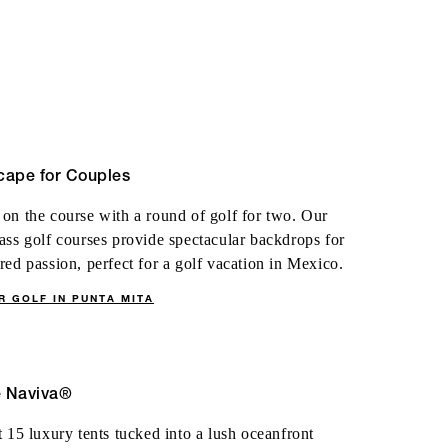
cape for Couples
on the course with a round of golf for two. Our
ass golf courses provide spectacular backdrops for
red passion, perfect for a golf vacation in Mexico.
R GOLF IN PUNTA MITA
e Naviva®
t 15 luxury tents tucked into a lush oceanfront