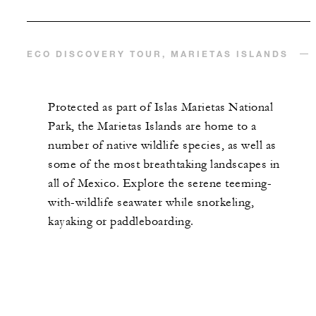
ECO DISCOVERY TOUR, MARIETAS ISLANDS
Protected as part of Islas Marietas National
Park, the Marietas Islands are home to a
number of native wildlife species, as well as
some of the most breathtaking landscapes in
all of Mexico. Explore the serene teeming-
with-wildlife seawater while snorkeling,
kayaking or paddleboarding.