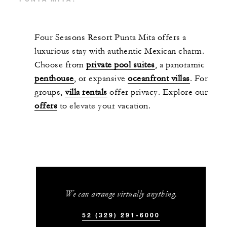
Four Seasons Resort Punta Mita offers a
luxurious stay with authentic Mexican charm.
Choose from
private pool suites
, a panoramic
penthouse
, or expansive
oceanfront villas
. For
groups,
villa rentals
offer privacy. Explore our
offers
to elevate your vacation.
We can arrange virtually anything.
52 (329) 291-6000