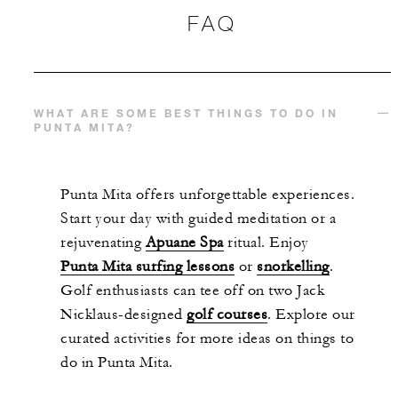
FAQ
WHAT ARE SOME BEST THINGS TO DO IN
PUNTA MITA?
Punta Mita offers unforgettable experiences.
Start your day with guided meditation or a
rejuvenating
Apuane Spa
ritual. Enjoy
Punta Mita surfing lessons
or
snorkelling
.
Golf enthusiasts can tee off on two Jack
Nicklaus-designed
golf courses
. Explore our
curated activities for more ideas on things to
do in Punta Mita.