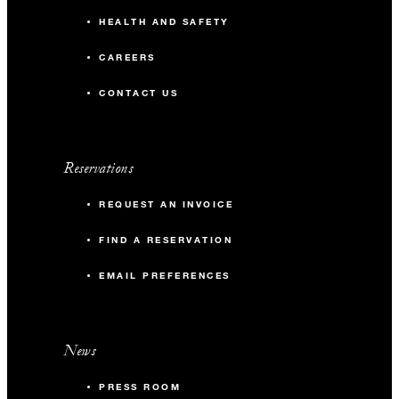
HEALTH AND SAFETY
CAREERS
CONTACT US
Reservations
REQUEST AN INVOICE
FIND A RESERVATION
EMAIL PREFERENCES
News
PRESS ROOM