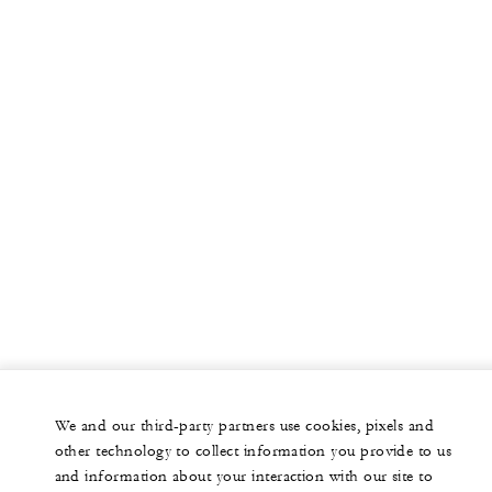
We and our third-party partners use cookies, pixels and
other technology to collect information you provide to us
and information about your interaction with our site to