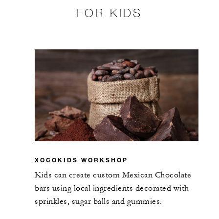
FOR KIDS
XOCOKIDS WORKSHOP
Kids can create custom Mexican Chocolate
bars using local ingredients decorated with
sprinkles, sugar balls and gummies.