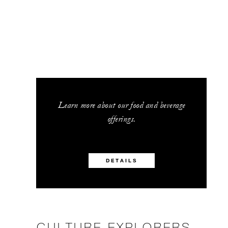
Learn more about our food and beverage
offerings.
DETAILS
CULTURE EXPLORERS