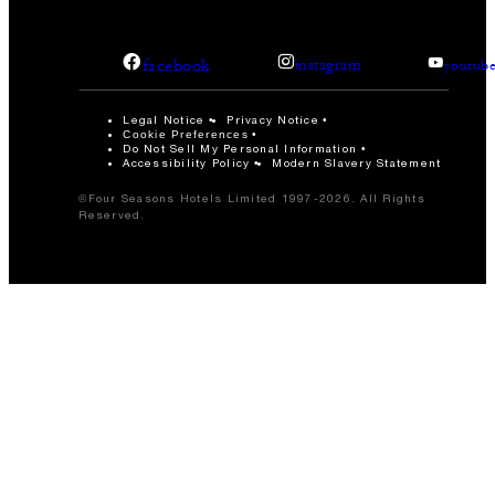
facebook
instagram
youtub
Legal Notice
Privacy Notice
Cookie Preferences
Do Not Sell My Personal Information
Accessibility Policy
Modern Slavery Statement
©Four Seasons Hotels Limited 1997-2026. All Rights
Reserved.