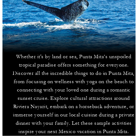
Whether it's by land or sea, Punta Mita’s unspoiled
tropical paradise offers something for everyone.
Discover all the incredible things to do in Punta Mita,
from focusing on wellness with yoga on the beach to
connecting with your loved one during a romantic
sunset cruise. Explore cultural attractions around
Riviera Nayarit, embark on a horseback adventure, or
immerse yourself in our local cuisine during a private
dinner with your family. Let these sample activities
inspire your next Mexico vacation in Punta Mita.