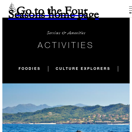
Go to the Four
Seasons home page
M
Services & Amenities
ACTIVITIES
FOODIES
CULTURE EXPLORERS
KI