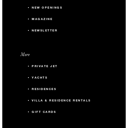
NEW OPENINGS
MAGAZINE
NEWSLETTER
More
PRIVATE JET
YACHTS
RESIDENCES
VILLA & RESIDENCE RENTALS
GIFT CARDS