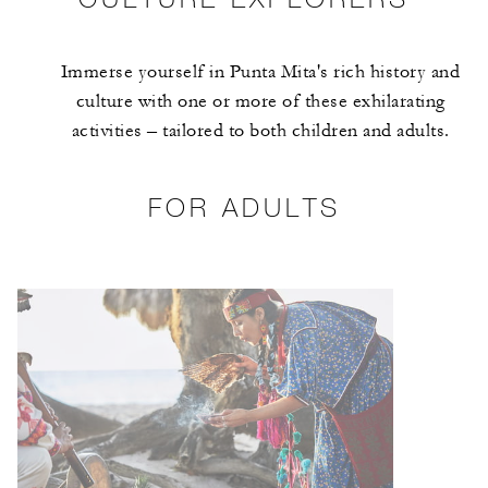
Immerse yourself in Punta Mita's rich history and
culture with one or more of these exhilarating
activities – tailored to both children and adults.
FOR ADULTS