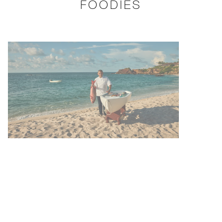
FOODIES