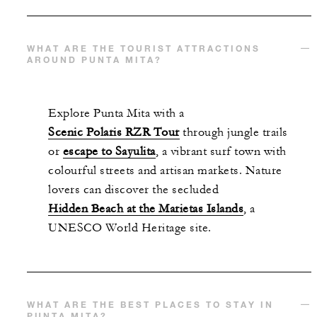
WHAT ARE THE TOURIST ATTRACTIONS
AROUND PUNTA MITA?
Explore Punta Mita with a
Scenic Polaris RZR Tour
through jungle trails
or
escape to Sayulita
, a vibrant surf town with
colourful streets and artisan markets. Nature
lovers can discover the secluded
Hidden Beach at the Marietas Islands
, a
UNESCO World Heritage site.
WHAT ARE THE BEST PLACES TO STAY IN
PUNTA MITA?