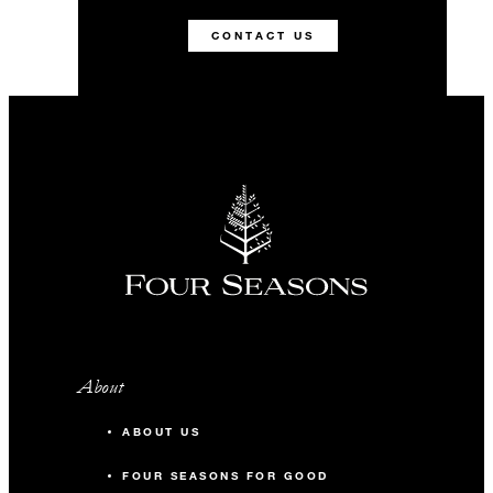
CONTACT US
About
ABOUT US
FOUR SEASONS FOR GOOD