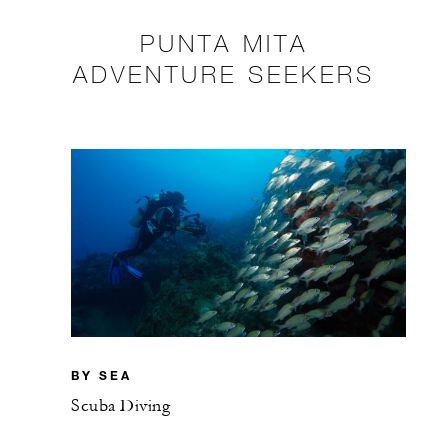
PUNTA MITA
ADVENTURE SEEKERS
BY SEA
Scuba Diving