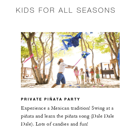
KIDS FOR ALL SEASONS
PRIVATE PIÑATA PARTY
Experience a Mexican tradition! Swing at a
piñata and learn the piñata song (Dale Dale
Dale). Lots of candies and fun!